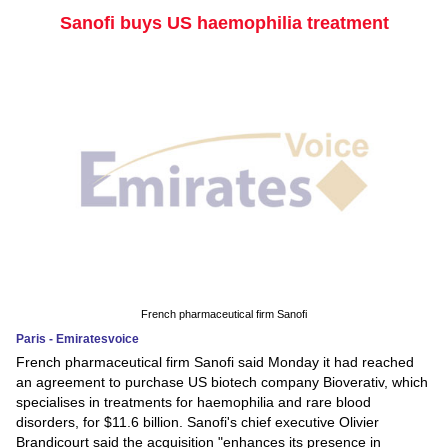
Sanofi buys US haemophilia treatment
French pharmaceutical firm Sanofi
Paris - Emiratesvoice
French pharmaceutical firm Sanofi said Monday it had reached
an agreement to purchase US biotech company Bioverativ, which
specialises in treatments for haemophilia and rare blood
disorders, for $11.6 billion. Sanofi's chief executive Olivier
Brandicourt said the acquisition "enhances its presence in