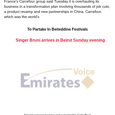
France's Carrefour group said Tuesday it is overhauling its
business in a transformation plan involving thousands of job cuts,
a product revamp and new partnerships in China. Carrefour,
which was the world's
To Partake In Beiteddine Festivals
Singer Bruni arrives in Beirut Sunday evening