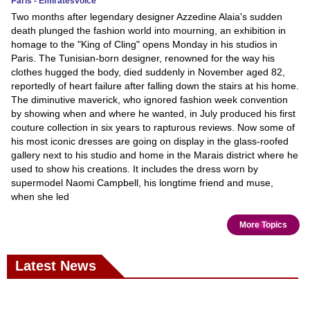
Paris - Emiratesvoice
Two months after legendary designer Azzedine Alaia's sudden
death plunged the fashion world into mourning, an exhibition in
homage to the "King of Cling" opens Monday in his studios in
Paris. The Tunisian-born designer, renowned for the way his
clothes hugged the body, died suddenly in November aged 82,
reportedly of heart failure after falling down the stairs at his home.
The diminutive maverick, who ignored fashion week convention
by showing when and where he wanted, in July produced his first
couture collection in six years to rapturous reviews. Now some of
his most iconic dresses are going on display in the glass-roofed
gallery next to his studio and home in the Marais district where he
used to show his creations. It includes the dress worn by
supermodel Naomi Campbell, his longtime friend and muse,
when she led
More Topics
Latest News