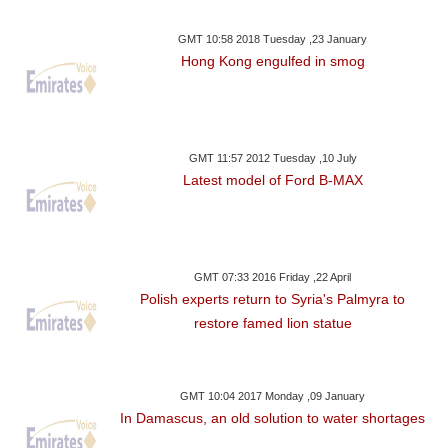
GMT 10:58 2018 Tuesday ,23 January
Hong Kong engulfed in smog
GMT 11:57 2012 Tuesday ,10 July
Latest model of Ford B-MAX
GMT 07:33 2016 Friday ,22 April
Polish experts return to Syria's Palmyra to
restore famed lion statue
GMT 10:04 2017 Monday ,09 January
In Damascus, an old solution to water shortages