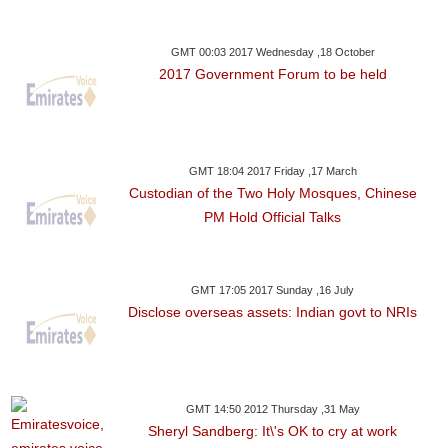
GMT 00:03 2017 Wednesday ,18 October
2017 Government Forum to be held
GMT 18:04 2017 Friday ,17 March
Custodian of the Two Holy Mosques, Chinese
PM Hold Official Talks
GMT 17:05 2017 Sunday ,16 July
Disclose overseas assets: Indian govt to NRIs
GMT 14:50 2012 Thursday ,31 May
Sheryl Sandberg: It\'s OK to cry at work