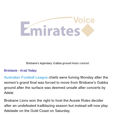
News
Media
Education
Women
Science
And
Brisbane's legendary Gabba ground hosts concert
Technology
Brisbane - Arab Today
Australian Football League
chiefs were fuming Monday after the
Environment
women's grand final was forced to move from Brisbane's Gabba
ground after the surface was deemed unsafe after concerts by
Blog
Adele.
Brisbane Lions won the right to host the Aussie Rules decider
Horoscope
after an undefeated trailblazing season but instead will now play
Adelaide on the Gold Coast on Saturday.