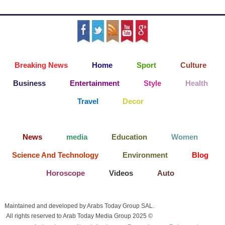
Breaking News
Home
Sport
Culture
Business
Entertainment
Style
Health
Travel
Decor
News
media
Education
Women
Science And Technology
Environment
Blog
Horoscope
Videos
Auto
Maintained and developed by Arabs Today Group SAL.
All rights reserved to Arab Today Media Group 2025 ©