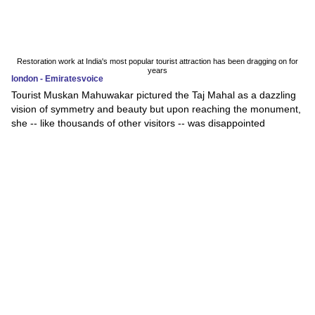
Restoration work at India's most popular tourist attraction has been dragging on for
years
london - Emiratesvoice
Tourist Muskan Mahuwakar pictured the Taj Mahal as a dazzling
vision of symmetry and beauty but upon reaching the monument,
she -- like thousands of other visitors -- was disappointed