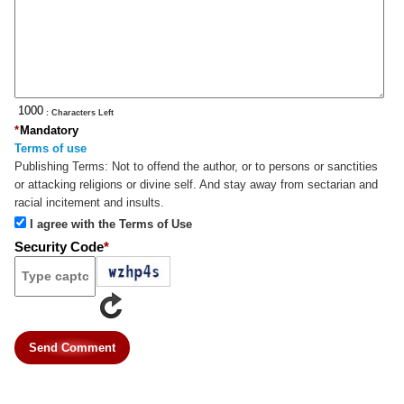
: Characters Left
*
Mandatory
Terms of use
Publishing Terms:
Not to offend the author, or to persons or sanctities
or attacking religions or divine self. And stay away from sectarian and
racial incitement and insults.
I agree with the Terms of Use
Security Code
*
Send Comment