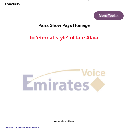
specialty
More Topics
Paris Show Pays Homage
to 'eternal style' of late Alaia
Azzedine Alaia