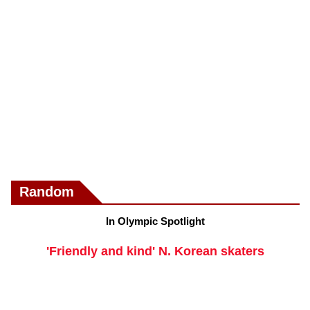
Random
In Olympic Spotlight
'Friendly and kind' N. Korean skaters