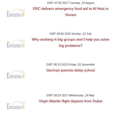
GMT 07:05 2017 Tuesday ,15 August
ERC delivers emergency food aid to Al Hota in
Yemen
GMT 06:56 2015 Sunday ,12 July
Why working in big groups won't help you solve
big problems?
GMT 08:15 2013 Friday ,01 November
German parents delay school
GMT 08:24 2017 Wednesday ,24 May
Virgin Atlantic flight departs from Dubai