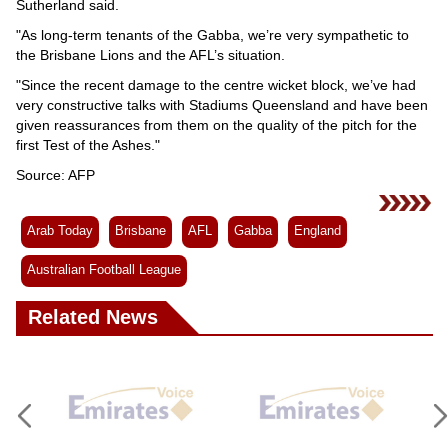
Sutherland said.
"As long-term tenants of the Gabba, we’re very sympathetic to
the Brisbane Lions and the AFL’s situation.
"Since the recent damage to the centre wicket block, we’ve had
very constructive talks with Stadiums Queensland and have been
given reassurances from them on the quality of the pitch for the
first Test of the Ashes."
Source: AFP
Arab Today
Brisbane
AFL
Gabba
England
Australian Football League
Related News