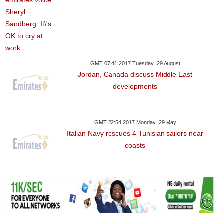
GMT 07:41 2017 Tuesday ,29 August
Jordan, Canada discuss Middle East
developments
GMT 22:54 2017 Monday ,29 May
Italian Navy rescues 4 Tunisian sailors near
coasts