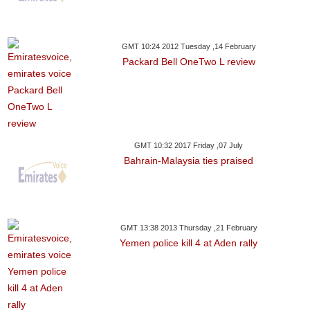
GMT 10:24 2012 Tuesday ,14 February
Packard Bell OneTwo L review
GMT 10:32 2017 Friday ,07 July
Bahrain-Malaysia ties praised
GMT 13:38 2013 Thursday ,21 February
Yemen police kill 4 at Aden rally