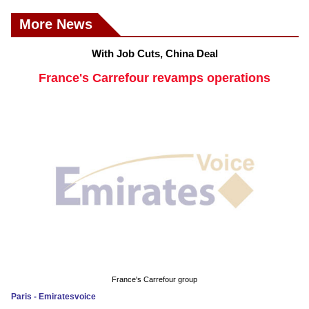
More News
With Job Cuts, China Deal
France's Carrefour revamps operations
France's Carrefour group
Paris - Emiratesvoice