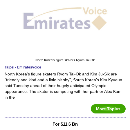
North Korea's figure skaters Ryom Tai-Ok
Taipei - Emiratesvoice
North Korea's figure skaters Ryom Tai-Ok and Kim Ju-Sik are
"friendly and kind and a little bit shy", South Korea's Kim Kyueun
said Tuesday ahead of their hugely anticipated Olympic
appearance. The skater is competing with her partner Alex Kam
in the
More Topics
For $11.6 Bn