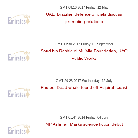
GMT 08:16 2017 Friday ,12 May
UAE, Brazilian defence officials discuss
promoting relations
GMT 17:30 2017 Friday ,01 September
Saud bin Rashid Al Mu’alla Foundation, UAQ
Public Works
GMT 20:23 2017 Wednesday ,12 July
Photos: Dead whale found off Fujairah coast
GMT 01:44 2014 Friday ,04 July
MP Ashman Marks science fiction debut