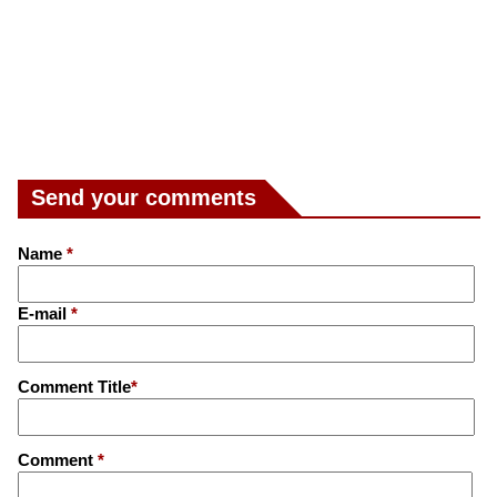
Send your comments
Name
*
E-mail
*
Comment Title
*
Comment
*