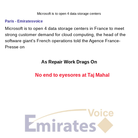
Microsoft is to open 4 data storage centers
Paris - Emiratesvoice
Microsoft is to open 4 data storage centers in France to meet
strong customer demand for cloud computing, the head of the
software giant's French operations told the Agence France-
Presse on
As Repair Work Drags On
No end to eyesores at Taj Mahal