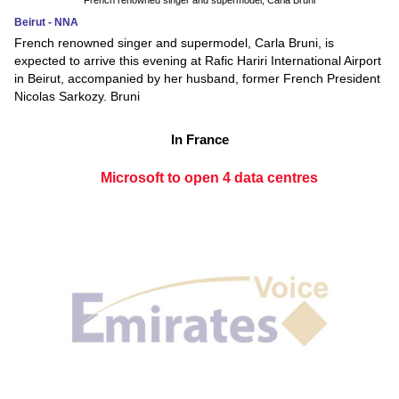
French renowned singer and supermodel, Carla Bruni
Beirut - NNA
French renowned singer and supermodel, Carla Bruni, is
expected to arrive this evening at Rafic Hariri International Airport
in Beirut, accompanied by her husband, former French President
Nicolas Sarkozy. Bruni
In France
Microsoft to open 4 data centres