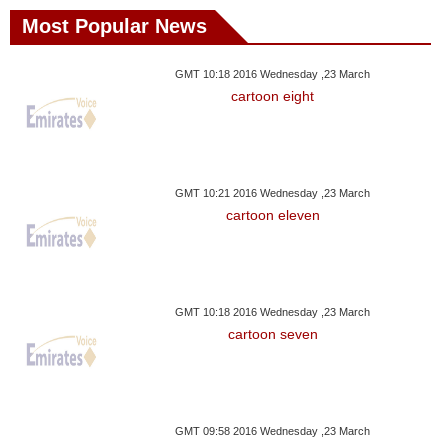
Most Popular News
GMT 10:18 2016 Wednesday ,23 March
cartoon eight
GMT 10:21 2016 Wednesday ,23 March
cartoon eleven
GMT 10:18 2016 Wednesday ,23 March
cartoon seven
GMT 09:58 2016 Wednesday ,23 March