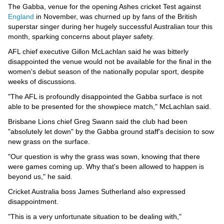
Videos
The Gabba, venue for the opening Ashes cricket Test against
England
in November, was churned up by fans of the British
Auto
superstar singer during her hugely successful Australian tour this
month, sparking concerns about player safety.
AFL chief executive Gillon McLachlan said he was bitterly
disappointed the venue would not be available for the final in the
women's debut season of the nationally popular sport, despite
weeks of discussions.
"The AFL is profoundly disappointed the Gabba surface is not
able to be presented for the showpiece match," McLachlan said.
Brisbane Lions chief Greg Swann said the club had been
"absolutely let down" by the Gabba ground staff's decision to sow
new grass on the surface.
"Our question is why the grass was sown, knowing that there
were games coming up. Why that's been allowed to happen is
beyond us," he said.
Cricket Australia boss James Sutherland also expressed
disappointment.
"This is a very unfortunate situation to be dealing with,"