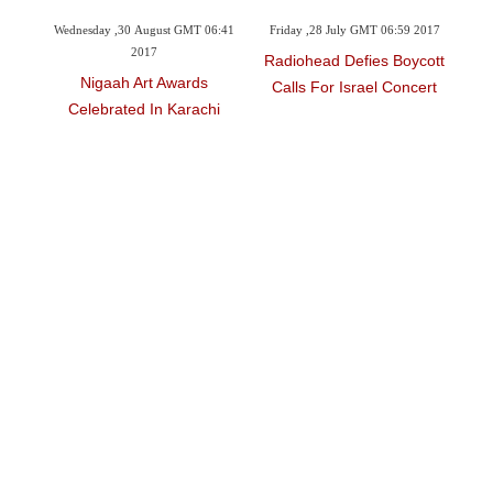
 GMT 06:41
Friday ,28 July GMT 06:59 2017
Wednesday ,15 March GMT 17:35
2017
Radiohead Defies Boycott
wards
Paul Simon To Promote
Calls For Israel Concert
Karachi
Biodiversity With New Tour