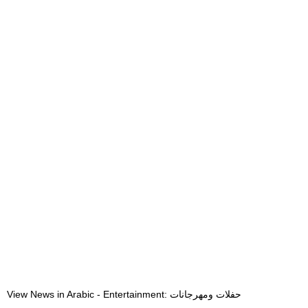
View News in Arabic - Entertainment: حفلات ومهرجانات