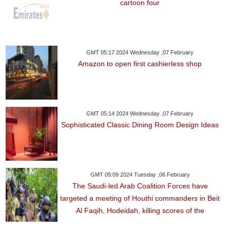
cartoon four
GMT 05:17 2024 Wednesday ,07 February
Amazon to open first cashierless shop
GMT 05:14 2024 Wednesday ,07 February
Sophisticated Classic Dining Room Design Ideas
GMT 05:09 2024 Tuesday ,06 February
The Saudi-led Arab Coalition Forces have
targeted a meeting of Houthi commanders in Beit
Al Faqih, Hodeidah, killing scores of the