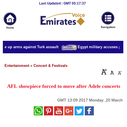
Breaking
Last Updated : GMT 05:17:37
News
Home
Sport
ake up arms against Turk assault
Egypt military accuses presid
Culture
Business
Entertainment
»
Concert & Festivals
Entertainment
AFL showpiece forced to move after Adele concerts
Style
Health
GMT
13:09 2017 Monday ,20 March
Travel
Decor