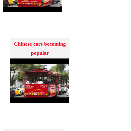
Chinese cars becoming
popular