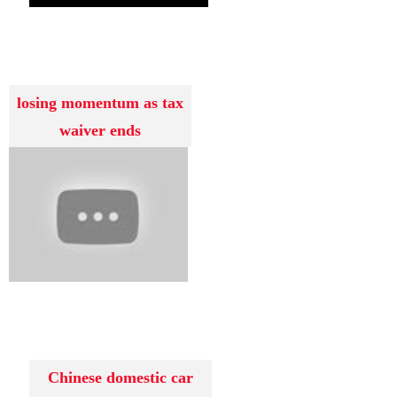
losing momentum as tax
waiver ends
Chinese domestic car