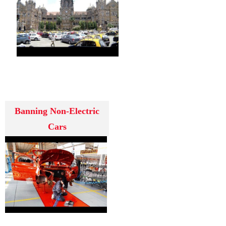
Banning Non-Electric
Cars