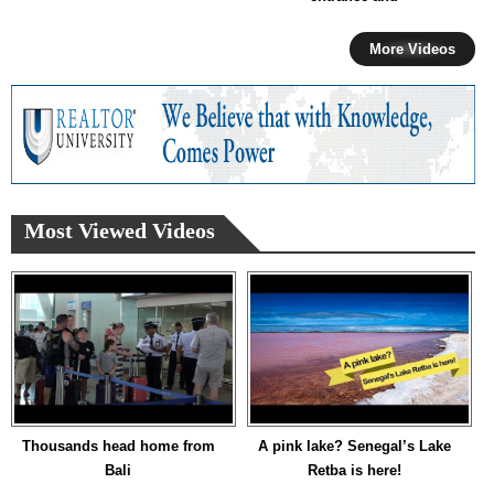
More Videos
Most Viewed Videos
Thousands head home from
A pink lake? Senegal’s Lake
Bali
Retba is here!