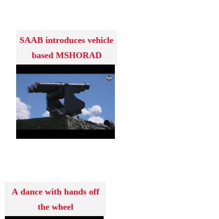
SAAB introduces vehicle
based MSHORAD
system RBS
A dance with hands off
the wheel