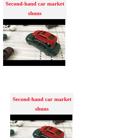
Second-hand car market
shuns
Second-hand car market
shuns