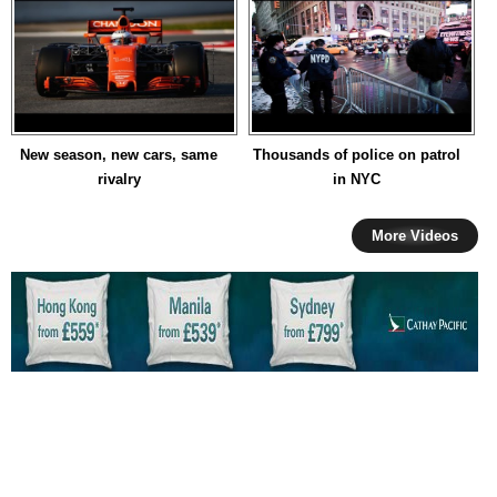
New season, new cars, same
Thousands of police on patrol
rivalry
in NYC
More Videos