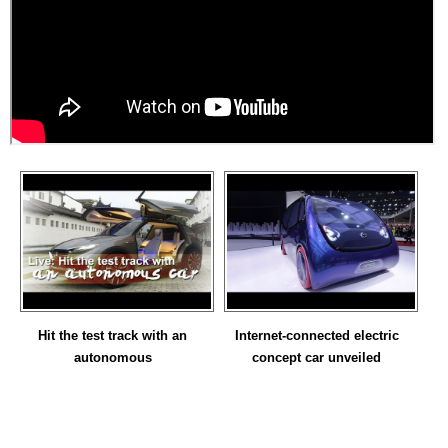
Hit the test track with an
Internet-connected electric
autonomous
concept car unveiled