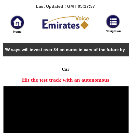
Last Updated : GMT 05:17:37
VW says will invest over 34 bn euros in cars of the future by 2022
Car
Hit the test track with an autonomous