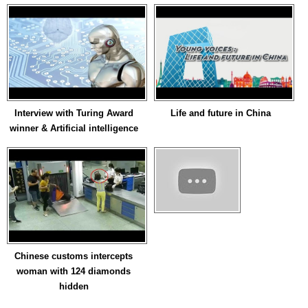
Interview with Turing Award
Life and future in China
winner & Artificial intelligence
Chinese customs intercepts
woman with 124 diamonds
hidden