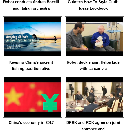
Robot conducts Andrea Bocelli
Culottes How To Style Outfit
and Italian orchestra
Ideas Lookbook
Keeping China's ancient
Robot duck’s aim: Helps kids
fishing tradition alive
with cancer via
China's economy in 2017
DPRK and ROK agree on joint
entrance and