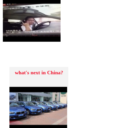
what's next in China?