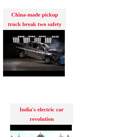
China-made pickup
truck break two safety
assessment
India's electric car
revolution