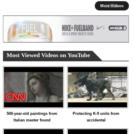
More Videos
Most Viewed Videos on YouTube
500-year-old paintings from
Protecting K-9 units from
Italian master found
accidental