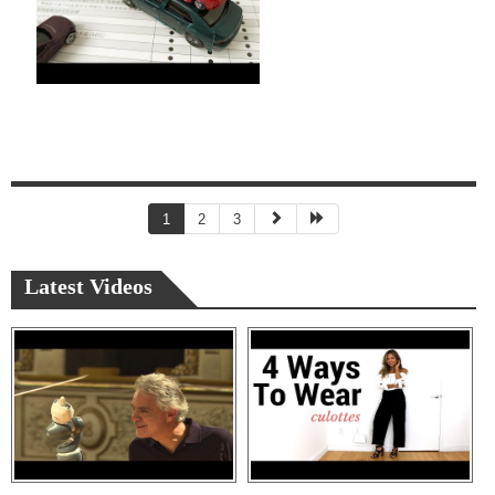
1
2
3
Latest Videos