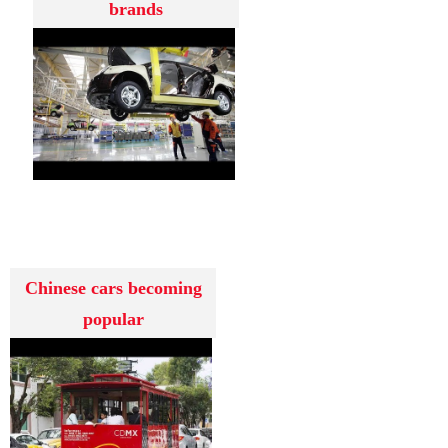
brands
Chinese cars becoming
popular