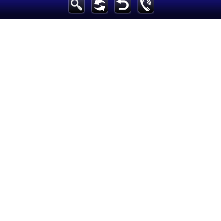
Breaking News
Home
Sport
Culture
Business
Entertainment
Style
Health
Travel
Decor
News
media
Education
Women
Science And Technology
Environment
Blog
Horoscope
Videos
Auto
Maintained and developed by Arabs Today Group SAL.
All rights reserved to Arab Today Media Group 2025 ©