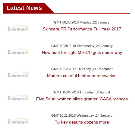
Latest News
GMT 08:36 2018 Monday ,22 January
Skincare PR Performance Full Year 2017
GMT 10:28 2018 Wednesday ,24 January
New hunt for flight MH370 gets under way
GMT 12:12 2017 Thursday ,21 December
Modern colorful bedroom renovation
GMT 15:04 2018 Thursday ,30 August
Five Saudi women pilots granted GACA licences
GMT 10:11 2018 Wednesday ,24 January
Turkey detains dozens more