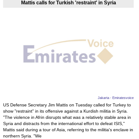
Mattis calls for Turkish 'restraint' in Syria
Jakarta - Emiratesvoice
US Defense Secretary Jim Mattis on Tuesday called for Turkey to
show "restraint" in its offensive against a Kurdish militia in Syria.
"The violence in Afrin disrupts what was a relatively stable area in
Syria and distracts from the international effort to defeat ISIS,"
Mattis said during a tour of Asia, referring to the militia's enclave in
northern Syria. "We