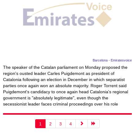
Barcelona - Emiratesvoice
The speaker of the Catalan parliament on Monday proposed the
region's ousted leader Carles Puigdemont as president of
Catalonia following an election in December in which separatist
parties once again won an absolute majority. Roger Torrent said
Puigdemont's candidacy to once again head Catalonia's regional
government is "absolutely legitimate", even though the
secessionist leader faces criminal proceedings over his role
1
2
3
4