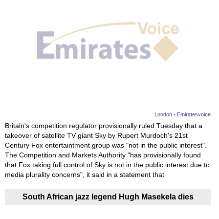
London - Emiratesvoice
Britain's competition regulator provisionally ruled Tuesday that a
takeover of satellite TV giant Sky by Rupert Murdoch's 21st
Century Fox entertaintment group was "not in the public interest".
The Competition and Markets Authority "has provisionally found
that Fox taking full control of Sky is not in the public interest due to
media plurality concerns", it said in a statement that
South African jazz legend Hugh Masekela dies