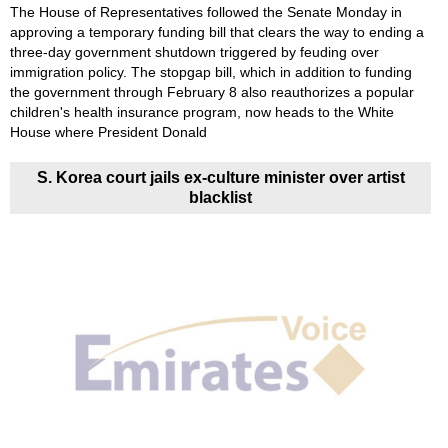
The House of Representatives followed the Senate Monday in
approving a temporary funding bill that clears the way to ending a
three-day government shutdown triggered by feuding over
immigration policy. The stopgap bill, which in addition to funding
the government through February 8 also reauthorizes a popular
children's health insurance program, now heads to the White
House where President Donald
S. Korea court jails ex-culture minister over artist
blacklist