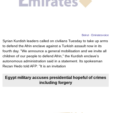
News
Media
Education
Beirut - Emiratesvoice
Syrian Kurdish leaders called on civilians Tuesday to take up arms
Women
to defend the Afrin enclave against a Turkish assault now in its
fourth day. "We announce a general mobilisation and we invite all
Science
children of our people to defend Afrin," the Kurdish enclave's
And
autonomous administration said in a statement. Its spokesman
Rezan Hedo told AFP: "It is an invitation
Technology
Egypt military accuses presidential hopeful of crimes
Environment
including forgery
Blog
Horoscope