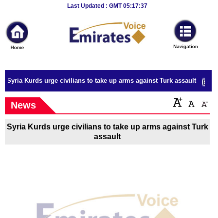
Breaking
Last Updated : GMT 05:17:37
News
Home
Sport
Syria Kurds urge civilians to take up arms against Turk assault
Culture
News
Business
Syria Kurds urge civilians to take up arms against Turk
Entertainment
assault
Style
Health
Travel
Decor