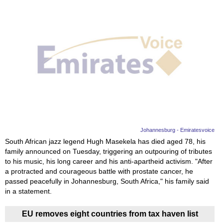
Johannesburg - Emiratesvoice
South African jazz legend Hugh Masekela has died aged 78, his
family announced on Tuesday, triggering an outpouring of tributes
to his music, his long career and his anti-apartheid activism. "After
a protracted and courageous battle with prostate cancer, he
passed peacefully in Johannesburg, South Africa," his family said
in a statement.
EU removes eight countries from tax haven list