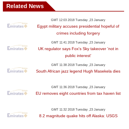
Related News
GMT 12:03 2018 Tuesday ,23 January
Egypt military accuses presidential hopeful of
crimes including forgery
GMT 11:41 2018 Tuesday ,23 January
UK regulator says Fox's Sky takeover 'not in
public interest'
GMT 11:38 2018 Tuesday ,23 January
South African jazz legend Hugh Masekela dies
GMT 11:36 2018 Tuesday ,23 January
EU removes eight countries from tax haven list
GMT 11:32 2018 Tuesday ,23 January
8.2 magnitude quake hits off Alaska: USGS