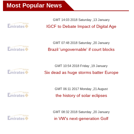
Most Popular News
GMT 14:03 2018 Saturday ,13 January
IGCF to Debate Impact of Digital Age
GMT 07:48 2018 Saturday ,20 January
Brazil 'ungovernable' if court blocks
GMT 10:54 2018 Friday ,19 January
Six dead as huge storms batter Europe
GMT 06:11 2017 Monday ,21 August
the history of solar eclipses
GMT 08:32 2018 Saturday ,20 January
in VW's next-generation Golf