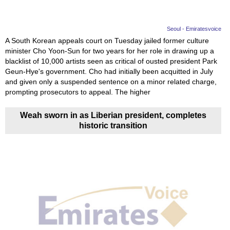
Seoul - Emiratesvoice
A South Korean appeals court on Tuesday jailed former culture
minister Cho Yoon-Sun for two years for her role in drawing up a
blacklist of 10,000 artists seen as critical of ousted president Park
Geun-Hye's government. Cho had initially been acquitted in July
and given only a suspended sentence on a minor related charge,
prompting prosecutors to appeal. The higher
Weah sworn in as Liberian president, completes
historic transition