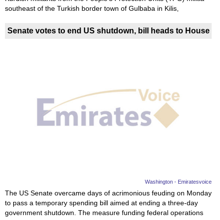
southeast of the Turkish border town of Gulbaba in Kilis,
Senate votes to end US shutdown, bill heads to House
Washington - Emiratesvoice
The US Senate overcame days of acrimonious feuding on Monday
to pass a temporary spending bill aimed at ending a three-day
government shutdown. The measure funding federal operations