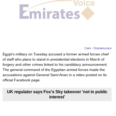
Videos
Auto
Cairo - Emiratesvoice
Egypt's military on Tuesday accused a former armed forces chief
of staff who plans to stand in presidential elections in March of
forgery and other crimes linked to his candidacy announcement.
The general command of the Egyptian armed forces made the
accusations against General Sami Anan in a video posted on its
official Facebook page.
UK regulator says Fox's Sky takeover 'not in public
interest'