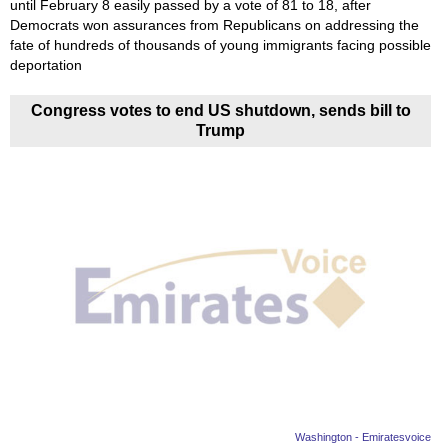
until February 8 easily passed by a vote of 81 to 18, after
Democrats won assurances from Republicans on addressing the
fate of hundreds of thousands of young immigrants facing possible
deportation
Congress votes to end US shutdown, sends bill to
Trump
Washington - Emiratesvoice