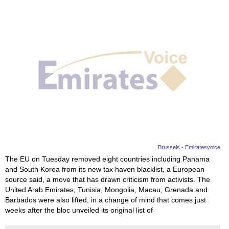
Brussels - Emiratesvoice
The EU on Tuesday removed eight countries including Panama
and South Korea from its new tax haven blacklist, a European
source said, a move that has drawn criticism from activists. The
United Arab Emirates, Tunisia, Mongolia, Macau, Grenada and
Barbados were also lifted, in a change of mind that comes just
weeks after the bloc unveiled its original list of