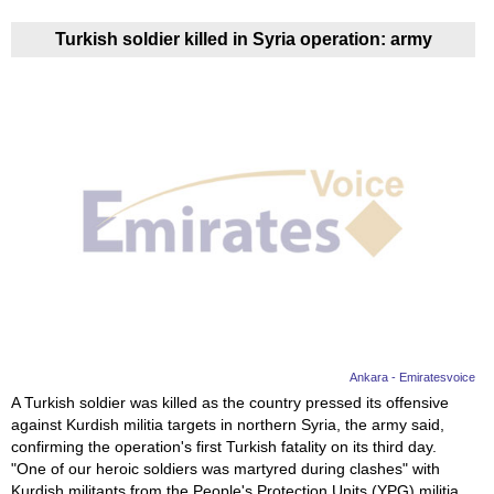
Turkish soldier killed in Syria operation: army
Ankara - Emiratesvoice
A Turkish soldier was killed as the country pressed its offensive
against Kurdish militia targets in northern Syria, the army said,
confirming the operation's first Turkish fatality on its third day.
"One of our heroic soldiers was martyred during clashes" with
Kurdish militants from the People's Protection Units (YPG) militia