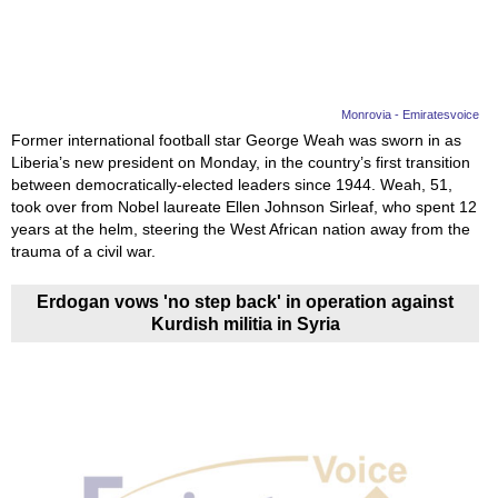
Monrovia - Emiratesvoice
Former international football star George Weah was sworn in as
Liberia’s new president on Monday, in the country’s first transition
between democratically-elected leaders since 1944. Weah, 51,
took over from Nobel laureate Ellen Johnson Sirleaf, who spent 12
years at the helm, steering the West African nation away from the
trauma of a civil war.
Erdogan vows 'no step back' in operation against
Kurdish militia in Syria