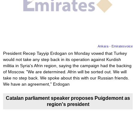
Ankara - Emiratesvoice
President Recep Tayyip Erdogan on Monday vowed that Turkey
would not take any step back in its operation against Kurdish
militia in Syria's Afrin region, saying the campaign had the backing
of Moscow. "We are determined. Afrin will be sorted out. We will
take no step back. We spoke about this with our Russian friends.
We have an agreement," Erdogan
Catalan parliament speaker proposes Puigdemont as
region's president