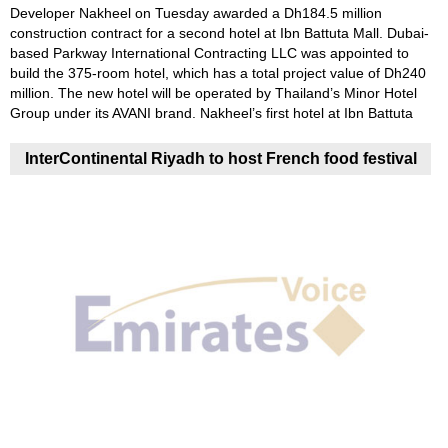
Developer Nakheel on Tuesday awarded a Dh184.5 million
construction contract for a second hotel at Ibn Battuta Mall. Dubai-
based Parkway International Contracting LLC was appointed to
build the 375-room hotel, which has a total project value of Dh240
million. The new hotel will be operated by Thailand’s Minor Hotel
Group under its AVANI brand. Nakheel’s first hotel at Ibn Battuta
InterContinental Riyadh to host French food festival