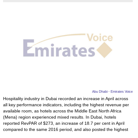
Abu Dhabi - Emirates Voice
Hospitality industry in Dubai recorded an increase in April across
all key performance indicators, including the highest revenue per
available room, as hotels across the Middle East North Africa
(Mena) region experienced mixed results. In Dubai, hotels
reported RevPAR of $273, an increase of 18.7 per cent in April
compared to the same 2016 period, and also posted the highest