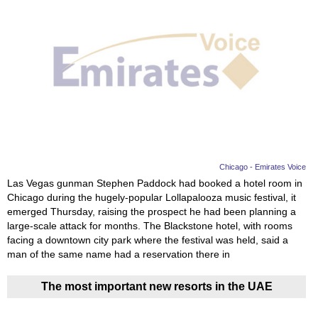
Chicago - Emirates Voice
Las Vegas gunman Stephen Paddock had booked a hotel room in
Chicago during the hugely-popular Lollapalooza music festival, it
emerged Thursday, raising the prospect he had been planning a
large-scale attack for months. The Blackstone hotel, with rooms
facing a downtown city park where the festival was held, said a
man of the same name had a reservation there in
The most important new resorts in the UAE