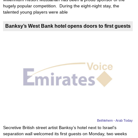
hugely popular competition. During the eight-night stay, the
talented young players were able
Banksy’s West Bank hotel opens doors to first guests
Bethlehem - Arab Today
Secretive British street artist Banksy’s hotel next to Israel’s
separation wall welcomed its first guests on Monday, two weeks