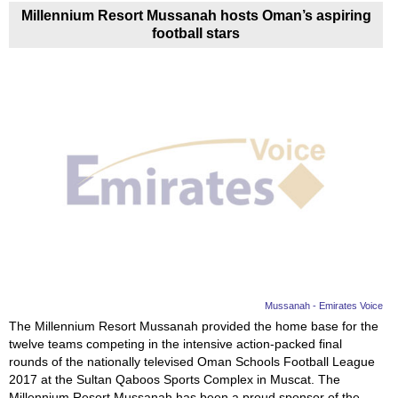
Millennium Resort Mussanah hosts Oman’s aspiring
football stars
Mussanah - Emirates Voice
The Millennium Resort Mussanah provided the home base for the
twelve teams competing in the intensive action-packed final
rounds of the nationally televised Oman Schools Football League
2017 at the Sultan Qaboos Sports Complex in Muscat. The
Millennium Resort Mussanah has been a proud sponsor of the