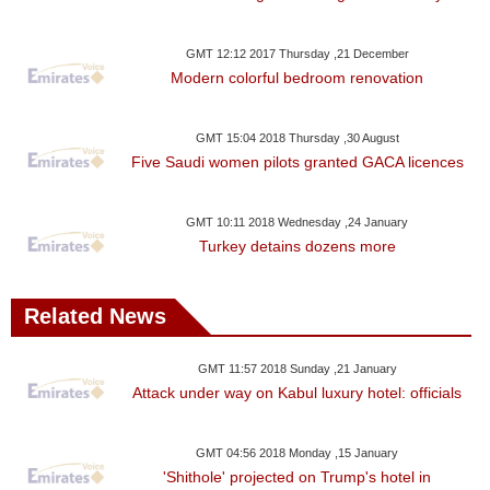
GMT 12:12 2017 Thursday ,21 December
Modern colorful bedroom renovation
GMT 15:04 2018 Thursday ,30 August
Five Saudi women pilots granted GACA licences
GMT 10:11 2018 Wednesday ,24 January
Turkey detains dozens more
Related News
GMT 11:57 2018 Sunday ,21 January
Attack under way on Kabul luxury hotel: officials
GMT 04:56 2018 Monday ,15 January
'Shithole' projected on Trump's hotel in