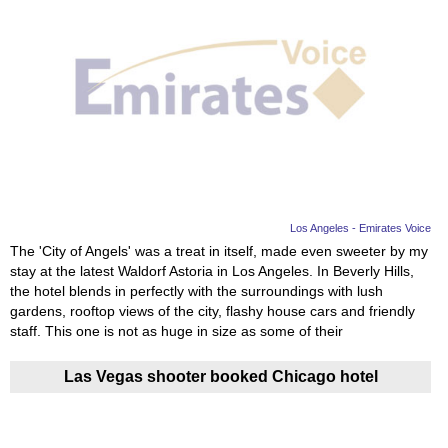
Los Angeles - Emirates Voice
The 'City of Angels' was a treat in itself, made even sweeter by my
stay at the latest Waldorf Astoria in Los Angeles. In Beverly Hills,
the hotel blends in perfectly with the surroundings with lush
gardens, rooftop views of the city, flashy house cars and friendly
staff. This one is not as huge in size as some of their
Las Vegas shooter booked Chicago hotel