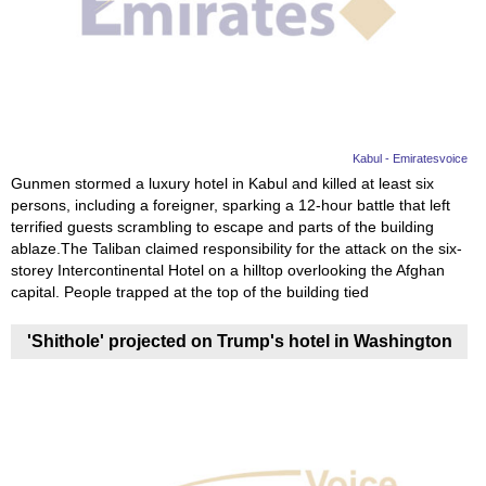
Videos
Auto
Kabul - Emiratesvoice
Gunmen stormed a luxury hotel in Kabul and killed at least six
persons, including a foreigner, sparking a 12-hour battle that left
terrified guests scrambling to escape and parts of the building
ablaze.The Taliban claimed responsibility for the attack on the six-
storey Intercontinental Hotel on a hilltop overlooking the Afghan
capital. People trapped at the top of the building tied
'Shithole' projected on Trump's hotel in Washington