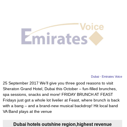
Dubai - Emirates Voice
25 September 2017 We’ll give you three good reasons to visit
Sheraton Grand Hotel, Dubai this October – fun-filled brunches,
spa sessions, snacks and more! FRIDAY BRUNCH AT FEAST
Fridays just got a whole lot livelier at Feast, where brunch is back
with a bang – and a brand-new musical backdrop! Hit local band
VA Band plays at the venue
Dubai hotels outshine region,highest revenue