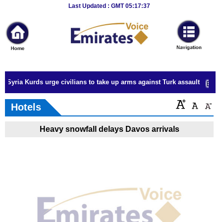
Breaking
Last Updated : GMT 05:17:37
News
Home
Sport
Syria Kurds urge civilians to take up arms against Turk assault
Culture
Hotels
Business
Heavy snowfall delays Davos arrivals
Entertainment
Style
Health
Travel
Decor