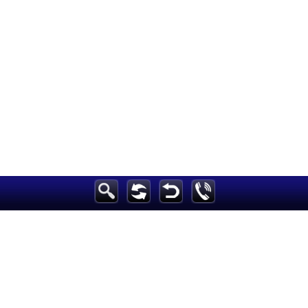
Breaking News
Home
Sport
Culture
Business
Entertainment
Style
Health