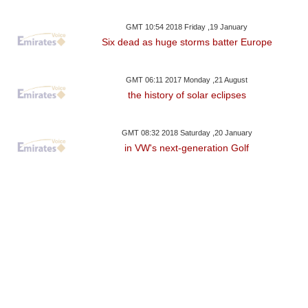
GMT 10:54 2018 Friday ,19 January
Six dead as huge storms batter Europe
GMT 06:11 2017 Monday ,21 August
the history of solar eclipses
GMT 08:32 2018 Saturday ,20 January
in VW's next-generation Golf