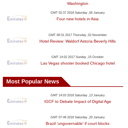
Washington
GMT 02:37 2018 Saturday ,06 January
Four new hotels in Asia
GMT 08:31 2017 Thursday ,02 November
Hotel Review: Waldorf Astoria Beverly Hills
GMT 14:02 2017 Sunday ,15 October
Las Vegas shooter booked Chicago hotel
Most Popular News
GMT 14:03 2018 Saturday ,13 January
IGCF to Debate Impact of Digital Age
GMT 07:48 2018 Saturday ,20 January
Brazil 'ungovernable' if court blocks