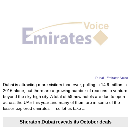
Dubai - Emirates Voice
Dubai is attracting more visitors than ever, pulling in 14.9 million in
2016 alone, but there are a growing number of reasons to venture
beyond the sky-high city. A total of 59 new hotels are due to open
across the UAE this year and many of them are in some of the
lesser-explored emirates — so let us take a
Sheraton,Dubai reveals its October deals