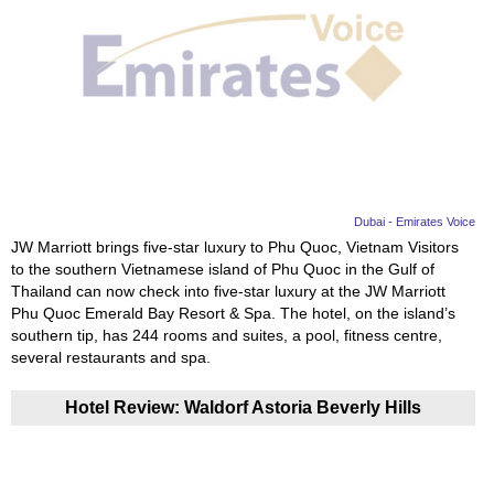
Dubai - Emirates Voice
JW Marriott brings five-star luxury to Phu Quoc, Vietnam Visitors
to the southern Vietnamese island of Phu Quoc in the Gulf of
Thailand can now check into five-star luxury at the JW Marriott
Phu Quoc Emerald Bay Resort & Spa. The hotel, on the island’s
southern tip, has 244 rooms and suites, a pool, fitness centre,
several restaurants and spa.
Hotel Review: Waldorf Astoria Beverly Hills