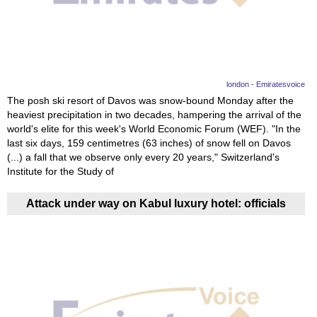
News
Media
Education
london - Emiratesvoice
The posh ski resort of Davos was snow-bound Monday after the
heaviest precipitation in two decades, hampering the arrival of the
Women
world's elite for this week's World Economic Forum (WEF). "In the
last six days, 159 centimetres (63 inches) of snow fell on Davos
Science
(...) a fall that we observe only every 20 years," Switzerland's
And
Institute for the Study of
Technology
Attack under way on Kabul luxury hotel: officials
Environment
Blog
Horoscope