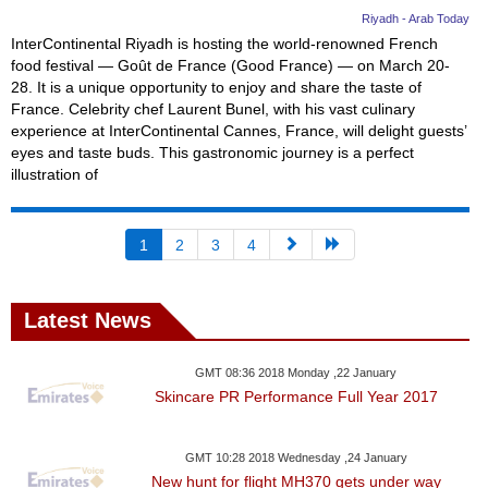
Riyadh - Arab Today
InterContinental Riyadh is hosting the world-renowned French
food festival — Goût de France (Good France) — on March 20-
28. It is a unique opportunity to enjoy and share the taste of
France. Celebrity chef Laurent Bunel, with his vast culinary
experience at InterContinental Cannes, France, will delight guests’
eyes and taste buds. This gastronomic journey is a perfect
illustration of
1
2
3
4
Latest News
GMT 08:36 2018 Monday ,22 January
Skincare PR Performance Full Year 2017
GMT 10:28 2018 Wednesday ,24 January
New hunt for flight MH370 gets under way