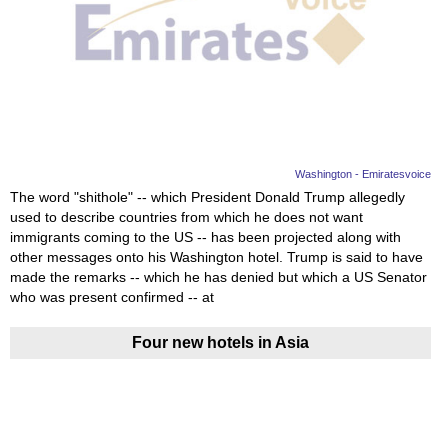
Washington - Emiratesvoice
The word "shithole" -- which President Donald Trump allegedly
used to describe countries from which he does not want
immigrants coming to the US -- has been projected along with
other messages onto his Washington hotel. Trump is said to have
made the remarks -- which he has denied but which a US Senator
who was present confirmed -- at
Four new hotels in Asia