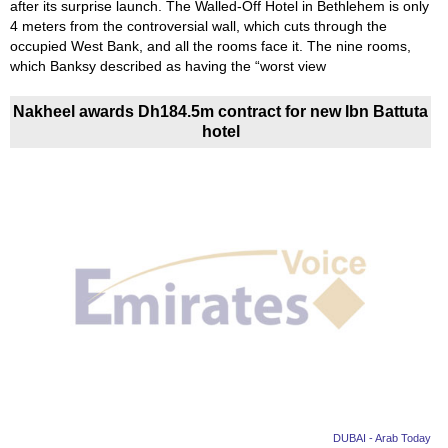
after its surprise launch. The Walled-Off Hotel in Bethlehem is only
4 meters from the controversial wall, which cuts through the
occupied West Bank, and all the rooms face it. The nine rooms,
which Banksy described as having the “worst view
Nakheel awards Dh184.5m contract for new Ibn Battuta
hotel
DUBAI - Arab Today