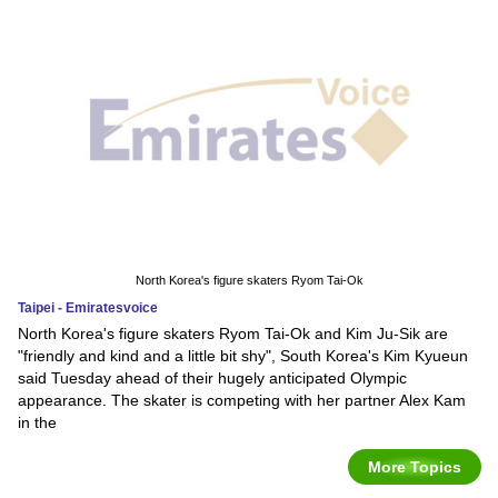
North Korea's figure skaters Ryom Tai-Ok
Taipei - Emiratesvoice
North Korea's figure skaters Ryom Tai-Ok and Kim Ju-Sik are
"friendly and kind and a little bit shy", South Korea's Kim Kyueun
said Tuesday ahead of their hugely anticipated Olympic
appearance. The skater is competing with her partner Alex Kam
in the
More Topics