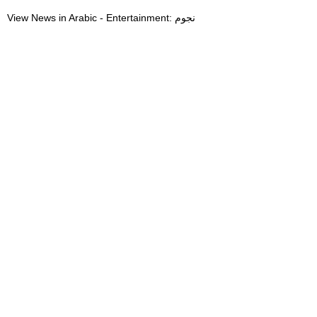
View News in Arabic - Entertainment: نجوم