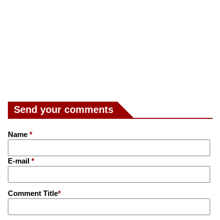
Send your comments
Name
*
E-mail
*
Comment Title
*