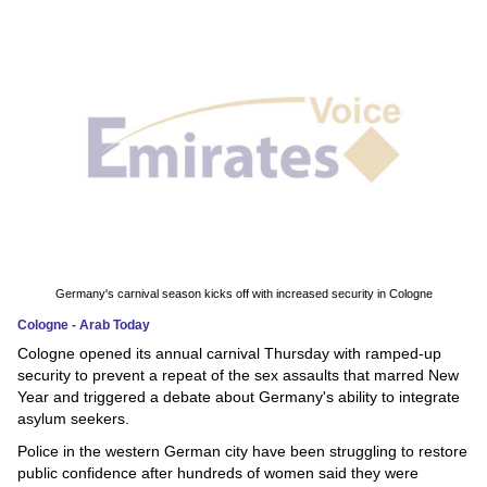
News
Media
Education
Women
Science
And
Technology
Germany's carnival season kicks off with increased security in Cologne
Cologne - Arab Today
Environment
Cologne opened its annual carnival Thursday with ramped-up
security to prevent a repeat of the sex assaults that marred New
Blog
Year and triggered a debate about Germany's ability to integrate
asylum seekers.
Horoscope
Police in the western German city have been struggling to restore
public confidence after hundreds of women said they were