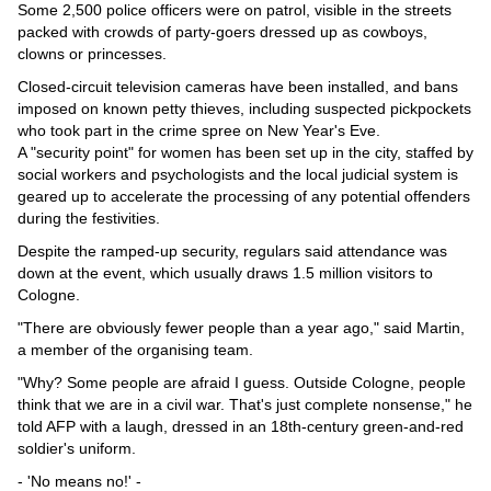
Some 2,500 police officers were on patrol, visible in the streets
packed with crowds of party-goers dressed up as cowboys,
clowns or princesses.
Closed-circuit television cameras have been installed, and bans
imposed on known petty thieves, including suspected pickpockets
who took part in the crime spree on New Year's Eve.
A "security point" for women has been set up in the city, staffed by
social workers and psychologists and the local judicial system is
geared up to accelerate the processing of any potential offenders
during the festivities.
Despite the ramped-up security, regulars said attendance was
down at the event, which usually draws 1.5 million visitors to
Cologne.
"There are obviously fewer people than a year ago," said Martin,
a member of the organising team.
"Why? Some people are afraid I guess. Outside Cologne, people
think that we are in a civil war. That's just complete nonsense," he
told AFP with a laugh, dressed in an 18th-century green-and-red
soldier's uniform.
- 'No means no!' -