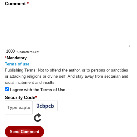
Comment
*
: Characters Left
*
Mandatory
Terms of use
Publishing Terms:
Not to offend the author, or to persons or sanctities
or attacking religions or divine self. And stay away from sectarian and
racial incitement and insults.
I agree with the Terms of Use
Security Code
*
Send Comment