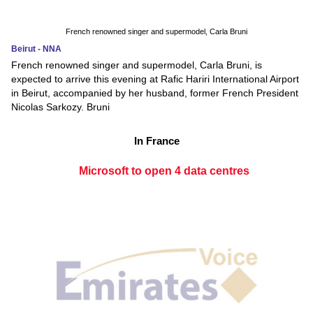
French renowned singer and supermodel, Carla Bruni
Beirut - NNA
French renowned singer and supermodel, Carla Bruni, is
expected to arrive this evening at Rafic Hariri International Airport
in Beirut, accompanied by her husband, former French President
Nicolas Sarkozy. Bruni
In France
Microsoft to open 4 data centres