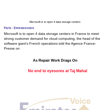
Microsoft is to open 4 data storage centers
Paris - Emiratesvoice
Microsoft is to open 4 data storage centers in France to meet
strong customer demand for cloud computing, the head of the
software giant's French operations told the Agence France-
Presse on
As Repair Work Drags On
No end to eyesores at Taj Mahal