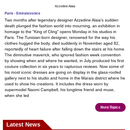
Azzedine Alaia
Paris - Emiratesvoice
Two months after legendary designer Azzedine Alaia's sudden
death plunged the fashion world into mourning, an exhibition in
homage to the "King of Cling" opens Monday in his studios in
Paris. The Tunisian-born designer, renowned for the way his
clothes hugged the body, died suddenly in November aged 82,
reportedly of heart failure after falling down the stairs at his home.
The diminutive maverick, who ignored fashion week convention
by showing when and where he wanted, in July produced his first
couture collection in six years to rapturous reviews. Now some of
his most iconic dresses are going on display in the glass-roofed
gallery next to his studio and home in the Marais district where he
used to show his creations. It includes the dress worn by
supermodel Naomi Campbell, his longtime friend and muse,
when she led
More Topics
Latest News