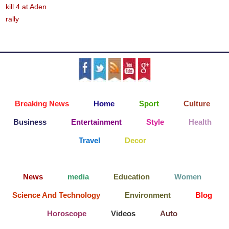
Breaking News
Home
Sport
Culture
Business
Entertainment
Style
Health
Travel
Decor
News
media
Education
Women
Science And Technology
Environment
Blog
Horoscope
Videos
Auto