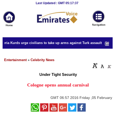
Breaking
Last Updated : GMT 05:17:37
News
Home
Sport
yria Kurds urge civilians to take up arms against Turk assault
Culture
Business
Entertainment
»
Celebrity News
Entertainment
Under Tight Security
Style
Cologne opens annual carnival
Health
GMT
06:57 2016 Friday ,05 February
Travel
Decor