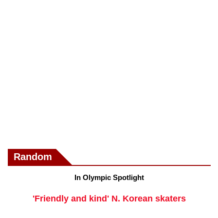
Random
In Olympic Spotlight
'Friendly and kind' N. Korean skaters