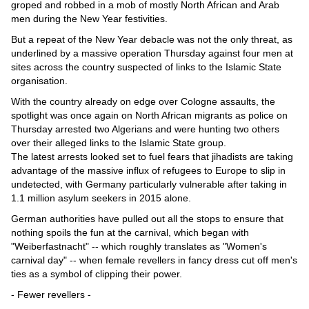
Videos
groped and robbed in a mob of mostly North African and Arab
men during the New Year festivities.
Auto
But a repeat of the New Year debacle was not the only threat, as
underlined by a massive operation Thursday against four men at
sites across the country suspected of links to the Islamic State
organisation.
With the country already on edge over Cologne assaults, the
spotlight was once again on North African migrants as police on
Thursday arrested two Algerians and were hunting two others
over their alleged links to the Islamic State group.
The latest arrests looked set to fuel fears that jihadists are taking
advantage of the massive influx of refugees to Europe to slip in
undetected, with Germany particularly vulnerable after taking in
1.1 million asylum seekers in 2015 alone.
German authorities have pulled out all the stops to ensure that
nothing spoils the fun at the carnival, which began with
"Weiberfastnacht" -- which roughly translates as "Women's
carnival day" -- when female revellers in fancy dress cut off men's
ties as a symbol of clipping their power.
- Fewer revellers -