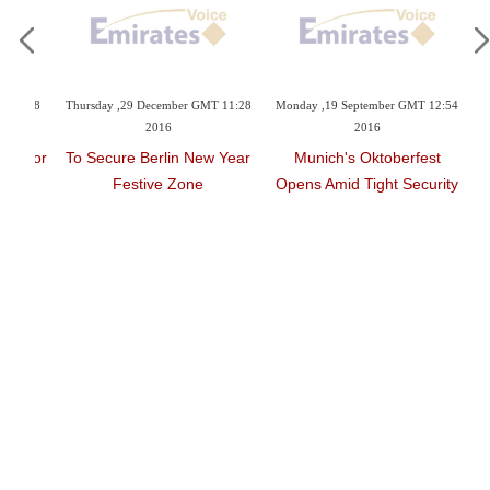
T 08:38
Thursday ,29 December GMT 11:28
Monday ,19 September GMT 12:54
2016
2016
zed For
To Secure Berlin New Year
Munich's Oktoberfest
ard
Festive Zone
Opens Amid Tight Security