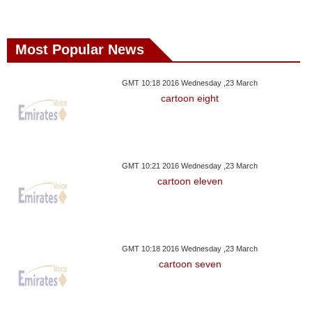
Most Popular News
GMT 10:18 2016 Wednesday ,23 March
cartoon eight
GMT 10:21 2016 Wednesday ,23 March
cartoon eleven
GMT 10:18 2016 Wednesday ,23 March
cartoon seven