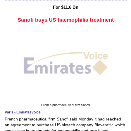
For $11.6 Bn
Sanofi buys US haemophilia treatment
French pharmaceutical firm Sanofi
Paris - Emiratesvoice
French pharmaceutical firm Sanofi said Monday it had reached
an agreement to purchase US biotech company Bioverativ, which
specialises in treatments for haemophilia and rare blood