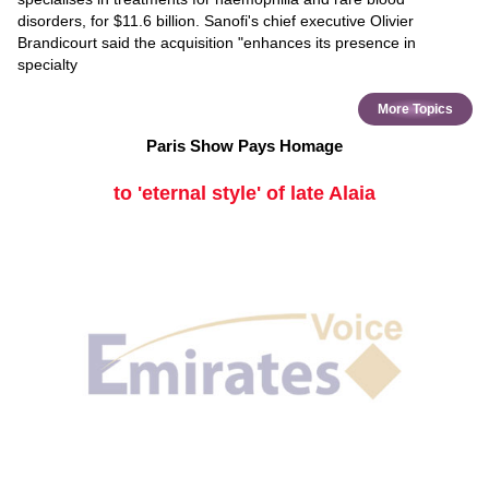
disorders, for $11.6 billion. Sanofi's chief executive Olivier
Brandicourt said the acquisition "enhances its presence in
specialty
More Topics
Paris Show Pays Homage
to 'eternal style' of late Alaia