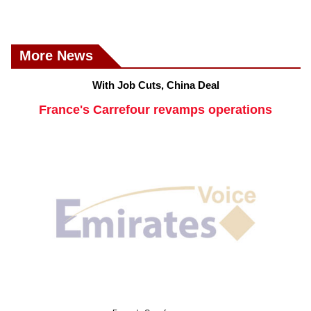
More News
With Job Cuts, China Deal
France's Carrefour revamps operations