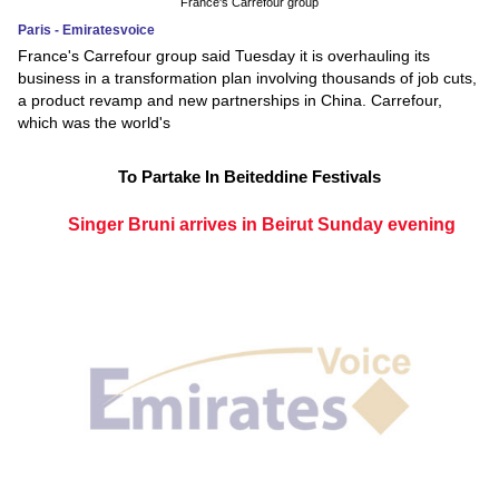
France's Carrefour group
Paris - Emiratesvoice
France's Carrefour group said Tuesday it is overhauling its
business in a transformation plan involving thousands of job cuts,
a product revamp and new partnerships in China. Carrefour,
which was the world's
To Partake In Beiteddine Festivals
Singer Bruni arrives in Beirut Sunday evening