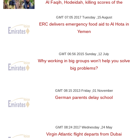
Al Faqih, Hodeidah, killing scores of the
GMT 07:05 2017 Tuesday ,15 August
ERC delivers emergency food aid to Al Hota in
Yemen
GMT 06:56 2015 Sunday ,12 July
Why working in big groups won't help you solve
big problems?
GMT 08:15 2013 Friday ,01 November
German parents delay school
GMT 08:24 2017 Wednesday ,24 May
Virgin Atlantic flight departs from Dubai