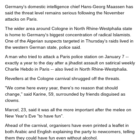
Germany's domestic intelligence chief Hans-Georg Maassen has
said the threat level remains serious following the November
attacks on Paris.
The wider area around Cologne in North Rhine-Westphalia state
is home to Germany's biggest concentration of radical Islamists.
One of the Algerian suspects targeted in Thursday's raids lived in
the western German state, police said.
A man who tried to attack a Paris police station on January 7 --
exactly a year to the day after a jihadist assault on satirical weekly
Charlie Hebdo in Paris -- also lived in North Rhine-Westphalia.
Revellers at the Cologne carnival shrugged off the threats.
"We come here every year, there's no reason that should
change," said Karine, 59, surrounded by friends disguised as
clowns.
Marcel, 23, said it was all the more important after the melee on
New Year's Eve "to have fun".
Ahead of the carnival, organisers have even printed a leaflet in
both Arabic and English explaining the party to newcomers, telling
them they could have fun even without alcohol.