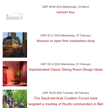
GMT 09:58 2016 Wednesday ,23 March
cartoon four
GMT 05:17 2024 Wednesday ,07 February
Amazon to open first cashierless shop
GMT 05:14 2024 Wednesday ,07 February
Sophisticated Classic Dining Room Design Ideas
GMT 05:09 2024 Tuesday ,06 February
The Saudi-led Arab Coalition Forces have
targeted a meeting of Houthi commanders in Beit