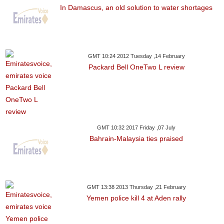
In Damascus, an old solution to water shortages
GMT 10:24 2012 Tuesday ,14 February
Packard Bell OneTwo L review
GMT 10:32 2017 Friday ,07 July
Bahrain-Malaysia ties praised
GMT 13:38 2013 Thursday ,21 February
Yemen police kill 4 at Aden rally