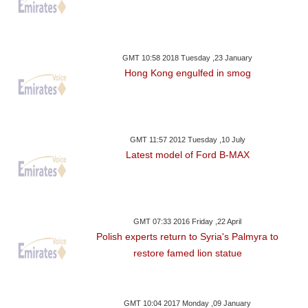
GMT 10:58 2018 Tuesday ,23 January
Hong Kong engulfed in smog
GMT 11:57 2012 Tuesday ,10 July
Latest model of Ford B-MAX
GMT 07:33 2016 Friday ,22 April
Polish experts return to Syria's Palmyra to
restore famed lion statue
GMT 10:04 2017 Monday ,09 January