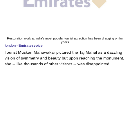
Restoration work at India's most popular tourist attraction has been dragging on for
years
london - Emiratesvoice
Tourist Muskan Mahuwakar pictured the Taj Mahal as a dazzling
vision of symmetry and beauty but upon reaching the monument,
she -- like thousands of other visitors -- was disappointed