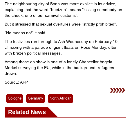
The neighbouring city of Bonn was more explicit in its advice,
explaining that the word "buetzen" means "kissing somebody on
the cheek, one of our carnival customs".
But it stressed that sexual overtures were "strictly prohibited".
"No means no!" it said.
The festivities run through to Ash Wednesday on February 10,
climaxing with a parade of giant floats on Rose Monday, often
with brazen political messages.
Among those on show is one of a lonely Chancellor Angela
Merkel surveying the EU, while in the background, refugees
drown.
SourcE: AFP
Cologne
Germany
North African
Related News