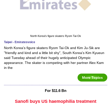
North Korea's figure skaters Ryom Tai-Ok
Taipei - Emiratesvoice
North Korea's figure skaters Ryom Tai-Ok and Kim Ju-Sik are
"friendly and kind and a little bit shy", South Korea's Kim Kyueun
said Tuesday ahead of their hugely anticipated Olympic
appearance. The skater is competing with her partner Alex Kam
in the
More Topics
For $11.6 Bn
Sanofi buys US haemophilia treatment