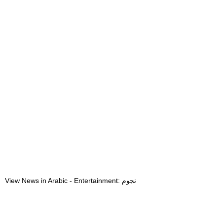
View News in Arabic - Entertainment: نجوم