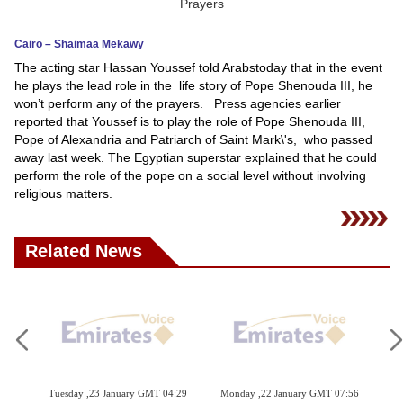
News
Cairo – Shaimaa Mekawy
The acting star Hassan Youssef told Arabstoday that in the event
Media
he plays the lead role in the life story of Pope Shenouda III, he
won’t perform any of the prayers. Press agencies earlier
Education
reported that Youssef is to play the role of Pope Shenouda III,
Pope of Alexandria and Patriarch of Saint Mark\'s, who passed
Women
away last week. The Egyptian superstar explained that he could
perform the role of the pope on a social level without involving
Science
religious matters.
And
Technology
Related News
Environment
Blog
Horoscope
 04:29
Monday ,22 January GMT 07:56
Monday ,22 January GMT 07:51