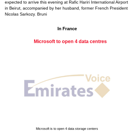
expected to arrive this evening at Rafic Hariri International Airport
in Beirut, accompanied by her husband, former French President
Nicolas Sarkozy. Bruni
In France
Microsoft to open 4 data centres
Microsoft is to open 4 data storage centers