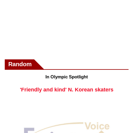
Random
In Olympic Spotlight
'Friendly and kind' N. Korean skaters