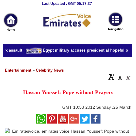
Breaking
Last Updated : GMT 05:17:37
News
Home
Sport
urk assault
Egypt military accuses presidential hopeful of cri
Culture
Business
Entertainment
»
Celebrity News
Entertainment
Hassan Youssef: Pope without Prayers
Style
Health
GMT
10:53 2012 Sunday ,25 March
Travel
Decor