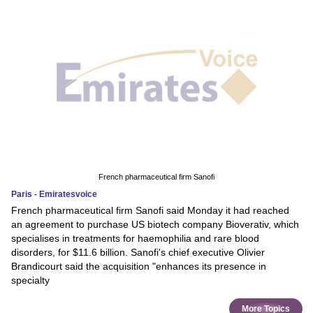
French pharmaceutical firm Sanofi
Paris - Emiratesvoice
French pharmaceutical firm Sanofi said Monday it had reached
an agreement to purchase US biotech company Bioverativ, which
specialises in treatments for haemophilia and rare blood
disorders, for $11.6 billion. Sanofi's chief executive Olivier
Brandicourt said the acquisition "enhances its presence in
specialty
More Topics