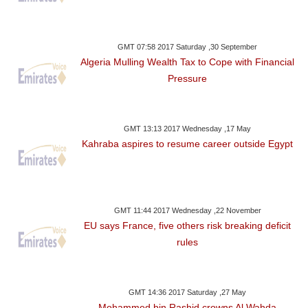
GMT 07:58 2017 Saturday ,30 September
Algeria Mulling Wealth Tax to Cope with Financial
Pressure
GMT 13:13 2017 Wednesday ,17 May
Kahraba aspires to resume career outside Egypt
GMT 11:44 2017 Wednesday ,22 November
EU says France, five others risk breaking deficit
rules
GMT 14:36 2017 Saturday ,27 May
Mohammed bin Rashid crowns Al Wahda