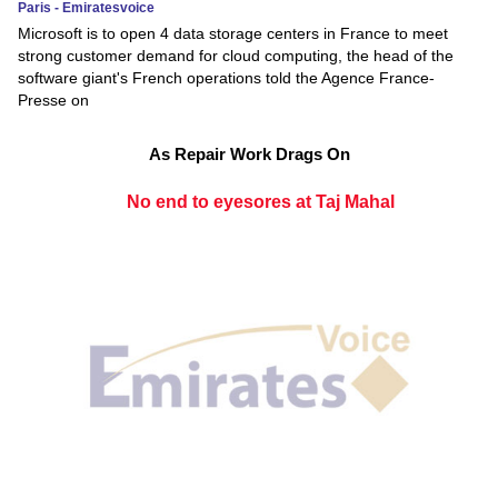
Paris - Emiratesvoice
Microsoft is to open 4 data storage centers in France to meet
strong customer demand for cloud computing, the head of the
software giant's French operations told the Agence France-
Presse on
As Repair Work Drags On
No end to eyesores at Taj Mahal