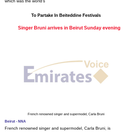
which was the world's
To Partake In Beiteddine Festivals
Singer Bruni arrives in Beirut Sunday evening
French renowned singer and supermodel, Carla Bruni
Beirut - NNA
French renowned singer and supermodel, Carla Bruni, is