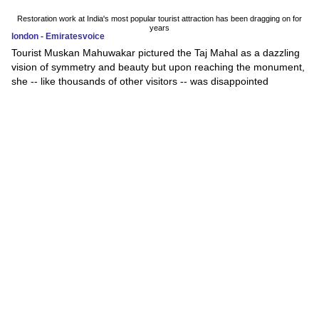
Restoration work at India's most popular tourist attraction has been dragging on for
years
london - Emiratesvoice
Tourist Muskan Mahuwakar pictured the Taj Mahal as a dazzling
vision of symmetry and beauty but upon reaching the monument,
she -- like thousands of other visitors -- was disappointed