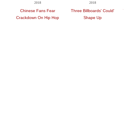
Videos
2018
2018
Auto
ear
'Three Billboards' Could
'The Shape Of Water' Wins
 Hop
Shape Up
PGA Best Film