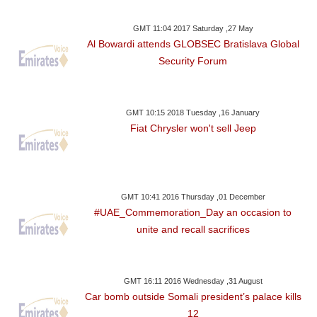
GMT 11:04 2017 Saturday ,27 May
Al Bowardi attends GLOBSEC Bratislava Global
Security Forum
GMT 10:15 2018 Tuesday ,16 January
Fiat Chrysler won't sell Jeep
GMT 10:41 2016 Thursday ,01 December
#UAE_Commemoration_Day an occasion to
unite and recall sacrifices
GMT 16:11 2016 Wednesday ,31 August
Car bomb outside Somali president’s palace kills
12