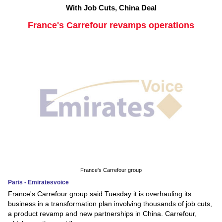
With Job Cuts, China Deal
France's Carrefour revamps operations
France's Carrefour group
Paris - Emiratesvoice
France's Carrefour group said Tuesday it is overhauling its
business in a transformation plan involving thousands of job cuts,
a product revamp and new partnerships in China. Carrefour,