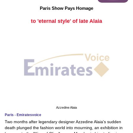
Paris Show Pays Homage
to 'eternal style' of late Alaia
Azzedine Alaia
Paris - Emiratesvoice
Two months after legendary designer Azzedine Alaia's sudden
death plunged the fashion world into mourning, an exhibition in