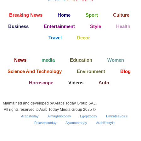
Breaking News
Home
Sport
Culture
Business
Entertainment
Style
Health
Travel
Decor
News
media
Education
Women
Science And Technology
Environment
Blog
Horoscope
Videos
Auto
Maintained and developed by Arabs Today Group SAL.
All rights reserved to Arab Today Media Group 2025 ©
Arabstoday
Almaghribtoday
Egypttoday
Emiratesvoice
Palestinetoday
Alyementoday
Arablifestyle