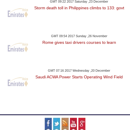
GMT 09:22 2017 Saturday ,23 December
Storm death toll in Philippines climbs to 133: govt
GMT 09:54 2017 Sunday ,26 November
Rome gives taxi drivers courses to learn
GMT 07:16 2017 Wednesday ,20 December
Saudi ACWA Power Starts Operating Wind Field