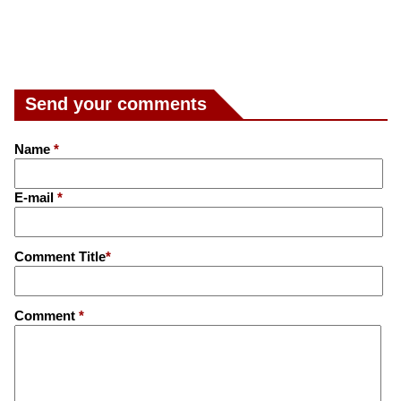
Send your comments
Name
*
E-mail
*
Comment Title
*
Comment
*