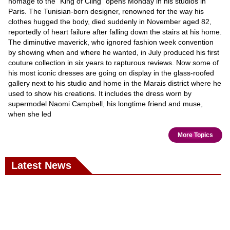
homage to the "King of Cling" opens Monday in his studios in
Paris. The Tunisian-born designer, renowned for the way his
clothes hugged the body, died suddenly in November aged 82,
reportedly of heart failure after falling down the stairs at his home.
The diminutive maverick, who ignored fashion week convention
by showing when and where he wanted, in July produced his first
couture collection in six years to rapturous reviews. Now some of
his most iconic dresses are going on display in the glass-roofed
gallery next to his studio and home in the Marais district where he
used to show his creations. It includes the dress worn by
supermodel Naomi Campbell, his longtime friend and muse,
when she led
More Topics
Latest News