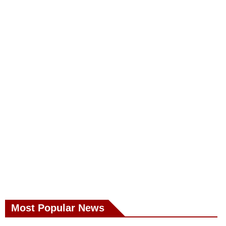
Most Popular News