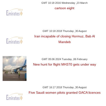
GMT 10:18 2016 Wednesday ,23 March
cartoon eight
GMT 10:18 2018 Thursday ,30 August
Iran incapable of closing Hormuz, Bab Al
Mandeb
GMT 05:06 2024 Tuesday ,06 February
New hunt for flight MH370 gets under way
GMT 16:17 2018 Thursday ,30 August
Five Saudi women pilots granted GACA licences