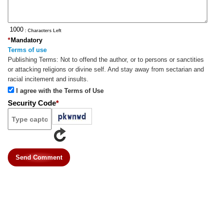
: Characters Left
*
Mandatory
Terms of use
Publishing Terms:
Not to offend the author, or to persons or sanctities
or attacking religions or divine self. And stay away from sectarian and
racial incitement and insults.
I agree with the Terms of Use
Security Code
*
Send Comment