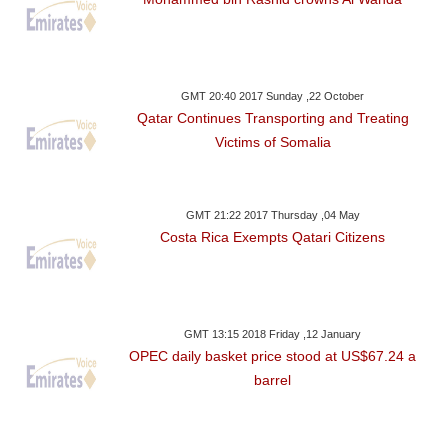
GMT 20:40 2017 Sunday ,22 October
Qatar Continues Transporting and Treating
Victims of Somalia
GMT 21:22 2017 Thursday ,04 May
Costa Rica Exempts Qatari Citizens
GMT 13:15 2018 Friday ,12 January
OPEC daily basket price stood at US$67.24 a
barrel