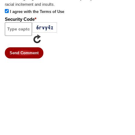
racial incitement and insults.
I agree with the Terms of Use
Security Code
*
Send Comment