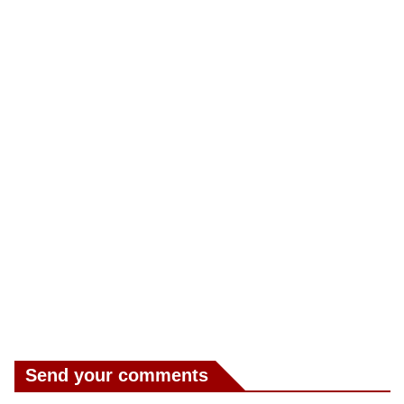
Send your comments