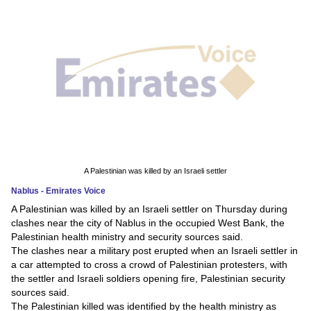
News
Media
Education
Women
Science
And
A Palestinian was killed by an Israeli settler
Technology
Nablus - Emirates Voice
A Palestinian was killed by an Israeli settler on Thursday during
Environment
clashes near the city of Nablus in the occupied West Bank, the
Palestinian health ministry and security sources said.
Blog
The clashes near a military post erupted when an Israeli settler in
a car attempted to cross a crowd of Palestinian protesters, with
Horoscope
the settler and Israeli soldiers opening fire, Palestinian security
sources said.
The Palestinian killed was identified by the health ministry as