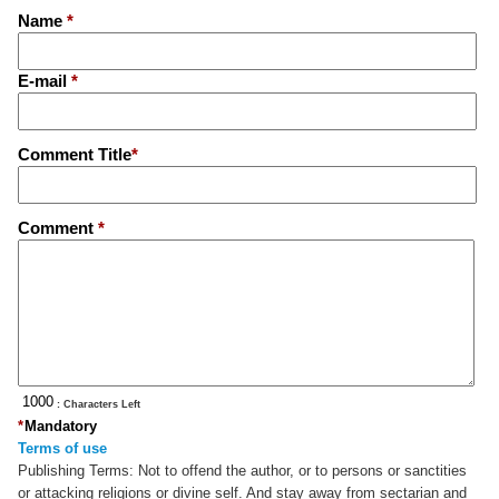
Name
*
E-mail
*
Comment Title
*
Comment
*
: Characters Left
*
Mandatory
Terms of use
Publishing Terms:
Not to offend the author, or to persons or sanctities
or attacking religions or divine self. And stay away from sectarian and