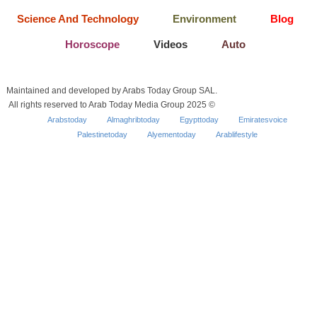
Science And Technology
Environment
Blog
Horoscope
Videos
Auto
Maintained and developed by Arabs Today Group SAL.
All rights reserved to Arab Today Media Group 2025 ©
Arabstoday
Almaghribtoday
Egypttoday
Emiratesvoice
Palestinetoday
Alyementoday
Arablifestyle