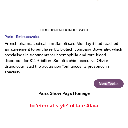
French pharmaceutical firm Sanofi
Paris - Emiratesvoice
French pharmaceutical firm Sanofi said Monday it had reached
an agreement to purchase US biotech company Bioverativ, which
specialises in treatments for haemophilia and rare blood
disorders, for $11.6 billion. Sanofi's chief executive Olivier
Brandicourt said the acquisition "enhances its presence in
specialty
More Topics
Paris Show Pays Homage
to 'eternal style' of late Alaia