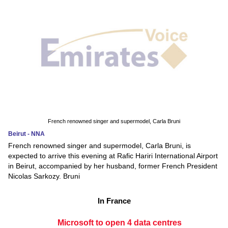
French renowned singer and supermodel, Carla Bruni
Beirut - NNA
French renowned singer and supermodel, Carla Bruni, is
expected to arrive this evening at Rafic Hariri International Airport
in Beirut, accompanied by her husband, former French President
Nicolas Sarkozy. Bruni
In France
Microsoft to open 4 data centres