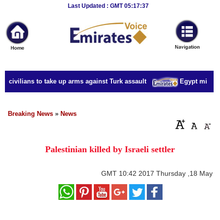
Breaking
Last Updated : GMT 05:17:37
News
Home
Sport
 civilians to take up arms against Turk assault
Egypt military 
Culture
Business
Breaking News
»
News
Entertainment
Palestinian killed by Israeli settler
Style
Health
GMT
10:42 2017 Thursday ,18 May
Travel
Decor