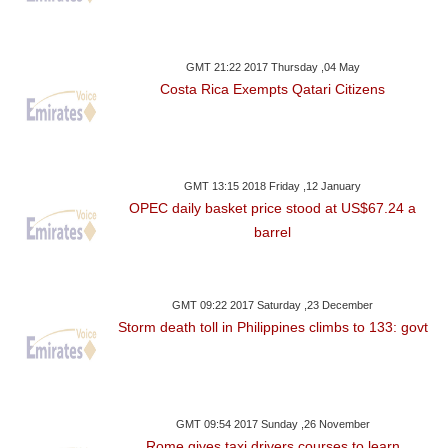
GMT 21:22 2017 Thursday ,04 May
Costa Rica Exempts Qatari Citizens
GMT 13:15 2018 Friday ,12 January
OPEC daily basket price stood at US$67.24 a
barrel
GMT 09:22 2017 Saturday ,23 December
Storm death toll in Philippines climbs to 133: govt
GMT 09:54 2017 Sunday ,26 November
Rome gives taxi drivers courses to learn