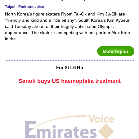
Taipei - Emiratesvoice
North Korea's figure skaters Ryom Tai-Ok and Kim Ju-Sik are
"friendly and kind and a little bit shy", South Korea's Kim Kyueun
said Tuesday ahead of their hugely anticipated Olympic
appearance. The skater is competing with her partner Alex Kam
in the
More Topics
For $11.6 Bn
Sanofi buys US haemophilia treatment