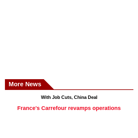
More News
With Job Cuts, China Deal
France's Carrefour revamps operations