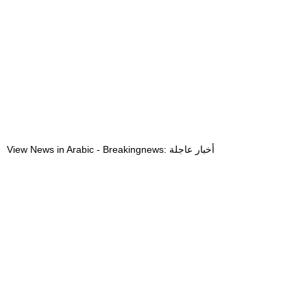
View News in Arabic - Breakingnews: أخبار عاجلة