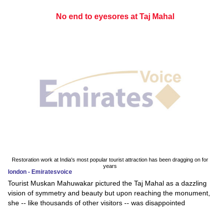
No end to eyesores at Taj Mahal
Restoration work at India's most popular tourist attraction has been dragging on for
years
london - Emiratesvoice
Tourist Muskan Mahuwakar pictured the Taj Mahal as a dazzling
vision of symmetry and beauty but upon reaching the monument,
she -- like thousands of other visitors -- was disappointed