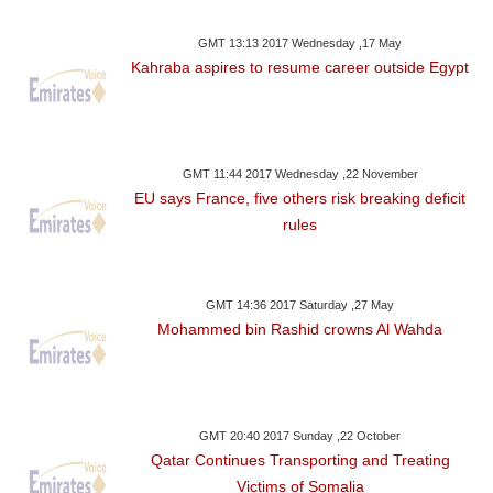
GMT 13:13 2017 Wednesday ,17 May
Kahraba aspires to resume career outside Egypt
GMT 11:44 2017 Wednesday ,22 November
EU says France, five others risk breaking deficit
rules
GMT 14:36 2017 Saturday ,27 May
Mohammed bin Rashid crowns Al Wahda
GMT 20:40 2017 Sunday ,22 October
Qatar Continues Transporting and Treating
Victims of Somalia