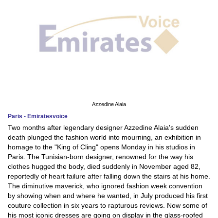
Azzedine Alaia
Paris - Emiratesvoice
Two months after legendary designer Azzedine Alaia's sudden
death plunged the fashion world into mourning, an exhibition in
homage to the "King of Cling" opens Monday in his studios in
Paris. The Tunisian-born designer, renowned for the way his
clothes hugged the body, died suddenly in November aged 82,
reportedly of heart failure after falling down the stairs at his home.
The diminutive maverick, who ignored fashion week convention
by showing when and where he wanted, in July produced his first
couture collection in six years to rapturous reviews. Now some of
his most iconic dresses are going on display in the glass-roofed