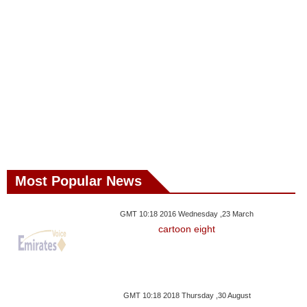
Most Popular News
GMT 10:18 2016 Wednesday ,23 March
cartoon eight
GMT 10:18 2018 Thursday ,30 August