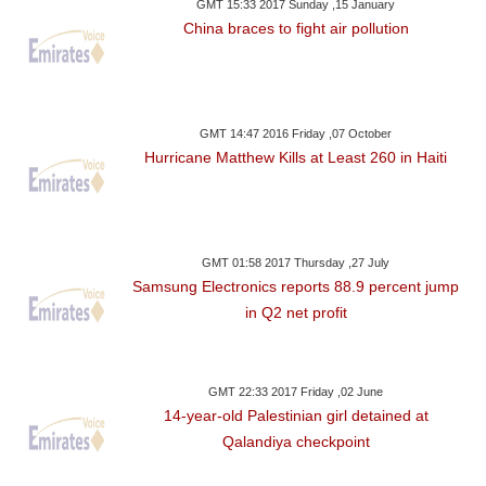
GMT 15:33 2017 Sunday ,15 January
China braces to fight air pollution
GMT 14:47 2016 Friday ,07 October
Hurricane Matthew Kills at Least 260 in Haiti
GMT 01:58 2017 Thursday ,27 July
Samsung Electronics reports 88.9 percent jump
in Q2 net profit
GMT 22:33 2017 Friday ,02 June
14-year-old Palestinian girl detained at
Qalandiya checkpoint