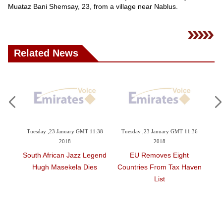
Videos
Muataz Bani Shemsay, 23, from a village near Nablus.
Auto
Related News
1:41
Tuesday ,23 January GMT 11:38
Tuesday ,23 January GMT 11:36
Tu
2018
2018
x's
South African Jazz Legend
EU Removes Eight
8.2
ublic
Hugh Masekela Dies
Countries From Tax Haven
List