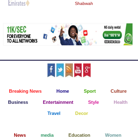
Shabwah
Breaking News
Home
Sport
Culture
Business
Entertainment
Style
Health
Travel
Decor
News
media
Education
Women