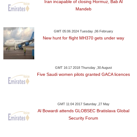
Iran incapable of closing Hormuz, Bab Al
Mandeb
GMT 05:06 2024 Tuesday ,06 February
New hunt for flight MH370 gets under way
GMT 16:17 2018 Thursday ,30 August
Five Saudi women pilots granted GACA licences
GMT 11:04 2017 Saturday ,27 May
Al Bowardi attends GLOBSEC Bratislava Global
Security Forum