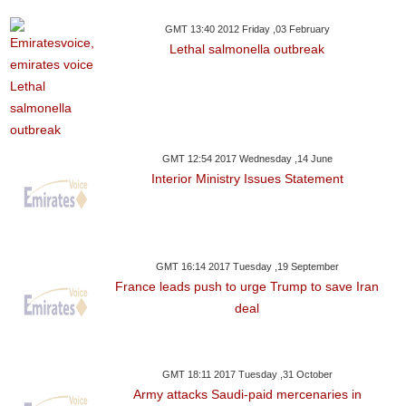
GMT 13:40 2012 Friday ,03 February
Lethal salmonella outbreak
GMT 12:54 2017 Wednesday ,14 June
Interior Ministry Issues Statement
GMT 16:14 2017 Tuesday ,19 September
France leads push to urge Trump to save Iran
deal
GMT 18:11 2017 Tuesday ,31 October
Army attacks Saudi-paid mercenaries in