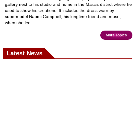
gallery next to his studio and home in the Marais district where he
used to show his creations. It includes the dress worn by
supermodel Naomi Campbell, his longtime friend and muse,
when she led
More Topics
Latest News