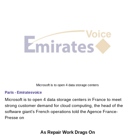
Microsoft is to open 4 data storage centers
Paris - Emiratesvoice
Microsoft is to open 4 data storage centers in France to meet
strong customer demand for cloud computing, the head of the
software giant's French operations told the Agence France-
Presse on
As Repair Work Drags On