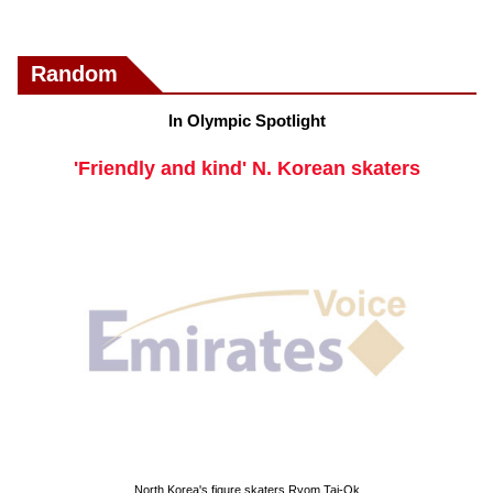
Random
In Olympic Spotlight
'Friendly and kind' N. Korean skaters
North Korea's figure skaters Ryom Tai-Ok