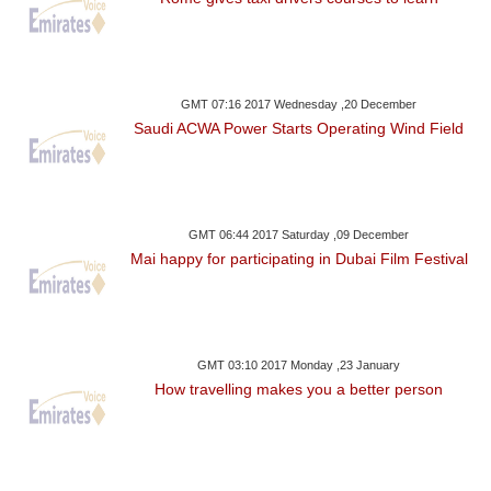
GMT 07:16 2017 Wednesday ,20 December
Saudi ACWA Power Starts Operating Wind Field
GMT 06:44 2017 Saturday ,09 December
Mai happy for participating in Dubai Film Festival
GMT 03:10 2017 Monday ,23 January
How travelling makes you a better person