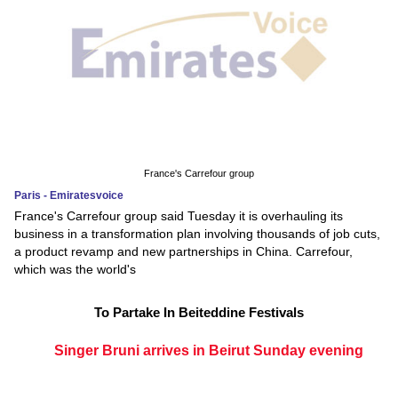
France's Carrefour group
Paris - Emiratesvoice
France's Carrefour group said Tuesday it is overhauling its
business in a transformation plan involving thousands of job cuts,
a product revamp and new partnerships in China. Carrefour,
which was the world's
To Partake In Beiteddine Festivals
Singer Bruni arrives in Beirut Sunday evening