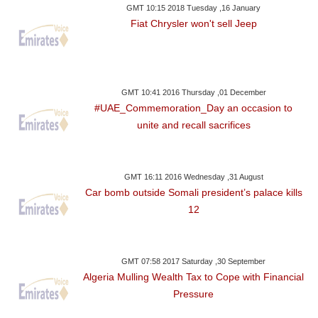
GMT 10:15 2018 Tuesday ,16 January
Fiat Chrysler won't sell Jeep
GMT 10:41 2016 Thursday ,01 December
#UAE_Commemoration_Day an occasion to
unite and recall sacrifices
GMT 16:11 2016 Wednesday ,31 August
Car bomb outside Somali president’s palace kills
12
GMT 07:58 2017 Saturday ,30 September
Algeria Mulling Wealth Tax to Cope with Financial
Pressure