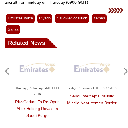
Videos
aircraft from midday on Thursday (0900 GMT).
Auto
Emirates Voice
Riyadh
Saudi-led coalition
Yemen
Sanaa
Related News
y GMT 11:01
Friday ,05 January GMT 13:27 2018
Friday ,05 January GMT 13:19 201
Saudi Intercepts Ballistic
Missile Attack 'proves' Ira
o Re-Open
Missile Near Yemen Border
Backing Yemen Rebels
Royals In
urge