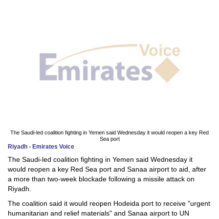
News
Media
Education
Women
Science
And
Technology
The Saudi-led coalition fighting in Yemen said Wednesday it would reopen a key Red
Sea port
Riyadh - Emirates Voice
Environment
The Saudi-led coalition fighting in Yemen said Wednesday it
would reopen a key Red Sea port and Sanaa airport to aid, after
Blog
a more than two-week blockade following a missile attack on
Riyadh.
Horoscope
The coalition said it would reopen Hodeida port to receive "urgent
humanitarian and relief materials" and Sanaa airport to UN