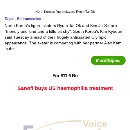
North Korea's figure skaters Ryom Tai-Ok
Taipei - Emiratesvoice
North Korea's figure skaters Ryom Tai-Ok and Kim Ju-Sik are
"friendly and kind and a little bit shy", South Korea's Kim Kyueun
said Tuesday ahead of their hugely anticipated Olympic
appearance. The skater is competing with her partner Alex Kam
in the
More Topics
For $11.6 Bn
Sanofi buys US haemophilia treatment