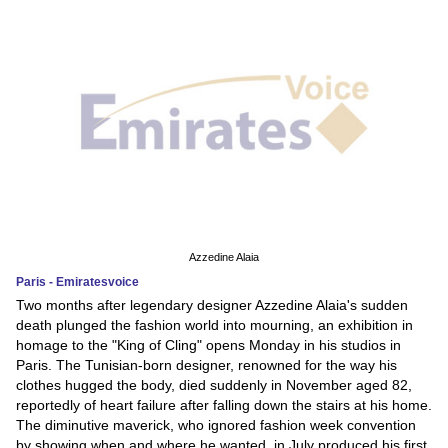
Azzedine Alaia
Paris - Emiratesvoice
Two months after legendary designer Azzedine Alaia's sudden
death plunged the fashion world into mourning, an exhibition in
homage to the "King of Cling" opens Monday in his studios in
Paris. The Tunisian-born designer, renowned for the way his
clothes hugged the body, died suddenly in November aged 82,
reportedly of heart failure after falling down the stairs at his home.
The diminutive maverick, who ignored fashion week convention
by showing when and where he wanted, in July produced his first