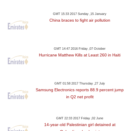
GMT 15:33 2017 Sunday ,15 January
China braces to fight air pollution
GMT 14:47 2016 Friday ,07 October
Hurricane Matthew Kills at Least 260 in Haiti
GMT 01:58 2017 Thursday ,27 July
Samsung Electronics reports 88.9 percent jump
in Q2 net profit
GMT 22:33 2017 Friday ,02 June
14-year-old Palestinian girl detained at