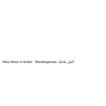
View News in Arabic - Breakingnews: أخبار عاجلة