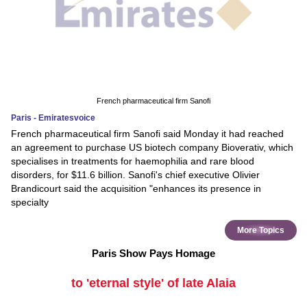
French pharmaceutical firm Sanofi
Paris - Emiratesvoice
French pharmaceutical firm Sanofi said Monday it had reached
an agreement to purchase US biotech company Bioverativ, which
specialises in treatments for haemophilia and rare blood
disorders, for $11.6 billion. Sanofi's chief executive Olivier
Brandicourt said the acquisition "enhances its presence in
specialty
More Topics
Paris Show Pays Homage
to 'eternal style' of late Alaia