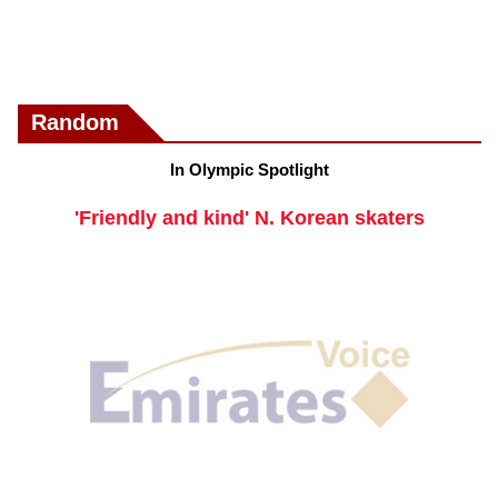
Random
In Olympic Spotlight
'Friendly and kind' N. Korean skaters