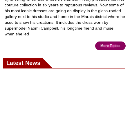
couture collection in six years to rapturous reviews. Now some of
his most iconic dresses are going on display in the glass-roofed
gallery next to his studio and home in the Marais district where he
used to show his creations. It includes the dress worn by
supermodel Naomi Campbell, his longtime friend and muse,
when she led
More Topics
Latest News