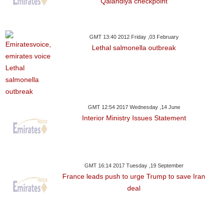
Qalandiya checkpoint
GMT 13:40 2012 Friday ,03 February
Lethal salmonella outbreak
GMT 12:54 2017 Wednesday ,14 June
Interior Ministry Issues Statement
GMT 16:14 2017 Tuesday ,19 September
France leads push to urge Trump to save Iran
deal