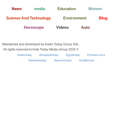
News
media
Education
Women
Science And Technology
Environment
Blog
Horoscope
Videos
Auto
Maintained and developed by Arabs Today Group SAL.
All rights reserved to Arab Today Media Group 2025 ©
Arabstoday
Almaghribtoday
Egypttoday
Emiratesvoice
Palestinetoday
Alyementoday
Arablifestyle