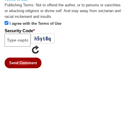
Publishing Terms:
Not to offend the author, or to persons or sanctities
or attacking religions or divine self. And stay away from sectarian and
racial incitement and insults.
I agree with the Terms of Use
Security Code
*
Send Comment