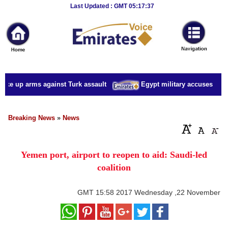
Breaking
Last Updated : GMT 05:17:37
News
Home
Sport
ake up arms against Turk assault
Egypt military accuses presid
Culture
Business
Breaking News
»
News
Entertainment
Yemen port, airport to reopen to aid: Saudi-led
Style
coalition
Health
GMT
15:58 2017 Wednesday ,22 November
Travel
Decor