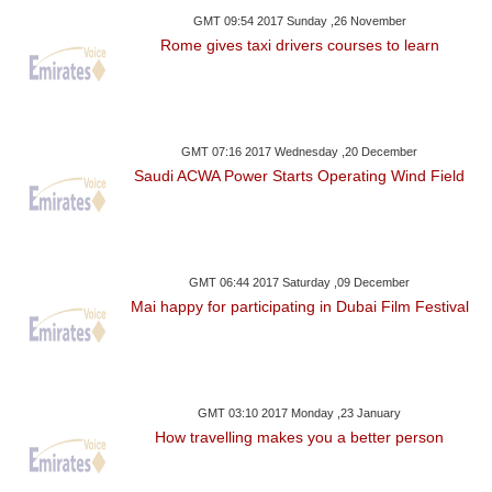
GMT 09:54 2017 Sunday ,26 November
Rome gives taxi drivers courses to learn
GMT 07:16 2017 Wednesday ,20 December
Saudi ACWA Power Starts Operating Wind Field
GMT 06:44 2017 Saturday ,09 December
Mai happy for participating in Dubai Film Festival
GMT 03:10 2017 Monday ,23 January
How travelling makes you a better person