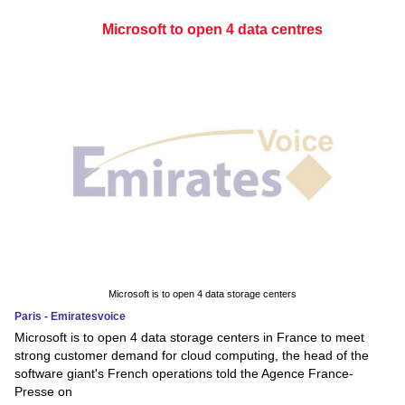
Microsoft to open 4 data centres
Microsoft is to open 4 data storage centers
Paris - Emiratesvoice
Microsoft is to open 4 data storage centers in France to meet
strong customer demand for cloud computing, the head of the
software giant's French operations told the Agence France-
Presse on