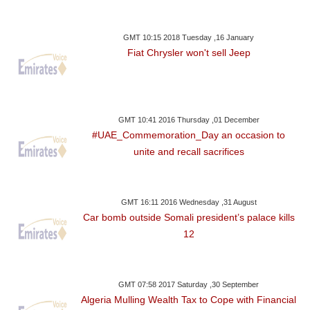
GMT 10:15 2018 Tuesday ,16 January
Fiat Chrysler won't sell Jeep
GMT 10:41 2016 Thursday ,01 December
#UAE_Commemoration_Day an occasion to
unite and recall sacrifices
GMT 16:11 2016 Wednesday ,31 August
Car bomb outside Somali president’s palace kills
12
GMT 07:58 2017 Saturday ,30 September
Algeria Mulling Wealth Tax to Cope with Financial