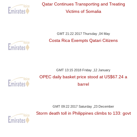
Qatar Continues Transporting and Treating
Victims of Somalia
GMT 21:22 2017 Thursday ,04 May
Costa Rica Exempts Qatari Citizens
GMT 13:15 2018 Friday ,12 January
OPEC daily basket price stood at US$67.24 a
barrel
GMT 09:22 2017 Saturday ,23 December
Storm death toll in Philippines climbs to 133: govt