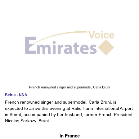
French renowned singer and supermodel, Carla Bruni
Beirut - NNA
French renowned singer and supermodel, Carla Bruni, is
expected to arrive this evening at Rafic Hariri International Airport
in Beirut, accompanied by her husband, former French President
Nicolas Sarkozy. Bruni
In France