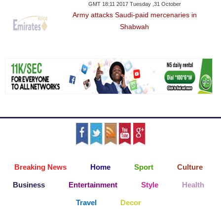
GMT 18:11 2017 Tuesday ,31 October
Army attacks Saudi-paid mercenaries in
Shabwah
Breaking News
Home
Sport
Culture
Business
Entertainment
Style
Health
Travel
Decor