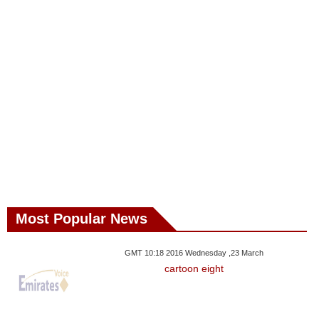
Most Popular News
GMT 10:18 2016 Wednesday ,23 March
cartoon eight