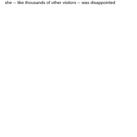
she -- like thousands of other visitors -- was disappointed