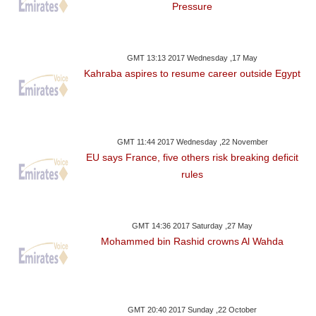
Pressure
GMT 13:13 2017 Wednesday ,17 May
Kahraba aspires to resume career outside Egypt
GMT 11:44 2017 Wednesday ,22 November
EU says France, five others risk breaking deficit
rules
GMT 14:36 2017 Saturday ,27 May
Mohammed bin Rashid crowns Al Wahda
GMT 20:40 2017 Sunday ,22 October