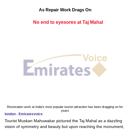
As Repair Work Drags On
No end to eyesores at Taj Mahal
Restoration work at India's most popular tourist attraction has been dragging on for
years
london - Emiratesvoice
Tourist Muskan Mahuwakar pictured the Taj Mahal as a dazzling
vision of symmetry and beauty but upon reaching the monument,