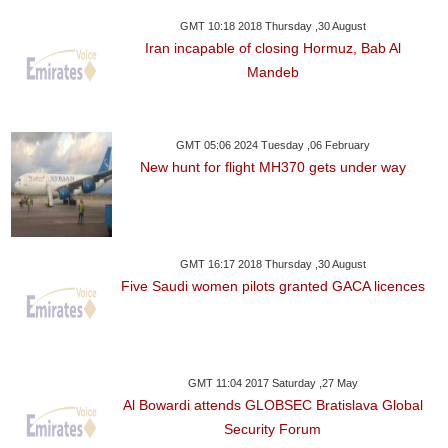
GMT 10:18 2018 Thursday ,30 August
Iran incapable of closing Hormuz, Bab Al
Mandeb
GMT 05:06 2024 Tuesday ,06 February
New hunt for flight MH370 gets under way
GMT 16:17 2018 Thursday ,30 August
Five Saudi women pilots granted GACA licences
GMT 11:04 2017 Saturday ,27 May
Al Bowardi attends GLOBSEC Bratislava Global
Security Forum