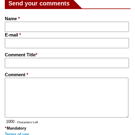
Send your comments
Name
*
E-mail
*
Comment Title
*
Comment
*
: Characters Left
*
Mandatory
Terms of use