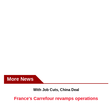
More News
With Job Cuts, China Deal
France's Carrefour revamps operations