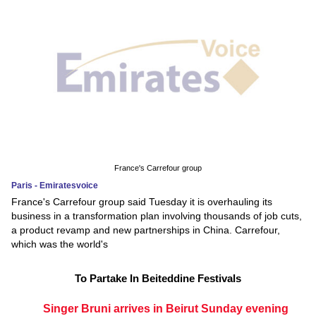
France's Carrefour group
Paris - Emiratesvoice
France's Carrefour group said Tuesday it is overhauling its
business in a transformation plan involving thousands of job cuts,
a product revamp and new partnerships in China. Carrefour,
which was the world's
To Partake In Beiteddine Festivals
Singer Bruni arrives in Beirut Sunday evening