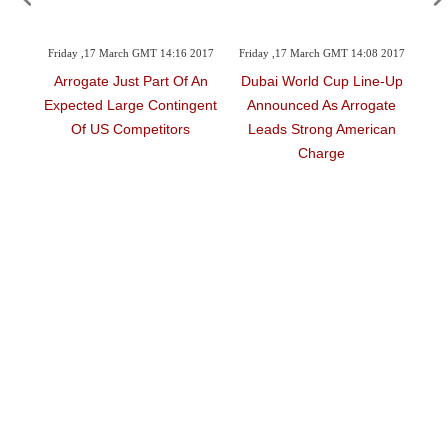
 GMT 14:16 2017
Friday ,17 March GMT 14:08 2017
Friday ,17 March GMT 14:05 2
t Part Of An
Dubai World Cup Line-Up
Where, When And All Y
e Contingent
Announced As Arrogate
Need To Know About T
petitors
Leads Strong American
Richest Night In Hors
Charge
Racing