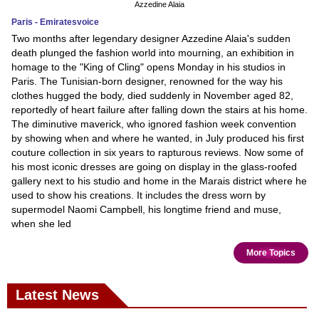
Azzedine Alaia
Paris - Emiratesvoice
Two months after legendary designer Azzedine Alaia's sudden
death plunged the fashion world into mourning, an exhibition in
homage to the "King of Cling" opens Monday in his studios in
Paris. The Tunisian-born designer, renowned for the way his
clothes hugged the body, died suddenly in November aged 82,
reportedly of heart failure after falling down the stairs at his home.
The diminutive maverick, who ignored fashion week convention
by showing when and where he wanted, in July produced his first
couture collection in six years to rapturous reviews. Now some of
his most iconic dresses are going on display in the glass-roofed
gallery next to his studio and home in the Marais district where he
used to show his creations. It includes the dress worn by
supermodel Naomi Campbell, his longtime friend and muse,
when she led
More Topics
Latest News