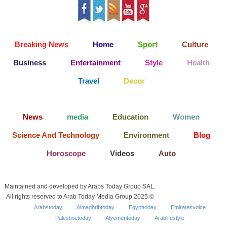
Breaking News
Home
Sport
Culture
Business
Entertainment
Style
Health
Travel
Decor
News
media
Education
Women
Science And Technology
Environment
Blog
Horoscope
Videos
Auto
Maintained and developed by Arabs Today Group SAL.
All rights reserved to Arab Today Media Group 2025 ©
Arabstoday
Almaghribtoday
Egypttoday
Emiratesvoice
Palestinetoday
Alyementoday
Arablifestyle