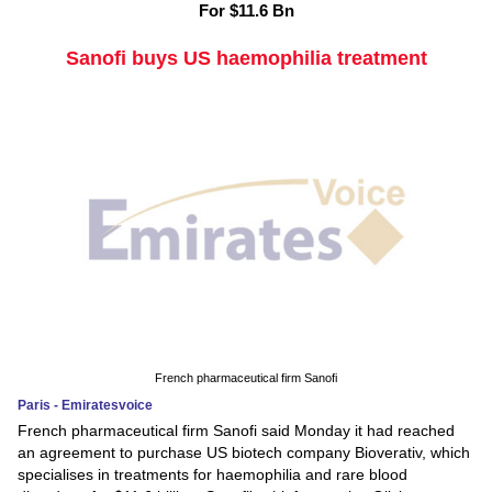
For $11.6 Bn
Sanofi buys US haemophilia treatment
French pharmaceutical firm Sanofi
Paris - Emiratesvoice
French pharmaceutical firm Sanofi said Monday it had reached
an agreement to purchase US biotech company Bioverativ, which
specialises in treatments for haemophilia and rare blood