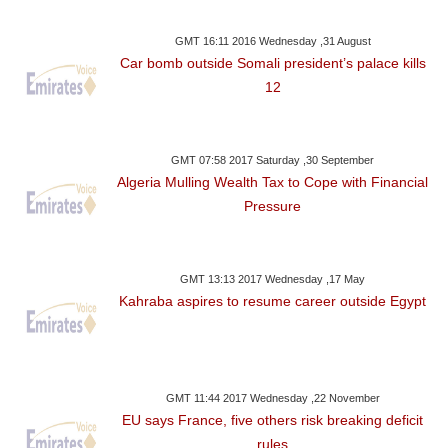
GMT 16:11 2016 Wednesday ,31 August
Car bomb outside Somali president’s palace kills
12
GMT 07:58 2017 Saturday ,30 September
Algeria Mulling Wealth Tax to Cope with Financial
Pressure
GMT 13:13 2017 Wednesday ,17 May
Kahraba aspires to resume career outside Egypt
GMT 11:44 2017 Wednesday ,22 November
EU says France, five others risk breaking deficit
rules