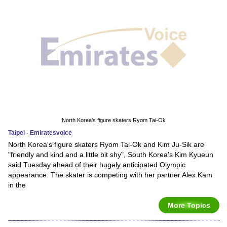
North Korea's figure skaters Ryom Tai-Ok
Taipei - Emiratesvoice
North Korea's figure skaters Ryom Tai-Ok and Kim Ju-Sik are
"friendly and kind and a little bit shy", South Korea's Kim Kyueun
said Tuesday ahead of their hugely anticipated Olympic
appearance. The skater is competing with her partner Alex Kam
in the
More Topics