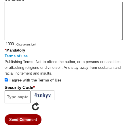
: Characters Left
*
Mandatory
Terms of use
Publishing Terms:
Not to offend the author, or to persons or sanctities
or attacking religions or divine self. And stay away from sectarian and
racial incitement and insults.
I agree with the Terms of Use
Security Code
*
Send Comment