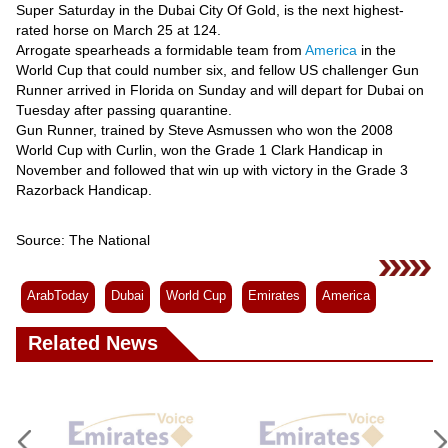
Super Saturday in the Dubai City Of Gold, is the next highest-
rated horse on March 25 at 124.
Arrogate spearheads a formidable team from
America
in the
World Cup that could number six, and fellow US challenger Gun
Runner arrived in Florida on Sunday and will depart for Dubai on
Tuesday after passing quarantine.
Gun Runner, trained by Steve Asmussen who won the 2008
World Cup with Curlin, won the Grade 1 Clark Handicap in
November and followed that win up with victory in the Grade 3
Razorback Handicap.
Source: The National
ArabToday
Dubai
World Cup
Emirates
America
Related News