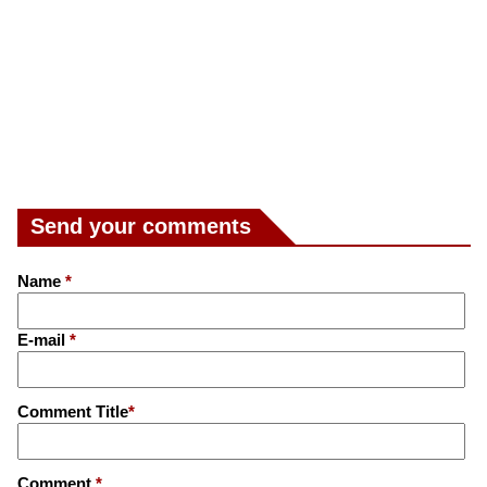
Send your comments
Name
*
E-mail
*
Comment Title
*
Comment
*