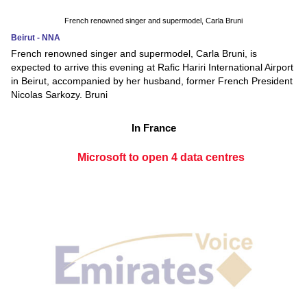
French renowned singer and supermodel, Carla Bruni
Beirut - NNA
French renowned singer and supermodel, Carla Bruni, is
expected to arrive this evening at Rafic Hariri International Airport
in Beirut, accompanied by her husband, former French President
Nicolas Sarkozy. Bruni
In France
Microsoft to open 4 data centres