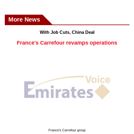
More News
With Job Cuts, China Deal
France's Carrefour revamps operations
France's Carrefour group