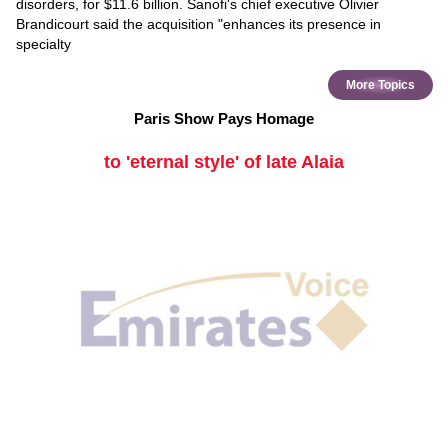
disorders, for $11.6 billion. Sanofi's chief executive Olivier
Brandicourt said the acquisition "enhances its presence in
specialty
More Topics
Paris Show Pays Homage
to 'eternal style' of late Alaia