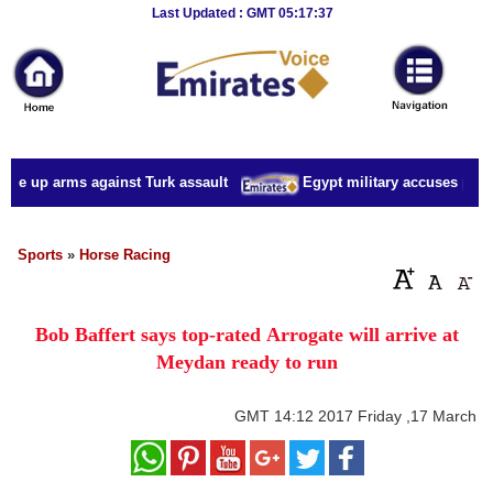
Breaking
Last Updated : GMT 05:17:37
News
Home
Sport
ake up arms against Turk assault
Egypt military accuses presid
Culture
Business
Sports
»
Horse Racing
Entertainment
Bob Baffert says top-rated Arrogate will arrive at
Style
Meydan ready to run
Health
GMT
14:12 2017 Friday ,17 March
Travel
Decor