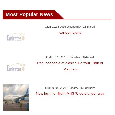
Most Popular News
GMT 10:18 2016 Wednesday ,23 March
cartoon eight
GMT 10:18 2018 Thursday ,30 August
Iran incapable of closing Hormuz, Bab Al
Mandeb
GMT 05:06 2024 Tuesday ,06 February
New hunt for flight MH370 gets under way