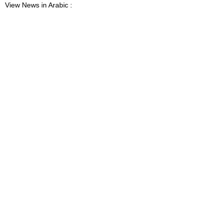
View News in Arabic :