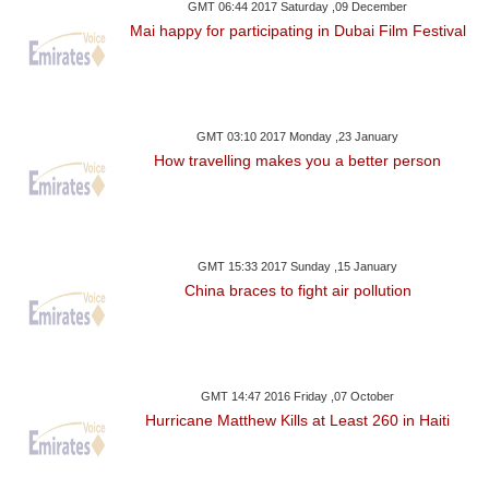
GMT 06:44 2017 Saturday ,09 December
Mai happy for participating in Dubai Film Festival
GMT 03:10 2017 Monday ,23 January
How travelling makes you a better person
GMT 15:33 2017 Sunday ,15 January
China braces to fight air pollution
GMT 14:47 2016 Friday ,07 October
Hurricane Matthew Kills at Least 260 in Haiti