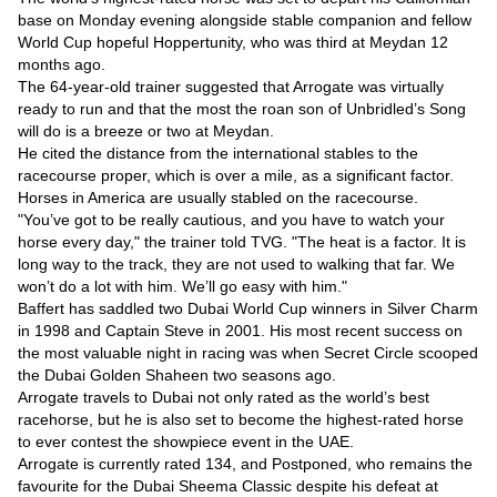
Videos
base on Monday evening alongside stable companion and fellow
Auto
World Cup hopeful Hoppertunity, who was third at Meydan 12
months ago.
The 64-year-old trainer suggested that Arrogate was virtually
ready to run and that the most the roan son of Unbridled’s Song
will do is a breeze or two at Meydan.
He cited the distance from the international stables to the
racecourse proper, which is over a mile, as a significant factor.
Horses in America are usually stabled on the racecourse.
"You’ve got to be really cautious, and you have to watch your
horse every day," the trainer told TVG. "The heat is a factor. It is
long way to the track, they are not used to walking that far. We
won’t do a lot with him. We’ll go easy with him."
Baffert has saddled two Dubai World Cup winners in Silver Charm
in 1998 and Captain Steve in 2001. His most recent success on
the most valuable night in racing was when Secret Circle scooped
the Dubai Golden Shaheen two seasons ago.
Arrogate travels to Dubai not only rated as the world’s best
racehorse, but he is also set to become the highest-rated horse
to ever contest the showpiece event in the UAE.
Arrogate is currently rated 134, and Postponed, who remains the
favourite for the Dubai Sheema Classic despite his defeat at