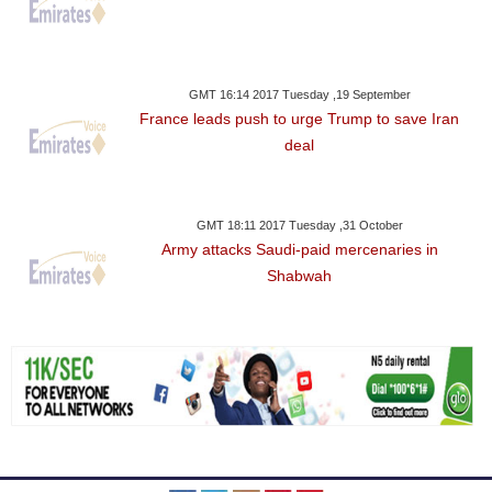
GMT 16:14 2017 Tuesday ,19 September
France leads push to urge Trump to save Iran
deal
GMT 18:11 2017 Tuesday ,31 October
Army attacks Saudi-paid mercenaries in
Shabwah