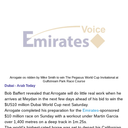
News
Media
Education
Women
Science
And
Technology
Arrogate os ridden by Mike Smith to win The Pegasus World Cup Invitational at
Gulfstream Park Race Course
Dubai - Arab Today
Environment
Bob Baffert revealed that Arrogate will do little real work when he
arrives at Meydan in the next few days ahead of his bid to win the
Blog
$US10 million Dubai World Cup next Saturday.
Arrogate completed his preparation for the
Emirates
-sponsored
Horoscope
$10 million race on Sunday with a workout under Martin Garcia
over 1,400 metres on a deep track in 1m.25s.
The world’s highest-rated horse was set to depart his Californian