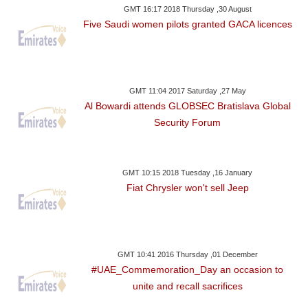
GMT 16:17 2018 Thursday ,30 August
Five Saudi women pilots granted GACA licences
GMT 11:04 2017 Saturday ,27 May
Al Bowardi attends GLOBSEC Bratislava Global
Security Forum
GMT 10:15 2018 Tuesday ,16 January
Fiat Chrysler won't sell Jeep
GMT 10:41 2016 Thursday ,01 December
#UAE_Commemoration_Day an occasion to
unite and recall sacrifices