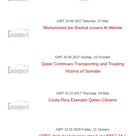
GMT 14:36 2017 Saturday ,27 May
Mohammed bin Rashid crowns Al Wahda
GMT 20:40 2017 Sunday ,22 October
Qatar Continues Transporting and Treating
Victims of Somalia
GMT 21:22 2017 Thursday ,04 May
Costa Rica Exempts Qatari Citizens
GMT 13:15 2018 Friday ,12 January
OPEC daily basket price stood at US$67.24 a