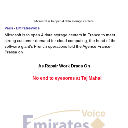
Microsoft is to open 4 data storage centers
Paris - Emiratesvoice
Microsoft is to open 4 data storage centers in France to meet
strong customer demand for cloud computing, the head of the
software giant's French operations told the Agence France-
Presse on
As Repair Work Drags On
No end to eyesores at Taj Mahal