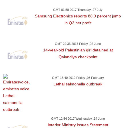
GMT 01:58 2017 Thursday ,27 July
Samsung Electronics reports 88.9 percent jump
in Q2 net profit
GMT 22:33 2017 Friday ,02 June
14-year-old Palestinian girl detained at
Qalandiya checkpoint
GMT 13:40 2012 Friday ,03 February
Lethal salmonella outbreak
GMT 12:54 2017 Wednesday ,14 June
Interior Ministry Issues Statement