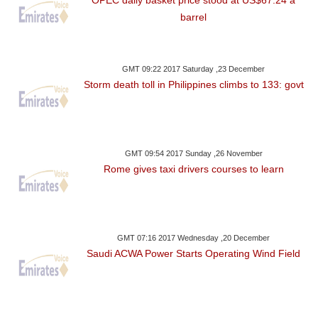
barrel
GMT 09:22 2017 Saturday ,23 December
Storm death toll in Philippines climbs to 133: govt
GMT 09:54 2017 Sunday ,26 November
Rome gives taxi drivers courses to learn
GMT 07:16 2017 Wednesday ,20 December
Saudi ACWA Power Starts Operating Wind Field