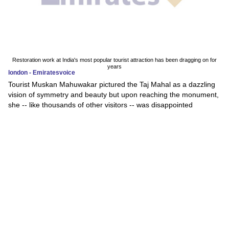
Restoration work at India's most popular tourist attraction has been dragging on for
years
london - Emiratesvoice
Tourist Muskan Mahuwakar pictured the Taj Mahal as a dazzling
vision of symmetry and beauty but upon reaching the monument,
she -- like thousands of other visitors -- was disappointed