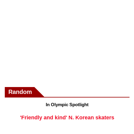
Random
In Olympic Spotlight
'Friendly and kind' N. Korean skaters