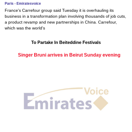
Paris - Emiratesvoice
France's Carrefour group said Tuesday it is overhauling its
business in a transformation plan involving thousands of job cuts,
a product revamp and new partnerships in China. Carrefour,
which was the world's
To Partake In Beiteddine Festivals
Singer Bruni arrives in Beirut Sunday evening