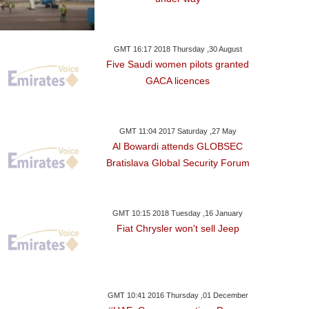
GMT 16:17 2018 Thursday ,30 August
Five Saudi women pilots granted
GACA licences
GMT 11:04 2017 Saturday ,27 May
Al Bowardi attends GLOBSEC
Bratislava Global Security Forum
GMT 10:15 2018 Tuesday ,16 January
Fiat Chrysler won't sell Jeep
GMT 10:41 2016 Thursday ,01 December