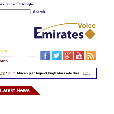
tes Voice
Google
Search
ecor
Auto
South African jazz legend Hugh Masekela dies
EU removes eig
Latest News