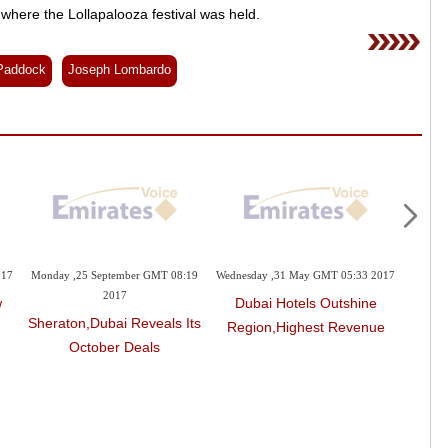
where the Lollapalooza festival was held.
Paddock
Joseph Lombardo
 November GMT 08:31
Sunday ,15 October GMT 13:59 2017
Monday ,25 September GMT
2017
2017
The Most Important New
view: Waldorf
Sheraton,Dubai Revea
Resorts In The UAE
Beverly Hills
October Deals