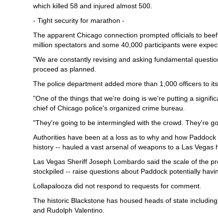
which killed 58 and injured almost 500.
- Tight security for marathon -
The apparent Chicago connection prompted officials to bee
million spectators and some 40,000 participants were expec
"We are constantly revising and asking fundamental quest
proceed as planned.
The police department added more than 1,000 officers to it
"One of the things that we're doing is we're putting a signifi
chief of Chicago police's organized crime bureau.
"They're going to be intermingled with the crowd. They're go
Authorities have been at a loss as to why and how Paddock -
history -- hauled a vast arsenal of weapons to a Las Vegas h
Las Vegas Sheriff Joseph Lombardo said the scale of the pr
stockpiled -- raise questions about Paddock potentially hav
Lollapalooza did not respond to requests for comment.
The historic Blackstone has housed heads of state including
and Rudolph Valentino.