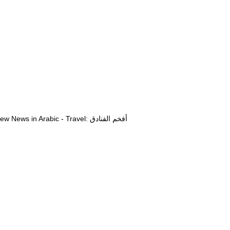
View News in Arabic - Travel: أفخم الفنادق