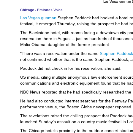
Las Vegas gunman 
Chicago - Emirates Voice
Las Vegas gunman
Stephen Paddock had booked a hotel ro
festival, it emerged Thursday, raising the prospect he had b
The Blackstone hotel, with rooms facing a downtown city pa
reservation there in August -- just as hundreds of thousands
Malia Obama, daughter of the former president.
"There was a reservation under the name
Stephen Paddock
not confirmed whether that is the same Stephen Paddock, and
Paddock did not check in for his reservation, she said.
US media, citing multiple anonymous law enforcement sourc
communications and electronic equipment found that he had
NBC News reported that he had specifically researched the L
He had also conducted internet searches for the Fenway Par
performance venue, the Boston Globe newspaper reported.
The revelations raised the chilling prospect that Paddock h
launched Sunday's assault on a country music festival in Las
The Chicago hotel's proximity to the outdoor concert stadi