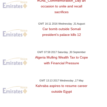
#UAE_Commemoration_Day an
occasion to unite and recall
sacrifices
GMT 16:11 2016 Wednesday ,31 August
Car bomb outside Somali
president’s palace kills 12
GMT 07:58 2017 Saturday ,30 September
Algeria Mulling Wealth Tax to Cope
with Financial Pressure
 08:19
Wednesday ,31 May GMT 05:33 2017
Dubai Hotels Outshine
ls Its
Region,highest Revenue
GMT 13:13 2017 Wednesday ,17 May
Kahraba aspires to resume career
outside Egypt