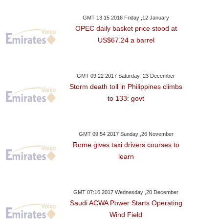
GMT 13:15 2018 Friday ,12 January
OPEC daily basket price stood at
US$67.24 a barrel
GMT 09:22 2017 Saturday ,23 December
Storm death toll in Philippines climbs
to 133: govt
GMT 09:54 2017 Sunday ,26 November
Rome gives taxi drivers courses to
learn
GMT 07:16 2017 Wednesday ,20 December
Saudi ACWA Power Starts Operating
Wind Field