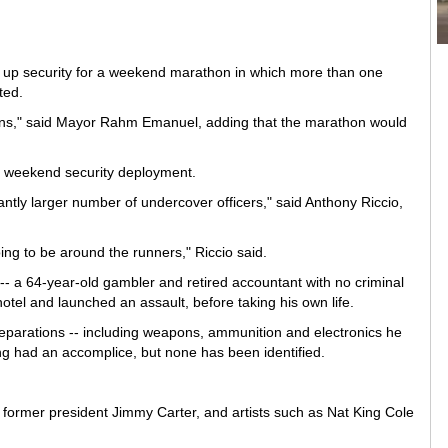
f up security for a weekend marathon in which more than one
ted.
ions," said Mayor Rahm Emanuel, adding that the marathon would
s weekend security deployment.
cantly larger number of undercover officers," said Anthony Riccio,
ing to be around the runners," Riccio said.
- a 64-year-old gambler and retired accountant with no criminal
otel and launched an assault, before taking his own life.
eparations -- including weapons, ammunition and electronics he
ing had an accomplice, but none has been identified.
 former president Jimmy Carter, and artists such as Nat King Cole