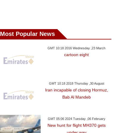
Most Popular News
GMT 10:18 2016 Wednesday ,23 March
cartoon eight
GMT 10:18 2018 Thursday ,30 August
Iran incapable of closing Hormuz,
Bab Al Mandeb
GMT 05:06 2024 Tuesday ,06 February
New hunt for flight MH370 gets
under way