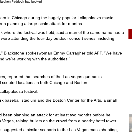
Stephen Paddock had booked
om in Chicago during the hugely-popular Lollapalooza music
een planning a large-scale attack for months.
rk where the festival was held, said a man of the same name had a
 were attending the four-day outdoor concert series, including
," Blackstone spokeswoman Emmy Carragher told AFP. "We have
 we're working with the authorities."
es, reported that searches of the Las Vegas gunman's
 scouted locations in both Chicago and Boston.
ollapalooza festival.
k baseball stadium and the Boston Center for the Arts, a small
ad been planning an attack for at least two months before he
 Vegas, raining bullets on the crowd from a nearby hotel tower.
um suggested a similar scenario to the Las Vegas mass shooting,