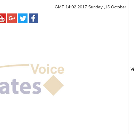
GMT
14:02 2017 Sunday ,15 October