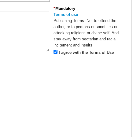
*
Mandatory
Terms of use
Publishing Terms:
Not to offend the
author, or to persons or sanctities or
attacking religions or divine self. And
stay away from sectarian and racial
incitement and insults.
I agree with the Terms of Use