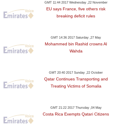
GMT 11:44 2017 Wednesday ,22 November
EU says France, five others risk
breaking deficit rules
GMT 14:36 2017 Saturday ,27 May
Mohammed bin Rashid crowns Al
Wahda
GMT 20:40 2017 Sunday ,22 October
Qatar Continues Transporting and
Treating Victims of Somalia
GMT 21:22 2017 Thursday ,04 May
Costa Rica Exempts Qatari Citizens