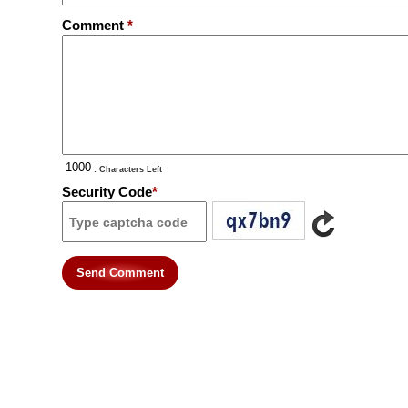
Comment
*
: Characters Left
Security Code
*
Send Comment