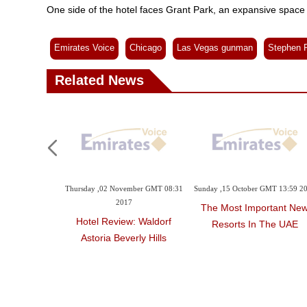
One side of the hotel faces Grant Park, an expansive space 
Emirates Voice
Chicago
Las Vegas gunman
Stephen 
Related News
Monday ,15 January GMT 04:56
Saturday ,06 January GMT 02:37
Thursday ,02
2018
2018
'Shithole' Projected On
Four New Hotels In Asia
Hotel Re
Trump's Hotel In
Astoria 
Washington