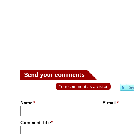
Send your comments
Your comment as a visitor
Name
*
E-mail
*
Comment Title
*