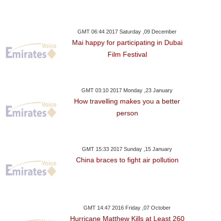
GMT 06:44 2017 Saturday ,09 December
Mai happy for participating in Dubai
Film Festival
GMT 03:10 2017 Monday ,23 January
How travelling makes you a better
person
GMT 15:33 2017 Sunday ,15 January
China braces to fight air pollution
GMT 14:47 2016 Friday ,07 October
Hurricane Matthew Kills at Least 260