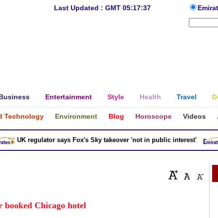
Last Updated : GMT 05:17:37
Emira
Business
Entertainment
Style
Health
Travel
D
d Technology
Environment
Blog
Horoscope
Videos
UK regulator says Fox's Sky takeover 'not in public interest'
r booked Chicago hotel