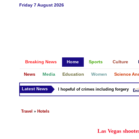
Friday 7 August 2026
Breaking News
Home
Sports
Culture
News
Media
Education
Women
Science An
Latest News
litary accuses presidential hopeful of crimes including forgery
Travel
»
Hotels
Las Vegas shoote