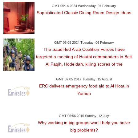
GMT 05:14 2024 Wednesday ,07 February
Sophisticated Classic Dining Room Design Ideas
GMT 05:09 2024 Tuesday ,06 February
The Saudi-led Arab Coalition Forces have
targeted a meeting of Houthi commanders in Beit
Al Faqih, Hodeidah, killing scores of the
GMT 07:05 2017 Tuesday ,15 August
ERC delivers emergency food aid to Al Hota in
Yemen
GMT 06:56 2015 Sunday ,12 July
Why working in big groups won't help you solve
big problems?