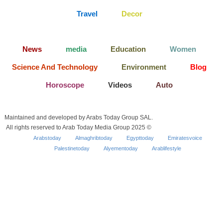
Travel
Decor
News
media
Education
Women
Science And Technology
Environment
Blog
Horoscope
Videos
Auto
Maintained and developed by Arabs Today Group SAL.
All rights reserved to Arab Today Media Group 2025 ©
Arabstoday
Almaghribtoday
Egypttoday
Emiratesvoice
Palestinetoday
Alyementoday
Arablifestyle