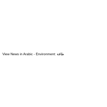
View News in Arabic - Environment: طاقة