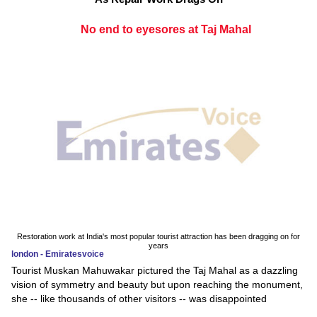
No end to eyesores at Taj Mahal
Restoration work at India's most popular tourist attraction has been dragging on for
years
london - Emiratesvoice
Tourist Muskan Mahuwakar pictured the Taj Mahal as a dazzling
vision of symmetry and beauty but upon reaching the monument,
she -- like thousands of other visitors -- was disappointed