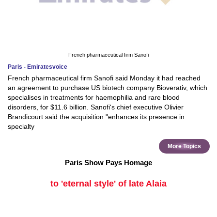
French pharmaceutical firm Sanofi
Paris - Emiratesvoice
French pharmaceutical firm Sanofi said Monday it had reached
an agreement to purchase US biotech company Bioverativ, which
specialises in treatments for haemophilia and rare blood
disorders, for $11.6 billion. Sanofi's chief executive Olivier
Brandicourt said the acquisition "enhances its presence in
specialty
More Topics
Paris Show Pays Homage
to 'eternal style' of late Alaia