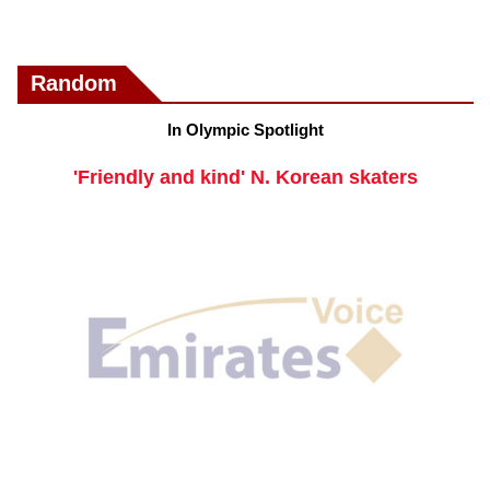
Random
In Olympic Spotlight
'Friendly and kind' N. Korean skaters