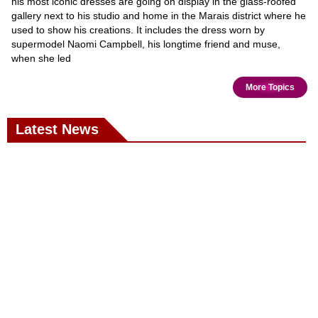
his most iconic dresses are going on display in the glass-roofed
gallery next to his studio and home in the Marais district where he
used to show his creations. It includes the dress worn by
supermodel Naomi Campbell, his longtime friend and muse,
when she led
More Topics
Latest News