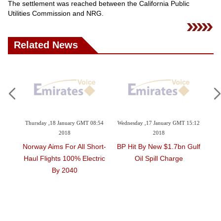
Videos
The settlement was reached between the California Public
Utilities Commission and NRG.
Auto
Related News
Thursday ,18 January GMT 08:54
Wednesday ,17 January GMT 15:12
Monday 
2018
2018
Norway Aims For All Short-
BP Hit By New $1.7bn Gulf
Two S
d
Haul Flights 100% Electric
Oil Spill Charge
Dh1m 
n
By 2040
Sustai