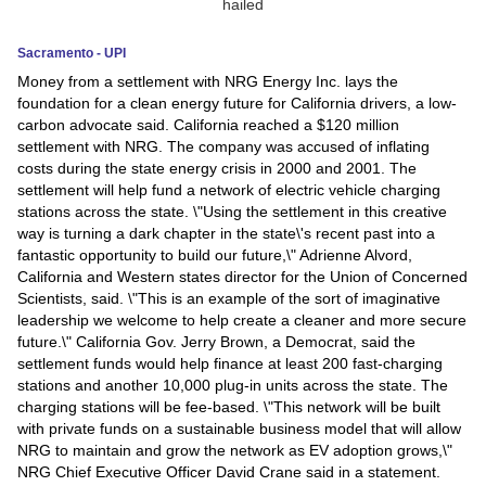
News
Sacramento - UPI
Money from a settlement with NRG Energy Inc. lays the
Media
foundation for a clean energy future for California drivers, a low-
carbon advocate said. California reached a $120 million
Education
settlement with NRG. The company was accused of inflating
costs during the state energy crisis in 2000 and 2001. The
Women
settlement will help fund a network of electric vehicle charging
stations across the state. \"Using the settlement in this creative
Science
way is turning a dark chapter in the state\'s recent past into a
fantastic opportunity to build our future,\" Adrienne Alvord,
And
California and Western states director for the Union of Concerned
Technology
Scientists, said. \"This is an example of the sort of imaginative
leadership we welcome to help create a cleaner and more secure
Environment
future.\" California Gov. Jerry Brown, a Democrat, said the
settlement funds would help finance at least 200 fast-charging
Blog
stations and another 10,000 plug-in units across the state. The
charging stations will be fee-based. \"This network will be built
with private funds on a sustainable business model that will allow
Horoscope
NRG to maintain and grow the network as EV adoption grows,\"
NRG Chief Executive Officer David Crane said in a statement.