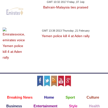
GMT 10:32 2017 Friday ,07 July
Bahrain-Malaysia ties praised
GMT 13:38 2013 Thursday ,21 February
Yemen police kill 4 at Aden rally
Breaking News
Home
Sport
Culture
Business
Entertainment
Style
Health