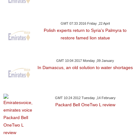
GMT 07:33 2016 Friday ,22 April
Polish experts return to Syria's Palmyra to
restore famed lion statue
GMT 10:04 2017 Monday ,09 January
In Damascus, an old solution to water shortages
GMT 10:24 2012 Tuesday ,14 February
Packard Bell OneTwo L review