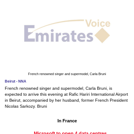
French renowned singer and supermodel, Carla Bruni
Beirut - NNA
French renowned singer and supermodel, Carla Bruni, is
expected to arrive this evening at Rafic Hariri International Airport
in Beirut, accompanied by her husband, former French President
Nicolas Sarkozy. Bruni
In France
Microsoft to open 4 data centres