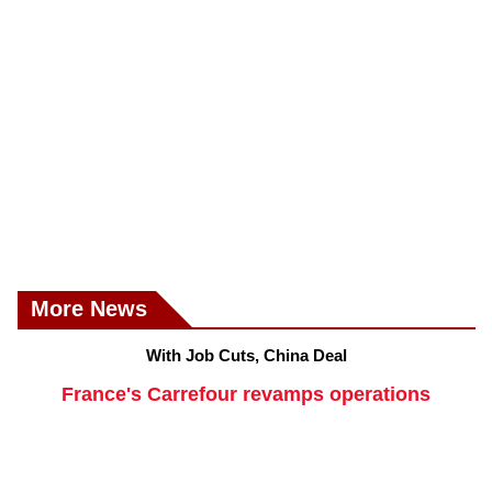
More News
With Job Cuts, China Deal
France's Carrefour revamps operations