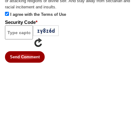
or attacking religions or divine self. And stay away from sectarian and
racial incitement and insults.
I agree with the Terms of Use
Security Code
*
Send Comment