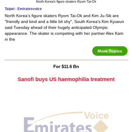
North Korea's figure skaters Ryom Tai-Ok
Taipei - Emiratesvoice
North Korea's figure skaters Ryom Tai-Ok and Kim Ju-Sik are
"friendly and kind and a little bit shy", South Korea's Kim Kyueun
said Tuesday ahead of their hugely anticipated Olympic
appearance. The skater is competing with her partner Alex Kam
in the
More Topics
For $11.6 Bn
Sanofi buys US haemophilia treatment