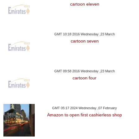
cartoon eleven
GMT 10:18 2016 Wednesday ,23 March
cartoon seven
GMT 09:58 2016 Wednesday ,23 March
cartoon four
GMT 05:17 2024 Wednesday ,07 February
Amazon to open first cashierless shop