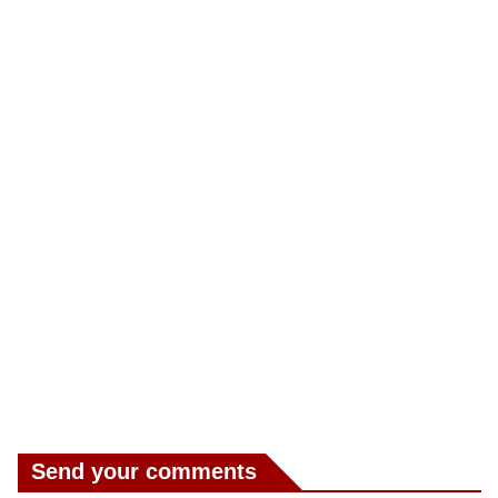
Send your comments