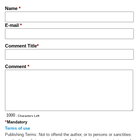
Name
*
E-mail
*
Comment Title
*
Comment
*
: Characters Left
*
Mandatory
Terms of use
Publishing Terms:
Not to offend the author, or to persons or sanctities