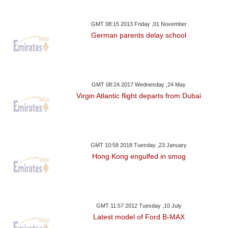
GMT 08:15 2013 Friday ,01 November
German parents delay school
GMT 08:24 2017 Wednesday ,24 May
Virgin Atlantic flight departs from Dubai
GMT 10:58 2018 Tuesday ,23 January
Hong Kong engulfed in smog
GMT 11:57 2012 Tuesday ,10 July
Latest model of Ford B-MAX