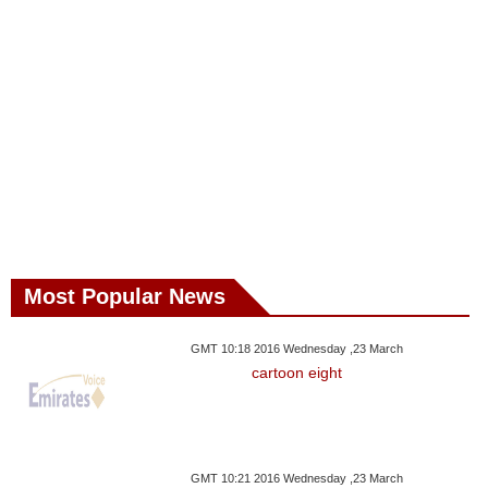
Most Popular News
GMT 10:18 2016 Wednesday ,23 March
cartoon eight
GMT 10:21 2016 Wednesday ,23 March