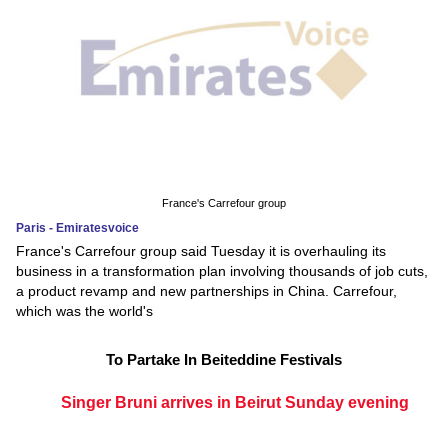
France's Carrefour group
Paris - Emiratesvoice
France's Carrefour group said Tuesday it is overhauling its
business in a transformation plan involving thousands of job cuts,
a product revamp and new partnerships in China. Carrefour,
which was the world's
To Partake In Beiteddine Festivals
Singer Bruni arrives in Beirut Sunday evening