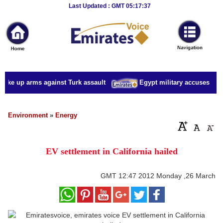
Breaking
Last Updated : GMT 05:17:37
News
Home
Sport
take up arms against Turk assault
Egypt military accuses presi
Culture
Business
Environment
»
Energy
Entertainment
EV settlement in California hailed
Style
Health
GMT
12:47 2012 Monday ,26 March
Travel
Decor