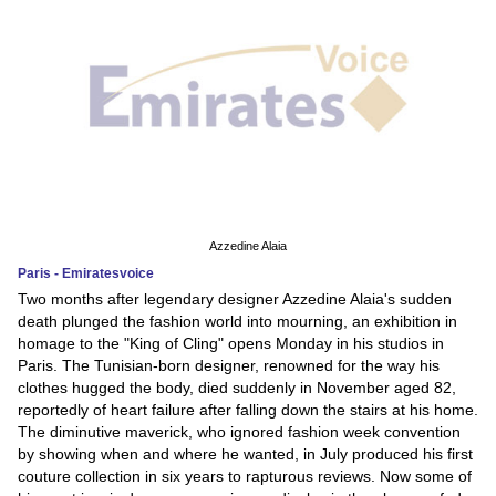
Azzedine Alaia
Paris - Emiratesvoice
Two months after legendary designer Azzedine Alaia's sudden
death plunged the fashion world into mourning, an exhibition in
homage to the "King of Cling" opens Monday in his studios in
Paris. The Tunisian-born designer, renowned for the way his
clothes hugged the body, died suddenly in November aged 82,
reportedly of heart failure after falling down the stairs at his home.
The diminutive maverick, who ignored fashion week convention
by showing when and where he wanted, in July produced his first
couture collection in six years to rapturous reviews. Now some of