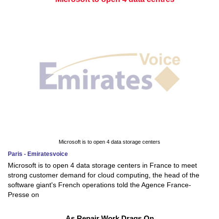
Microsoft is to open 4 data storage centers
Paris - Emiratesvoice
Microsoft is to open 4 data storage centers in France to meet
strong customer demand for cloud computing, the head of the
software giant's French operations told the Agence France-
Presse on
As Repair Work Drags On