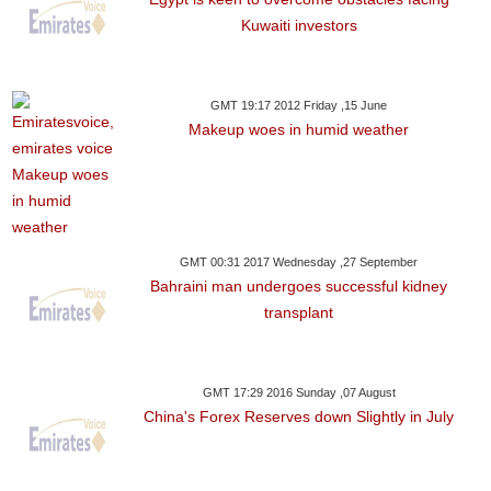
Kuwaiti investors
GMT 19:17 2012 Friday ,15 June
Makeup woes in humid weather
GMT 00:31 2017 Wednesday ,27 September
Bahraini man undergoes successful kidney
transplant
GMT 17:29 2016 Sunday ,07 August
China's Forex Reserves down Slightly in July