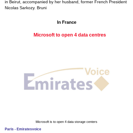
in Beirut, accompanied by her husband, former French President
Nicolas Sarkozy. Bruni
In France
Microsoft to open 4 data centres
Microsoft is to open 4 data storage centers
Paris - Emiratesvoice