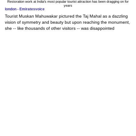
Restoration work at India's most popular tourist attraction has been dragging on for
years
london - Emiratesvoice
Tourist Muskan Mahuwakar pictured the Taj Mahal as a dazzling
vision of symmetry and beauty but upon reaching the monument,
she -- like thousands of other visitors -- was disappointed