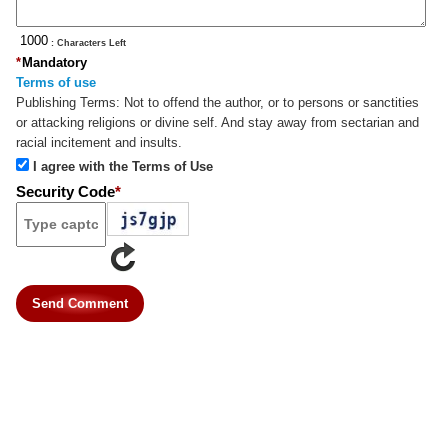
: Characters Left
*
Mandatory
Terms of use
Publishing Terms:
Not to offend the author, or to persons or sanctities
or attacking religions or divine self. And stay away from sectarian and
racial incitement and insults.
I agree with the Terms of Use
Security Code
*
Send Comment