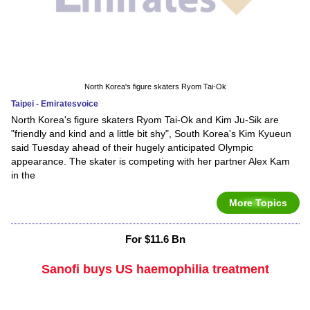
North Korea's figure skaters Ryom Tai-Ok
Taipei - Emiratesvoice
North Korea's figure skaters Ryom Tai-Ok and Kim Ju-Sik are
"friendly and kind and a little bit shy", South Korea's Kim Kyueun
said Tuesday ahead of their hugely anticipated Olympic
appearance. The skater is competing with her partner Alex Kam
in the
More Topics
For $11.6 Bn
Sanofi buys US haemophilia treatment