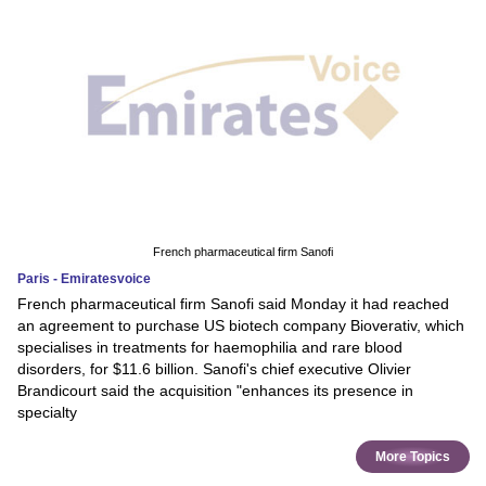
French pharmaceutical firm Sanofi
Paris - Emiratesvoice
French pharmaceutical firm Sanofi said Monday it had reached
an agreement to purchase US biotech company Bioverativ, which
specialises in treatments for haemophilia and rare blood
disorders, for $11.6 billion. Sanofi's chief executive Olivier
Brandicourt said the acquisition "enhances its presence in
specialty
More Topics