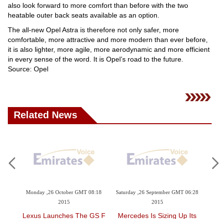
also look forward to more comfort than before with the two
heatable outer back seats available as an option.
The all-new Opel Astra is therefore not only safer, more
comfortable, more attractive and more modern than ever before,
it is also lighter, more agile, more aerodynamic and more efficient
in every sense of the word. It is Opel’s road to the future.
Source: Opel
Related News
3:02
Monday ,26 October GMT 08:18
Saturday ,26 September GMT 06:28
Fri
2015
2015
J
s
Lexus Launches The GS F
Mercedes Is Sizing Up Its