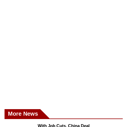
More News
With Job Cuts, China Deal