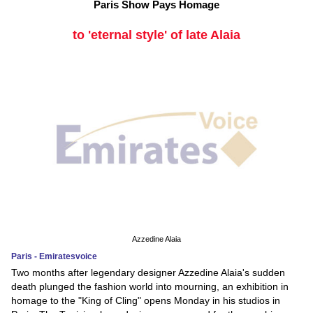
Paris Show Pays Homage
to 'eternal style' of late Alaia
Azzedine Alaia
Paris - Emiratesvoice
Two months after legendary designer Azzedine Alaia's sudden
death plunged the fashion world into mourning, an exhibition in
homage to the "King of Cling" opens Monday in his studios in