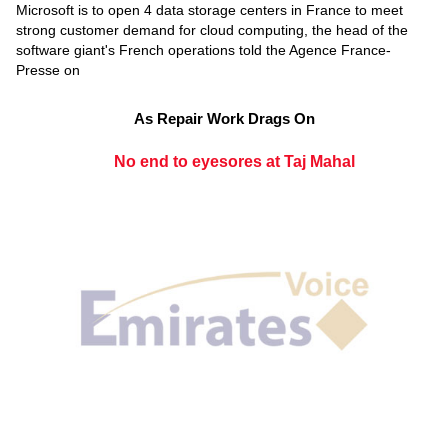
Microsoft is to open 4 data storage centers in France to meet
strong customer demand for cloud computing, the head of the
software giant's French operations told the Agence France-
Presse on
As Repair Work Drags On
No end to eyesores at Taj Mahal