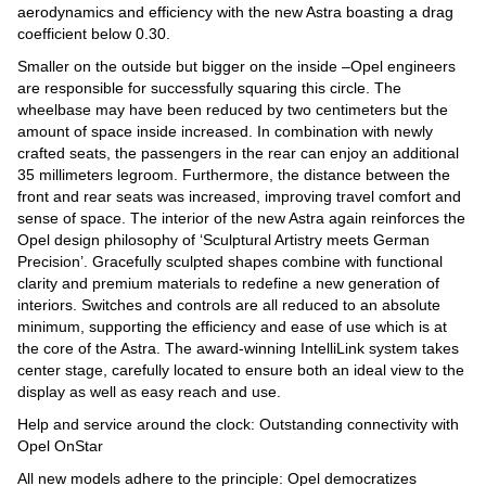
aerodynamics and efficiency with the new Astra boasting a drag
coefficient below 0.30.
Smaller on the outside but bigger on the inside –Opel engineers
are responsible for successfully squaring this circle. The
wheelbase may have been reduced by two centimeters but the
amount of space inside increased. In combination with newly
crafted seats, the passengers in the rear can enjoy an additional
35 millimeters legroom. Furthermore, the distance between the
front and rear seats was increased, improving travel comfort and
sense of space. The interior of the new Astra again reinforces the
Opel design philosophy of ‘Sculptural Artistry meets German
Precision’. Gracefully sculpted shapes combine with functional
clarity and premium materials to redefine a new generation of
interiors. Switches and controls are all reduced to an absolute
minimum, supporting the efficiency and ease of use which is at
the core of the Astra. The award-winning IntelliLink system takes
center stage, carefully located to ensure both an ideal view to the
display as well as easy reach and use.
Help and service around the clock: Outstanding connectivity with
Opel OnStar
All new models adhere to the principle: Opel democratizes