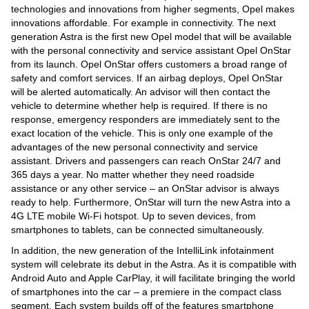
technologies and innovations from higher segments, Opel makes
innovations affordable. For example in connectivity. The next
generation Astra is the first new Opel model that will be available
with the personal connectivity and service assistant Opel OnStar
from its launch. Opel OnStar offers customers a broad range of
safety and comfort services. If an airbag deploys, Opel OnStar
will be alerted automatically. An advisor will then contact the
vehicle to determine whether help is required. If there is no
response, emergency responders are immediately sent to the
exact location of the vehicle. This is only one example of the
advantages of the new personal connectivity and service
assistant. Drivers and passengers can reach OnStar 24/7 and
365 days a year. No matter whether they need roadside
assistance or any other service – an OnStar advisor is always
ready to help. Furthermore, OnStar will turn the new Astra into a
4G LTE mobile Wi-Fi hotspot. Up to seven devices, from
smartphones to tablets, can be connected simultaneously.
In addition, the new generation of the IntelliLink infotainment
system will celebrate its debut in the Astra. As it is compatible with
Android Auto and Apple CarPlay, it will facilitate bringing the world
of smartphones into the car – a premiere in the compact class
segment. Each system builds off of the features smartphone