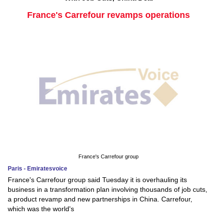
France's Carrefour revamps operations
France's Carrefour group
Paris - Emiratesvoice
France's Carrefour group said Tuesday it is overhauling its
business in a transformation plan involving thousands of job cuts,
a product revamp and new partnerships in China. Carrefour,
which was the world's