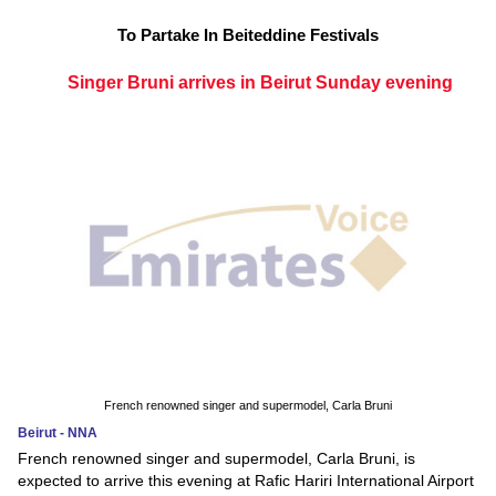
To Partake In Beiteddine Festivals
Singer Bruni arrives in Beirut Sunday evening
French renowned singer and supermodel, Carla Bruni
Beirut - NNA
French renowned singer and supermodel, Carla Bruni, is
expected to arrive this evening at Rafic Hariri International Airport