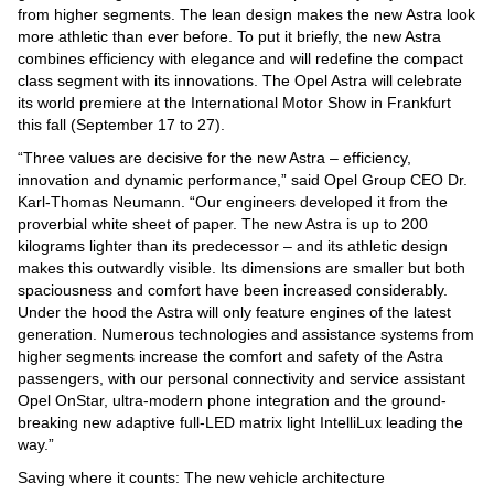
Videos
from higher segments. The lean design makes the new Astra look
more athletic than ever before. To put it briefly, the new Astra
Auto
combines efficiency with elegance and will redefine the compact
class segment with its innovations. The Opel Astra will celebrate
its world premiere at the International Motor Show in Frankfurt
this fall (September 17 to 27).
“Three values are decisive for the new Astra – efficiency,
innovation and dynamic performance,” said Opel Group CEO Dr.
Karl-Thomas Neumann. “Our engineers developed it from the
proverbial white sheet of paper. The new Astra is up to 200
kilograms lighter than its predecessor – and its athletic design
makes this outwardly visible. Its dimensions are smaller but both
spaciousness and comfort have been increased considerably.
Under the hood the Astra will only feature engines of the latest
generation. Numerous technologies and assistance systems from
higher segments increase the comfort and safety of the Astra
passengers, with our personal connectivity and service assistant
Opel OnStar, ultra-modern phone integration and the ground-
breaking new adaptive full-LED matrix light IntelliLux leading the
way.”
Saving where it counts: The new vehicle architecture