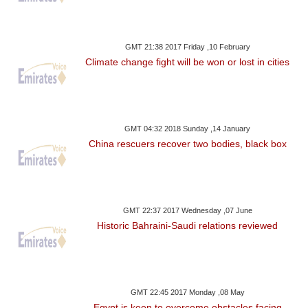
GMT 21:38 2017 Friday ,10 February
Climate change fight will be won or lost in cities
GMT 04:32 2018 Sunday ,14 January
China rescuers recover two bodies, black box
GMT 22:37 2017 Wednesday ,07 June
Historic Bahraini-Saudi relations reviewed
GMT 22:45 2017 Monday ,08 May
Egypt is keen to overcome obstacles facing