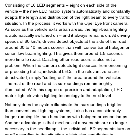
Consisting of 16 LED segments – eight on each side of the
vehicle – the new LED matrix system automatically and constantly
adapts the length and distribution of the light beam to every traffic
situation. In the process, it works with the Opel Eye front camera.
As soon as the vehicle exits urban areas, the high-beam lighting
is automatically switched on – and it always remains on. At driving
speeds of 80 km/h, drivers detect objects at the side of the road
around 30 to 40 meters sooner than with conventional halogen or
xenon low beam lighting. This gives them around 1.5 seconds
more time to react. Dazzling other road users is also not a
problem. When the camera detects light sources from oncoming
or preceding traffic, individual LEDs in the relevant zone are
deactivated, simply “cutting out” the area around the vehicles.
The rest of the road and its surroundings remain brightly
illuminated. With this degree of precision and adaptation, LED
matrix light elevates lighting technology to the next level.
Not only does the system illuminate the surroundings brighter
than conventional lighting systems, it also has a considerably
longer running life than headlamps with halogen or xenon lamps.
Another advantage is that mechanical movements are no longer
necessary in the headlamp – the individual LED segments turn on
or off according to the situation, which also contributes to