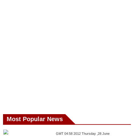
Most Popular News
GMT 04:58 2012 Thursday ,28 June