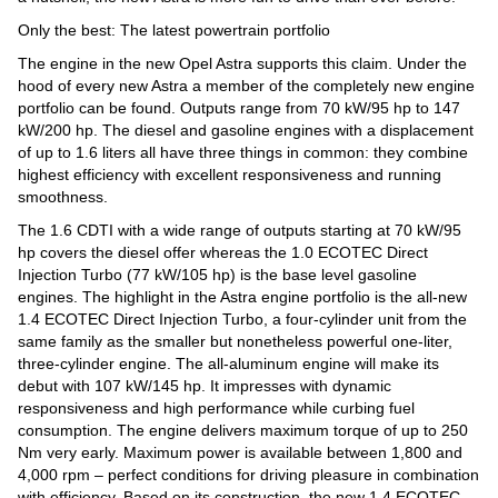
Only the best: The latest powertrain portfolio
The engine in the new Opel Astra supports this claim. Under the
hood of every new Astra a member of the completely new engine
portfolio can be found. Outputs range from 70 kW/95 hp to 147
kW/200 hp. The diesel and gasoline engines with a displacement
of up to 1.6 liters all have three things in common: they combine
highest efficiency with excellent responsiveness and running
smoothness.
The 1.6 CDTI with a wide range of outputs starting at 70 kW/95
hp covers the diesel offer whereas the 1.0 ECOTEC Direct
Injection Turbo (77 kW/105 hp) is the base level gasoline
engines. The highlight in the Astra engine portfolio is the all-new
1.4 ECOTEC Direct Injection Turbo, a four-cylinder unit from the
same family as the smaller but nonetheless powerful one-liter,
three-cylinder engine. The all-aluminum engine will make its
debut with 107 kW/145 hp. It impresses with dynamic
responsiveness and high performance while curbing fuel
consumption. The engine delivers maximum torque of up to 250
Nm very early. Maximum power is available between 1,800 and
4,000 rpm – perfect conditions for driving pleasure in combination
with efficiency. Based on its construction, the new 1.4 ECOTEC