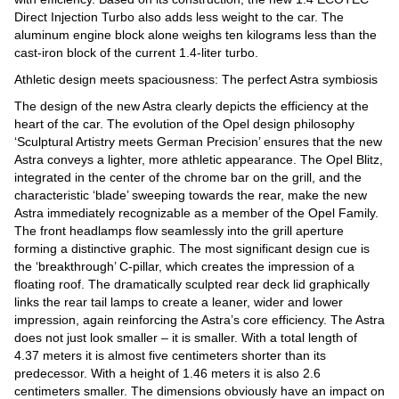
Direct Injection Turbo also adds less weight to the car. The
aluminum engine block alone weighs ten kilograms less than the
cast-iron block of the current 1.4-liter turbo.
Athletic design meets spaciousness: The perfect Astra symbiosis
The design of the new Astra clearly depicts the efficiency at the
heart of the car. The evolution of the Opel design philosophy
‘Sculptural Artistry meets German Precision’ ensures that the new
Astra conveys a lighter, more athletic appearance. The Opel Blitz,
integrated in the center of the chrome bar on the grill, and the
characteristic ‘blade’ sweeping towards the rear, make the new
Astra immediately recognizable as a member of the Opel Family.
The front headlamps flow seamlessly into the grill aperture
forming a distinctive graphic. The most significant design cue is
the ‘breakthrough’ C-pillar, which creates the impression of a
floating roof. The dramatically sculpted rear deck lid graphically
links the rear tail lamps to create a leaner, wider and lower
impression, again reinforcing the Astra’s core efficiency. The Astra
does not just look smaller – it is smaller. With a total length of
4.37 meters it is almost five centimeters shorter than its
predecessor. With a height of 1.46 meters it is also 2.6
centimeters smaller. The dimensions obviously have an impact on