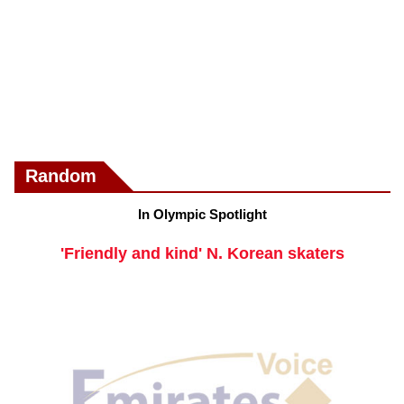
Random
In Olympic Spotlight
'Friendly and kind' N. Korean skaters