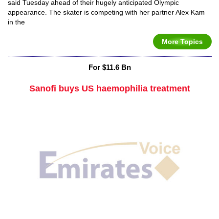
said Tuesday ahead of their hugely anticipated Olympic
appearance. The skater is competing with her partner Alex Kam
in the
More Topics
For $11.6 Bn
Sanofi buys US haemophilia treatment