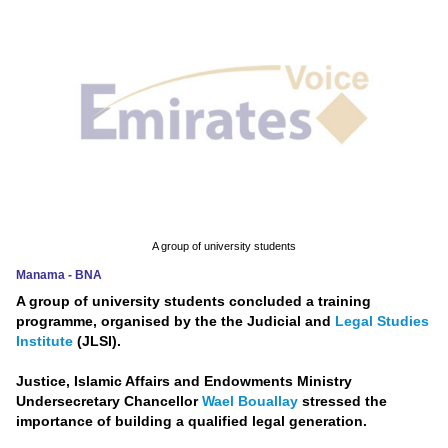
News
Media
Education
Women
Science
And
A group of university students
Technology
Manama - BNA
A group of university students concluded a training
Environment
programme, organised by the the Judicial and
Legal Studies
Institute
(JLSI).
Blog
Justice, Islamic Affairs and Endowments Ministry
Horoscope
Undersecretary Chancellor
Wael Bouallay
stressed the
importance of building a qualified legal generation.