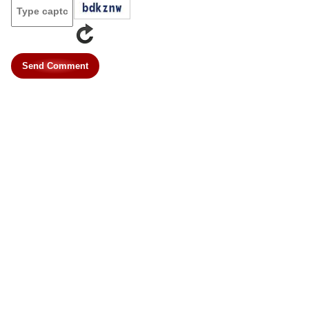
Send Comment