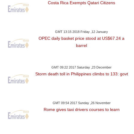
Costa Rica Exempts Qatari Citizens
GMT 13:15 2018 Friday ,12 January
OPEC daily basket price stood at US$67.24 a
barrel
GMT 09:22 2017 Saturday ,23 December
Storm death toll in Philippines climbs to 133: govt
GMT 09:54 2017 Sunday ,26 November
Rome gives taxi drivers courses to learn