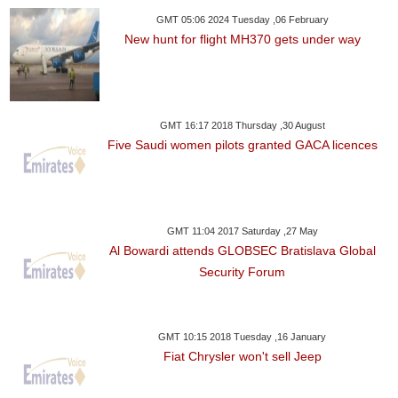
GMT 05:06 2024 Tuesday ,06 February
New hunt for flight MH370 gets under way
GMT 16:17 2018 Thursday ,30 August
Five Saudi women pilots granted GACA licences
GMT 11:04 2017 Saturday ,27 May
Al Bowardi attends GLOBSEC Bratislava Global
Security Forum
GMT 10:15 2018 Tuesday ,16 January
Fiat Chrysler won't sell Jeep