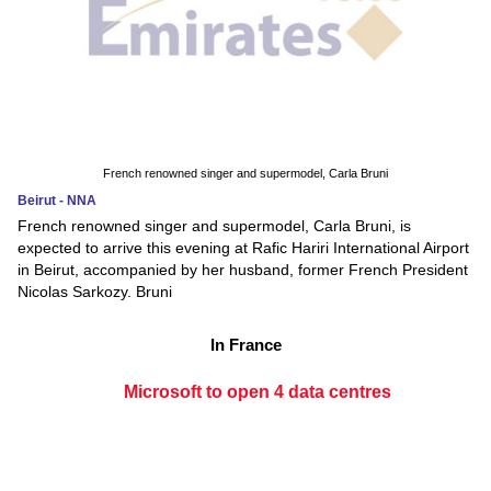
French renowned singer and supermodel, Carla Bruni
Beirut - NNA
French renowned singer and supermodel, Carla Bruni, is
expected to arrive this evening at Rafic Hariri International Airport
in Beirut, accompanied by her husband, former French President
Nicolas Sarkozy. Bruni
In France
Microsoft to open 4 data centres