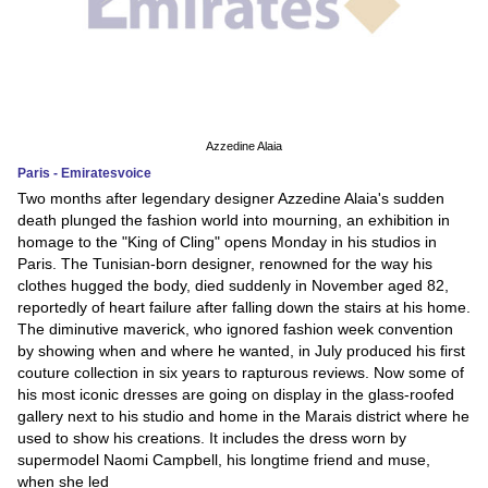
Azzedine Alaia
Paris - Emiratesvoice
Two months after legendary designer Azzedine Alaia's sudden
death plunged the fashion world into mourning, an exhibition in
homage to the "King of Cling" opens Monday in his studios in
Paris. The Tunisian-born designer, renowned for the way his
clothes hugged the body, died suddenly in November aged 82,
reportedly of heart failure after falling down the stairs at his home.
The diminutive maverick, who ignored fashion week convention
by showing when and where he wanted, in July produced his first
couture collection in six years to rapturous reviews. Now some of
his most iconic dresses are going on display in the glass-roofed
gallery next to his studio and home in the Marais district where he
used to show his creations. It includes the dress worn by
supermodel Naomi Campbell, his longtime friend and muse,
when she led