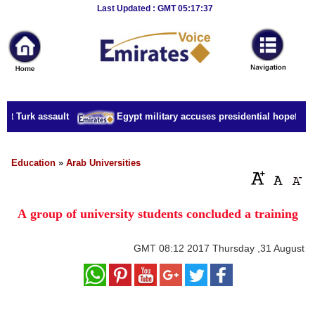
Breaking
Last Updated : GMT 05:17:37
News
Home
Sport
t Turk assault
Egypt military accuses presidential hopeful of 
Culture
Business
Education
»
Arab Universities
Entertainment
A group of university students concluded a training
Style
Health
GMT
08:12 2017 Thursday ,31 August
Travel
Decor