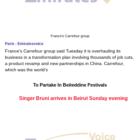
France's Carrefour group
Paris - Emiratesvoice
France's Carrefour group said Tuesday it is overhauling its
business in a transformation plan involving thousands of job cuts,
a product revamp and new partnerships in China. Carrefour,
which was the world's
To Partake In Beiteddine Festivals
Singer Bruni arrives in Beirut Sunday evening