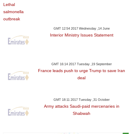
GMT 12:54 2017 Wednesday ,14 June
Interior Ministry Issues Statement
GMT 16:14 2017 Tuesday ,19 September
France leads push to urge Trump to save Iran
deal
GMT 18:11 2017 Tuesday ,31 October
Army attacks Saudi-paid mercenaries in
Shabwah