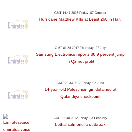
GMT 14:47 2016 Friday ,07 October
Hurricane Matthew Kills at Least 260 in Haiti
GMT 01:58 2017 Thursday ,27 July
Samsung Electronics reports 88.9 percent jump
in Q2 net profit
GMT 22:33 2017 Friday ,02 June
14-year-old Palestinian girl detained at
Qalandiya checkpoint
GMT 13:40 2012 Friday ,03 February
Lethal salmonella outbreak