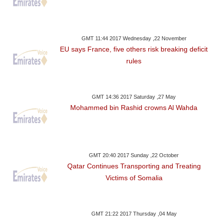
GMT 11:44 2017 Wednesday ,22 November
EU says France, five others risk breaking deficit
rules
GMT 14:36 2017 Saturday ,27 May
Mohammed bin Rashid crowns Al Wahda
GMT 20:40 2017 Sunday ,22 October
Qatar Continues Transporting and Treating
Victims of Somalia
GMT 21:22 2017 Thursday ,04 May