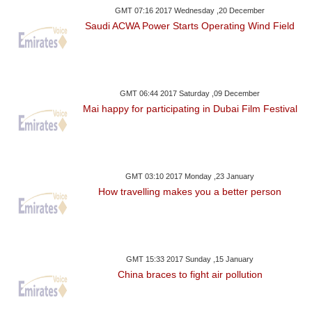
GMT 07:16 2017 Wednesday ,20 December
Saudi ACWA Power Starts Operating Wind Field
GMT 06:44 2017 Saturday ,09 December
Mai happy for participating in Dubai Film Festival
GMT 03:10 2017 Monday ,23 January
How travelling makes you a better person
GMT 15:33 2017 Sunday ,15 January
China braces to fight air pollution