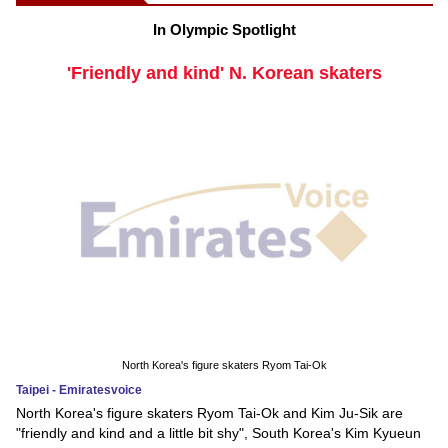
In Olympic Spotlight
'Friendly and kind' N. Korean skaters
North Korea's figure skaters Ryom Tai-Ok
Taipei - Emiratesvoice
North Korea's figure skaters Ryom Tai-Ok and Kim Ju-Sik are
"friendly and kind and a little bit shy", South Korea's Kim Kyueun