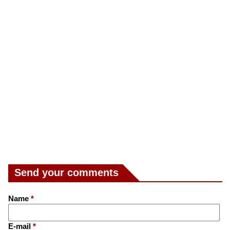
Send your comments
Name
*
E-mail
*