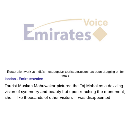
Restoration work at India's most popular tourist attraction has been dragging on for
years
london - Emiratesvoice
Tourist Muskan Mahuwakar pictured the Taj Mahal as a dazzling
vision of symmetry and beauty but upon reaching the monument,
she -- like thousands of other visitors -- was disappointed