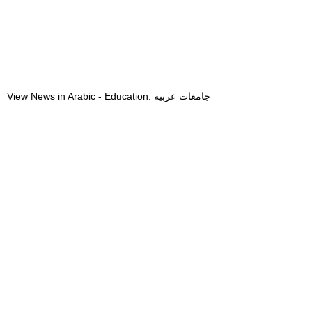
View News in Arabic - Education: جامعات عربية