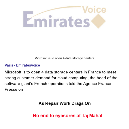
Microsoft is to open 4 data storage centers
Paris - Emiratesvoice
Microsoft is to open 4 data storage centers in France to meet
strong customer demand for cloud computing, the head of the
software giant's French operations told the Agence France-
Presse on
As Repair Work Drags On
No end to eyesores at Taj Mahal