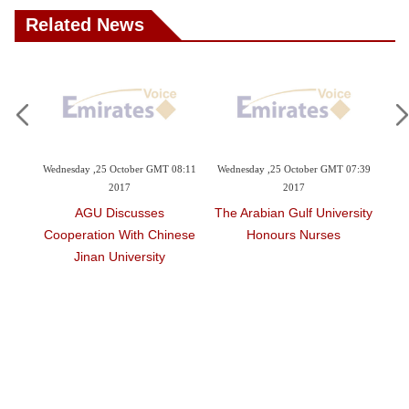
Related News
 October GMT 08:11
Wednesday ,25 October GMT 07:39
Tuesday ,03 October GMT 1
2017
2017
2017
iscusses
The Arabian Gulf University
Gulf University Partne
n With Chinese
Honours Nurses
Hailed
University