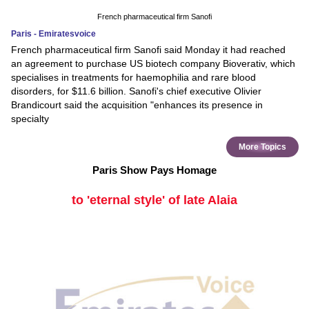
French pharmaceutical firm Sanofi
Paris - Emiratesvoice
French pharmaceutical firm Sanofi said Monday it had reached
an agreement to purchase US biotech company Bioverativ, which
specialises in treatments for haemophilia and rare blood
disorders, for $11.6 billion. Sanofi's chief executive Olivier
Brandicourt said the acquisition "enhances its presence in
specialty
More Topics
Paris Show Pays Homage
to 'eternal style' of late Alaia