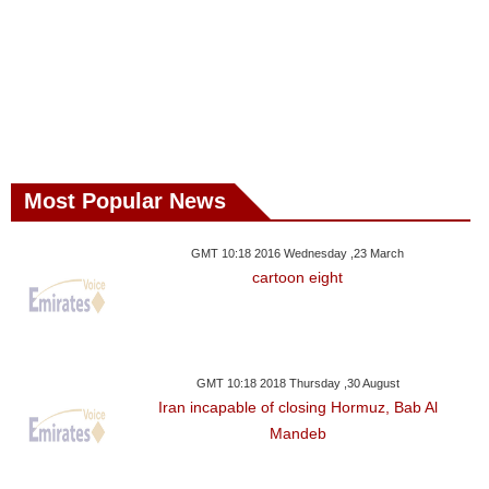
Most Popular News
GMT 10:18 2016 Wednesday ,23 March
cartoon eight
GMT 10:18 2018 Thursday ,30 August
Iran incapable of closing Hormuz, Bab Al
Mandeb