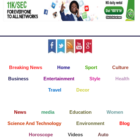
Breaking News
Home
Sport
Culture
Business
Entertainment
Style
Health
Travel
Decor
News
media
Education
Women
Science And Technology
Environment
Blog
Horoscope
Videos
Auto