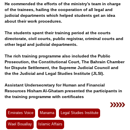
Videos
He commended the efforts of the ministry’s team in charge
of the trainees, hailing the cooperation of all legal and
Auto
judicial departments which helped students get an idea
about their work procedures.
The students spent their training period at the courts
directorate, civil courts, public registrar, criminal courts and
other legal and judicial departments.
The rich training programme also included the Public
Prosecution, the Constitutional Court, The Bahrain Chamber
for Dispute Settlement, the Supreme Judicial Council and
the the Judicial and Legal Studies Institute (JLSI).
Assistant Undersecretary for Human and Financial
Resources Hisham Al-Ghatam presented the participants in
the training programme with certificates
Emirates Voice
Manama
Legal Studies Institute
Wael Bouallay
Islamic Affairs