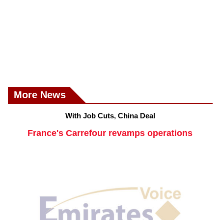
More News
With Job Cuts, China Deal
France's Carrefour revamps operations