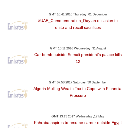
GMT 10:41 2016 Thursday ,01 December
#UAE_Commemoration_Day an occasion to
unite and recall sacrifices
GMT 16:11 2016 Wednesday ,31 August
Car bomb outside Somali president’s palace kills
12
GMT 07:58 2017 Saturday ,30 September
Algeria Mulling Wealth Tax to Cope with Financial
Pressure
GMT 13:13 2017 Wednesday ,17 May
Kahraba aspires to resume career outside Egypt