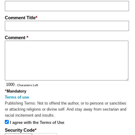
Comment Title
*
Comment
*
: Characters Left
*
Mandatory
Terms of use
Publishing Terms:
Not to offend the author, or to persons or sanctities
or attacking religions or divine self. And stay away from sectarian and
racial incitement and insults.
I agree with the Terms of Use
Security Code
*