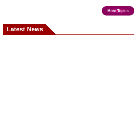
More Topics
Latest News