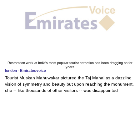
Restoration work at India's most popular tourist attraction has been dragging on for
years
london - Emiratesvoice
Tourist Muskan Mahuwakar pictured the Taj Mahal as a dazzling
vision of symmetry and beauty but upon reaching the monument,
she -- like thousands of other visitors -- was disappointed