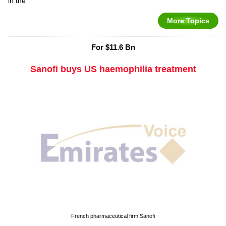
in the
More Topics
For $11.6 Bn
Sanofi buys US haemophilia treatment
French pharmaceutical firm Sanofi