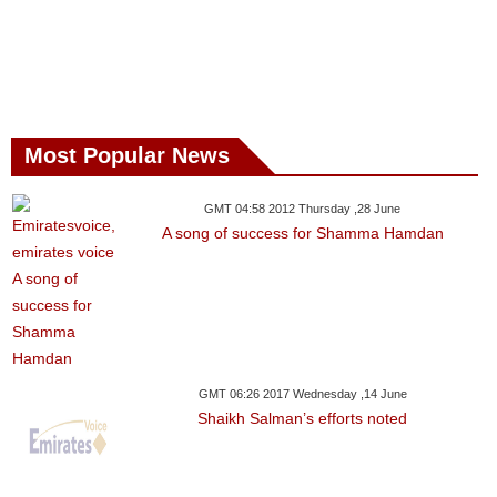
Most Popular News
GMT 04:58 2012 Thursday ,28 June
A song of success for Shamma Hamdan
GMT 06:26 2017 Wednesday ,14 June
Shaikh Salman’s efforts noted