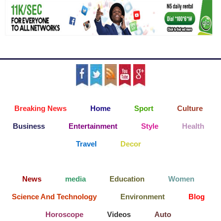
Breaking News
Home
Sport
Culture
Business
Entertainment
Style
Health
Travel
Decor
News
media
Education
Women
Science And Technology
Environment
Blog
Horoscope
Videos
Auto