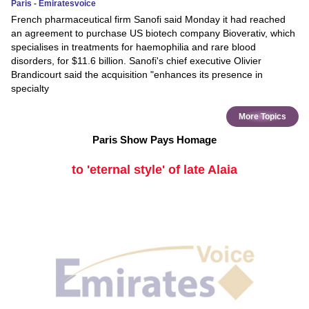
Paris - Emiratesvoice
French pharmaceutical firm Sanofi said Monday it had reached
an agreement to purchase US biotech company Bioverativ, which
specialises in treatments for haemophilia and rare blood
disorders, for $11.6 billion. Sanofi's chief executive Olivier
Brandicourt said the acquisition "enhances its presence in
specialty
More Topics
Paris Show Pays Homage
to 'eternal style' of late Alaia