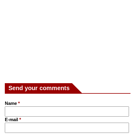
Send your comments
Name
*
E-mail
*