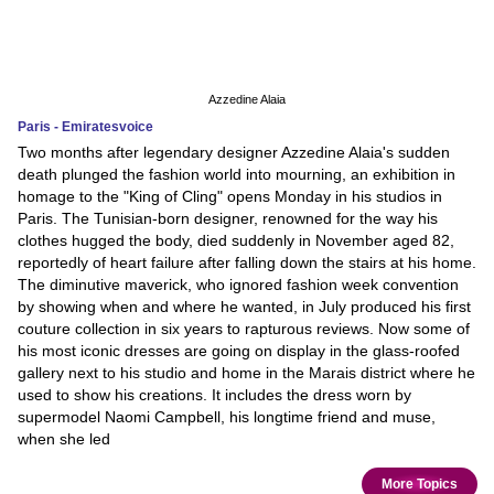
Azzedine Alaia
Paris - Emiratesvoice
Two months after legendary designer Azzedine Alaia's sudden
death plunged the fashion world into mourning, an exhibition in
homage to the "King of Cling" opens Monday in his studios in
Paris. The Tunisian-born designer, renowned for the way his
clothes hugged the body, died suddenly in November aged 82,
reportedly of heart failure after falling down the stairs at his home.
The diminutive maverick, who ignored fashion week convention
by showing when and where he wanted, in July produced his first
couture collection in six years to rapturous reviews. Now some of
his most iconic dresses are going on display in the glass-roofed
gallery next to his studio and home in the Marais district where he
used to show his creations. It includes the dress worn by
supermodel Naomi Campbell, his longtime friend and muse,
when she led
More Topics