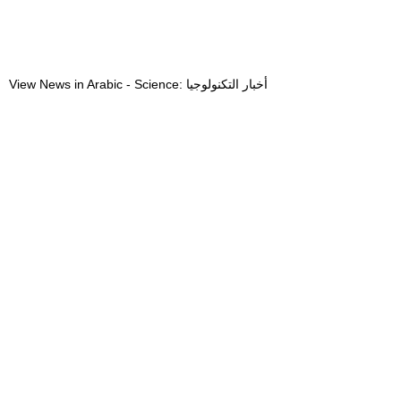
View News in Arabic - Science: أخبار التكنولوجيا