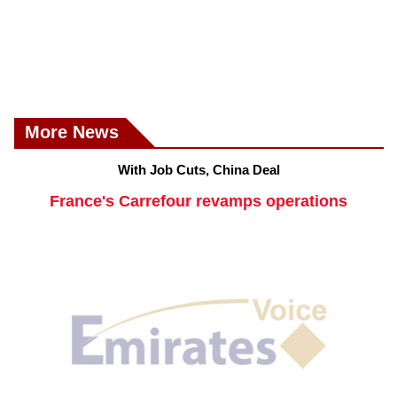
More News
With Job Cuts, China Deal
France's Carrefour revamps operations