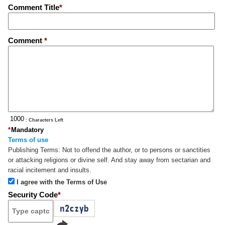
Comment Title
*
Comment
*
: Characters Left
*
Mandatory
Terms of use
Publishing Terms:
Not to offend the author, or to persons or sanctities
or attacking religions or divine self. And stay away from sectarian and
racial incitement and insults.
I agree with the Terms of Use
Security Code
*