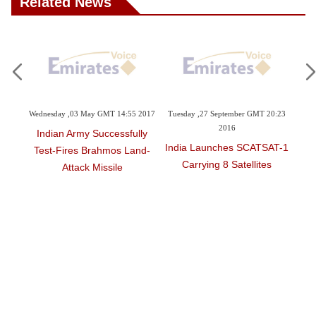
Related News
Wednesday ,03 May GMT 14:55 2017
Tuesday ,27 September GMT 20:23
2016
Indian Army Successfully
India Launches SCATSAT-1
Test-Fires Brahmos Land-
Carrying 8 Satellites
Attack Missile