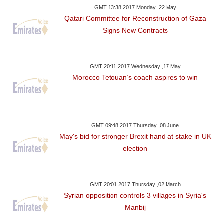
GMT 13:38 2017 Monday ,22 May
Qatari Committee for Reconstruction of Gaza
Signs New Contracts
GMT 20:11 2017 Wednesday ,17 May
Morocco Tetouan’s coach aspires to win
GMT 09:48 2017 Thursday ,08 June
May's bid for stronger Brexit hand at stake in UK
election
GMT 20:01 2017 Thursday ,02 March
Syrian opposition controls 3 villages in Syria's
Manbij