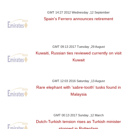
GMT 14:27 2012 Wednesday ,12 September
Spain's Ferrero announces retirement
GMT 09:13 2017 Tuesday ,29 August
Kuwaiti, Russian ties reviewed currently on visit
Kuwait
GMT 12:03 2016 Saturday ,13 August
Rare elephant with 'sabre-tooth' tusks found in
Malaysia
GMT 00:13 2017 Sunday ,12 March
Dutch-Turkish tension rises as Turkish minister
stopped in Rotterdam