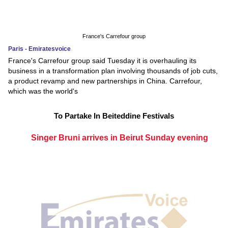
France's Carrefour group
Paris - Emiratesvoice
France's Carrefour group said Tuesday it is overhauling its
business in a transformation plan involving thousands of job cuts,
a product revamp and new partnerships in China. Carrefour,
which was the world's
To Partake In Beiteddine Festivals
Singer Bruni arrives in Beirut Sunday evening