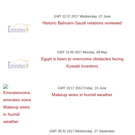
GMT 22:37 2017 Wednesday ,07 June
Historic Bahraini-Saudi relations reviewed
GMT 22:45 2017 Monday ,08 May
Egypt is keen to overcome obstacles facing
Kuwaiti investors
GMT 19:17 2012 Friday ,15 June
Makeup woes in humid weather
GMT 00:31 2017 Wednesday ,27 September