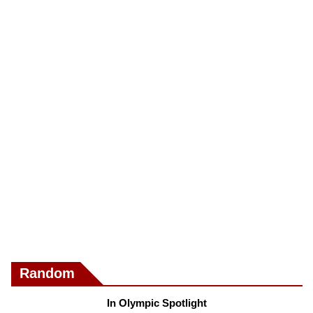
Random
In Olympic Spotlight