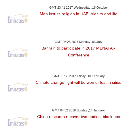
GMT 23:41 2017 Wednesday ,18 October
Man insults religion in UAE, tries to end life
GMT 05:25 2017 Monday ,03 July
Bahrain to participate in 2017 MENAPAR
Conference
GMT 21:38 2017 Friday ,10 February
Climate change fight will be won or lost in cities
GMT 04:32 2018 Sunday ,14 January
China rescuers recover two bodies, black box