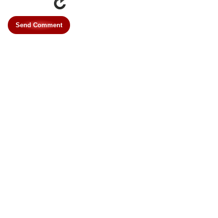
Send Comment