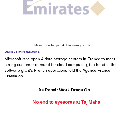
Microsoft is to open 4 data storage centers
Paris - Emiratesvoice
Microsoft is to open 4 data storage centers in France to meet
strong customer demand for cloud computing, the head of the
software giant's French operations told the Agence France-
Presse on
As Repair Work Drags On
No end to eyesores at Taj Mahal