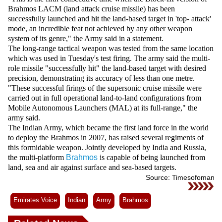
Videos
Brahmos LACM (land attack cruise missile) has been
successfully launched and hit the land-based target in 'top- attack'
Auto
mode, an incredible feat not achieved by any other weapon
system of its genre," the Army said in a statement.
The long-range tactical weapon was tested from the same location
which was used in Tuesday's test firing. The army said the multi-
role missile "successfully hit" the land-based target with desired
precision, demonstrating its accuracy of less than one metre.
"These successful firings of the supersonic cruise missile were
carried out in full operational land-to-land configurations from
Mobile Autonomous Launchers (MAL) at its full-range," the
army said.
The Indian Army, which became the first land force in the world
to deploy the Brahmos in 2007, has raised several regiments of
this formidable weapon. Jointly developed by India and Russia,
the multi-platform
Brahmos
is capable of being launched from
land, sea and air against surface and sea-based targets.
Source: Timesofoman
Emirates Voice
Indian
Army
Brahmos