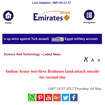
Breaking
Last Updated : GMT 05:17:37
News
Home
Sport
ake up arms against Turk assault
Egypt military accuses presid
Culture
Business
Science And Technology
»
Latest News
Entertainment
Indian Army test-fires Brahmos land-attack missile
Style
for second day
Health
GMT
14:37 2017 Thursday ,04 May
Travel
Decor