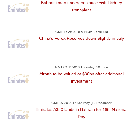
Bahraini man undergoes successful kidney
transplant
GMT 17:29 2016 Sunday ,07 August
China's Forex Reserves down Slightly in July
GMT 02:34 2016 Thursday ,30 June
Airbnb to be valued at $30bn after additional
investment
GMT 07:30 2017 Saturday ,16 December
Emirates A380 lands in Bahrain for 46th National
Day