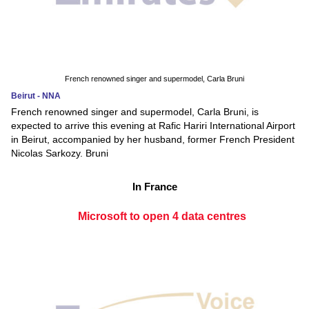
French renowned singer and supermodel, Carla Bruni
Beirut - NNA
French renowned singer and supermodel, Carla Bruni, is
expected to arrive this evening at Rafic Hariri International Airport
in Beirut, accompanied by her husband, former French President
Nicolas Sarkozy. Bruni
In France
Microsoft to open 4 data centres