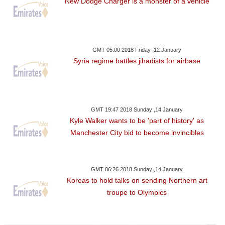
New Dodge Charger is a monster of a vehicle
GMT 05:00 2018 Friday ,12 January
Syria regime battles jihadists for airbase
GMT 19:47 2018 Sunday ,14 January
Kyle Walker wants to be 'part of history' as
Manchester City bid to become invincibles
GMT 06:26 2018 Sunday ,14 January
Koreas to hold talks on sending Northern art
troupe to Olympics