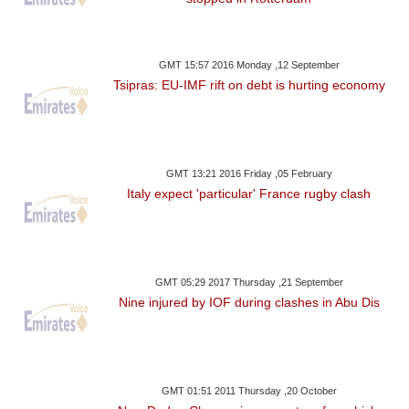
GMT 15:57 2016 Monday ,12 September
Tsipras: EU-IMF rift on debt is hurting economy
GMT 13:21 2016 Friday ,05 February
Italy expect 'particular' France rugby clash
GMT 05:29 2017 Thursday ,21 September
Nine injured by IOF during clashes in Abu Dis
GMT 01:51 2011 Thursday ,20 October