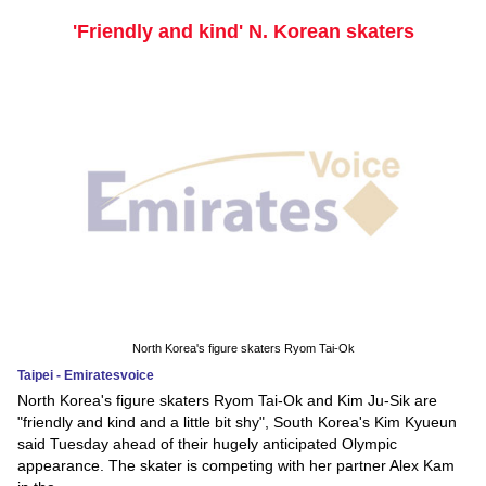
'Friendly and kind' N. Korean skaters
North Korea's figure skaters Ryom Tai-Ok
Taipei - Emiratesvoice
North Korea's figure skaters Ryom Tai-Ok and Kim Ju-Sik are
"friendly and kind and a little bit shy", South Korea's Kim Kyueun
said Tuesday ahead of their hugely anticipated Olympic
appearance. The skater is competing with her partner Alex Kam