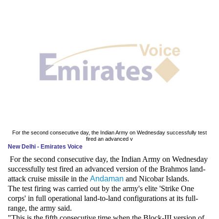
News
Media
Education
Women
Science
And
Technology
For the second consecutive day, the Indian Army on Wednesday successfully test
fired an advanced v
New Delhi - Emirates Voice
Environment
For the second consecutive day, the Indian Army on Wednesday
successfully test fired an advanced version of the Brahmos land-
Blog
attack cruise missile in the
Andaman
and Nicobar Islands.
The test firing was carried out by the army's elite 'Strike One
Horoscope
corps' in full operational land-to-land configurations at its full-
range, the army said.
"This is the fifth consecutive time when the Block-III version of