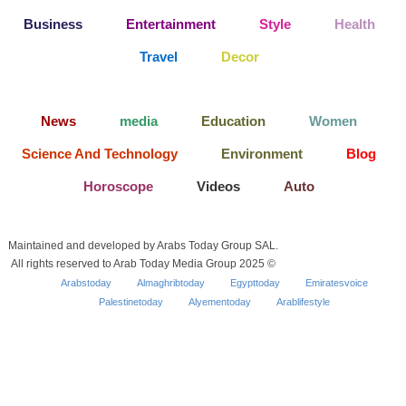
Business
Entertainment
Style
Health
Travel
Decor
News
media
Education
Women
Science And Technology
Environment
Blog
Horoscope
Videos
Auto
Maintained and developed by Arabs Today Group SAL.
All rights reserved to Arab Today Media Group 2025 ©
Arabstoday
Almaghribtoday
Egypttoday
Emiratesvoice
Palestinetoday
Alyementoday
Arablifestyle