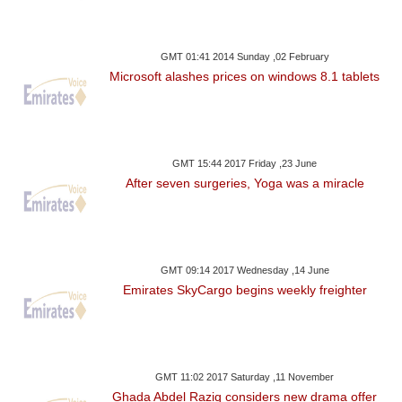
GMT 01:41 2014 Sunday ,02 February
Microsoft alashes prices on windows 8.1 tablets
GMT 15:44 2017 Friday ,23 June
After seven surgeries, Yoga was a miracle
GMT 09:14 2017 Wednesday ,14 June
Emirates SkyCargo begins weekly freighter
GMT 11:02 2017 Saturday ,11 November
Ghada Abdel Raziq considers new drama offer