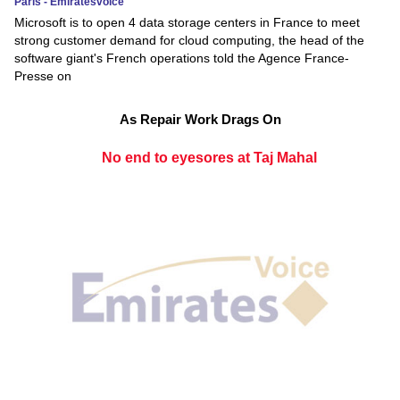
Paris - Emiratesvoice
Microsoft is to open 4 data storage centers in France to meet
strong customer demand for cloud computing, the head of the
software giant's French operations told the Agence France-
Presse on
As Repair Work Drags On
No end to eyesores at Taj Mahal