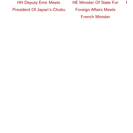
ty Emir Meets
HE Minister Of State For
Prime Minister Meet
Of Japan’s Chubu
Foreign Affairs Meets
Director
French Minister