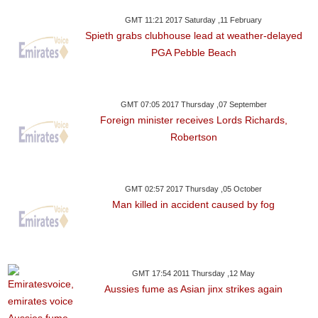
GMT 11:21 2017 Saturday ,11 February
Spieth grabs clubhouse lead at weather-delayed
PGA Pebble Beach
GMT 07:05 2017 Thursday ,07 September
Foreign minister receives Lords Richards,
Robertson
GMT 02:57 2017 Thursday ,05 October
Man killed in accident caused by fog
GMT 17:54 2011 Thursday ,12 May
Aussies fume as Asian jinx strikes again