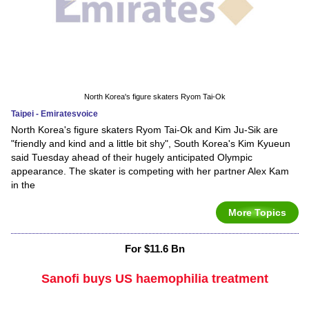
North Korea's figure skaters Ryom Tai-Ok
Taipei - Emiratesvoice
North Korea's figure skaters Ryom Tai-Ok and Kim Ju-Sik are
"friendly and kind and a little bit shy", South Korea's Kim Kyueun
said Tuesday ahead of their hugely anticipated Olympic
appearance. The skater is competing with her partner Alex Kam
in the
More Topics
For $11.6 Bn
Sanofi buys US haemophilia treatment