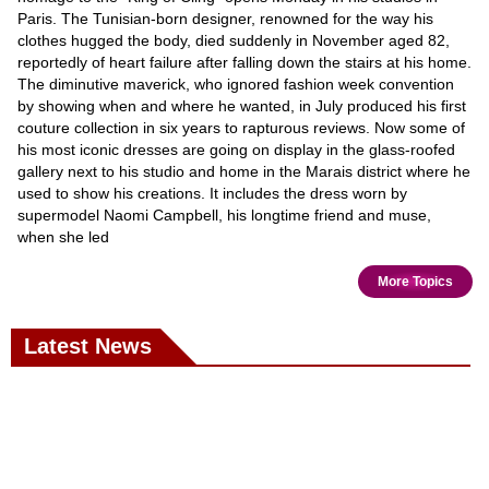
Paris. The Tunisian-born designer, renowned for the way his
clothes hugged the body, died suddenly in November aged 82,
reportedly of heart failure after falling down the stairs at his home.
The diminutive maverick, who ignored fashion week convention
by showing when and where he wanted, in July produced his first
couture collection in six years to rapturous reviews. Now some of
his most iconic dresses are going on display in the glass-roofed
gallery next to his studio and home in the Marais district where he
used to show his creations. It includes the dress worn by
supermodel Naomi Campbell, his longtime friend and muse,
when she led
More Topics
Latest News