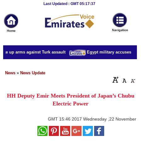
Breaking
Last Updated : GMT 05:17:37
News
Home
Sport
ake up arms against Turk assault
Egypt military accuses presid
Culture
Business
News
»
News Update
Entertainment
HH Deputy Emir Meets President of Japan’s Chubu
Style
Electric Power
Health
GMT
15:46 2017 Wednesday ,22 November
Travel
Decor