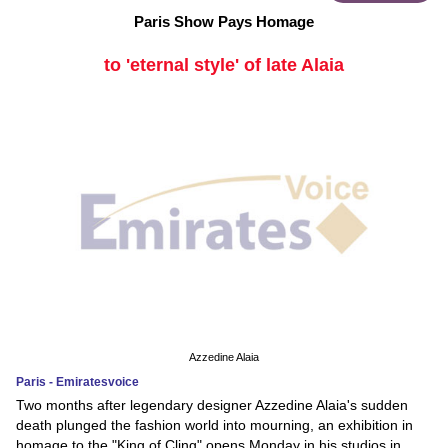
Paris Show Pays Homage
to 'eternal style' of late Alaia
Azzedine Alaia
Paris - Emiratesvoice
Two months after legendary designer Azzedine Alaia's sudden
death plunged the fashion world into mourning, an exhibition in
homage to the "King of Cling" opens Monday in his studios in