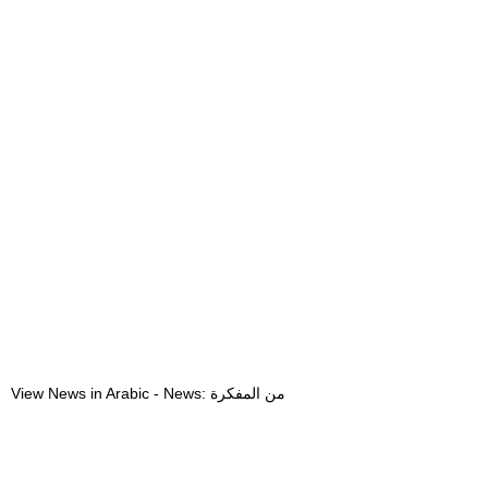
View News in Arabic - News: من المفكرة