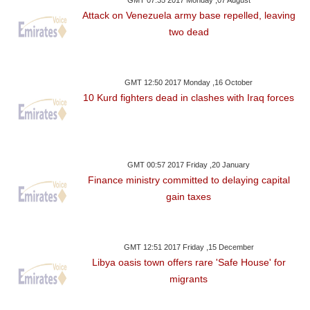
Attack on Venezuela army base repelled, leaving
two dead
GMT 12:50 2017 Monday ,16 October
10 Kurd fighters dead in clashes with Iraq forces
GMT 00:57 2017 Friday ,20 January
Finance ministry committed to delaying capital
gain taxes
GMT 12:51 2017 Friday ,15 December
Libya oasis town offers rare 'Safe House' for
migrants