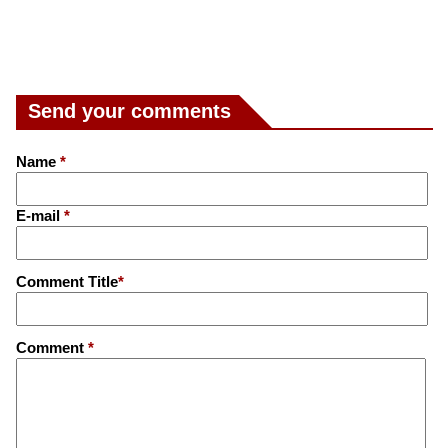
Send your comments
Name
*
E-mail
*
Comment Title
*
Comment
*