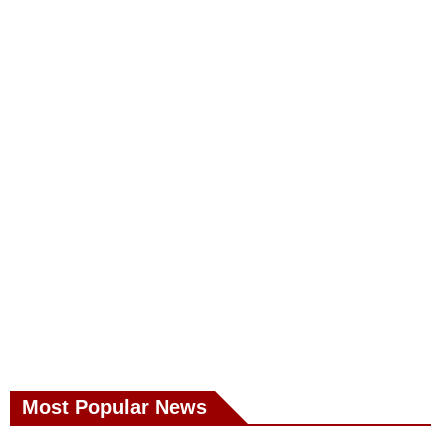
Most Popular News