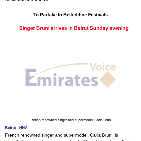
To Partake In Beiteddine Festivals
Singer Bruni arrives in Beirut Sunday evening
French renowned singer and supermodel, Carla Bruni
Beirut - NNA
French renowned singer and supermodel, Carla Bruni, is