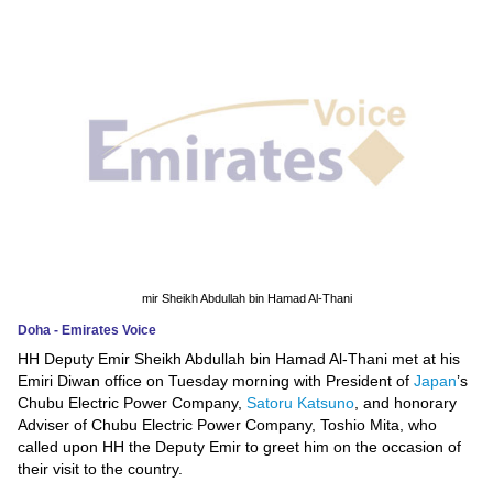
News
Media
Education
Women
Science
And
Technology
mir Sheikh Abdullah bin Hamad Al-Thani
Doha - Emirates Voice
Environment
HH Deputy Emir Sheikh Abdullah bin Hamad Al-Thani met at his
Emiri Diwan office on Tuesday morning with President of
Japan
’s
Blog
Chubu Electric Power Company,
Satoru Katsuno
, and honorary
Adviser of Chubu Electric Power Company, Toshio Mita, who
Horoscope
called upon HH the Deputy Emir to greet him on the occasion of
their visit to the country.