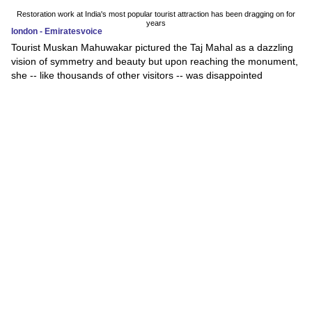
Restoration work at India's most popular tourist attraction has been dragging on for
years
london - Emiratesvoice
Tourist Muskan Mahuwakar pictured the Taj Mahal as a dazzling
vision of symmetry and beauty but upon reaching the monument,
she -- like thousands of other visitors -- was disappointed