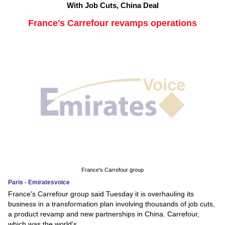
With Job Cuts, China Deal
France's Carrefour revamps operations
France's Carrefour group
Paris - Emiratesvoice
France's Carrefour group said Tuesday it is overhauling its
business in a transformation plan involving thousands of job cuts,
a product revamp and new partnerships in China. Carrefour,
which was the world's