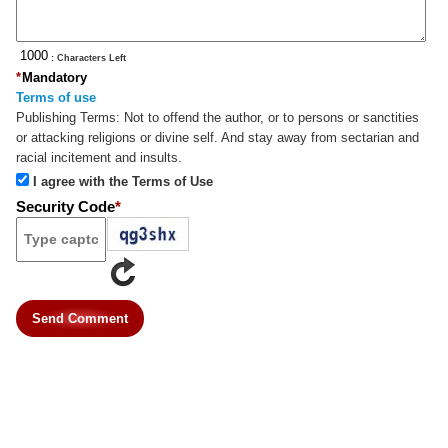
: Characters Left
*
Mandatory
Terms of use
Publishing Terms:
Not to offend the author, or to persons or sanctities
or attacking religions or divine self. And stay away from sectarian and
racial incitement and insults.
I agree with the Terms of Use
Security Code
*
Send Comment