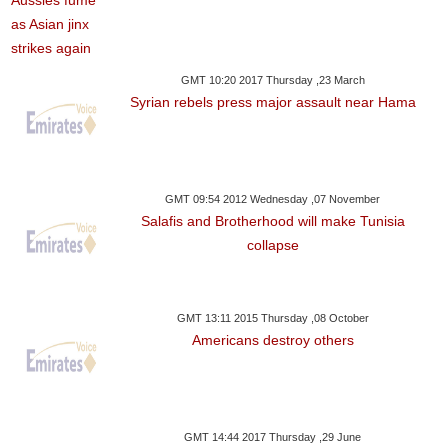
GMT 10:20 2017 Thursday ,23 March
Syrian rebels press major assault near Hama
GMT 09:54 2012 Wednesday ,07 November
Salafis and Brotherhood will make Tunisia
collapse
GMT 13:11 2015 Thursday ,08 October
Americans destroy others
GMT 14:44 2017 Thursday ,29 June