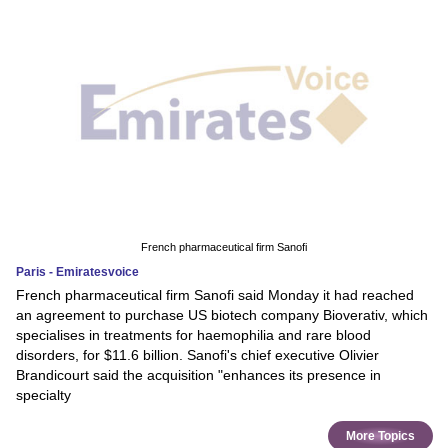
French pharmaceutical firm Sanofi
Paris - Emiratesvoice
French pharmaceutical firm Sanofi said Monday it had reached
an agreement to purchase US biotech company Bioverativ, which
specialises in treatments for haemophilia and rare blood
disorders, for $11.6 billion. Sanofi's chief executive Olivier
Brandicourt said the acquisition "enhances its presence in
specialty
More Topics