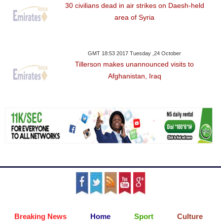
30 civilians dead in air strikes on Daesh-held
area of Syria
GMT 18:53 2017 Tuesday ,24 October
Tillerson makes unannounced visits to
Afghanistan, Iraq
Breaking News
Home
Sport
Culture