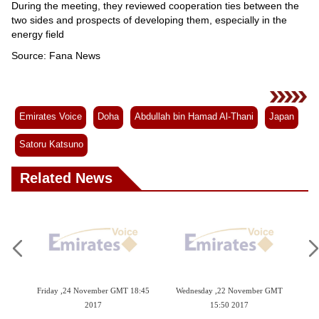
Videos
During the meeting, they reviewed cooperation ties between the
two sides and prospects of developing them, especially in the
Auto
energy field
Source: Fana News
Emirates Voice
Doha
Abdullah bin Hamad Al-Thani
Japan
Satoru Katsuno
Related News
November GMT 18:45
Wednesday ,22 November GMT
Monday ,20 November GM
2017
15:50 2017
2017