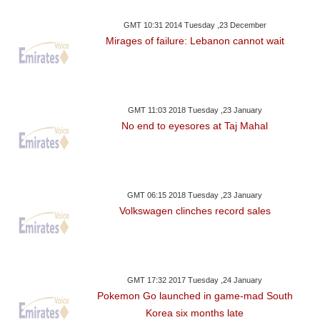
GMT 10:31 2014 Tuesday ,23 December
Mirages of failure: Lebanon cannot wait
GMT 11:03 2018 Tuesday ,23 January
No end to eyesores at Taj Mahal
GMT 06:15 2018 Tuesday ,23 January
Volkswagen clinches record sales
GMT 17:32 2017 Tuesday ,24 January
Pokemon Go launched in game-mad South
Korea six months late