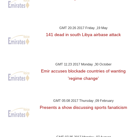
GMT 20:26 2017 Friday ,19 May
141 dead in south Libya airbase attack
GMT 11:23 2017 Monday ,30 October
Emir accuses blockade countries of wanting
'regime change'
GMT 05:08 2017 Thursday ,09 February
Presents a show discussing sports fanaticism
GMT 07:35 2017 Monday ,07 August