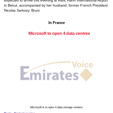
expected to arrive this evening at Rafic Hariri International Airport
in Beirut, accompanied by her husband, former French President
Nicolas Sarkozy. Bruni
In France
Microsoft to open 4 data centres
Microsoft is to open 4 data storage centers