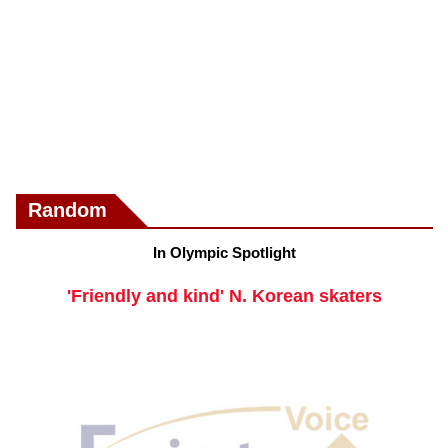
Random
In Olympic Spotlight
'Friendly and kind' N. Korean skaters