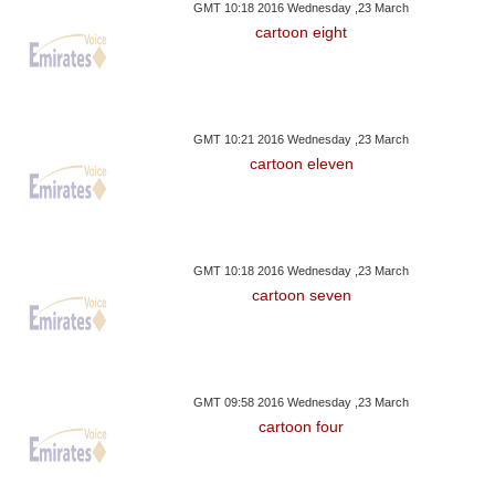
GMT 10:18 2016 Wednesday ,23 March
cartoon eight
GMT 10:21 2016 Wednesday ,23 March
cartoon eleven
GMT 10:18 2016 Wednesday ,23 March
cartoon seven
GMT 09:58 2016 Wednesday ,23 March
cartoon four