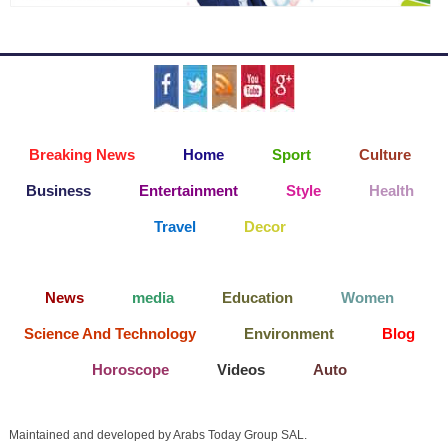
Breaking News
Home
Sport
Culture
Business
Entertainment
Style
Health
Travel
Decor
News
media
Education
Women
Science And Technology
Environment
Blog
Horoscope
Videos
Auto
Maintained and developed by Arabs Today Group SAL.