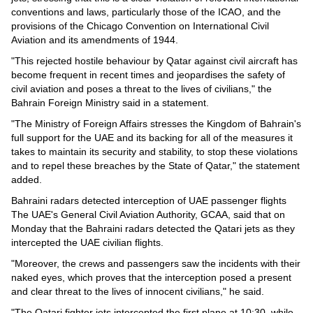
conventions and laws, particularly those of the ICAO, and the
provisions of the Chicago Convention on International Civil
Aviation and its amendments of 1944.
"This rejected hostile behaviour by Qatar against civil aircraft has
become frequent in recent times and jeopardises the safety of
civil aviation and poses a threat to the lives of civilians," the
Bahrain Foreign Ministry said in a statement.
"The Ministry of Foreign Affairs stresses the Kingdom of Bahrain's
full support for the UAE and its backing for all of the measures it
takes to maintain its security and stability, to stop these violations
and to repel these breaches by the State of Qatar," the statement
added.
Bahraini radars detected interception of UAE passenger flights
The UAE's General Civil Aviation Authority, GCAA, said that on
Monday that the Bahraini radars detected the Qatari jets as they
intercepted the UAE civilian flights.
"Moreover, the crews and passengers saw the incidents with their
naked eyes, which proves that the interception posed a present
and clear threat to the lives of innocent civilians," he said.
"The Qatari fighter jets intercepted the first plane at 10:30, while