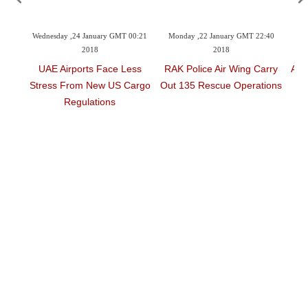
00:49
Wednesday ,24 January GMT 00:21
Monday ,22 January GMT 22:40
Mo
2018
2018
ments
UAE Airports Face Less
RAK Police Air Wing Carry
Acc
s
Stress From New US Cargo
Out 135 Rescue Operations
Regulations