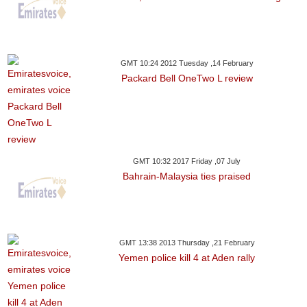
GMT 10:24 2012 Tuesday ,14 February
Packard Bell OneTwo L review
GMT 10:32 2017 Friday ,07 July
Bahrain-Malaysia ties praised
GMT 13:38 2013 Thursday ,21 February
Yemen police kill 4 at Aden rally