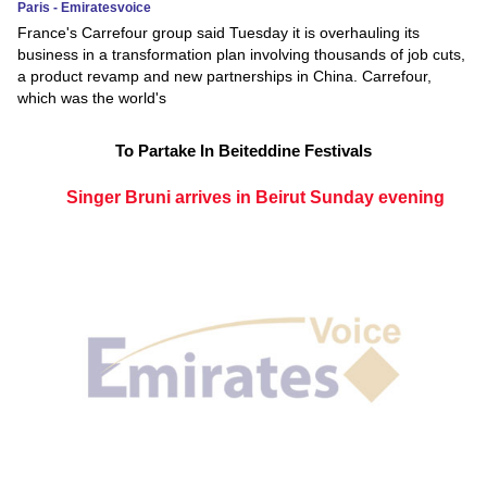
Paris - Emiratesvoice
France's Carrefour group said Tuesday it is overhauling its
business in a transformation plan involving thousands of job cuts,
a product revamp and new partnerships in China. Carrefour,
which was the world's
To Partake In Beiteddine Festivals
Singer Bruni arrives in Beirut Sunday evening