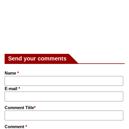
Send your comments
Name
*
E-mail
*
Comment Title
*
Comment
*