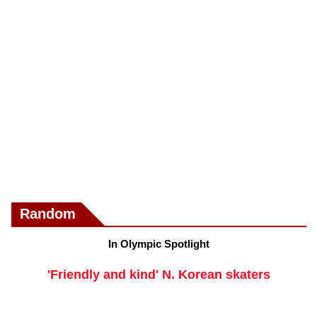
Random
In Olympic Spotlight
'Friendly and kind' N. Korean skaters