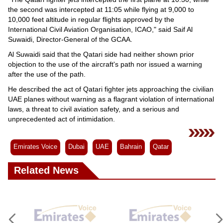
the second was intercepted at 11:05 while flying at 9,000 to
10,000 feet altitude in regular flights approved by the
International Civil Aviation Organisation, ICAO," said Saif Al
Suwaidi, Director-General of the GCAA.
Al Suwaidi said that the Qatari side had neither shown prior
objection to the use of the aircraft's path nor issued a warning
after the use of the path.
He described the act of Qatari fighter jets approaching the civilian
UAE planes without warning as a flagrant violation of international
laws, a threat to civil aviation safety, and a serious and
unprecedented act of intimidation.
Emirates Voice
Dubai
UAE
Bahrain
Qatar
Related News