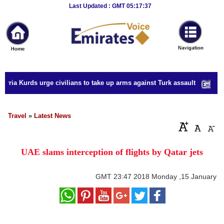
Breaking
Last Updated : GMT 05:17:37
News
Home
Sport
yria Kurds urge civilians to take up arms against Turk assault
Culture
Business
Travel
»
Latest News
Entertainment
UAE slams interception of flights by Qatar jets
Style
Health
GMT
23:47 2018 Monday ,15 January
Travel
Decor