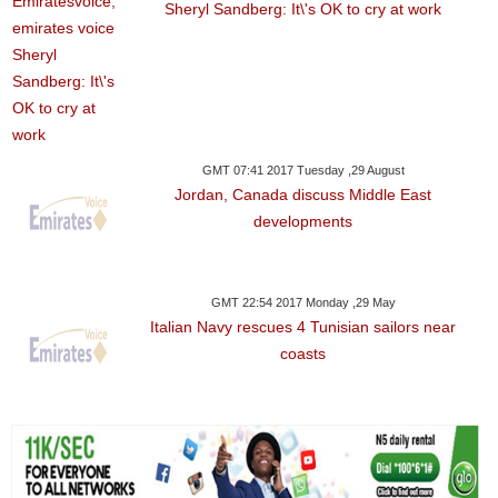
Sheryl Sandberg: It\'s OK to cry at work
GMT 07:41 2017 Tuesday ,29 August
Jordan, Canada discuss Middle East
developments
GMT 22:54 2017 Monday ,29 May
Italian Navy rescues 4 Tunisian sailors near
coasts