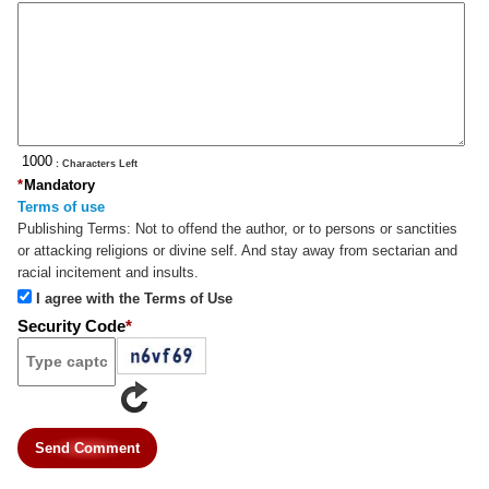
: Characters Left
*
Mandatory
Terms of use
Publishing Terms:
Not to offend the author, or to persons or sanctities
or attacking religions or divine self. And stay away from sectarian and
racial incitement and insults.
I agree with the Terms of Use
Security Code
*
Send Comment