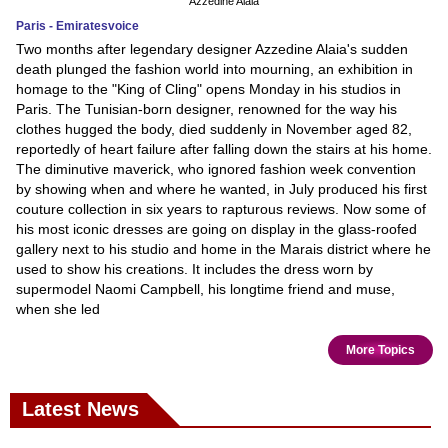
Azzedine Alaia
Paris - Emiratesvoice
Two months after legendary designer Azzedine Alaia's sudden
death plunged the fashion world into mourning, an exhibition in
homage to the "King of Cling" opens Monday in his studios in
Paris. The Tunisian-born designer, renowned for the way his
clothes hugged the body, died suddenly in November aged 82,
reportedly of heart failure after falling down the stairs at his home.
The diminutive maverick, who ignored fashion week convention
by showing when and where he wanted, in July produced his first
couture collection in six years to rapturous reviews. Now some of
his most iconic dresses are going on display in the glass-roofed
gallery next to his studio and home in the Marais district where he
used to show his creations. It includes the dress worn by
supermodel Naomi Campbell, his longtime friend and muse,
when she led
More Topics
Latest News