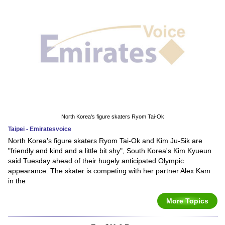
North Korea's figure skaters Ryom Tai-Ok
Taipei - Emiratesvoice
North Korea's figure skaters Ryom Tai-Ok and Kim Ju-Sik are
"friendly and kind and a little bit shy", South Korea's Kim Kyueun
said Tuesday ahead of their hugely anticipated Olympic
appearance. The skater is competing with her partner Alex Kam
in the
More Topics