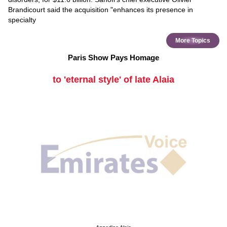
Brandicourt said the acquisition "enhances its presence in
specialty
More Topics
Paris Show Pays Homage
to 'eternal style' of late Alaia