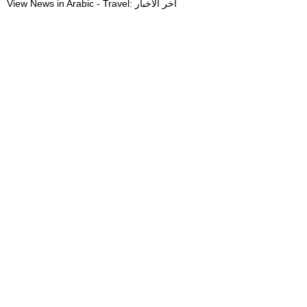
View News in Arabic - Travel: آخر الأخبار