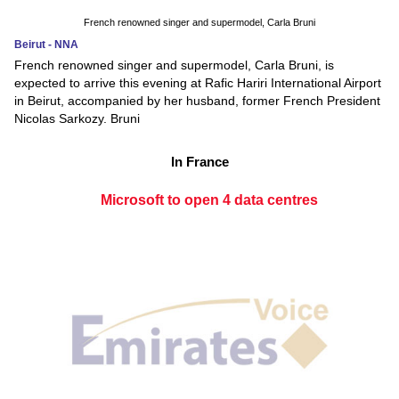
French renowned singer and supermodel, Carla Bruni
Beirut - NNA
French renowned singer and supermodel, Carla Bruni, is
expected to arrive this evening at Rafic Hariri International Airport
in Beirut, accompanied by her husband, former French President
Nicolas Sarkozy. Bruni
In France
Microsoft to open 4 data centres