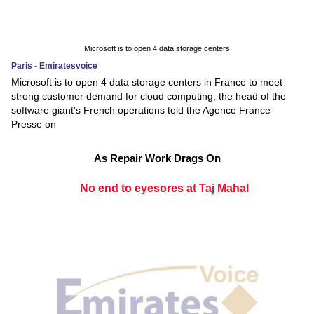
Microsoft is to open 4 data storage centers
Paris - Emiratesvoice
Microsoft is to open 4 data storage centers in France to meet
strong customer demand for cloud computing, the head of the
software giant's French operations told the Agence France-
Presse on
As Repair Work Drags On
No end to eyesores at Taj Mahal