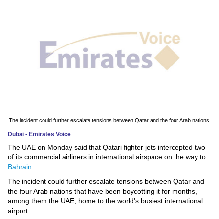
News
Media
Education
Women
Science
And
The incident could further escalate tensions between Qatar and the four Arab nations.
Technology
Dubai - Emirates Voice
The UAE on Monday said that Qatari fighter jets intercepted two
Environment
of its commercial airliners in international airspace on the way to
Bahrain
.
Blog
The incident could further escalate tensions between Qatar and
the four Arab nations that have been boycotting it for months,
Horoscope
among them the UAE, home to the world's busiest international
airport.