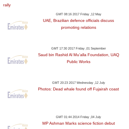
GMT 08:16 2017 Friday ,12 May
UAE, Brazilian defence officials discuss
promoting relations
GMT 17:30 2017 Friday ,01 September
Saud bin Rashid Al Mu’alla Foundation, UAQ
Public Works
GMT 20:23 2017 Wednesday ,12 July
Photos: Dead whale found off Fujairah coast
GMT 01:44 2014 Friday ,04 July
MP Ashman Marks science fiction debut