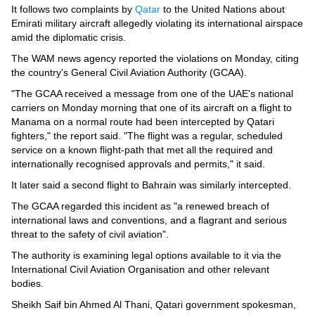
Videos
It follows two complaints by
Qatar
to the United Nations about
Emirati military aircraft allegedly violating its international airspace
Auto
amid the diplomatic crisis.
The WAM news agency reported the violations on Monday, citing
the country's General Civil Aviation Authority (GCAA).
"The GCAA received a message from one of the UAE's national
carriers on Monday morning that one of its aircraft on a flight to
Manama on a normal route had been intercepted by Qatari
fighters," the report said. "The flight was a regular, scheduled
service on a known flight-path that met all the required and
internationally recognised approvals and permits," it said.
It later said a second flight to Bahrain was similarly intercepted.
The GCAA regarded this incident as "a renewed breach of
international laws and conventions, and a flagrant and serious
threat to the safety of civil aviation".
The authority is examining legal options available to it via the
International Civil Aviation Organisation and other relevant
bodies.
Sheikh Saif bin Ahmed Al Thani, Qatari government spokesman,