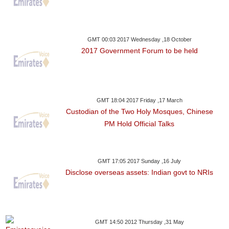
GMT 00:03 2017 Wednesday ,18 October
2017 Government Forum to be held
GMT 18:04 2017 Friday ,17 March
Custodian of the Two Holy Mosques, Chinese
PM Hold Official Talks
GMT 17:05 2017 Sunday ,16 July
Disclose overseas assets: Indian govt to NRIs
GMT 14:50 2012 Thursday ,31 May