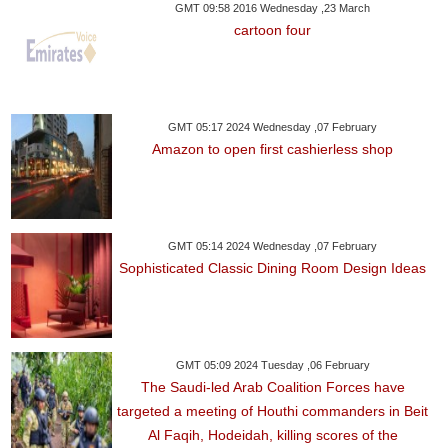
GMT 09:58 2016 Wednesday ,23 March
cartoon four
GMT 05:17 2024 Wednesday ,07 February
Amazon to open first cashierless shop
GMT 05:14 2024 Wednesday ,07 February
Sophisticated Classic Dining Room Design Ideas
GMT 05:09 2024 Tuesday ,06 February
The Saudi-led Arab Coalition Forces have
targeted a meeting of Houthi commanders in Beit
Al Faqih, Hodeidah, killing scores of the