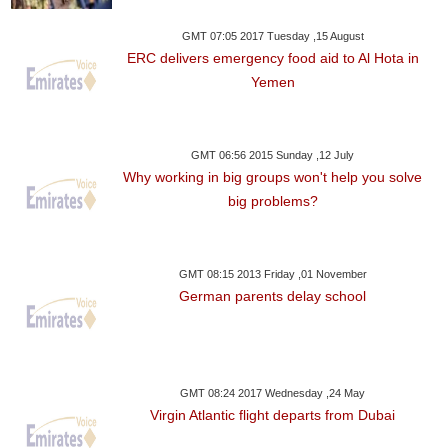
GMT 07:05 2017 Tuesday ,15 August
ERC delivers emergency food aid to Al Hota in
Yemen
GMT 06:56 2015 Sunday ,12 July
Why working in big groups won't help you solve
big problems?
GMT 08:15 2013 Friday ,01 November
German parents delay school
GMT 08:24 2017 Wednesday ,24 May
Virgin Atlantic flight departs from Dubai