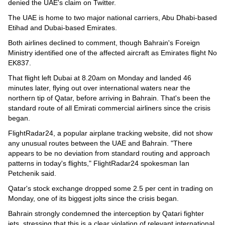
denied the UAE's claim on Twitter.
The UAE is home to two major national carriers, Abu Dhabi-based
Etihad and Dubai-based Emirates.
Both airlines declined to comment, though Bahrain's Foreign
Ministry identified one of the affected aircraft as Emirates flight No
EK837.
That flight left Dubai at 8.20am on Monday and landed 46
minutes later, flying out over international waters near the
northern tip of Qatar, before arriving in Bahrain. That's been the
standard route of all Emirati commercial airliners since the crisis
began.
FlightRadar24, a popular airplane tracking website, did not show
any unusual routes between the UAE and Bahrain. "There
appears to be no deviation from standard routing and approach
patterns in today's flights," FlightRadar24 spokesman Ian
Petchenik said.
Qatar's stock exchange dropped some 2.5 per cent in trading on
Monday, one of its biggest jolts since the crisis began.
Bahrain strongly condemned the interception by Qatari fighter
jets, stressing that this is a clear violation of relevant international