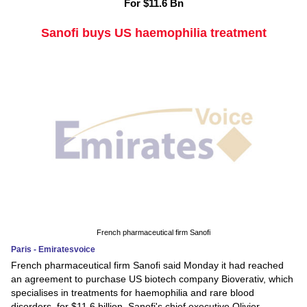
For $11.6 Bn
Sanofi buys US haemophilia treatment
French pharmaceutical firm Sanofi
Paris - Emiratesvoice
French pharmaceutical firm Sanofi said Monday it had reached
an agreement to purchase US biotech company Bioverativ, which
specialises in treatments for haemophilia and rare blood
disorders, for $11.6 billion. Sanofi's chief executive Olivier