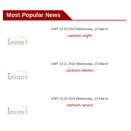
Most Popular News
GMT 10:18 2016 Wednesday ,23 March
cartoon eight
GMT 10:21 2016 Wednesday ,23 March
cartoon eleven
GMT 10:18 2016 Wednesday ,23 March
cartoon seven