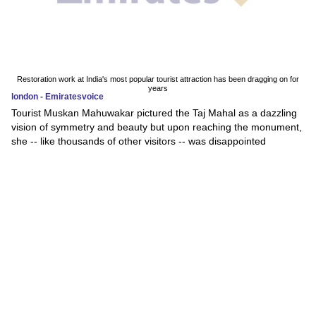
Restoration work at India's most popular tourist attraction has been dragging on for
years
london - Emiratesvoice
Tourist Muskan Mahuwakar pictured the Taj Mahal as a dazzling
vision of symmetry and beauty but upon reaching the monument,
she -- like thousands of other visitors -- was disappointed