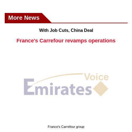
More News
With Job Cuts, China Deal
France's Carrefour revamps operations
France's Carrefour group