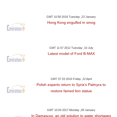
GMT 10:58 2018 Tuesday ,23 January
Hong Kong engulfed in smog
GMT 11:57 2012 Tuesday ,10 July
Latest model of Ford B-MAX
GMT 07:33 2016 Friday ,22 April
Polish experts return to Syria's Palmyra to
restore famed lion statue
GMT 10:04 2017 Monday ,09 January
In Damascus, an old solution to water shortages