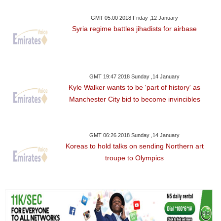
GMT 05:00 2018 Friday ,12 January
Syria regime battles jihadists for airbase
GMT 19:47 2018 Sunday ,14 January
Kyle Walker wants to be 'part of history' as
Manchester City bid to become invincibles
GMT 06:26 2018 Sunday ,14 January
Koreas to hold talks on sending Northern art
troupe to Olympics