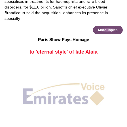
specialises in treatments for haemophilia and rare blood
disorders, for $11.6 billion. Sanofi's chief executive Olivier
Brandicourt said the acquisition "enhances its presence in
specialty
More Topics
Paris Show Pays Homage
to 'eternal style' of late Alaia