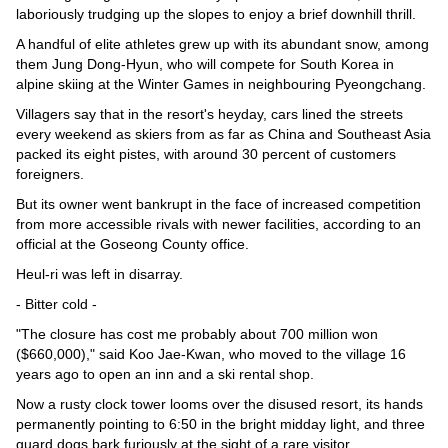
laboriously trudging up the slopes to enjoy a brief downhill thrill.
A handful of elite athletes grew up with its abundant snow, among
them Jung Dong-Hyun, who will compete for South Korea in
alpine skiing at the Winter Games in neighbouring Pyeongchang.
Villagers say that in the resort's heyday, cars lined the streets
every weekend as skiers from as far as China and Southeast Asia
packed its eight pistes, with around 30 percent of customers
foreigners.
But its owner went bankrupt in the face of increased competition
from more accessible rivals with newer facilities, according to an
official at the Goseong County office.
Heul-ri was left in disarray.
- Bitter cold -
"The closure has cost me probably about 700 million won
($660,000)," said Koo Jae-Kwan, who moved to the village 16
years ago to open an inn and a ski rental shop.
Now a rusty clock tower looms over the disused resort, its hands
permanently pointing to 6:50 in the bright midday light, and three
guard dogs bark furiously at the sight of a rare visitor.