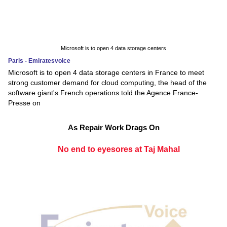
Microsoft is to open 4 data storage centers
Paris - Emiratesvoice
Microsoft is to open 4 data storage centers in France to meet
strong customer demand for cloud computing, the head of the
software giant's French operations told the Agence France-
Presse on
As Repair Work Drags On
No end to eyesores at Taj Mahal