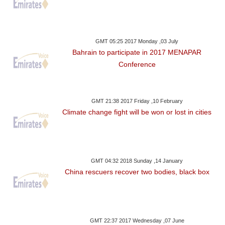
GMT 05:25 2017 Monday ,03 July
Bahrain to participate in 2017 MENAPAR
Conference
GMT 21:38 2017 Friday ,10 February
Climate change fight will be won or lost in cities
GMT 04:32 2018 Sunday ,14 January
China rescuers recover two bodies, black box
GMT 22:37 2017 Wednesday ,07 June