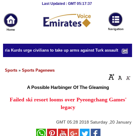
Breaking
Last Updated : GMT 05:17:37
News
Home
Sport
ria Kurds urge civilians to take up arms against Turk assault
Culture
Business
Sports
»
Sports Pagenews
Entertainment
A Possible Harbinger Of The Gleaming
Style
Failed ski resort looms over Pyeongchang Games'
legacy
Health
Travel
GMT
05:28 2018 Saturday ,20 January
Decor