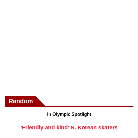
Random
In Olympic Spotlight
'Friendly and kind' N. Korean skaters