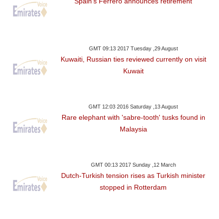
Spain's Ferrero announces retirement
GMT 09:13 2017 Tuesday ,29 August
Kuwaiti, Russian ties reviewed currently on visit
Kuwait
GMT 12:03 2016 Saturday ,13 August
Rare elephant with 'sabre-tooth' tusks found in
Malaysia
GMT 00:13 2017 Sunday ,12 March
Dutch-Turkish tension rises as Turkish minister
stopped in Rotterdam