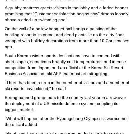
A grubby mattress greets visitors in the lobby and a faded banner
promising that "Customer satisfaction begins now" droops loosely
above a dried-up swimming pool.
On the wall of a hollow banquet hall hangs a painting of the
bustling resort in its prime, and dead plants lie on the dirty floor,
wrapped with holiday decorations from more than 10 Christmases
ago.
South Korean winter sports destinations have to contend with
short slopes, sometimes brutally cold temperatures, and intense
competition from Japan, and an official at the Korea Ski Resort
Business Association told AFP that most are struggling.
"There has been a drop in the number of visitors and a number of
ski resorts have closed," he said.
Beijing banned group tours to the country last year in a row over
the deployment of a US missile defence system, crippling its
biggest market.
"What will happen after the Pyeongchang Olympics is worrisome,"
the official added.
"Right now, there are a lot of government-led efforts to create a