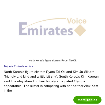
North Korea's figure skaters Ryom Tai-Ok
Taipei - Emiratesvoice
North Korea's figure skaters Ryom Tai-Ok and Kim Ju-Sik are
"friendly and kind and a little bit shy", South Korea's Kim Kyueun
said Tuesday ahead of their hugely anticipated Olympic
appearance. The skater is competing with her partner Alex Kam
in the
More Topics