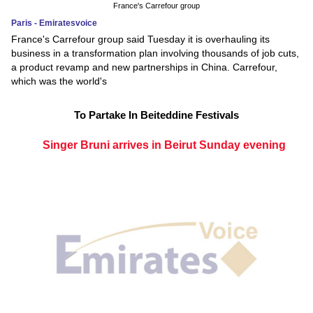
France's Carrefour group
Paris - Emiratesvoice
France's Carrefour group said Tuesday it is overhauling its
business in a transformation plan involving thousands of job cuts,
a product revamp and new partnerships in China. Carrefour,
which was the world's
To Partake In Beiteddine Festivals
Singer Bruni arrives in Beirut Sunday evening