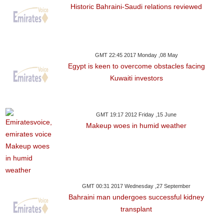
Historic Bahraini-Saudi relations reviewed
GMT 22:45 2017 Monday ,08 May
Egypt is keen to overcome obstacles facing
Kuwaiti investors
GMT 19:17 2012 Friday ,15 June
Makeup woes in humid weather
GMT 00:31 2017 Wednesday ,27 September
Bahraini man undergoes successful kidney
transplant