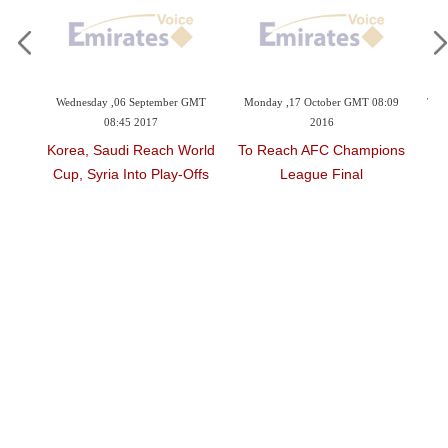
3:06
Wednesday ,06 September GMT
Monday ,17 October GMT 08:09
Thu
08:45 2017
2016
d As
Korea, Saudi Reach World
To Reach AFC Champions
M
sie
Cup, Syria Into Play-Offs
League Final
L