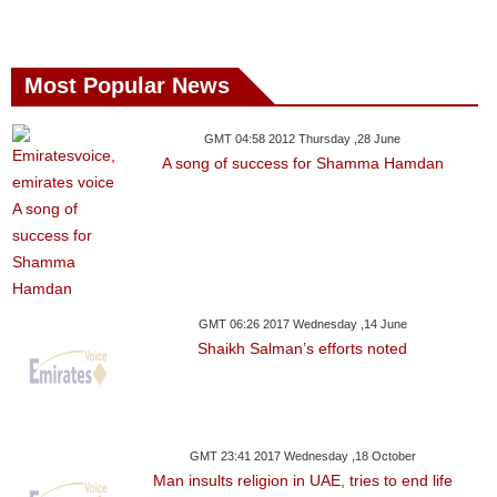
Most Popular News
GMT 04:58 2012 Thursday ,28 June
A song of success for Shamma Hamdan
GMT 06:26 2017 Wednesday ,14 June
Shaikh Salman’s efforts noted
GMT 23:41 2017 Wednesday ,18 October
Man insults religion in UAE, tries to end life