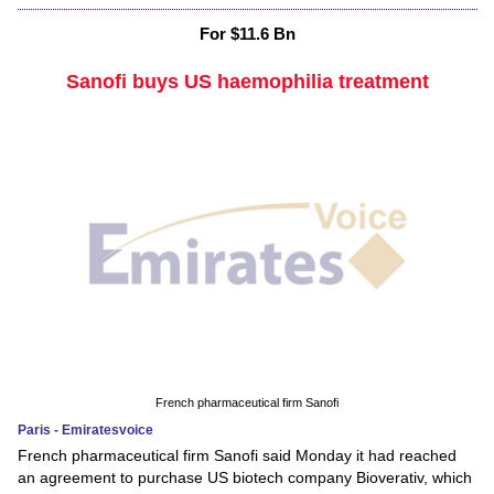
For $11.6 Bn
Sanofi buys US haemophilia treatment
French pharmaceutical firm Sanofi
Paris - Emiratesvoice
French pharmaceutical firm Sanofi said Monday it had reached
an agreement to purchase US biotech company Bioverativ, which