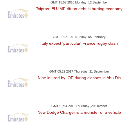
GMT 15:57 2016 Monday ,12 September
Tsipras: EU-IMF rift on debt is hurting economy
GMT 13:21 2016 Friday ,05 February
Italy expect 'particular' France rugby clash
GMT 05:29 2017 Thursday ,21 September
Nine injured by IOF during clashes in Abu Dis
GMT 01:51 2011 Thursday ,20 October
New Dodge Charger is a monster of a vehicle