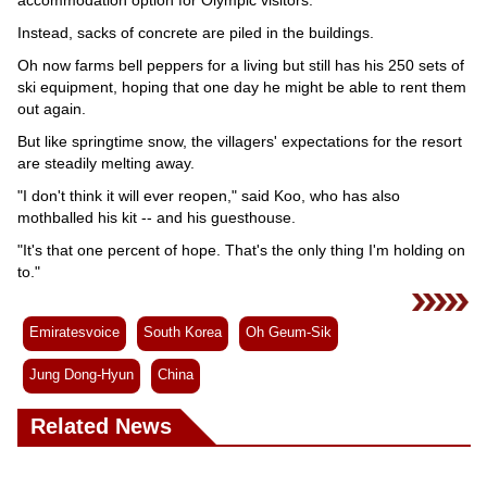
Instead, sacks of concrete are piled in the buildings.
Oh now farms bell peppers for a living but still has his 250 sets of
ski equipment, hoping that one day he might be able to rent them
out again.
But like springtime snow, the villagers' expectations for the resort
are steadily melting away.
"I don't think it will ever reopen," said Koo, who has also
mothballed his kit -- and his guesthouse.
"It's that one percent of hope. That's the only thing I'm holding on
to."
Emiratesvoice
South Korea
Oh Geum-Sik
Jung Dong-Hyun
China
Related News