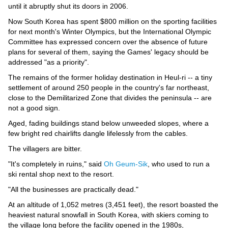
Videos
until it abruptly shut its doors in 2006.
Auto
Now South Korea has spent $800 million on the sporting facilities
for next month's Winter Olympics, but the International Olympic
Committee has expressed concern over the absence of future
plans for several of them, saying the Games' legacy should be
addressed "as a priority".
The remains of the former holiday destination in Heul-ri -- a tiny
settlement of around 250 people in the country's far northeast,
close to the Demilitarized Zone that divides the peninsula -- are
not a good sign.
Aged, fading buildings stand below unweeded slopes, where a
few bright red chairlifts dangle lifelessly from the cables.
The villagers are bitter.
"It's completely in ruins," said
Oh Geum-Sik
, who used to run a
ski rental shop next to the resort.
"All the businesses are practically dead."
At an altitude of 1,052 metres (3,451 feet), the resort boasted the
heaviest natural snowfall in South Korea, with skiers coming to
the village long before the facility opened in the 1980s,