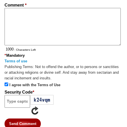
Comment
*
: Characters Left
*
Mandatory
Terms of use
Publishing Terms:
Not to offend the author, or to persons or sanctities
or attacking religions or divine self. And stay away from sectarian and
racial incitement and insults.
I agree with the Terms of Use
Security Code
*
Send Comment