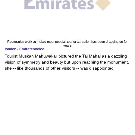
Restoration work at India's most popular tourist attraction has been dragging on for
years
london - Emiratesvoice
Tourist Muskan Mahuwakar pictured the Taj Mahal as a dazzling
vision of symmetry and beauty but upon reaching the monument,
she -- like thousands of other visitors -- was disappointed