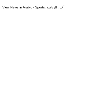
View News in Arabic - Sports: أخبار الرياضة