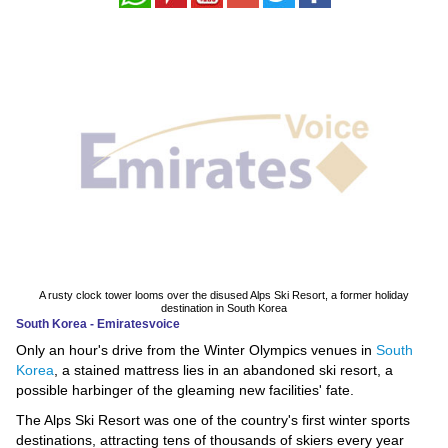
News
Media
Education
Women
Science
And
Technology
A rusty clock tower looms over the disused Alps Ski Resort, a former holiday
Environment
destination in South Korea
South Korea - Emiratesvoice
Only an hour's drive from the Winter Olympics venues in
South
Blog
Korea
, a stained mattress lies in an abandoned ski resort, a
possible harbinger of the gleaming new facilities' fate.
Horoscope
The Alps Ski Resort was one of the country's first winter sports
destinations, attracting tens of thousands of skiers every year