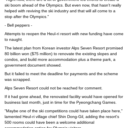
ski boom ahead of the Olympics. But even now, that hasn't really
helped with reviving the ski industry and that will all come to a
stop after the Olympics."
- Bell peppers -
Attempts to reopen the Heul-ri resort with new funding have come
to naught.
The latest plan from Korean investor Alps Seven Resort promised
80 billion won ($75 million) to renovate the existing slopes and
condos, and build more accommodation plus a theme park, a
government document showed.
But it failed to meet the deadline for payments and the scheme
was scrapped.
Alps Seven Resort could not be reached for comment.
If it had gone ahead, the renovated facility would have opened for
business last month, just in time for the Pyeongchang Games.
"Maybe one of the ski competitions could have taken place here,"
lamented Heul-ri village chief Shin Dong-Gil, adding the resort's
500 rooms could have been a welcome additional
accommodation option for Olympic visitors.