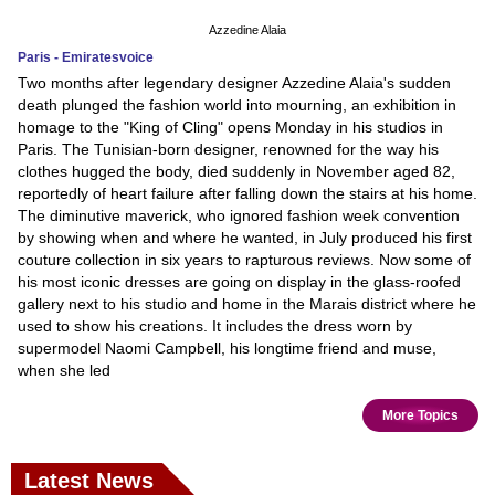
Azzedine Alaia
Paris - Emiratesvoice
Two months after legendary designer Azzedine Alaia's sudden
death plunged the fashion world into mourning, an exhibition in
homage to the "King of Cling" opens Monday in his studios in
Paris. The Tunisian-born designer, renowned for the way his
clothes hugged the body, died suddenly in November aged 82,
reportedly of heart failure after falling down the stairs at his home.
The diminutive maverick, who ignored fashion week convention
by showing when and where he wanted, in July produced his first
couture collection in six years to rapturous reviews. Now some of
his most iconic dresses are going on display in the glass-roofed
gallery next to his studio and home in the Marais district where he
used to show his creations. It includes the dress worn by
supermodel Naomi Campbell, his longtime friend and muse,
when she led
More Topics
Latest News