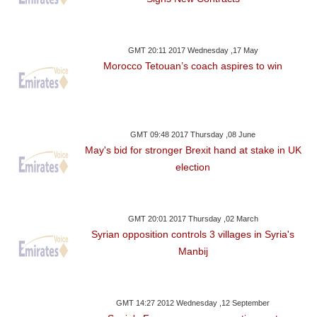
GMT 20:11 2017 Wednesday ,17 May
Morocco Tetouan’s coach aspires to win
GMT 09:48 2017 Thursday ,08 June
May's bid for stronger Brexit hand at stake in UK
election
GMT 20:01 2017 Thursday ,02 March
Syrian opposition controls 3 villages in Syria's
Manbij
GMT 14:27 2012 Wednesday ,12 September