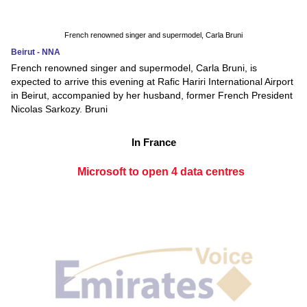
French renowned singer and supermodel, Carla Bruni
Beirut - NNA
French renowned singer and supermodel, Carla Bruni, is
expected to arrive this evening at Rafic Hariri International Airport
in Beirut, accompanied by her husband, former French President
Nicolas Sarkozy. Bruni
In France
Microsoft to open 4 data centres