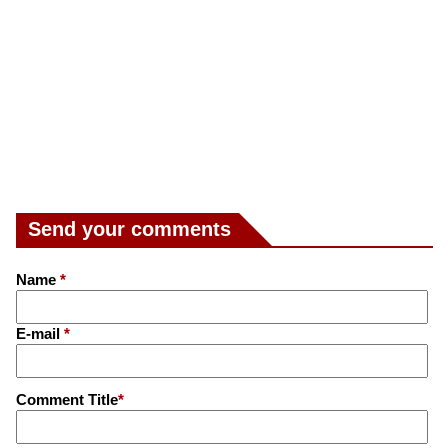
Send your comments
Name
*
E-mail
*
Comment Title
*