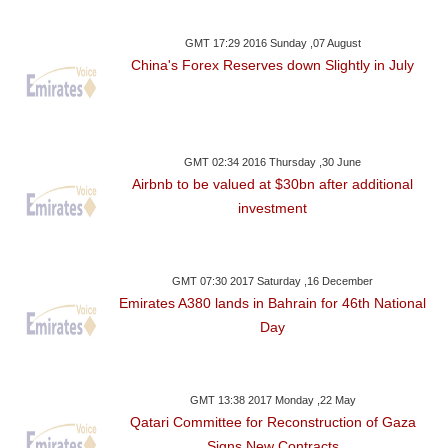
GMT 17:29 2016 Sunday ,07 August
China's Forex Reserves down Slightly in July
GMT 02:34 2016 Thursday ,30 June
Airbnb to be valued at $30bn after additional
investment
GMT 07:30 2017 Saturday ,16 December
Emirates A380 lands in Bahrain for 46th National
Day
GMT 13:38 2017 Monday ,22 May
Qatari Committee for Reconstruction of Gaza
Signs New Contracts