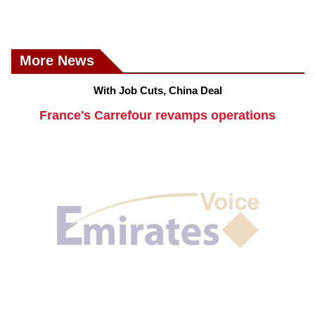
More News
With Job Cuts, China Deal
France's Carrefour revamps operations