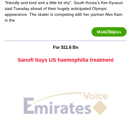
"friendly and kind and a little bit shy", South Korea's Kim Kyueun
said Tuesday ahead of their hugely anticipated Olympic
appearance. The skater is competing with her partner Alex Kam
in the
More Topics
For $11.6 Bn
Sanofi buys US haemophilia treatment