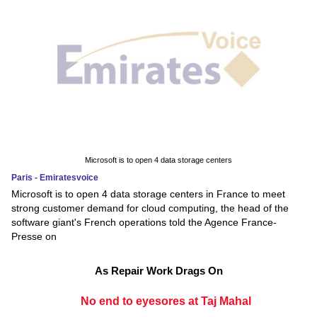
Microsoft is to open 4 data storage centers
Paris - Emiratesvoice
Microsoft is to open 4 data storage centers in France to meet
strong customer demand for cloud computing, the head of the
software giant's French operations told the Agence France-
Presse on
As Repair Work Drags On
No end to eyesores at Taj Mahal