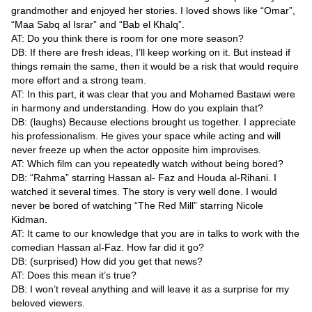
grandmother and enjoyed her stories. I loved shows like “Omar”,
“Maa Sabq al Israr” and “Bab el Khalq”.
AT: Do you think there is room for one more season?
DB: If there are fresh ideas, I’ll keep working on it. But instead if
things remain the same, then it would be a risk that would require
more effort and a strong team.
AT: In this part, it was clear that you and Mohamed Bastawi were
in harmony and understanding. How do you explain that?
DB: (laughs) Because elections brought us together. I appreciate
his professionalism. He gives your space while acting and will
never freeze up when the actor opposite him improvises.
AT: Which film can you repeatedly watch without being bored?
DB: “Rahma” starring Hassan al- Faz and Houda al-Rihani. I
watched it several times. The story is very well done. I would
never be bored of watching “The Red Mill” starring Nicole
Kidman.
AT: It came to our knowledge that you are in talks to work with the
comedian Hassan al-Faz. How far did it go?
DB: (surprised) How did you get that news?
AT: Does this mean it’s true?
DB: I won’t reveal anything and will leave it as a surprise for my
beloved viewers.