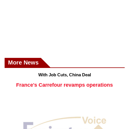
More News
With Job Cuts, China Deal
France's Carrefour revamps operations