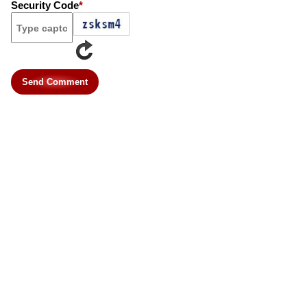
Security Code
*
Send Comment