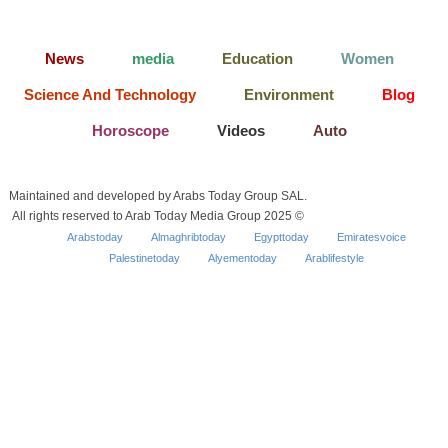
News
media
Education
Women
Science And Technology
Environment
Blog
Horoscope
Videos
Auto
Maintained and developed by Arabs Today Group SAL.
All rights reserved to Arab Today Media Group 2025 ©
Arabstoday
Almaghribtoday
Egypttoday
Emiratesvoice
Palestinetoday
Alyementoday
Arablifestyle