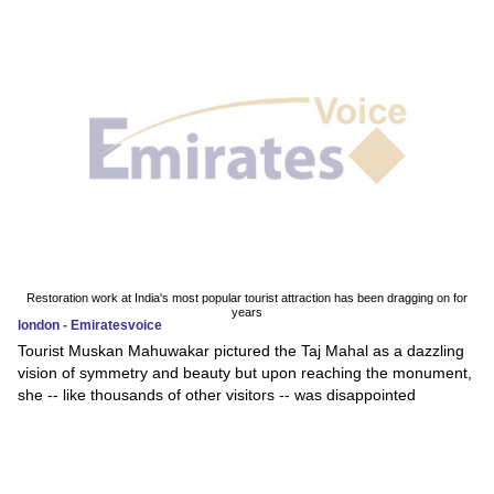
Restoration work at India's most popular tourist attraction has been dragging on for
years
london - Emiratesvoice
Tourist Muskan Mahuwakar pictured the Taj Mahal as a dazzling
vision of symmetry and beauty but upon reaching the monument,
she -- like thousands of other visitors -- was disappointed