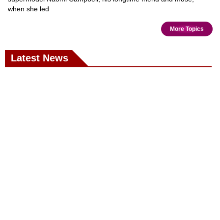
when she led
More Topics
Latest News