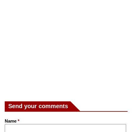
Send your comments
Name
*