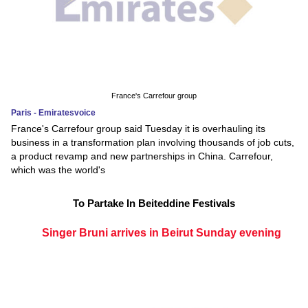
France's Carrefour group
Paris - Emiratesvoice
France's Carrefour group said Tuesday it is overhauling its
business in a transformation plan involving thousands of job cuts,
a product revamp and new partnerships in China. Carrefour,
which was the world's
To Partake In Beiteddine Festivals
Singer Bruni arrives in Beirut Sunday evening