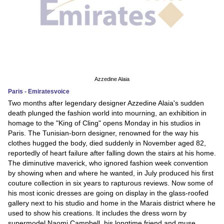
Azzedine Alaia
Paris - Emiratesvoice
Two months after legendary designer Azzedine Alaia's sudden
death plunged the fashion world into mourning, an exhibition in
homage to the "King of Cling" opens Monday in his studios in
Paris. The Tunisian-born designer, renowned for the way his
clothes hugged the body, died suddenly in November aged 82,
reportedly of heart failure after falling down the stairs at his home.
The diminutive maverick, who ignored fashion week convention
by showing when and where he wanted, in July produced his first
couture collection in six years to rapturous reviews. Now some of
his most iconic dresses are going on display in the glass-roofed
gallery next to his studio and home in the Marais district where he
used to show his creations. It includes the dress worn by
supermodel Naomi Campbell, his longtime friend and muse,