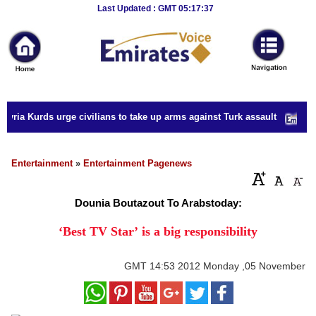
Breaking
Last Updated : GMT 05:17:37
News
Home
Sport
yria Kurds urge civilians to take up arms against Turk assault
Culture
Business
Entertainment
»
Entertainment Pagenews
Entertainment
Dounia Boutazout To Arabstoday:
Style
‘Best TV Star’ is a big responsibility
Health
GMT
14:53 2012 Monday ,05 November
Travel
Decor