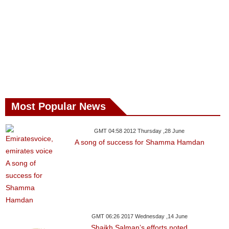
Most Popular News
GMT 04:58 2012 Thursday ,28 June
A song of success for Shamma Hamdan
GMT 06:26 2017 Wednesday ,14 June
Shaikh Salman’s efforts noted