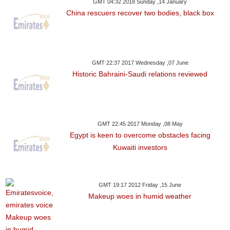
GMT 04:32 2018 Sunday ,14 January
China rescuers recover two bodies, black box
GMT 22:37 2017 Wednesday ,07 June
Historic Bahraini-Saudi relations reviewed
GMT 22:45 2017 Monday ,08 May
Egypt is keen to overcome obstacles facing
Kuwaiti investors
GMT 19:17 2012 Friday ,15 June
Makeup woes in humid weather