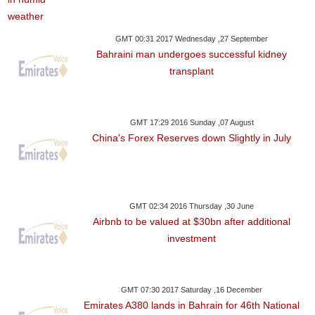
GMT 00:31 2017 Wednesday ,27 September
Bahraini man undergoes successful kidney
transplant
GMT 17:29 2016 Sunday ,07 August
China's Forex Reserves down Slightly in July
GMT 02:34 2016 Thursday ,30 June
Airbnb to be valued at $30bn after additional
investment
GMT 07:30 2017 Saturday ,16 December
Emirates A380 lands in Bahrain for 46th National