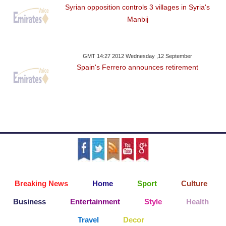
Syrian opposition controls 3 villages in Syria's
Manbij
GMT 14:27 2012 Wednesday ,12 September
Spain's Ferrero announces retirement
Breaking News
Home
Sport
Culture
Business
Entertainment
Style
Health
Travel
Decor