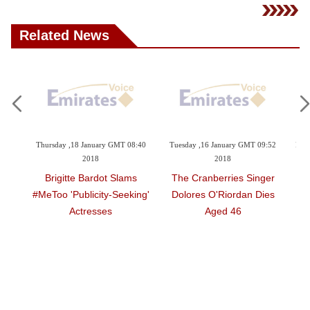
Related News
6:01
Thursday ,18 January GMT 08:40
Tuesday ,16 January GMT 09:52
Frid
2018
2018
Elv
 By
Brigitte Bardot Slams
The Cranberries Singer
 50
#MeToo 'publicity-Seeking'
Dolores O'Riordan Dies
Actresses
Aged 46