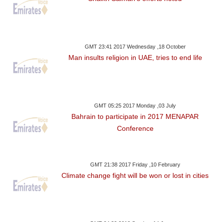
GMT 23:41 2017 Wednesday ,18 October
Man insults religion in UAE, tries to end life
GMT 05:25 2017 Monday ,03 July
Bahrain to participate in 2017 MENAPAR
Conference
GMT 21:38 2017 Friday ,10 February
Climate change fight will be won or lost in cities