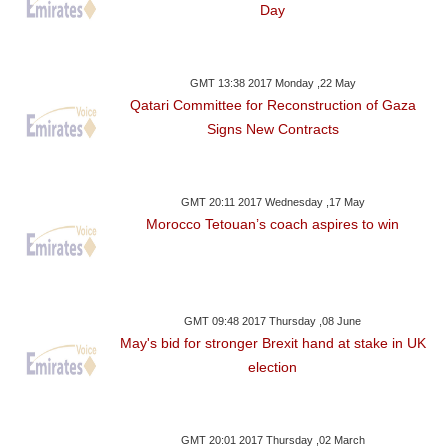
Day
GMT 13:38 2017 Monday ,22 May
Qatari Committee for Reconstruction of Gaza
Signs New Contracts
GMT 20:11 2017 Wednesday ,17 May
Morocco Tetouan’s coach aspires to win
GMT 09:48 2017 Thursday ,08 June
May's bid for stronger Brexit hand at stake in UK
election
GMT 20:01 2017 Thursday ,02 March