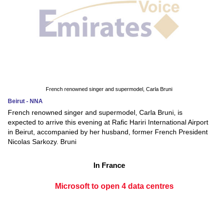
French renowned singer and supermodel, Carla Bruni
Beirut - NNA
French renowned singer and supermodel, Carla Bruni, is
expected to arrive this evening at Rafic Hariri International Airport
in Beirut, accompanied by her husband, former French President
Nicolas Sarkozy. Bruni
In France
Microsoft to open 4 data centres