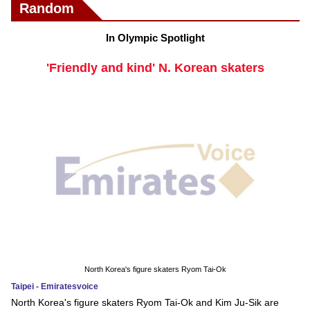
Random
In Olympic Spotlight
'Friendly and kind' N. Korean skaters
North Korea's figure skaters Ryom Tai-Ok
Taipei - Emiratesvoice
North Korea's figure skaters Ryom Tai-Ok and Kim Ju-Sik are