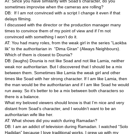
AT: Since you have similarity with Soad’s character, do you
sometimes improvise when the cameras are rolling?
DB: If I am not convinced with a script I change it even if that
delays filming.
I discussed with the director or the production manager many
times to convince them of my point of view and if I’m not
convinced with something I won’t do it.
AT: You had many roles, from the weak girl in the series “Laokba
lik” to the authoritarian in “Dima Giran” (Always Neighbours).
Which of them is closest to Dounia?
DB: (laughs) Dounia is not like Soad and not like Lamia, neither
weak nor authoritarian. But I discovered that I should be a mix
between them. Sometimes like Lamia the weak girl and other
times like Soad with her strong character. If I am like Lamia, then
the man would be the authoritarian and if I am like Soad he would
run away. So it’s better to be a mix between both characters so
there is a balance.
What my beloved viewers should know is that I’m nice and very
distant from Soad’s character, and I wouldn’t want to be an
authoritarian wife like her.
AT: What shows did you watch during Ramadan?
DB: I am an addict of television during Ramadan. I watched “Solo
Hadidan” because I love traditional works. I grew up with my