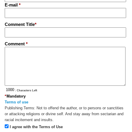
E-mail
*
Comment Title
*
Comment
*
: Characters Left
*
Mandatory
Terms of use
Publishing Terms:
Not to offend the author, or to persons or sanctities
or attacking religions or divine self. And stay away from sectarian and
racial incitement and insults.
I agree with the Terms of Use