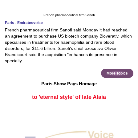
French pharmaceutical firm Sanofi
Paris - Emiratesvoice
French pharmaceutical firm Sanofi said Monday it had reached
an agreement to purchase US biotech company Bioverativ, which
specialises in treatments for haemophilia and rare blood
disorders, for $11.6 billion. Sanofi's chief executive Olivier
Brandicourt said the acquisition "enhances its presence in
specialty
More Topics
Paris Show Pays Homage
to 'eternal style' of late Alaia