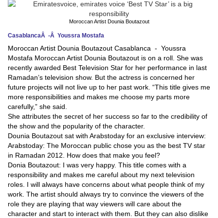
News
Moroccan Artist Dounia Boutazout
CasablancaÂ -Â Youssra Mostafa
Media
Moroccan Artist Dounia Boutazout Casablanca - Youssra
Mostafa Moroccan Artist Dounia Boutazout is on a roll. She was
Education
recently awarded Best Television Star for her performance in last
Ramadan’s television show. But the actress is concerned her
Women
future projects will not live up to her past work. “This title gives me
more responsibilities and makes me choose my parts more
Science
carefully,” she said.
And
She attributes the secret of her success so far to the credibility of
the show and the popularity of the character.
Technology
Dounia Boutazout sat with Arabstoday for an exclusive interview:
Arabstoday: The Moroccan public chose you as the best TV star
Environment
in Ramadan 2012. How does that make you feel?
Donia Boutazout: I was very happy. This title comes with a
Blog
responsibility and makes me careful about my next television
roles. I will always have concerns about what people think of my
Horoscope
work. The artist should always try to convince the viewers of the
role they are playing that way viewers will care about the
character and start to interact with them. But they can also dislike