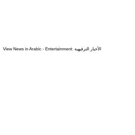
View News in Arabic - Entertainment: الأخبار الترفيهية