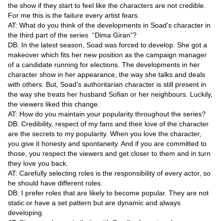
Videos
the show if they start to feel like the characters are not credible.
For me this is the failure every artist fears.
Auto
AT: What do you think of the developments in Soad’s character in
the third part of the series “Dima Giran”?
DB: In the latest season, Soad was forced to develop. She got a
makeover which fits her new position as the campaign manager
of a candidate running for elections. The developments in her
character show in her appearance, the way she talks and deals
with others. But, Soad’s authoritarian character is still present in
the way she treats her husband Sofian or her neighbours. Luckily,
the viewers liked this change.
AT: How do you maintain your popularity throughout the series?
DB: Credibility, respect of my fans and their love of the character
are the secrets to my popularity. When you love the character,
you give it honesty and spontaneity. And if you are committed to
those, you respect the viewers and get closer to them and in turn
they love you back.
AT: Carefully selecting roles is the responsibility of every actor, so
he should have different roles.
DB: I prefer roles that are likely to become popular. They are not
static or have a set pattern but are dynamic and always
developing.