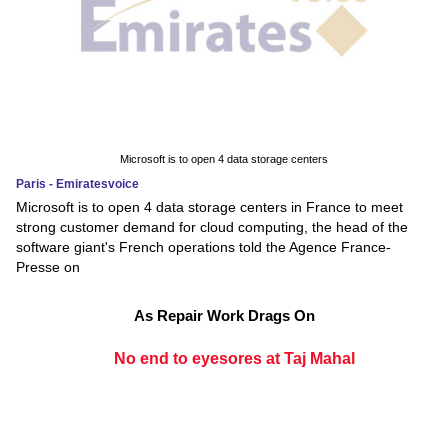
Microsoft is to open 4 data storage centers
Paris - Emiratesvoice
Microsoft is to open 4 data storage centers in France to meet
strong customer demand for cloud computing, the head of the
software giant's French operations told the Agence France-
Presse on
As Repair Work Drags On
No end to eyesores at Taj Mahal