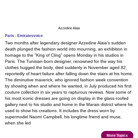
Azzedine Alaia
Paris - Emiratesvoice
Two months after legendary designer Azzedine Alaia's sudden
death plunged the fashion world into mourning, an exhibition in
homage to the "King of Cling" opens Monday in his studios in
Paris. The Tunisian-born designer, renowned for the way his
clothes hugged the body, died suddenly in November aged 82,
reportedly of heart failure after falling down the stairs at his home.
The diminutive maverick, who ignored fashion week convention
by showing when and where he wanted, in July produced his first
couture collection in six years to rapturous reviews. Now some of
his most iconic dresses are going on display in the glass-roofed
gallery next to his studio and home in the Marais district where he
used to show his creations. It includes the dress worn by
supermodel Naomi Campbell, his longtime friend and muse,
when she led
More Topics