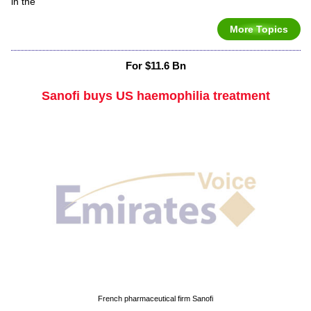
in the
More Topics
For $11.6 Bn
Sanofi buys US haemophilia treatment
French pharmaceutical firm Sanofi