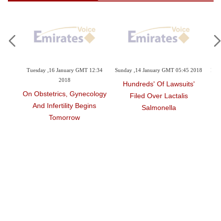
sday ,16 January GMT 12:34
Sunday ,14 January GMT 05:45 2018
Friday ,12 Januar
2018
'Hundreds' Of Lawsuits
Philippines:
Obstetrics, Gynecology
Filed Over Lactalis
Vaccine Row 
nd Infertility Begins
Salmonella
With' D
Tomorrow