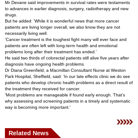
Mr Devane said improvements in survival rates were testaments
to advances in earlier diagnosis, surgery, radiotherapy and new
drugs.
But he added: 'While it is wonderful news that more cancer
patients are living longer overall, we also know they are not
necessarily living well.
'Cancer treatment is the toughest fight many will ever face and
patients are often left with long-term health and emotional
problems long after their treatment has ended.'
He said two thirds of colorectal patients still alive five years after
diagnosis have ongoing health problems.
Dr Diana Greenfield, a Macmillan Consultant Nurse at Weston
Park Hospital, Sheffield, said: ‘In our late effects clinic we do see
patients who develop chronic health problems as a direct result of
the treatment they received for cancer.
'Most problems are manageable if found early enough. That’s
why assessing and screening patients in a timely and systematic
way is becoming more important.'
Related News