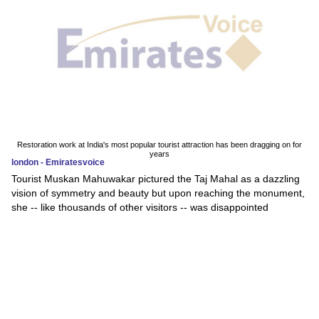
Restoration work at India's most popular tourist attraction has been dragging on for
years
london - Emiratesvoice
Tourist Muskan Mahuwakar pictured the Taj Mahal as a dazzling
vision of symmetry and beauty but upon reaching the monument,
she -- like thousands of other visitors -- was disappointed