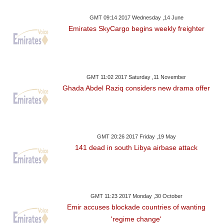
GMT 09:14 2017 Wednesday ,14 June
Emirates SkyCargo begins weekly freighter
GMT 11:02 2017 Saturday ,11 November
Ghada Abdel Raziq considers new drama offer
GMT 20:26 2017 Friday ,19 May
141 dead in south Libya airbase attack
GMT 11:23 2017 Monday ,30 October
Emir accuses blockade countries of wanting
'regime change'