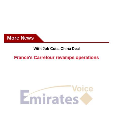
More News
With Job Cuts, China Deal
France's Carrefour revamps operations