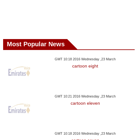
Most Popular News
GMT 10:18 2016 Wednesday ,23 March
cartoon eight
GMT 10:21 2016 Wednesday ,23 March
cartoon eleven
GMT 10:18 2016 Wednesday ,23 March