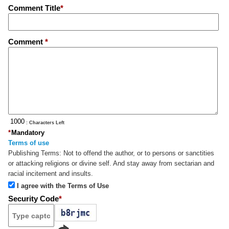
Comment Title
*
Comment
*
: Characters Left
*
Mandatory
Terms of use
Publishing Terms:
Not to offend the author, or to persons or sanctities
or attacking religions or divine self. And stay away from sectarian and
racial incitement and insults.
I agree with the Terms of Use
Security Code
*