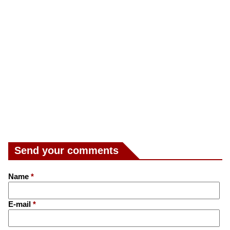
Send your comments
Name
*
E-mail
*