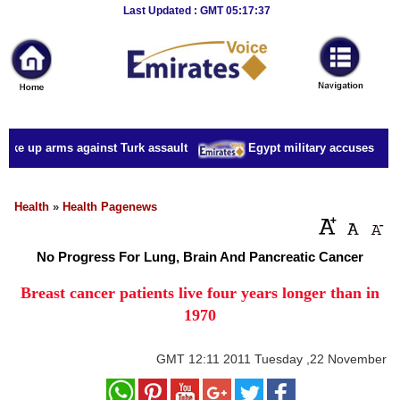
Breaking
Last Updated : GMT 05:17:37
News
Home
Sport
take up arms against Turk assault
Egypt military accuses presid
Culture
Business
Health
»
Health Pagenews
Entertainment
No Progress For Lung, Brain And Pancreatic Cancer
Style
Breast cancer patients live four years longer than in
1970
Health
Travel
GMT
12:11 2011 Tuesday ,22 November
Decor