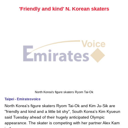
'Friendly and kind' N. Korean skaters
North Korea's figure skaters Ryom Tai-Ok
Taipei - Emiratesvoice
North Korea's figure skaters Ryom Tai-Ok and Kim Ju-Sik are
"friendly and kind and a little bit shy", South Korea's Kim Kyueun
said Tuesday ahead of their hugely anticipated Olympic
appearance. The skater is competing with her partner Alex Kam