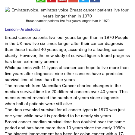
News
Breast cancer patients live four years longer than in 1970
Media
London - Arabstoday
Education
Breast cancer patients live four years longer than in 1970 People
in the UK now live six times longer after their cancer diagnosis
than those treated 40 years ago, according to a leading cancer
Women
charity. However, the new study of survival figures found progress
has been extremely uneven.
Science
While patients with 11 types of cancer can hope to live more than
And
five years after diagnosis, nine other cancers have a predicted
survival time of less than three years.
Technology
The research from Macmillan Cancer charted changes in the
median survival time for 20 different cancers over 40 years. This
Environment
measurement revealed the number of years since diagnosis
when half of patients were still alive.
Blog
The data revealed survival for all cancer types in 1970 was just
one year, while now it is predicted to be nearly six years.
Horoscope
Breast cancer median survival time has doubled over the same
period and has been more than 10 years since the early 1990s
The biggest improvement has been for colon cancer with a 17-