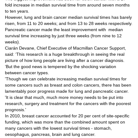
Videos
fold increase in median survival time from around seven months
to ten years.
Auto
However, lung and brain cancer median survival times has barely
risen, from 11 to 20 weeks; and from 13 to 28 weeks respectively.
Pancreatic cancer made the least improvement with median
survival time increasing by just three weeks (from nine to 12
weeks).
Ciarán Devane, Chief Executive of Macmillan Cancer Support,
said: ‘This research is a huge breakthrough in seeing the real
picture of how long people are living after a cancer diagnosis.
‘But the good news is tempered by the shocking variation
between cancer types.
'Though we can celebrate increasing median survival times for
some cancers such as breast and colon cancers, there has been
lamentably poor progress made for lung and pancreatic cancer.
'It is clear that much, much more money needs to be put into
research, surgery and treatment for the cancers with the poorest
prognosis.'
In 2010, breast cancer accounted for 20 per cent of site-specific
funding, which was more than the combined amount spent on
many cancers with the lowest survival times - stomach,
oesophagus, pancreas, brain and lung cancer.