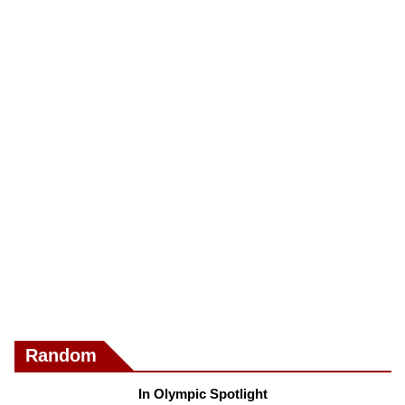
Random
In Olympic Spotlight