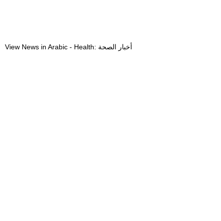
View News in Arabic - Health: أخبار الصحة