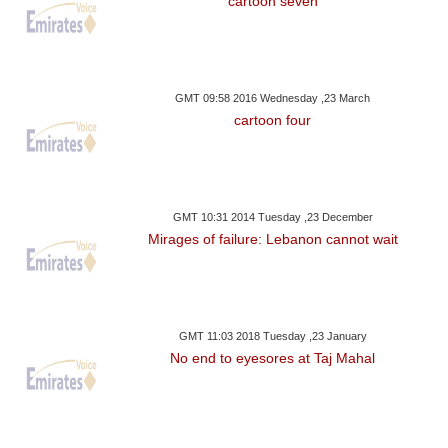
cartoon seven
GMT 09:58 2016 Wednesday ,23 March
cartoon four
GMT 10:31 2014 Tuesday ,23 December
Mirages of failure: Lebanon cannot wait
GMT 11:03 2018 Tuesday ,23 January
No end to eyesores at Taj Mahal