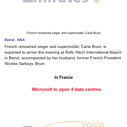
French renowned singer and supermodel, Carla Bruni
Beirut - NNA
French renowned singer and supermodel, Carla Bruni, is
expected to arrive this evening at Rafic Hariri International Airport
in Beirut, accompanied by her husband, former French President
Nicolas Sarkozy. Bruni
In France
Microsoft to open 4 data centres