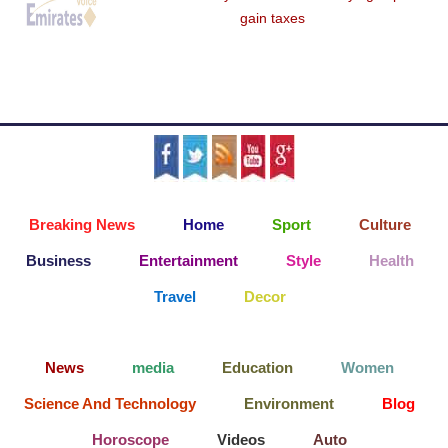
gain taxes
Breaking News
Home
Sport
Culture
Business
Entertainment
Style
Health
Travel
Decor
News
media
Education
Women
Science And Technology
Environment
Blog
Horoscope
Videos
Auto