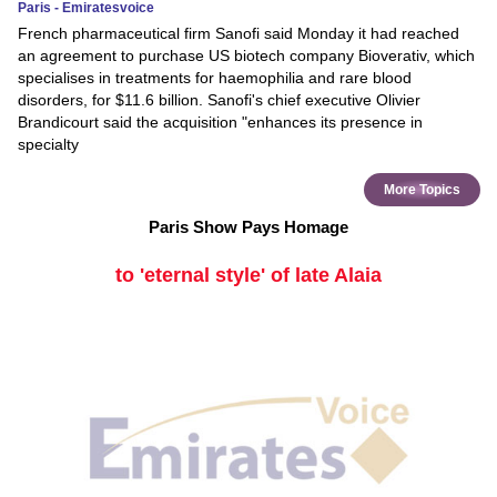
Paris - Emiratesvoice
French pharmaceutical firm Sanofi said Monday it had reached
an agreement to purchase US biotech company Bioverativ, which
specialises in treatments for haemophilia and rare blood
disorders, for $11.6 billion. Sanofi's chief executive Olivier
Brandicourt said the acquisition "enhances its presence in
specialty
More Topics
Paris Show Pays Homage
to 'eternal style' of late Alaia