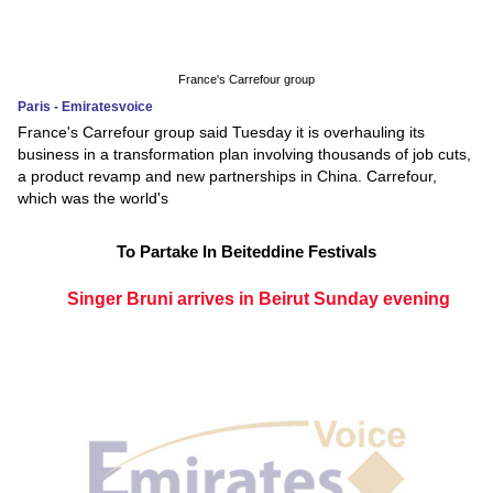
France's Carrefour group
Paris - Emiratesvoice
France's Carrefour group said Tuesday it is overhauling its
business in a transformation plan involving thousands of job cuts,
a product revamp and new partnerships in China. Carrefour,
which was the world's
To Partake In Beiteddine Festivals
Singer Bruni arrives in Beirut Sunday evening