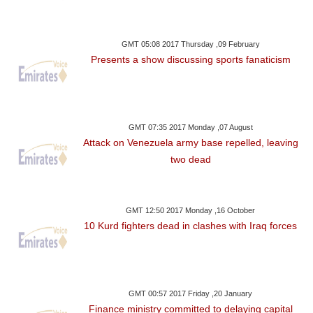
GMT 05:08 2017 Thursday ,09 February
Presents a show discussing sports fanaticism
GMT 07:35 2017 Monday ,07 August
Attack on Venezuela army base repelled, leaving
two dead
GMT 12:50 2017 Monday ,16 October
10 Kurd fighters dead in clashes with Iraq forces
GMT 00:57 2017 Friday ,20 January
Finance ministry committed to delaying capital