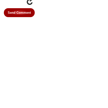
Send Comment