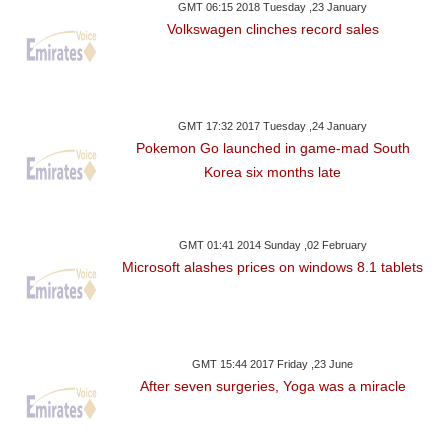
GMT 06:15 2018 Tuesday ,23 January
Volkswagen clinches record sales
GMT 17:32 2017 Tuesday ,24 January
Pokemon Go launched in game-mad South
Korea six months late
GMT 01:41 2014 Sunday ,02 February
Microsoft alashes prices on windows 8.1 tablets
GMT 15:44 2017 Friday ,23 June
After seven surgeries, Yoga was a miracle