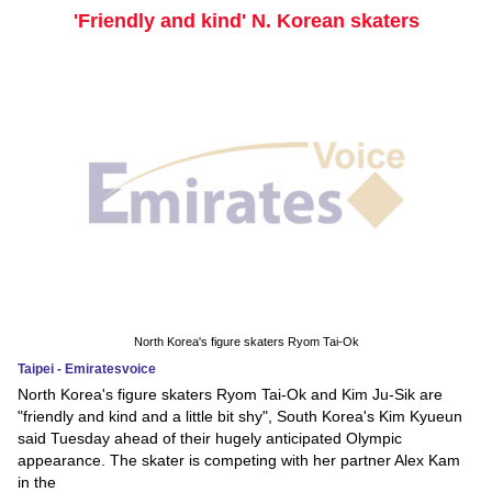
'Friendly and kind' N. Korean skaters
North Korea's figure skaters Ryom Tai-Ok
Taipei - Emiratesvoice
North Korea's figure skaters Ryom Tai-Ok and Kim Ju-Sik are
"friendly and kind and a little bit shy", South Korea's Kim Kyueun
said Tuesday ahead of their hugely anticipated Olympic
appearance. The skater is competing with her partner Alex Kam
in the