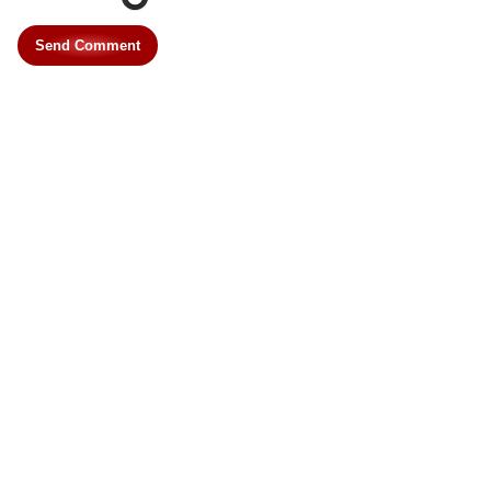
Send Comment