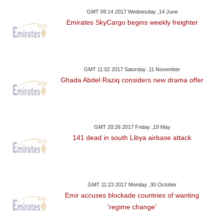
GMT 09:14 2017 Wednesday ,14 June
Emirates SkyCargo begins weekly freighter
GMT 11:02 2017 Saturday ,11 November
Ghada Abdel Raziq considers new drama offer
GMT 20:26 2017 Friday ,19 May
141 dead in south Libya airbase attack
GMT 11:23 2017 Monday ,30 October
Emir accuses blockade countries of wanting
'regime change'