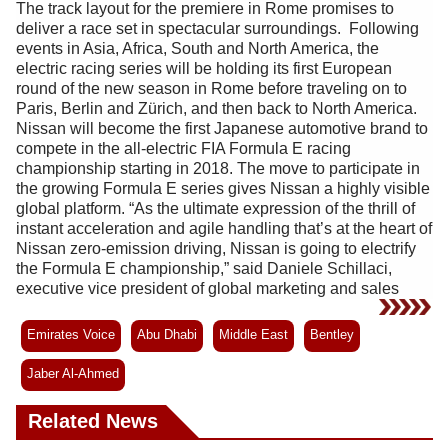
The track layout for the premiere in Rome promises to
deliver a race set in spectacular surroundings. Following
events in Asia, Africa, South and North America, the
electric racing series will be holding its first European
round of the new season in Rome before traveling on to
Paris, Berlin and Zürich, and then back to North America.
Nissan will become the first Japanese automotive brand to
compete in the all-electric FIA Formula E racing
championship starting in 2018. The move to participate in
the growing Formula E series gives Nissan a highly visible
global platform. “As the ultimate expression of the thrill of
instant acceleration and agile handling that’s at the heart of
Nissan zero-emission driving, Nissan is going to electrify
the Formula E championship,” said Daniele Schillaci,
executive vice president of global marketing and sales
Emirates Voice
Abu Dhabi
Middle East
Bentley
Jaber Al-Ahmed
Related News