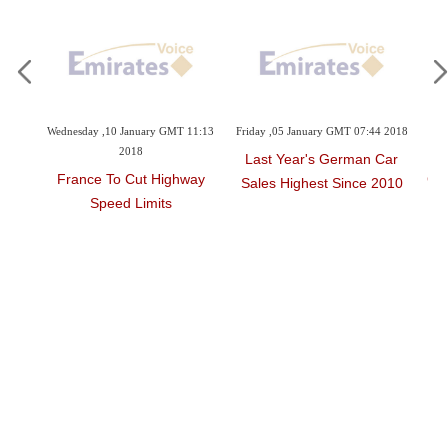
ary GMT 11:13
Friday ,05 January GMT 07:44 2018
Sunday ,10 December GMT 08:42
2017
Last Year's German Car
t Highway
Galadari Trucks And Heav
Sales Highest Since 2010
mits
Equipment,Komatsu Join