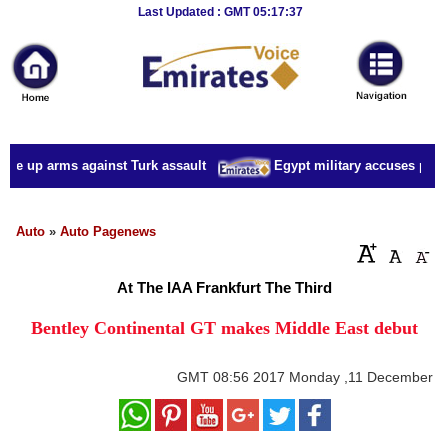
Breaking
Last Updated : GMT 05:17:37
News
Home
Sport
ake up arms against Turk assault
Egypt military accuses presid
Culture
Business
Auto
»
Auto Pagenews
Entertainment
At The IAA Frankfurt The Third
Style
Bentley Continental GT makes Middle East debut
Health
GMT
08:56 2017 Monday ,11 December
Travel
Decor