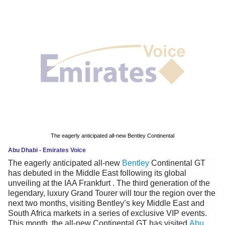
News
Media
Education
Women
Science
And
Technology
The eagerly anticipated all-new Bentley Continental
Abu Dhabi - Emirates Voice
Environment
The eagerly anticipated all-new
Bentley
Continental GT
has debuted in the Middle East following its global
Blog
unveiling at the IAA Frankfurt . The third generation of the
legendary, luxury Grand Tourer will tour the region over the
Horoscope
next two months, visiting Bentley’s key Middle East and
South Africa markets in a series of exclusive VIP events.
This month, the all-new Continental GT has visited
Abu