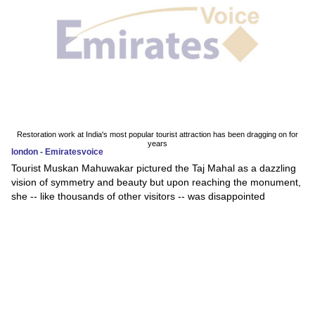
Restoration work at India's most popular tourist attraction has been dragging on for
years
london - Emiratesvoice
Tourist Muskan Mahuwakar pictured the Taj Mahal as a dazzling
vision of symmetry and beauty but upon reaching the monument,
she -- like thousands of other visitors -- was disappointed