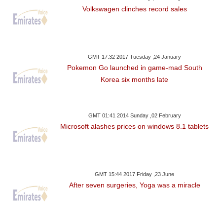
Volkswagen clinches record sales
GMT 17:32 2017 Tuesday ,24 January
Pokemon Go launched in game-mad South
Korea six months late
GMT 01:41 2014 Sunday ,02 February
Microsoft alashes prices on windows 8.1 tablets
GMT 15:44 2017 Friday ,23 June
After seven surgeries, Yoga was a miracle