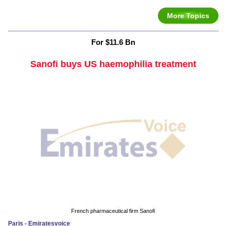
More Topics
For $11.6 Bn
Sanofi buys US haemophilia treatment
French pharmaceutical firm Sanofi
Paris - Emiratesvoice