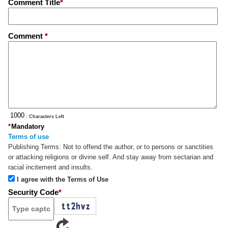
Comment Title
*
Comment
*
: Characters Left
*
Mandatory
Terms of use
Publishing Terms:
Not to offend the author, or to persons or sanctities
or attacking religions or divine self. And stay away from sectarian and
racial incitement and insults.
I agree with the Terms of Use
Security Code
*