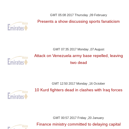
GMT 05:08 2017 Thursday ,09 February
Presents a show discussing sports fanaticism
GMT 07:35 2017 Monday ,07 August
Attack on Venezuela army base repelled, leaving
two dead
GMT 12:50 2017 Monday ,16 October
10 Kurd fighters dead in clashes with Iraq forces
GMT 00:57 2017 Friday ,20 January
Finance ministry committed to delaying capital