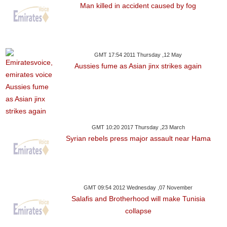
Man killed in accident caused by fog
GMT 17:54 2011 Thursday ,12 May
Aussies fume as Asian jinx strikes again
GMT 10:20 2017 Thursday ,23 March
Syrian rebels press major assault near Hama
GMT 09:54 2012 Wednesday ,07 November
Salafis and Brotherhood will make Tunisia
collapse