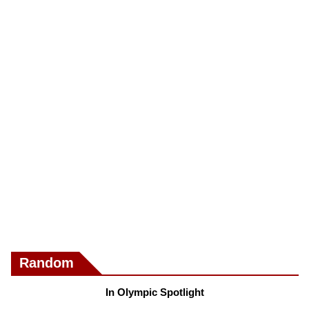
Random
In Olympic Spotlight