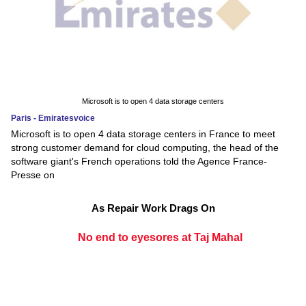
Microsoft is to open 4 data storage centers
Paris - Emiratesvoice
Microsoft is to open 4 data storage centers in France to meet
strong customer demand for cloud computing, the head of the
software giant's French operations told the Agence France-
Presse on
As Repair Work Drags On
No end to eyesores at Taj Mahal