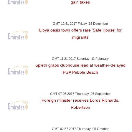
gain taxes
GMT 12:51 2017 Friday ,15 December
Libya oasis town offers rare 'Safe House' for
migrants
GMT 11:21 2017 Saturday ,11 February
Spieth grabs clubhouse lead at weather-delayed
PGA Pebble Beach
GMT 07:05 2017 Thursday ,07 September
Foreign minister receives Lords Richards,
Robertson
GMT 02:57 2017 Thursday ,05 October