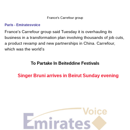
France's Carrefour group
Paris - Emiratesvoice
France's Carrefour group said Tuesday it is overhauling its
business in a transformation plan involving thousands of job cuts,
a product revamp and new partnerships in China. Carrefour,
which was the world's
To Partake In Beiteddine Festivals
Singer Bruni arrives in Beirut Sunday evening