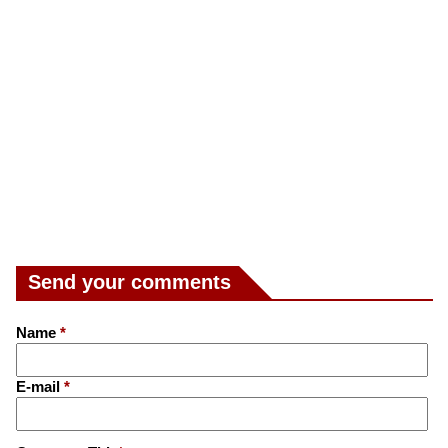
Send your comments
Name
*
E-mail
*