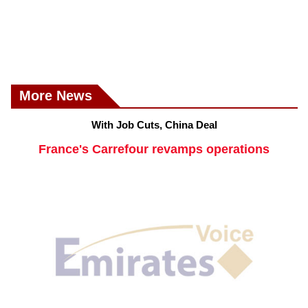
More News
With Job Cuts, China Deal
France's Carrefour revamps operations