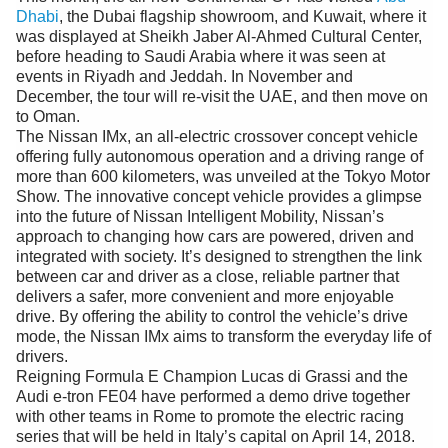
Videos
Dhabi
, the Dubai flagship showroom, and Kuwait, where it
was displayed at Sheikh Jaber Al-Ahmed Cultural Center,
Auto
before heading to Saudi Arabia where it was seen at
events in Riyadh and Jeddah. In November and
December, the tour will re-visit the UAE, and then move on
to Oman.
The Nissan IMx, an all-electric crossover concept vehicle
offering fully autonomous operation and a driving range of
more than 600 kilometers, was unveiled at the Tokyo Motor
Show. The innovative concept vehicle provides a glimpse
into the future of Nissan Intelligent Mobility, Nissan’s
approach to changing how cars are powered, driven and
integrated with society. It’s designed to strengthen the link
between car and driver as a close, reliable partner that
delivers a safer, more convenient and more enjoyable
drive. By offering the ability to control the vehicle’s drive
mode, the Nissan IMx aims to transform the everyday life of
drivers.
Reigning Formula E Champion Lucas di Grassi and the
Audi e-tron FE04 have performed a demo drive together
with other teams in Rome to promote the electric racing
series that will be held in Italy’s capital on April 14, 2018.