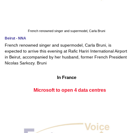
French renowned singer and supermodel, Carla Bruni
Beirut - NNA
French renowned singer and supermodel, Carla Bruni, is
expected to arrive this evening at Rafic Hariri International Airport
in Beirut, accompanied by her husband, former French President
Nicolas Sarkozy. Bruni
In France
Microsoft to open 4 data centres