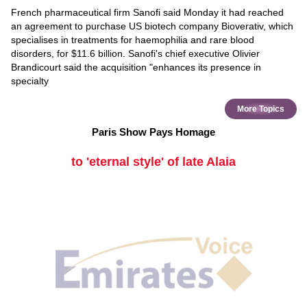
French pharmaceutical firm Sanofi said Monday it had reached
an agreement to purchase US biotech company Bioverativ, which
specialises in treatments for haemophilia and rare blood
disorders, for $11.6 billion. Sanofi's chief executive Olivier
Brandicourt said the acquisition "enhances its presence in
specialty
More Topics
Paris Show Pays Homage
to 'eternal style' of late Alaia