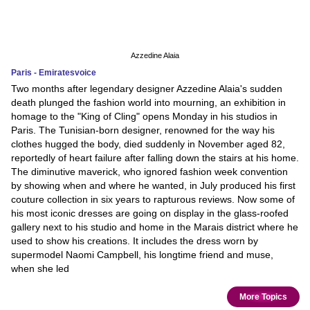
Azzedine Alaia
Paris - Emiratesvoice
Two months after legendary designer Azzedine Alaia's sudden
death plunged the fashion world into mourning, an exhibition in
homage to the "King of Cling" opens Monday in his studios in
Paris. The Tunisian-born designer, renowned for the way his
clothes hugged the body, died suddenly in November aged 82,
reportedly of heart failure after falling down the stairs at his home.
The diminutive maverick, who ignored fashion week convention
by showing when and where he wanted, in July produced his first
couture collection in six years to rapturous reviews. Now some of
his most iconic dresses are going on display in the glass-roofed
gallery next to his studio and home in the Marais district where he
used to show his creations. It includes the dress worn by
supermodel Naomi Campbell, his longtime friend and muse,
when she led
More Topics