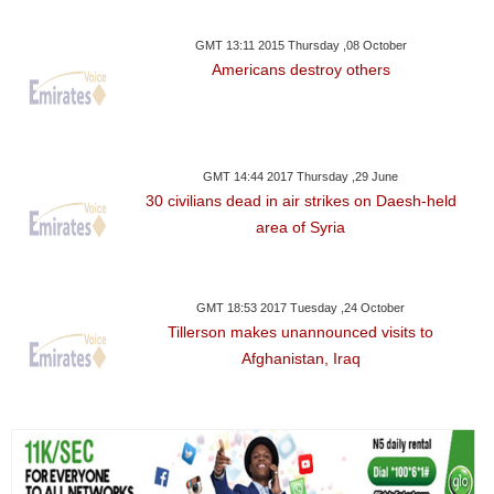
GMT 13:11 2015 Thursday ,08 October
Americans destroy others
GMT 14:44 2017 Thursday ,29 June
30 civilians dead in air strikes on Daesh-held
area of Syria
GMT 18:53 2017 Tuesday ,24 October
Tillerson makes unannounced visits to
Afghanistan, Iraq