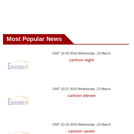
Most Popular News
GMT 10:18 2016 Wednesday ,23 March
cartoon eight
GMT 10:21 2016 Wednesday ,23 March
cartoon eleven
GMT 10:18 2016 Wednesday ,23 March
cartoon seven