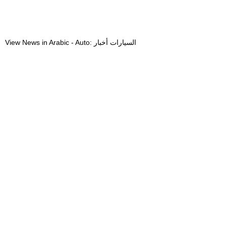
View News in Arabic - Auto: السيارات أخبار