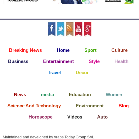
Breaking News
Home
Sport
Culture
Business
Entertainment
Style
Health
Travel
Decor
News
media
Education
Women
Science And Technology
Environment
Blog
Horoscope
Videos
Auto
Maintained and developed by Arabs Today Group SAL.