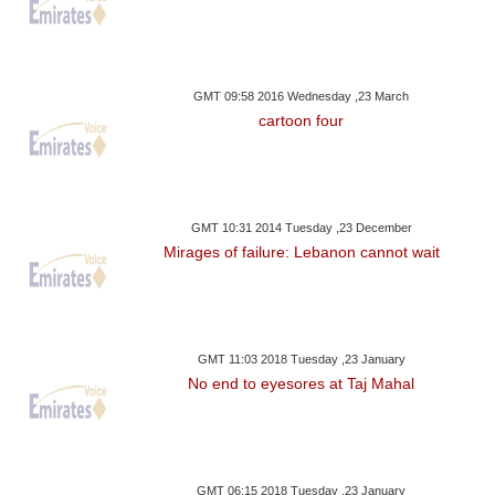
GMT 09:58 2016 Wednesday ,23 March
cartoon four
GMT 10:31 2014 Tuesday ,23 December
Mirages of failure: Lebanon cannot wait
GMT 11:03 2018 Tuesday ,23 January
No end to eyesores at Taj Mahal
GMT 06:15 2018 Tuesday ,23 January