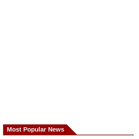
Most Popular News