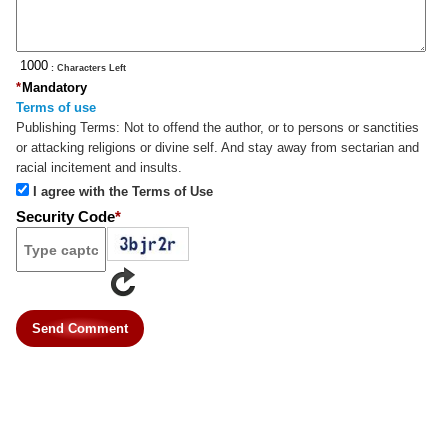
: Characters Left
*
Mandatory
Terms of use
Publishing Terms:
Not to offend the author, or to persons or sanctities
or attacking religions or divine self. And stay away from sectarian and
racial incitement and insults.
I agree with the Terms of Use
Security Code
*
Send Comment