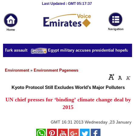
Breaking
Last Updated : GMT 05:17:37
News
Home
Sport
 Turk assault
Egypt military accuses presidential hopeful of c
Culture
Business
Environment
»
Environment Pagenews
Entertainment
Kyoto Protocol Still Excludes World’s Major Polluters
Style
UN chief presses for ‘binding’ climate change deal by
2015
Health
Travel
GMT
16:31 2013 Wednesday ,23 January
Decor