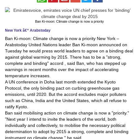
News
Ban Ki-moon: Climate change is now a priority
Media
New York â€“ Arabstoday
Education
Ban Ki-moon: Climate change is now a priority New York –
Arabstoday United Nations leader Ban Ki-moon announced on
Tuesday he would press world leaders to agree on a binding deal
Women
against global warming by 2015. There has to be a "strong,
complete and binding" accord , said Ban, who has stepped up
Science
warnings in recent months over the impact of accelerating
And
temperature increases.
A UN conference in Doha last month extended the Kyoto
Technology
Protocol, the only binding pact on curbing greenhouse gas
emissions, until 2020. But the accord excludes major polluters
Environment
such as China, India and the United States, which all refuse to
ratify Kyoto.
Blog
Ban said mobilising action on climate change is now a "priority."
"Next year I intend to invite the leaders of the world, both
Horoscope
individually and collectively, to mobilise the necessary political
determination to adopt by 2015 a strong, complete and binding
instrument on climate change," he said.