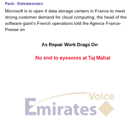
Paris - Emiratesvoice
Microsoft is to open 4 data storage centers in France to meet
strong customer demand for cloud computing, the head of the
software giant's French operations told the Agence France-
Presse on
As Repair Work Drags On
No end to eyesores at Taj Mahal