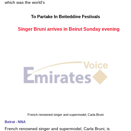
which was the world's
To Partake In Beiteddine Festivals
Singer Bruni arrives in Beirut Sunday evening
French renowned singer and supermodel, Carla Bruni
Beirut - NNA
French renowned singer and supermodel, Carla Bruni, is