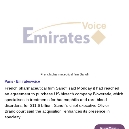
French pharmaceutical firm Sanofi
Paris - Emiratesvoice
French pharmaceutical firm Sanofi said Monday it had reached
an agreement to purchase US biotech company Bioverativ, which
specialises in treatments for haemophilia and rare blood
disorders, for $11.6 billion. Sanofi's chief executive Olivier
Brandicourt said the acquisition "enhances its presence in
specialty
More Topics