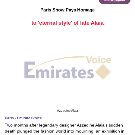
Paris Show Pays Homage
to 'eternal style' of late Alaia
Azzedine Alaia
Paris - Emiratesvoice
Two months after legendary designer Azzedine Alaia's sudden
death plunged the fashion world into mourning, an exhibition in