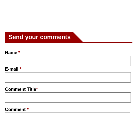
Send your comments
Name
*
E-mail
*
Comment Title
*
Comment
*