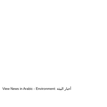
View News in Arabic - Environment: أخبار البيئة