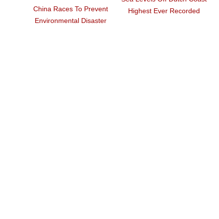
Philippine Volcano Rains
China's Waste Import Ban
Ash, Violent Eruption
Upends Global Recycling
Feared
Industry