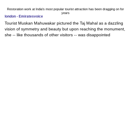
Restoration work at India's most popular tourist attraction has been dragging on for
years
london - Emiratesvoice
Tourist Muskan Mahuwakar pictured the Taj Mahal as a dazzling
vision of symmetry and beauty but upon reaching the monument,
she -- like thousands of other visitors -- was disappointed