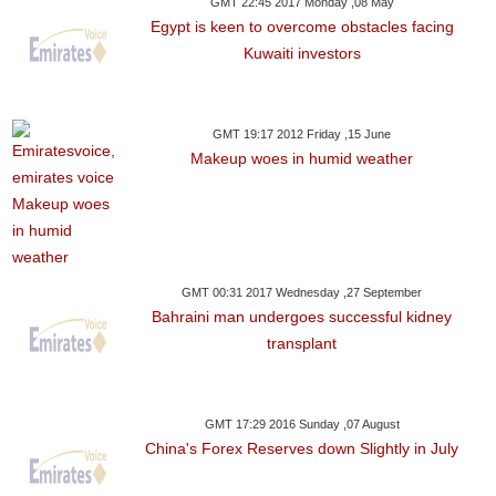
GMT 22:45 2017 Monday ,08 May
Egypt is keen to overcome obstacles facing
Kuwaiti investors
GMT 19:17 2012 Friday ,15 June
Makeup woes in humid weather
GMT 00:31 2017 Wednesday ,27 September
Bahraini man undergoes successful kidney
transplant
GMT 17:29 2016 Sunday ,07 August
China's Forex Reserves down Slightly in July