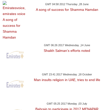
GMT 04:58 2012 Thursday ,28 June
A song of success for Shamma Hamdan
GMT 06:26 2017 Wednesday ,14 June
Shaikh Salman’s efforts noted
GMT 23:41 2017 Wednesday ,18 October
Man insults religion in UAE, tries to end life
GMT 05:25 2017 Monday ,03 July
Bahrain to participate in 2017 MENAPAR