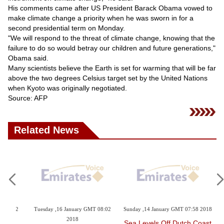
Videos
His comments came after US President Barack Obama vowed to
make climate change a priority when he was sworn in for a
Auto
second presidential term on Monday.
"We will respond to the threat of climate change, knowing that the
failure to do so would betray our children and future generations,"
Obama said.
Many scientists believe the Earth is set for warming that will be far
above the two degrees Celsius target set by the United Nations
when Kyoto was originally negotiated.
Source: AFP
Related News
Tuesday ,23 January GMT 10:53
Monday ,22 January GMT 05:10
Sund
2018
2018
Du