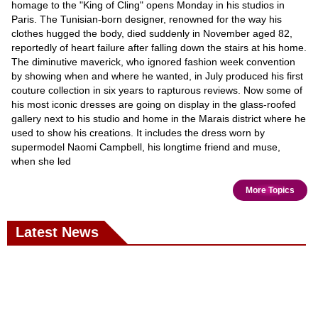
homage to the "King of Cling" opens Monday in his studios in
Paris. The Tunisian-born designer, renowned for the way his
clothes hugged the body, died suddenly in November aged 82,
reportedly of heart failure after falling down the stairs at his home.
The diminutive maverick, who ignored fashion week convention
by showing when and where he wanted, in July produced his first
couture collection in six years to rapturous reviews. Now some of
his most iconic dresses are going on display in the glass-roofed
gallery next to his studio and home in the Marais district where he
used to show his creations. It includes the dress worn by
supermodel Naomi Campbell, his longtime friend and muse,
when she led
More Topics
Latest News