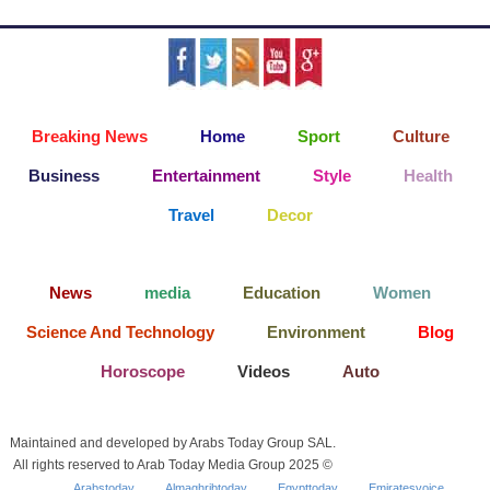
Breaking News
Home
Sport
Culture
Business
Entertainment
Style
Health
Travel
Decor
News
media
Education
Women
Science And Technology
Environment
Blog
Horoscope
Videos
Auto
Maintained and developed by Arabs Today Group SAL.
All rights reserved to Arab Today Media Group 2025 ©
Arabstoday
Almaghribtoday
Egypttoday
Emiratesvoice