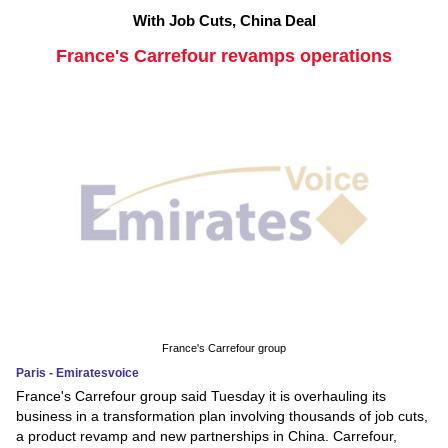
With Job Cuts, China Deal
France's Carrefour revamps operations
France's Carrefour group
Paris - Emiratesvoice
France's Carrefour group said Tuesday it is overhauling its
business in a transformation plan involving thousands of job cuts,
a product revamp and new partnerships in China. Carrefour,