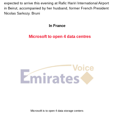
expected to arrive this evening at Rafic Hariri International Airport
in Beirut, accompanied by her husband, former French President
Nicolas Sarkozy. Bruni
In France
Microsoft to open 4 data centres
Microsoft is to open 4 data storage centers