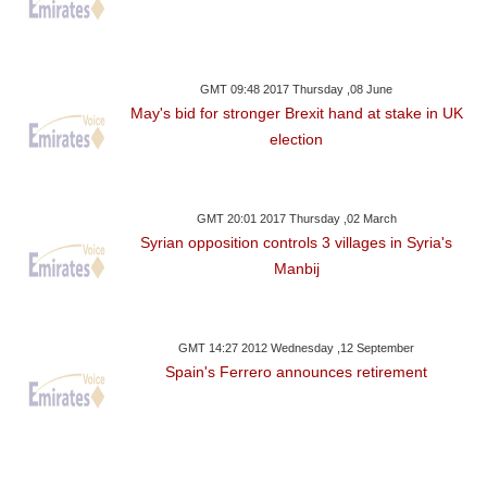
GMT 09:48 2017 Thursday ,08 June
May's bid for stronger Brexit hand at stake in UK
election
GMT 20:01 2017 Thursday ,02 March
Syrian opposition controls 3 villages in Syria's
Manbij
GMT 14:27 2012 Wednesday ,12 September
Spain's Ferrero announces retirement