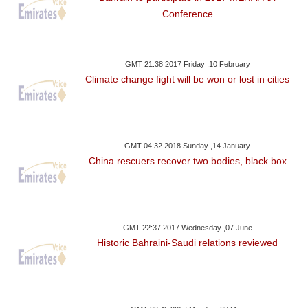
Conference
GMT 21:38 2017 Friday ,10 February
Climate change fight will be won or lost in cities
GMT 04:32 2018 Sunday ,14 January
China rescuers recover two bodies, black box
GMT 22:37 2017 Wednesday ,07 June
Historic Bahraini-Saudi relations reviewed