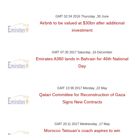
GMT 02:34 2016 Thursday ,30 June
Airbnb to be valued at $30bn after additional
investment
GMT 07:30 2017 Saturday ,16 December
Emirates A380 lands in Bahrain for 46th National
Day
GMT 13:38 2017 Monday ,22 May
Qatari Committee for Reconstruction of Gaza
Signs New Contracts
GMT 20:11 2017 Wednesday ,17 May
Morocco Tetouan’s coach aspires to win