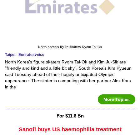
North Korea's figure skaters Ryom Tai-Ok
Taipei - Emiratesvoice
North Korea's figure skaters Ryom Tai-Ok and Kim Ju-Sik are
"friendly and kind and a little bit shy", South Korea's Kim Kyueun
said Tuesday ahead of their hugely anticipated Olympic
appearance. The skater is competing with her partner Alex Kam
in the
More Topics
For $11.6 Bn
Sanofi buys US haemophilia treatment