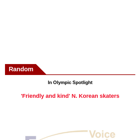
Random
In Olympic Spotlight
'Friendly and kind' N. Korean skaters