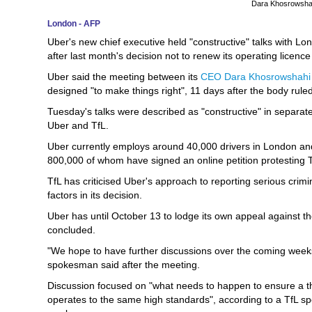
Dara Khosrowshah
London - AFP
Uber's new chief executive held "constructive" talks with Lon
after last month's decision not to renew its operating licence i
Uber said the meeting between its
CEO Dara Khosrowshahi
designed "to make things right", 11 days after the body rul
Tuesday's talks were described as "constructive" in separat
Uber and TfL.
Uber currently employs around 40,000 drivers in London and 
800,000 of whom have signed an online petition protesting T
TfL has criticised Uber's approach to reporting serious crimi
factors in its decision.
Uber has until October 13 to lodge its own appeal against t
concluded.
"We hope to have further discussions over the coming week
spokesman said after the meeting.
Discussion focused on "what needs to happen to ensure a th
operates to the same high standards", according to a TfL s