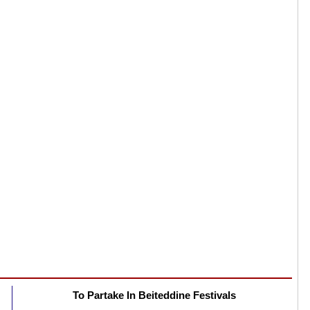
To Partake In Beiteddine Festivals