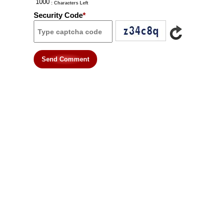
: Characters Left
Security Code
*
Send Comment