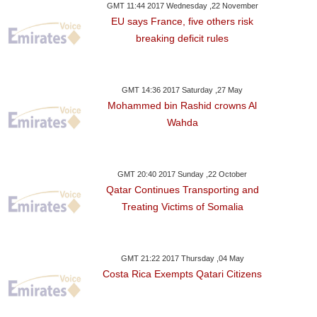
GMT 11:44 2017 Wednesday ,22 November
EU says France, five others risk
breaking deficit rules
GMT 14:36 2017 Saturday ,27 May
Mohammed bin Rashid crowns Al
Wahda
GMT 20:40 2017 Sunday ,22 October
Qatar Continues Transporting and
Treating Victims of Somalia
GMT 21:22 2017 Thursday ,04 May
Costa Rica Exempts Qatari Citizens