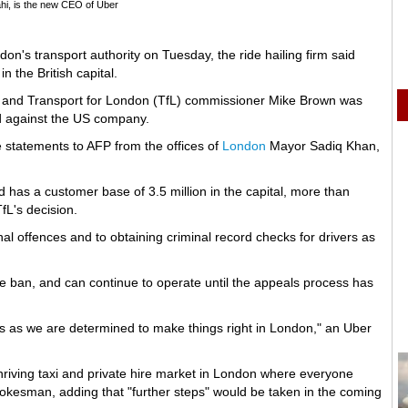
i, is the new CEO of Uber
don's transport authority on Tuesday, the ride hailing firm said
n the British capital.
and Transport for London (TfL) commissioner Mike Brown was
ed against the US company.
e statements to AFP from the offices of
London
Mayor Sadiq Khan,
has a customer base of 3.5 million in the capital, more than
fL's decision.
nal offences and to obtaining criminal record checks for drivers as
he ban, and can continue to operate until the appeals process has
s as we are determined to make things right in London," an Uber
riving taxi and private hire market in London where everyone
pokesman, adding that "further steps" would be taken in the coming