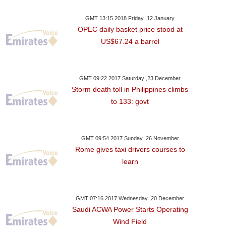
GMT 13:15 2018 Friday ,12 January
OPEC daily basket price stood at
US$67.24 a barrel
GMT 09:22 2017 Saturday ,23 December
Storm death toll in Philippines climbs
to 133: govt
GMT 09:54 2017 Sunday ,26 November
Rome gives taxi drivers courses to
learn
GMT 07:16 2017 Wednesday ,20 December
Saudi ACWA Power Starts Operating
Wind Field