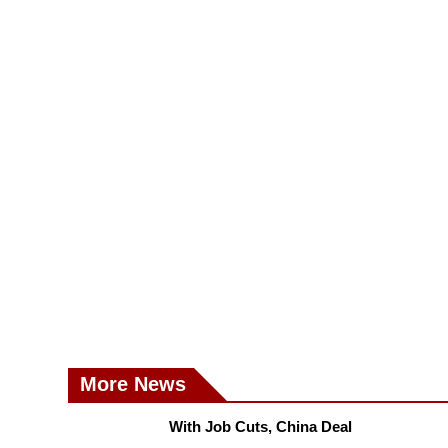
More News
With Job Cuts, China Deal