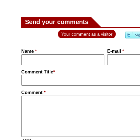
Send your comments
Your comment as a visitor
Name
*
E-mail
*
Comment Title
*
Comment
*