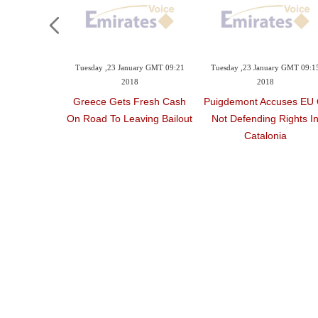
Tuesday ,23 January GMT 09:21
Tuesday ,23 January GMT 09:1
2018
2018
Greece Gets Fresh Cash
Puigdemont Accuses EU 
On Road To Leaving Bailout
Not Defending Rights I
Catalonia