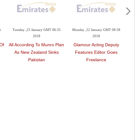
5
Tuesday ,23 January GMT 06:35
Monday ,22 January GMT 08:58
Mond
2018
2018
Of
All According To Munro Plan
Glamour Acting Deputy
Wome
n
As New Zealand Sinks
Features Editor Goes
Act
Pakistan
Freelance