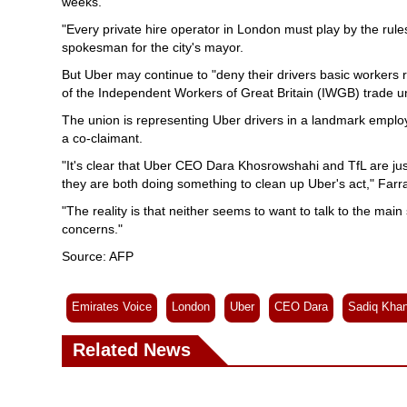
weeks.
"Every private hire operator in London must play by the ru
spokesman for the city's mayor.
But Uber may continue to "deny their drivers basic workers ri
of the Independent Workers of Great Britain (IWGB) trade u
The union is representing Uber drivers in a landmark employ
a co-claimant.
"It's clear that Uber CEO Dara Khosrowshahi and TfL are jus
they are both doing something to clean up Uber's act," Farra
"The reality is that neither seems to want to talk to the main 
concerns."
Source: AFP
Emirates Voice
London
Uber
CEO Dara
Sadiq Kha
Related News