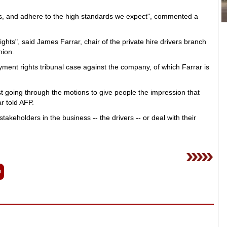
les, and adhere to the high standards we expect", commented a
ghts", said James Farrar, chair of the private hire drivers branch
nion.
ment rights tribunal case against the company, of which Farrar is
t going through the motions to give people the impression that
r told AFP.
stakeholders in the business -- the drivers -- or deal with their
n