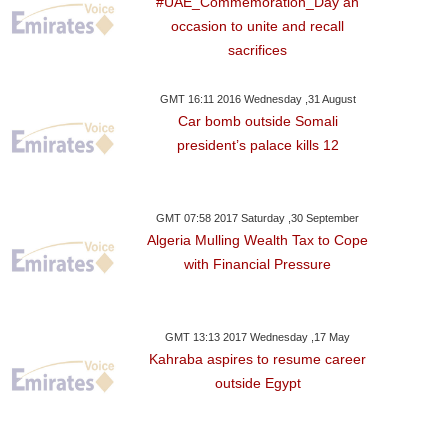
#UAE_Commemoration_Day an
occasion to unite and recall
sacrifices
ay ,22 January GMT 08:54
GMT 16:11 2016 Wednesday ,31 August
2018
Car bomb outside Somali
n's Health Appoints
president’s palace kills 12
ing Fashion Director
GMT 07:58 2017 Saturday ,30 September
Algeria Mulling Wealth Tax to Cope
with Financial Pressure
GMT 13:13 2017 Wednesday ,17 May
Kahraba aspires to resume career
outside Egypt