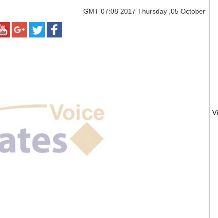
GMT
07:08 2017 Thursday ,05 October