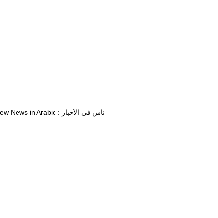
View News in Arabic : ناس في الأخبار