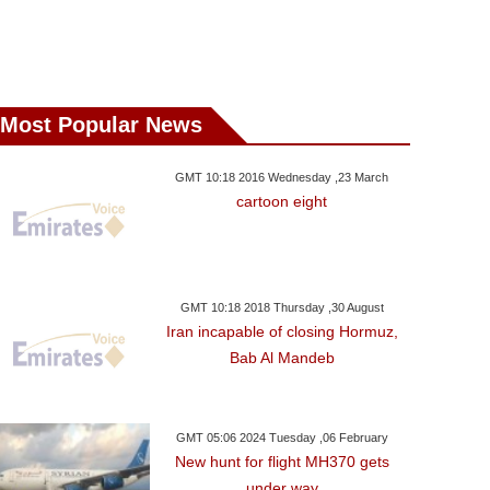
Most Popular News
GMT 10:18 2016 Wednesday ,23 March
cartoon eight
GMT 10:18 2018 Thursday ,30 August
Iran incapable of closing Hormuz,
Bab Al Mandeb
GMT 05:06 2024 Tuesday ,06 February
New hunt for flight MH370 gets
under way