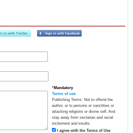
*
Mandatory
Terms of use
Publishing Terms:
Not to offend the
author, or to persons or sanctities or
attacking religions or divine self. And
stay away from sectarian and racial
incitement and insults.
I agree with the Terms of Use