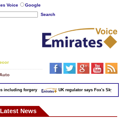
tes Voice
Google
Search
ecor
Auto
cluding forgery
UK regulator says Fox's Sky takeover 'not in pu
Latest News