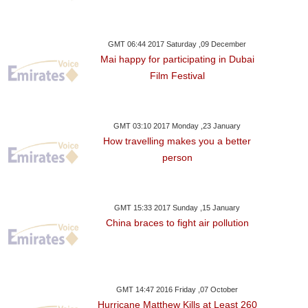
GMT 06:44 2017 Saturday ,09 December
Mai happy for participating in Dubai
Film Festival
GMT 03:10 2017 Monday ,23 January
How travelling makes you a better
person
GMT 15:33 2017 Sunday ,15 January
China braces to fight air pollution
GMT 14:47 2016 Friday ,07 October
Hurricane Matthew Kills at Least 260