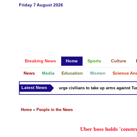
Friday 7 August 2026
Breaking News
Home
Sports
Culture
News
Media
Education
Women
Science An
Latest News
Syria Kurds urge civilians to take up arms against Turk as
Home
»
People in the News
Uber boss holds 'constr