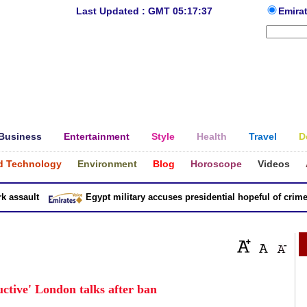
Last Updated : GMT 05:17:37
Emira
Business
Entertainment
Style
Health
Travel
D
d Technology
Environment
Blog
Horoscope
Videos
sault
Egypt military accuses presidential hopeful of crimes in
uctive' London talks after ban