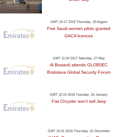
GMT 16:17 2018 Thursday ,30 August
Five Saudi women pilots granted
GACA licences
GMT 11:04 2017 Saturday ,27 May
Al Bowardi attends GLOBSEC
Bratislava Global Security Forum
GMT 10:15 2018 Tuesday ,16 January
Fiat Chrysler won't sell Jeep
GMT 10:41 2016 Thursday ,01 December