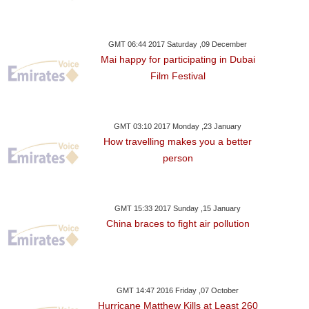
GMT 06:44 2017 Saturday ,09 December
Mai happy for participating in Dubai
Film Festival
GMT 03:10 2017 Monday ,23 January
How travelling makes you a better
person
GMT 15:33 2017 Sunday ,15 January
China braces to fight air pollution
GMT 14:47 2016 Friday ,07 October
Hurricane Matthew Kills at Least 260