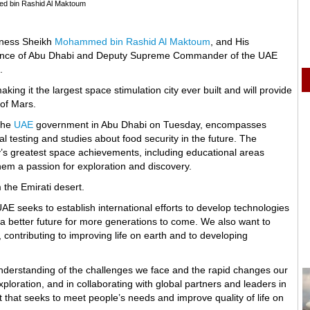
d bin Rashid Al Maktoum
ghness Sheikh
Mohammed bin Rashid Al Maktoum
, and His
ince of Abu Dhabi and Deputy Supreme Commander of the UAE
.
king it the largest space stimulation city ever built and will provide
 of Mars.
 the
UAE
government in Abu Dhabi on Tuesday, encompasses
al testing and studies about food security in the future. The
y’s greatest space achievements, including educational areas
hem a passion for exploration and discovery.
 the Emirati desert.
 seeks to establish international efforts to develop technologies
 a better future for more generations to come. We also want to
 contributing to improving life on earth and to developing
understanding of the challenges we face and the rapid changes our
xploration, and in collaborating with global partners and leaders in
 that seeks to meet people’s needs and improve quality of life on