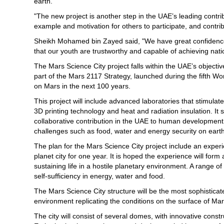
earth."
"The new project is another step in the UAE’s leading contr
example and motivation for others to participate, and contri
Sheikh Mohamed bin Zayed said, "We have great confidence
that our youth are trustworthy and capable of achieving nati
The Mars Science City project falls within the UAE’s objective
part of the Mars 2117 Strategy, launched during the fifth Wo
on Mars in the next 100 years.
This project will include advanced laboratories that stimula
3D printing technology and heat and radiation insulation. It s
collaborative contribution in the UAE to human development 
challenges such as food, water and energy security on earth
The plan for the Mars Science City project include an experie
planet city for one year. It is hoped the experience will for
sustaining life in a hostile planetary environment. A range o
self-sufficiency in energy, water and food.
The Mars Science City structure will be the most sophisticated
environment replicating the conditions on the surface of Mar
The city will consist of several domes, with innovative const