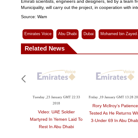
Emirati scientists, engineers and designers, led by a tea
Municipality, will carry out the project, in cooperation with i
Source: Wam
Emirates Voice
Abu Dhabi
Dubai
Mohamed bin Zayed 
Related News
Tuesday ,23 January GMT 22:33
Friday ,19 January GMT 13:28 2
2018
Rory Mcllroy’s Patience
Video: UAE Soldier
Tested As He Returns Wi
Martyred In Yemen Laid To
3-Under 69 In Abu Dhab
Rest In Abu Dhabi