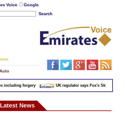
tes Voice
Google
Search
ecor
Auto
ncluding forgery
UK regulator says Fox's Sky takeover 'not in pu
Latest News