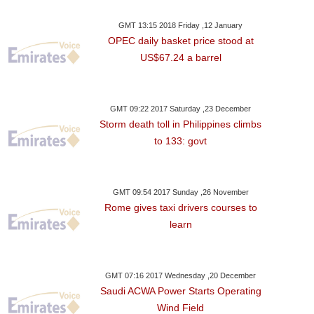
GMT 13:15 2018 Friday ,12 January
OPEC daily basket price stood at
US$67.24 a barrel
GMT 09:22 2017 Saturday ,23 December
Storm death toll in Philippines climbs
to 133: govt
GMT 09:54 2017 Sunday ,26 November
Rome gives taxi drivers courses to
learn
GMT 07:16 2017 Wednesday ,20 December
Saudi ACWA Power Starts Operating
Wind Field