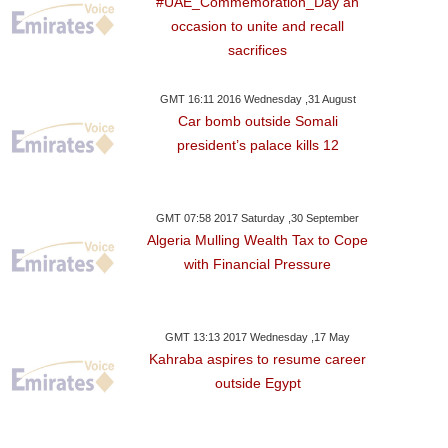
#UAE_Commemoration_Day an
occasion to unite and recall
sacrifices
GMT 16:11 2016 Wednesday ,31 August
Car bomb outside Somali
president’s palace kills 12
GMT 07:58 2017 Saturday ,30 September
Algeria Mulling Wealth Tax to Cope
with Financial Pressure
day ,13 January GMT 23:26
2018
GMT 13:13 2017 Wednesday ,17 May
Kahraba aspires to resume career
ish Seemar Aims For
outside Egypt
rd Time Lucky In Abu
bi With Immoratlised