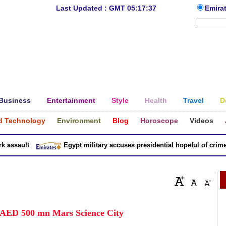
Last Updated : GMT 05:17:37
Emira
Business
Entertainment
Style
Health
Travel
D
d Technology
Environment
Blog
Horoscope
Videos
ssault
Egypt military accuses presidential hopeful of crimes i
 AED 500 mn Mars Science City