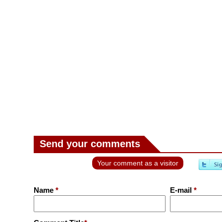
Send your comments
Your comment as a visitor
Name
*
E-mail
*