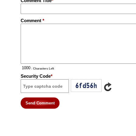
Comment Title
*
Comment
*
: Characters Left
Security Code
*
Send Comment