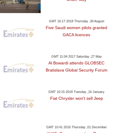
GMT 16:17 2018 Thursday ,30 August
Five Saudi women pilots granted
GACA licences
GMT 11:04 2017 Saturday ,27 May
Al Bowardi attends GLOBSEC
Bratislava Global Security Forum
GMT 10:15 2018 Tuesday ,16 January
Fiat Chrysler won't sell Jeep
GMT 10:41 2016 Thursday ,01 December