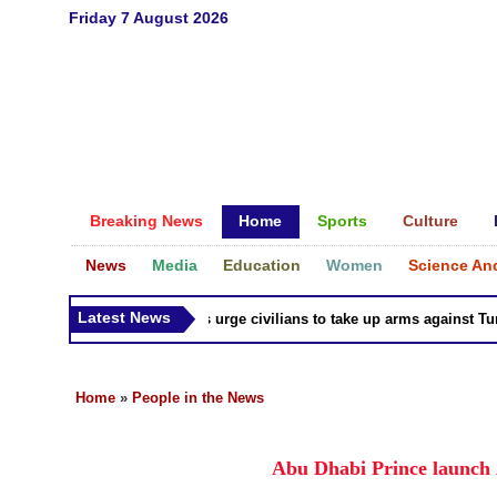
Friday 7 August 2026
Breaking News
Home
Sports
Culture
News
Media
Education
Women
Science An
Latest News
Syria Kurds urge civilians to take up arms against Turk a
Home
»
People in the News
Abu Dhabi Prince launch