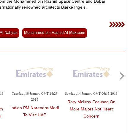
m from the Mohammed bin Rashid Space Centre and Dubai
nternationally renowned architects Bjarke Ingels.
Al Nahyan
Mohammed bin Rashid Al Maktoum
018
Tuesday ,16 January GMT 14:28
Sunday ,14 January GMT 06:15 2018
Satur
2018
Rory McIlroy Focused On
Indian PM Narendra Modi
Sat
th
More Majors Not Heart
To Visit UAE
Thi
i
Concern
Dha