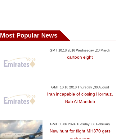
Most Popular News
GMT 10:18 2016 Wednesday ,23 March
cartoon eight
GMT 10:18 2018 Thursday ,30 August
Iran incapable of closing Hormuz,
Bab Al Mandeb
GMT 05:06 2024 Tuesday ,06 February
New hunt for flight MH370 gets
under way