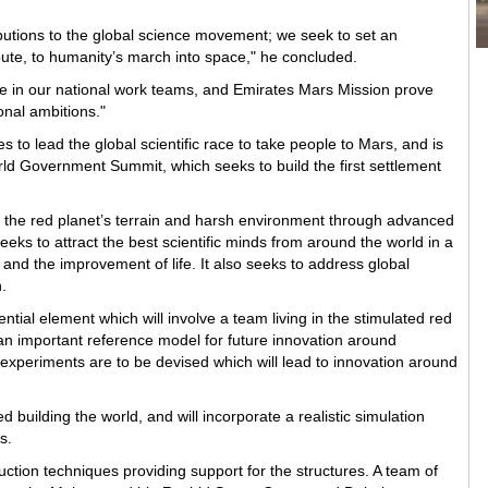
ibutions to the global science movement; we seek to set an
bute, to humanity’s march into space," he concluded.
 in our national work teams, and Emirates Mars Mission prove
onal ambitions."
s to lead the global scientific race to take people to Mars, and is
rld Government Summit, which seeks to build the first settlement
te the red planet’s terrain and harsh environment through advanced
eeks to attract the best scientific minds from around the world in a
and the improvement of life. It also seeks to address global
.
ntial element which will involve a team living in the stimulated red
m an important reference model for future innovation around
f experiments are to be devised which will lead to innovation around
 building the world, and will incorporate a realistic simulation
s.
ruction techniques providing support for the structures. A team of