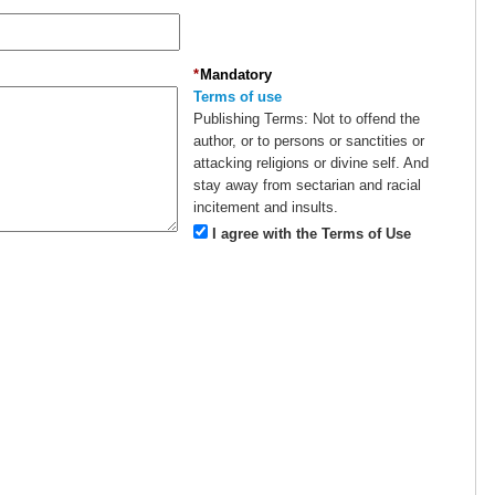
*
Mandatory
Terms of use
Publishing Terms:
Not to offend the
author, or to persons or sanctities or
attacking religions or divine self. And
stay away from sectarian and racial
incitement and insults.
I agree with the Terms of Use