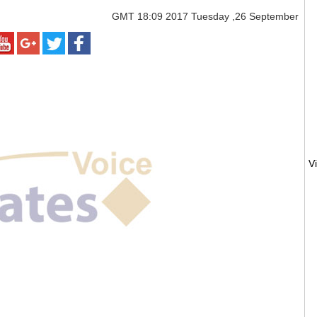
GMT
18:09 2017 Tuesday ,26 September