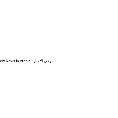
View News in Arabic : ناس في الأخبار