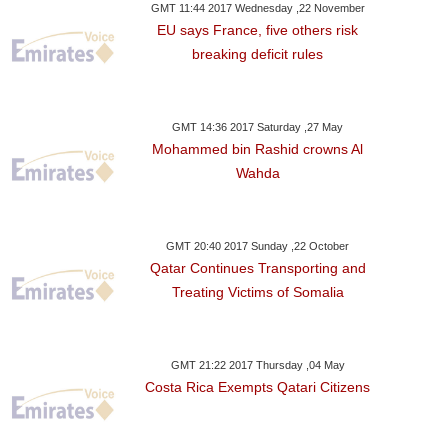
GMT 11:44 2017 Wednesday ,22 November
EU says France, five others risk
breaking deficit rules
GMT 14:36 2017 Saturday ,27 May
Mohammed bin Rashid crowns Al
Wahda
GMT 20:40 2017 Sunday ,22 October
Qatar Continues Transporting and
Treating Victims of Somalia
GMT 21:22 2017 Thursday ,04 May
Costa Rica Exempts Qatari Citizens