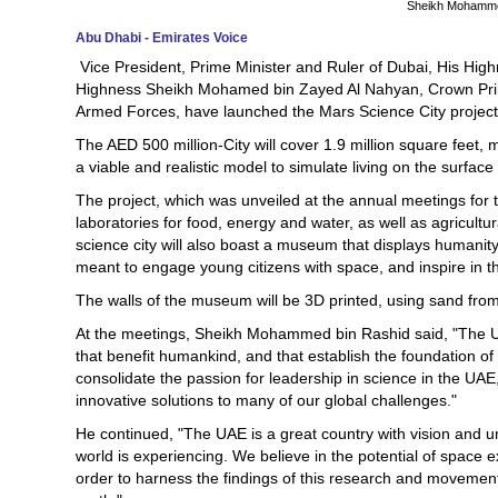
Sheikh Mohamme
Abu Dhabi - Emirates Voice
Vice President, Prime Minister and Ruler of Dubai, His Hi
Highness Sheikh Mohamed bin Zayed Al Nahyan, Crown Pr
Armed Forces, have launched the Mars Science City project
The AED 500 million-City will cover 1.9 million square feet, ma
a viable and realistic model to simulate living on the surface
The project, which was unveiled at the annual meetings for
laboratories for food, energy and water, as well as agricultur
science city will also boast a museum that displays humanit
meant to engage young citizens with space, and inspire in t
The walls of the museum will be 3D printed, using sand from
At the meetings, Sheikh Mohammed bin Rashid said, "The UAE
that benefit humankind, and that establish the foundation of
consolidate the passion for leadership in science in the UAE,
innovative solutions to many of our global challenges."
He continued, "The UAE is a great country with vision and 
world is experiencing. We believe in the potential of space e
order to harness the findings of this research and movement