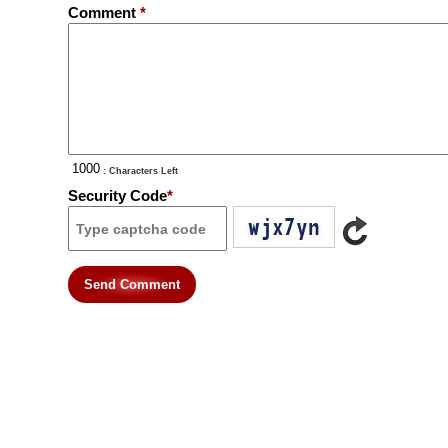
Comment
*
: Characters Left
Security Code
*
Send Comment