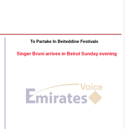
To Partake In Beiteddine Festivals
Singer Bruni arrives in Beirut Sunday evening