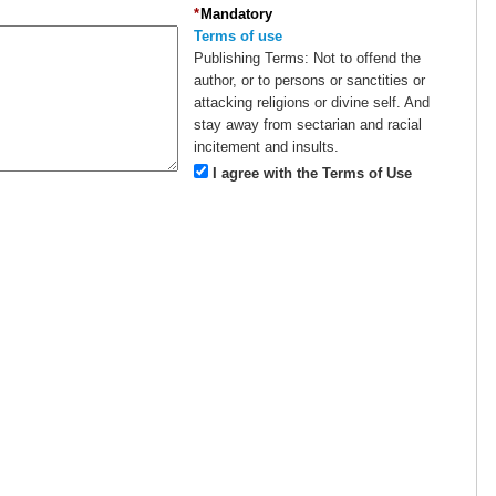
*
Mandatory
Terms of use
Publishing Terms:
Not to offend the
author, or to persons or sanctities or
attacking religions or divine self. And
stay away from sectarian and racial
incitement and insults.
I agree with the Terms of Use