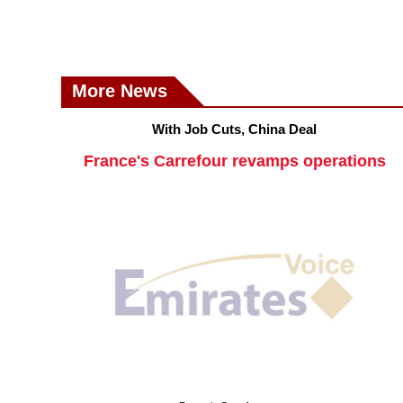
More News
With Job Cuts, China Deal
France's Carrefour revamps operations