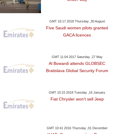
GMT 16:17 2018 Thursday ,30 August
Five Saudi women pilots granted
GACA licences
GMT 11:04 2017 Saturday ,27 May
Al Bowardi attends GLOBSEC
Bratislava Global Security Forum
y ,07 May GMT 18:21 2017
Friday ,05 May GMT 16:03 2017
Thursday ,23 Mar
2017
GMT 10:15 2018 Tuesday ,16 January
Food Poisoned?
Ban On Omani Foods
Fiat Chrysler won't sell Jeep
Tuna & Tomato 
GMT 10:41 2016 Thursday ,01 December