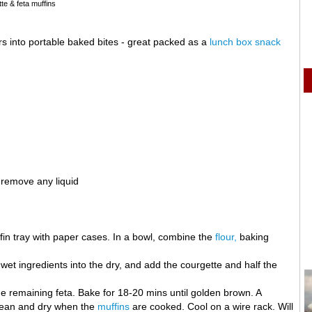
te & feta muffins
s into portable baked bites - great packed as a
lunch box snack
 remove any liquid
in tray with paper cases. In a bowl, combine the
flour,
baking
 wet ingredients into the dry, and add the courgette and half the
he remaining feta. Bake for 18-20 mins until golden brown. A
clean and dry when the
muffins
are cooked. Cool on a wire rack. Will