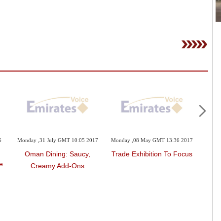
6
Monday ,31 July GMT 10:05 2017
Monday ,08 May GMT 13:36 2017
Sunda
Oman Dining: Saucy,
Trade Exhibition To Focus
e
Creamy Add-Ons