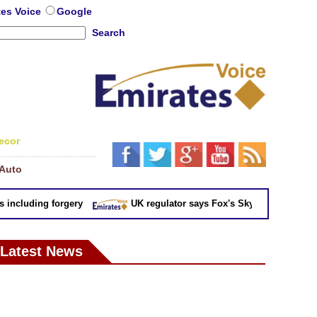
tes Voice
Google
Search
ecor
Auto
cluding forgery
UK regulator says Fox's Sky takeover 'not in pu
Latest News