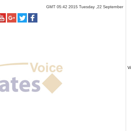
GMT
05:42 2015 Tuesday ,22 September