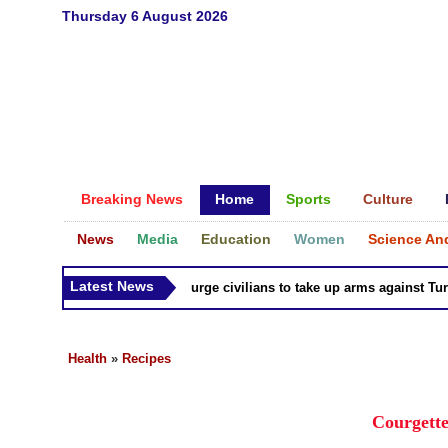
Thursday 6 August 2026
Breaking News
Home
Sports
Culture
News
Media
Education
Women
Science An
Latest News
Syria Kurds urge civilians to take up arms against Turk as
Health
»
Recipes
Courgette