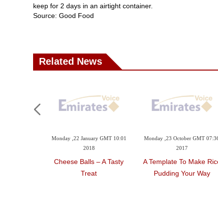
keep for 2 days in an airtight container.
Source: Good Food
Related News
Monday ,22 January GMT 10:01
Monday ,23 October GMT 07:3
2018
2017
Cheese Balls – A Tasty
A Template To Make Ric
Treat
Pudding Your Way