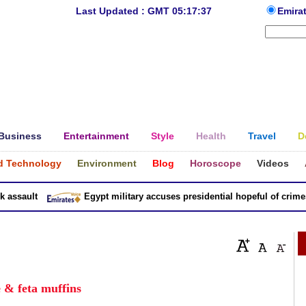
Last Updated : GMT 05:17:37
Emira
Business
Entertainment
Style
Health
Travel
D
d Technology
Environment
Blog
Horoscope
Videos
sault
Egypt military accuses presidential hopeful of crimes in
 & feta muffins