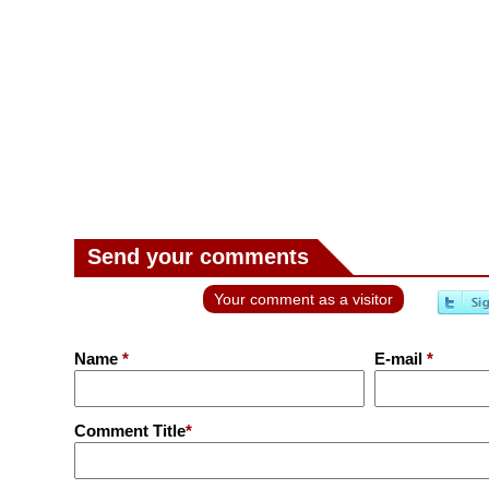
Send your comments
Your comment as a visitor
Name
*
E-mail
*
Comment Title
*