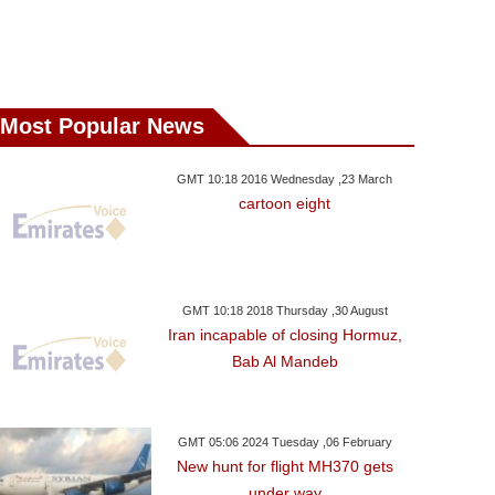
Most Popular News
GMT 10:18 2016 Wednesday ,23 March
cartoon eight
GMT 10:18 2018 Thursday ,30 August
Iran incapable of closing Hormuz,
Bab Al Mandeb
GMT 05:06 2024 Tuesday ,06 February
New hunt for flight MH370 gets
under way