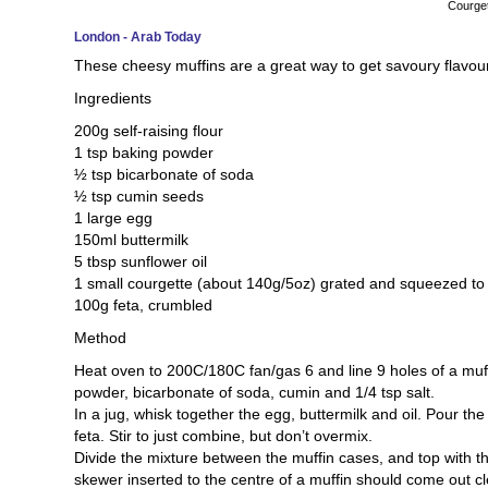
Courget
London - Arab Today
These cheesy muffins are a great way to get savoury flavour
Ingredients
200g self-raising flour
1 tsp baking powder
½ tsp bicarbonate of soda
½ tsp cumin seeds
1 large egg
150ml buttermilk
5 tbsp sunflower oil
1 small courgette (about 140g/5oz) grated and squeezed to
100g feta, crumbled
Method
Heat oven to 200C/180C fan/gas 6 and line 9 holes of a muff
powder, bicarbonate of soda, cumin and 1/4 tsp salt.
In a jug, whisk together the egg, buttermilk and oil. Pour the
feta. Stir to just combine, but don’t overmix.
Divide the mixture between the muffin cases, and top with t
skewer inserted to the centre of a muffin should come out 