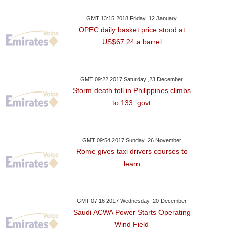
GMT 13:15 2018 Friday ,12 January
OPEC daily basket price stood at
US$67.24 a barrel
GMT 09:22 2017 Saturday ,23 December
Storm death toll in Philippines climbs
to 133: govt
GMT 09:54 2017 Sunday ,26 November
Rome gives taxi drivers courses to
learn
GMT 07:16 2017 Wednesday ,20 December
Saudi ACWA Power Starts Operating
Wind Field