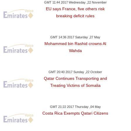
GMT 11:44 2017 Wednesday ,22 November
EU says France, five others risk
breaking deficit rules
GMT 14:36 2017 Saturday ,27 May
Mohammed bin Rashid crowns Al
Wahda
GMT 20:40 2017 Sunday ,22 October
Qatar Continues Transporting and
Treating Victims of Somalia
GMT 21:22 2017 Thursday ,04 May
Costa Rica Exempts Qatari Citizens