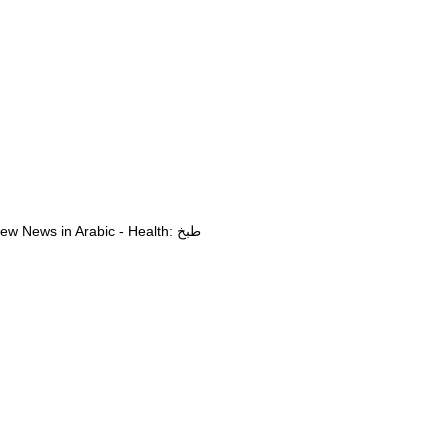
View News in Arabic - Health: طبخ