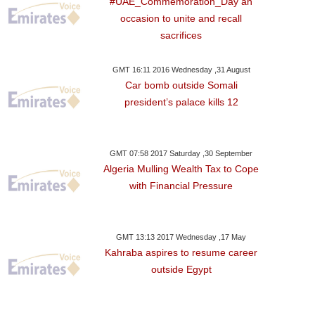
#UAE_Commemoration_Day an
occasion to unite and recall
sacrifices
GMT 16:11 2016 Wednesday ,31 August
Car bomb outside Somali
president’s palace kills 12
GMT 07:58 2017 Saturday ,30 September
Algeria Mulling Wealth Tax to Cope
with Financial Pressure
GMT 13:13 2017 Wednesday ,17 May
Kahraba aspires to resume career
outside Egypt