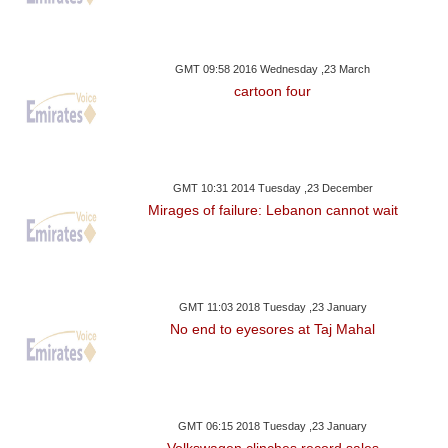
GMT 09:58 2016 Wednesday ,23 March
cartoon four
GMT 10:31 2014 Tuesday ,23 December
Mirages of failure: Lebanon cannot wait
GMT 11:03 2018 Tuesday ,23 January
No end to eyesores at Taj Mahal
GMT 06:15 2018 Tuesday ,23 January
Volkswagen clinches record sales