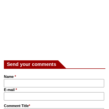
Send your comments
Name
*
E-mail
*
Comment Title
*