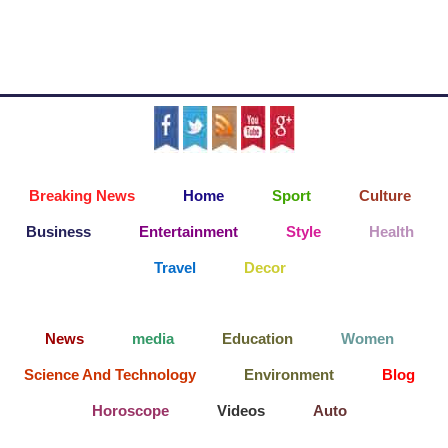
Breaking News
Home
Sport
Culture
Business
Entertainment
Style
Health
Travel
Decor
News
media
Education
Women
Science And Technology
Environment
Blog
Horoscope
Videos
Auto