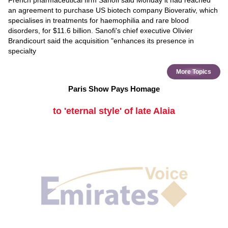
French pharmaceutical firm Sanofi said Monday it had reached
an agreement to purchase US biotech company Bioverativ, which
specialises in treatments for haemophilia and rare blood
disorders, for $11.6 billion. Sanofi's chief executive Olivier
Brandicourt said the acquisition "enhances its presence in
specialty
More Topics
Paris Show Pays Homage
to 'eternal style' of late Alaia