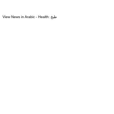
View News in Arabic - Health: طبخ