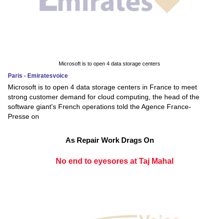
Microsoft is to open 4 data storage centers
Paris - Emiratesvoice
Microsoft is to open 4 data storage centers in France to meet
strong customer demand for cloud computing, the head of the
software giant's French operations told the Agence France-
Presse on
As Repair Work Drags On
No end to eyesores at Taj Mahal