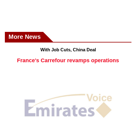
More News
With Job Cuts, China Deal
France's Carrefour revamps operations