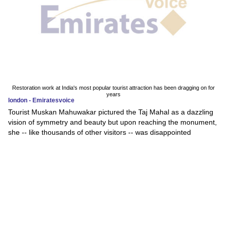
Restoration work at India's most popular tourist attraction has been dragging on for
years
london - Emiratesvoice
Tourist Muskan Mahuwakar pictured the Taj Mahal as a dazzling
vision of symmetry and beauty but upon reaching the monument,
she -- like thousands of other visitors -- was disappointed