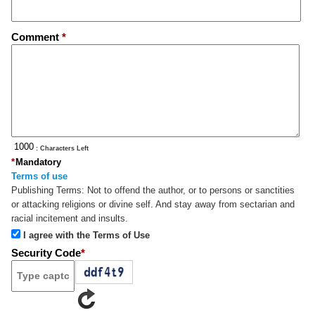
Comment
*
: Characters Left
*
Mandatory
Terms of use
Publishing Terms:
Not to offend the author, or to persons or sanctities
or attacking religions or divine self. And stay away from sectarian and
racial incitement and insults.
I agree with the Terms of Use
Security Code
*