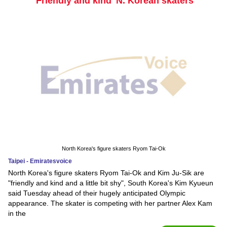
'Friendly and kind' N. Korean skaters
North Korea's figure skaters Ryom Tai-Ok
Taipei - Emiratesvoice
North Korea's figure skaters Ryom Tai-Ok and Kim Ju-Sik are
"friendly and kind and a little bit shy", South Korea's Kim Kyueun
said Tuesday ahead of their hugely anticipated Olympic
appearance. The skater is competing with her partner Alex Kam
in the