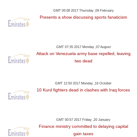
GMT 05:08 2017 Thursday ,09 February
Presents a show discussing sports fanaticism
GMT 07:35 2017 Monday ,07 August
Attack on Venezuela army base repelled, leaving
two dead
GMT 12:50 2017 Monday ,16 October
10 Kurd fighters dead in clashes with Iraq forces
GMT 00:57 2017 Friday ,20 January
Finance ministry committed to delaying capital
gain taxes