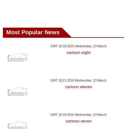
Most Popular News
GMT 10:18 2016 Wednesday ,23 March
cartoon eight
GMT 10:21 2016 Wednesday ,23 March
cartoon eleven
GMT 10:18 2016 Wednesday ,23 March
cartoon seven