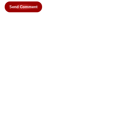
Send Comment