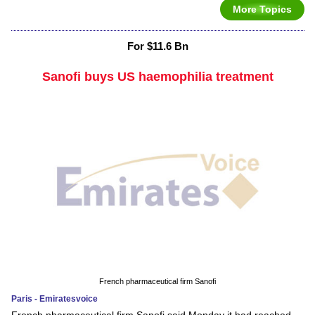
More Topics
For $11.6 Bn
Sanofi buys US haemophilia treatment
French pharmaceutical firm Sanofi
Paris - Emiratesvoice