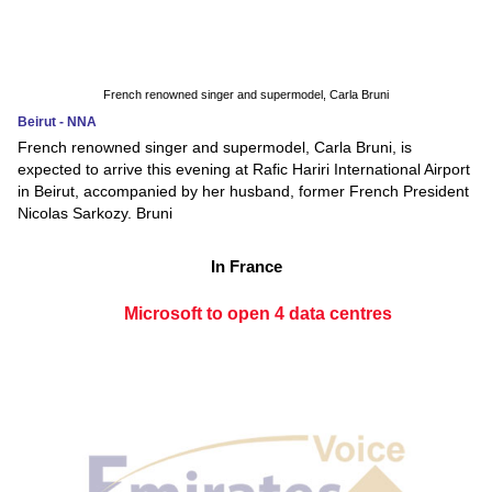
French renowned singer and supermodel, Carla Bruni
Beirut - NNA
French renowned singer and supermodel, Carla Bruni, is
expected to arrive this evening at Rafic Hariri International Airport
in Beirut, accompanied by her husband, former French President
Nicolas Sarkozy. Bruni
In France
Microsoft to open 4 data centres