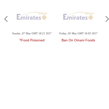
2017
Sunday ,07 May GMT 18:21 2017
Friday ,05 May GMT 16:03 2017
Th
ocus
Food Poisoned?
Ban On Omani Foods
Tu