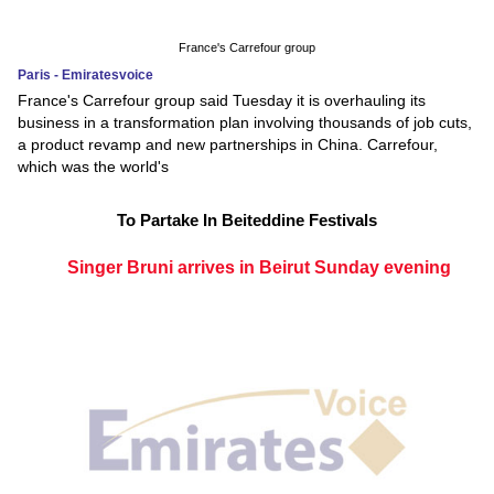
France's Carrefour group
Paris - Emiratesvoice
France's Carrefour group said Tuesday it is overhauling its
business in a transformation plan involving thousands of job cuts,
a product revamp and new partnerships in China. Carrefour,
which was the world's
To Partake In Beiteddine Festivals
Singer Bruni arrives in Beirut Sunday evening