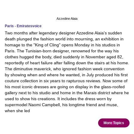
Azzedine Alaia
Paris - Emiratesvoice
Two months after legendary designer Azzedine Alaia's sudden
death plunged the fashion world into mourning, an exhibition in
homage to the "King of Cling" opens Monday in his studios in
Paris. The Tunisian-born designer, renowned for the way his
clothes hugged the body, died suddenly in November aged 82,
reportedly of heart failure after falling down the stairs at his home.
The diminutive maverick, who ignored fashion week convention
by showing when and where he wanted, in July produced his first
couture collection in six years to rapturous reviews. Now some of
his most iconic dresses are going on display in the glass-roofed
gallery next to his studio and home in the Marais district where he
used to show his creations. It includes the dress worn by
supermodel Naomi Campbell, his longtime friend and muse,
when she led
More Topics