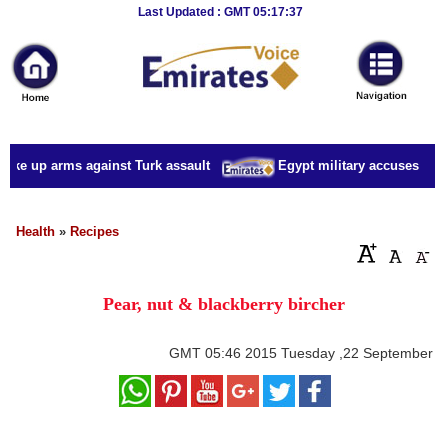
Breaking
Last Updated : GMT 05:17:37
News
Home
Sport
take up arms against Turk assault
Egypt military accuses presi
Culture
Business
Health
»
Recipes
Entertainment
Pear, nut & blackberry bircher
Style
Health
GMT
05:46 2015 Tuesday ,22 September
Travel
Decor