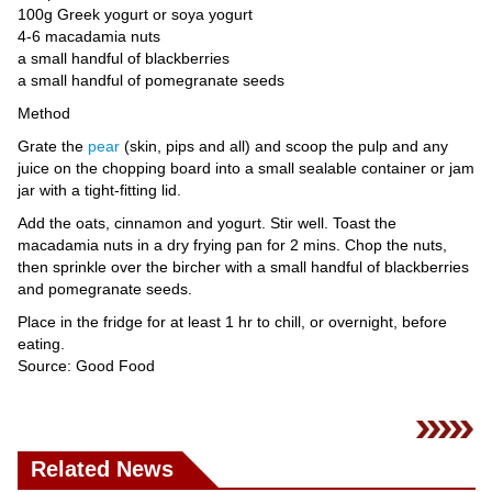
Videos
100g Greek yogurt or soya yogurt
4-6 macadamia nuts
Auto
a small handful of blackberries
a small handful of pomegranate seeds
Method
Grate the
pear
(skin, pips and all) and scoop the pulp and any
juice on the chopping board into a small sealable container or jam
jar with a tight-fitting lid.
Add the oats, cinnamon and yogurt. Stir well. Toast the
macadamia nuts in a dry frying pan for 2 mins. Chop the nuts,
then sprinkle over the bircher with a small handful of blackberries
and pomegranate seeds.
Place in the fridge for at least 1 hr to chill, or overnight, before
eating.
Source: Good Food
Related News