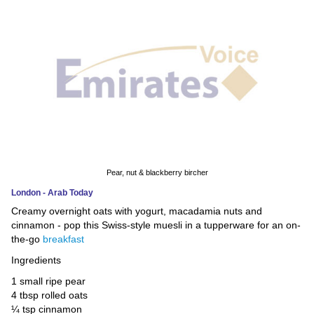
News
Media
Education
Women
Science
And
Pear, nut & blackberry bircher
Technology
London - Arab Today
Creamy overnight oats with yogurt, macadamia nuts and
Environment
cinnamon - pop this Swiss-style muesli in a tupperware for an on-
the-go
breakfast
Blog
Ingredients
Horoscope
1 small ripe pear
4 tbsp rolled oats
¼ tsp cinnamon