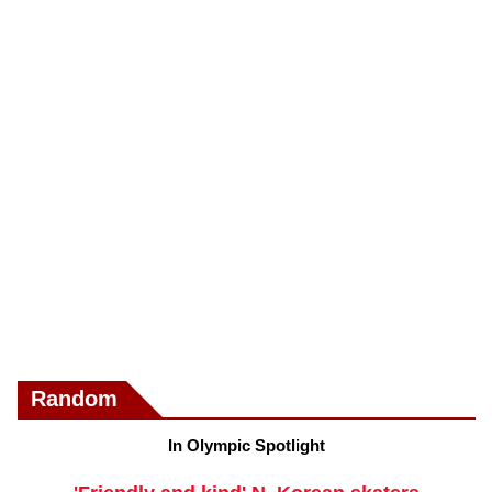
Random
In Olympic Spotlight