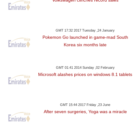
GMT 17:32 2017 Tuesday ,24 January
Pokemon Go launched in game-mad South
Korea six months late
GMT 01:41 2014 Sunday ,02 February
Microsoft alashes prices on windows 8.1 tablets
GMT 15:44 2017 Friday ,23 June
After seven surgeries, Yoga was a miracle