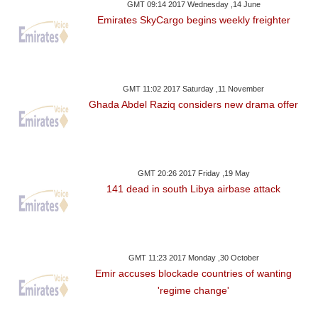
GMT 09:14 2017 Wednesday ,14 June
Emirates SkyCargo begins weekly freighter
GMT 11:02 2017 Saturday ,11 November
Ghada Abdel Raziq considers new drama offer
GMT 20:26 2017 Friday ,19 May
141 dead in south Libya airbase attack
GMT 11:23 2017 Monday ,30 October
Emir accuses blockade countries of wanting
'regime change'