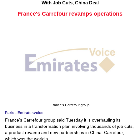
With Job Cuts, China Deal
France's Carrefour revamps operations
France's Carrefour group
Paris - Emiratesvoice
France's Carrefour group said Tuesday it is overhauling its
business in a transformation plan involving thousands of job cuts,
a product revamp and new partnerships in China. Carrefour,
which was the world's