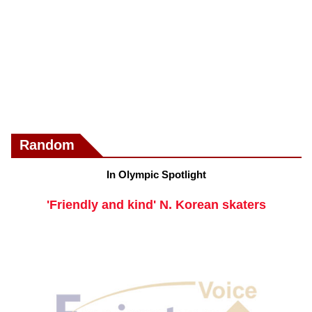
Random
In Olympic Spotlight
'Friendly and kind' N. Korean skaters