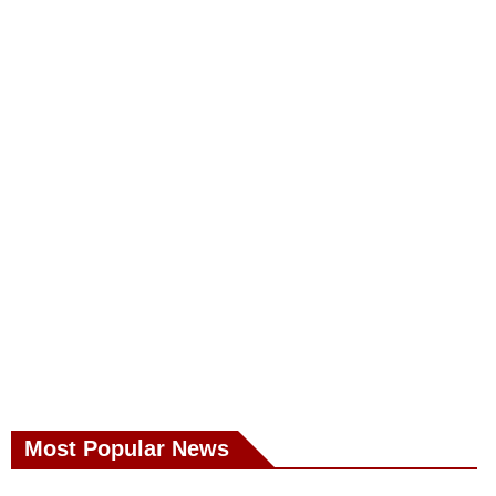
Most Popular News