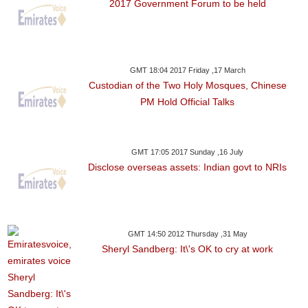
2017 Government Forum to be held
GMT 18:04 2017 Friday ,17 March
Custodian of the Two Holy Mosques, Chinese
PM Hold Official Talks
GMT 17:05 2017 Sunday ,16 July
Disclose overseas assets: Indian govt to NRIs
GMT 14:50 2012 Thursday ,31 May
Sheryl Sandberg: It\'s OK to cry at work