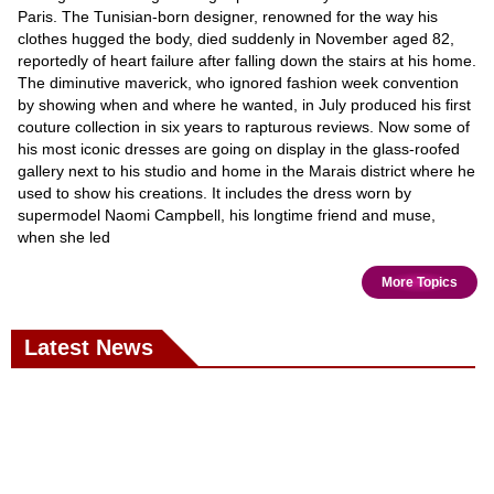
Paris. The Tunisian-born designer, renowned for the way his
clothes hugged the body, died suddenly in November aged 82,
reportedly of heart failure after falling down the stairs at his home.
The diminutive maverick, who ignored fashion week convention
by showing when and where he wanted, in July produced his first
couture collection in six years to rapturous reviews. Now some of
his most iconic dresses are going on display in the glass-roofed
gallery next to his studio and home in the Marais district where he
used to show his creations. It includes the dress worn by
supermodel Naomi Campbell, his longtime friend and muse,
when she led
More Topics
Latest News