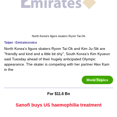
North Korea's figure skaters Ryom Tai-Ok
Taipei - Emiratesvoice
North Korea's figure skaters Ryom Tai-Ok and Kim Ju-Sik are
"friendly and kind and a little bit shy", South Korea's Kim Kyueun
said Tuesday ahead of their hugely anticipated Olympic
appearance. The skater is competing with her partner Alex Kam
in the
More Topics
For $11.6 Bn
Sanofi buys US haemophilia treatment