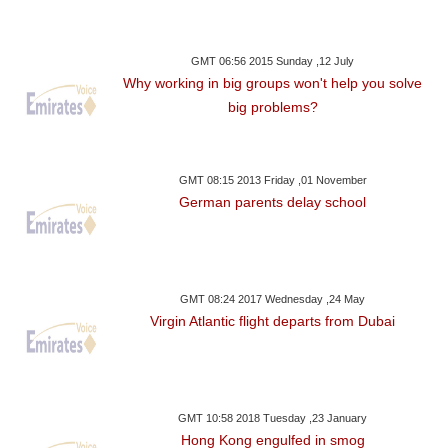
GMT 06:56 2015 Sunday ,12 July
Why working in big groups won't help you solve
big problems?
GMT 08:15 2013 Friday ,01 November
German parents delay school
GMT 08:24 2017 Wednesday ,24 May
Virgin Atlantic flight departs from Dubai
GMT 10:58 2018 Tuesday ,23 January
Hong Kong engulfed in smog