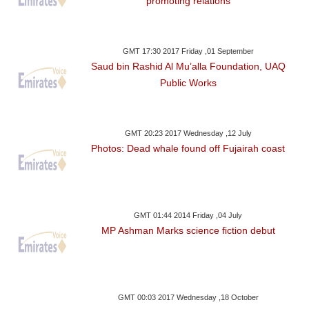
promoting relations
GMT 17:30 2017 Friday ,01 September
Saud bin Rashid Al Mu’alla Foundation, UAQ
Public Works
GMT 20:23 2017 Wednesday ,12 July
Photos: Dead whale found off Fujairah coast
GMT 01:44 2014 Friday ,04 July
MP Ashman Marks science fiction debut
GMT 00:03 2017 Wednesday ,18 October