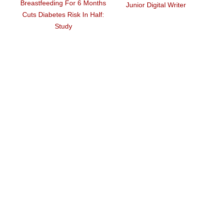
6 Months
Junior Digital Writer
Again In US
In Half: