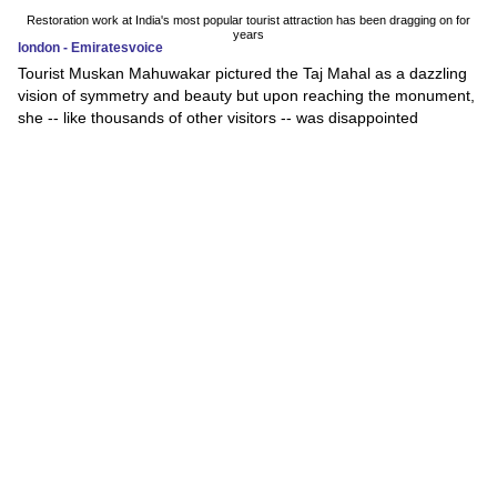
Restoration work at India's most popular tourist attraction has been dragging on for
years
london - Emiratesvoice
Tourist Muskan Mahuwakar pictured the Taj Mahal as a dazzling
vision of symmetry and beauty but upon reaching the monument,
she -- like thousands of other visitors -- was disappointed