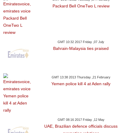
Packard Bell OneTwo L review
GMT 10:32 2017 Friday ,07 July
Bahrain-Malaysia ties praised
GMT 13:38 2013 Thursday ,21 February
Yemen police kill 4 at Aden rally
GMT 08:16 2017 Friday ,12 May
UAE, Brazilian defence officials discuss