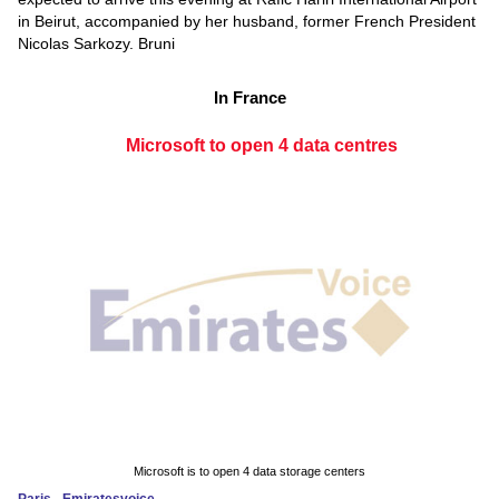
in Beirut, accompanied by her husband, former French President
Nicolas Sarkozy. Bruni
In France
Microsoft to open 4 data centres
Microsoft is to open 4 data storage centers
Paris - Emiratesvoice