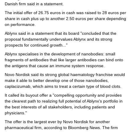
Videos
Danish firm said in a statement.
Auto
The initial offer of 26.75 euros in cash was raised to 28 euros per
share in cash plus up to another 2.50 euros per share depending
on performance.
Ablynx said in a statement that its board "concluded that the
proposal fundamentally undervalues Ablynx and its strong
prospects for continued growth..."
Ablynx specialises in the development of nanobodies: small
fragments of antibodies that like larger antibodies can bind onto
the antigens that cause an immune system response.
Novo Nordisk said its strong global haematology franchise would
make it able to better develop one of those nanobodies,
caplacizumab, which aims to treat a certain type of blood clots.
It called its buyout offer a "compelling opportunity and provides
the clearest path to realizing full potential of Ablynx's portfolio in
the best interests of all stakeholders, including patients and
physicians."
The offer is the largest ever by Novo Nordisk for another
pharmaceutical firm, according to Bloomberg News. The firm