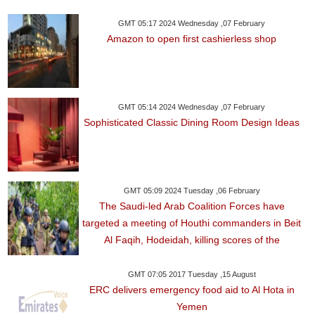
GMT 05:17 2024 Wednesday ,07 February
Amazon to open first cashierless shop
GMT 05:14 2024 Wednesday ,07 February
Sophisticated Classic Dining Room Design Ideas
GMT 05:09 2024 Tuesday ,06 February
The Saudi-led Arab Coalition Forces have
targeted a meeting of Houthi commanders in Beit
Al Faqih, Hodeidah, killing scores of the
GMT 07:05 2017 Tuesday ,15 August
ERC delivers emergency food aid to Al Hota in
Yemen