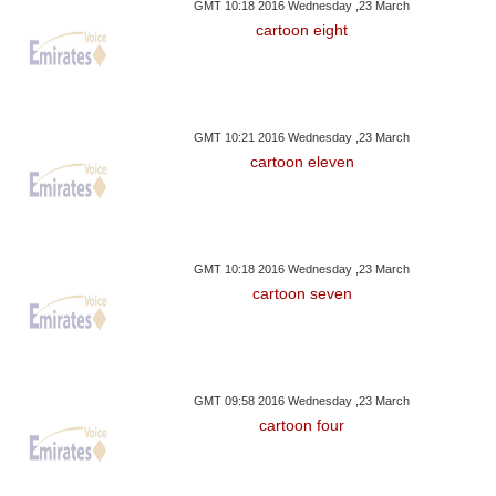
GMT 10:18 2016 Wednesday ,23 March
cartoon eight
GMT 10:21 2016 Wednesday ,23 March
cartoon eleven
GMT 10:18 2016 Wednesday ,23 March
cartoon seven
GMT 09:58 2016 Wednesday ,23 March
cartoon four