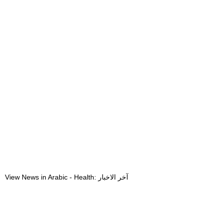
View News in Arabic - Health: آخر الاخبار