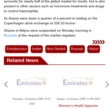
accounts for nearly half of the global market for insulin, but is also
present in other sectors such as horomone treatments and drugs
to control haemophilia.
Its shares were down a quarter of a percent in trading on the
Copenhagen stock exchange at 339.10 kronor.
Shares in Ablynx were suspended on Monday morning in
Brussels
at the request of the market regulator.
Emiratesvoice
london
Novo Nordisk
Brussels
Ablynx
Related News
GMT 10:57
Sunday ,14 January GMT 11:06 2018
Friday ,05 January GMT 11:06 2018
Women's Health Appoints
Cancer Deaths Decline