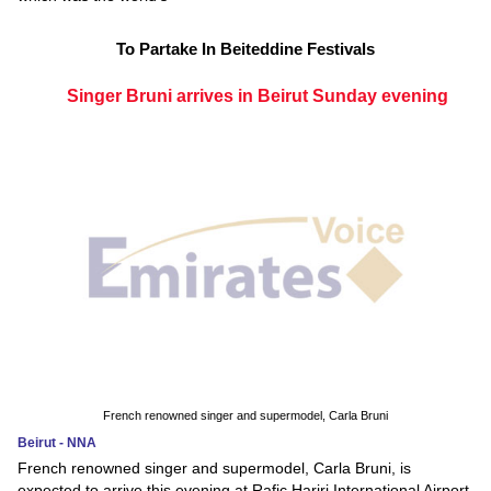
To Partake In Beiteddine Festivals
Singer Bruni arrives in Beirut Sunday evening
French renowned singer and supermodel, Carla Bruni
Beirut - NNA
French renowned singer and supermodel, Carla Bruni, is
expected to arrive this evening at Rafic Hariri International Airport