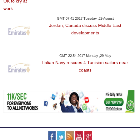
GMT 07:41 2017 Tuesday ,29 August
Jordan, Canada discuss Middle East
developments
GMT 22:54 2017 Monday ,29 May
Italian Navy rescues 4 Tunisian sailors near
coasts