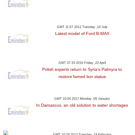
GMT 11:57 2012 Tuesday ,10 July
Latest model of Ford B-MAX
GMT 07:33 2016 Friday ,22 April
Polish experts return to Syria's Palmyra to
restore famed lion statue
GMT 10:04 2017 Monday ,09 January
In Damascus, an old solution to water shortages
GMT 10:24 2012 Tuesday ,14 February