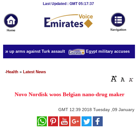
Breaking
Last Updated : GMT 05:17:37
News
Home
Sport
ake up arms against Turk assault
Egypt military accuses presid
Culture
Business
-
Health
»
Latest News
Entertainment
Novo Nordisk woos Belgian nano-drug maker
Style
Health
GMT
12:39 2018 Tuesday ,09 January
Travel
Decor