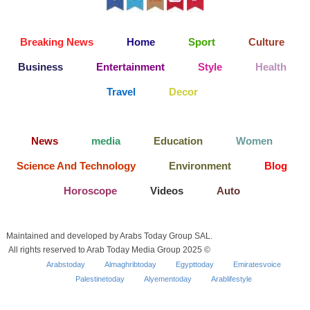
Breaking News
Home
Sport
Culture
Business
Entertainment
Style
Health
Travel
Decor
News
media
Education
Women
Science And Technology
Environment
Blog
Horoscope
Videos
Auto
Maintained and developed by Arabs Today Group SAL.
All rights reserved to Arab Today Media Group 2025 ©
Arabstoday
Almaghribtoday
Egypttoday
Emiratesvoice
Palestinetoday
Alyementoday
Arablifestyle