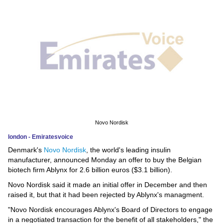
News
Media
Education
Women
Science
And
Novo Nordisk
Technology
london - Emiratesvoice
Denmark's
Novo Nordisk
, the world's leading insulin
Environment
manufacturer, announced Monday an offer to buy the Belgian
biotech firm Ablynx for 2.6 billion euros ($3.1 billion).
Blog
Novo Nordisk said it made an initial offer in December and then
raised it, but that it had been rejected by Ablynx's managment.
Horoscope
"Novo Nordisk encourages Ablynx's Board of Directors to engage
in a negotiated transaction for the benefit of all stakeholders," the