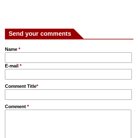
Send your comments
Name
*
E-mail
*
Comment Title
*
Comment
*