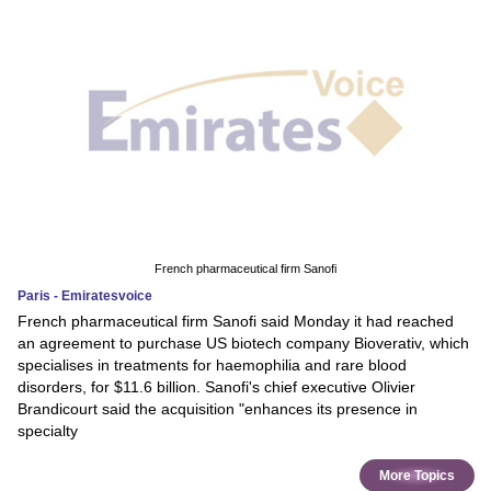
French pharmaceutical firm Sanofi
Paris - Emiratesvoice
French pharmaceutical firm Sanofi said Monday it had reached
an agreement to purchase US biotech company Bioverativ, which
specialises in treatments for haemophilia and rare blood
disorders, for $11.6 billion. Sanofi's chief executive Olivier
Brandicourt said the acquisition "enhances its presence in
specialty
More Topics