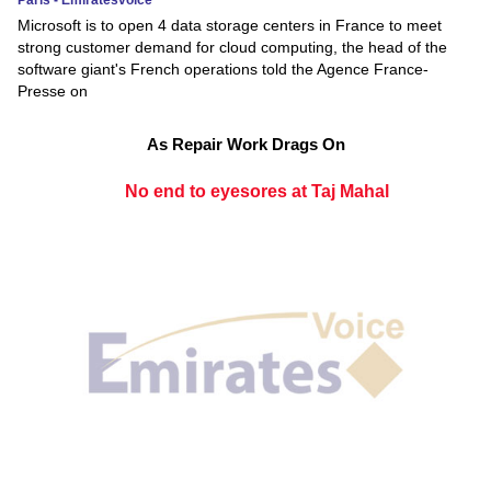
Microsoft is to open 4 data storage centers in France to meet
strong customer demand for cloud computing, the head of the
software giant's French operations told the Agence France-
Presse on
As Repair Work Drags On
No end to eyesores at Taj Mahal