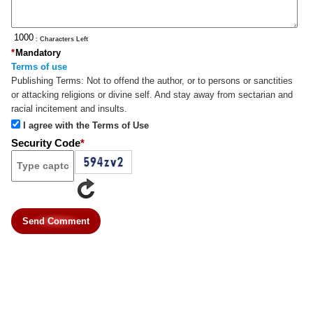
: Characters Left
*
Mandatory
Terms of use
Publishing Terms:
Not to offend the author, or to persons or sanctities
or attacking religions or divine self. And stay away from sectarian and
racial incitement and insults.
I agree with the Terms of Use
Security Code
*
Send Comment