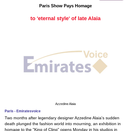
Paris Show Pays Homage
to 'eternal style' of late Alaia
Azzedine Alaia
Paris - Emiratesvoice
Two months after legendary designer Azzedine Alaia's sudden
death plunged the fashion world into mourning, an exhibition in
homage to the "King of Cling" opens Monday in his studios in