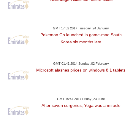
GMT 17:32 2017 Tuesday ,24 January
Pokemon Go launched in game-mad South
Korea six months late
GMT 01:41 2014 Sunday ,02 February
Microsoft alashes prices on windows 8.1 tablets
GMT 15:44 2017 Friday ,23 June
After seven surgeries, Yoga was a miracle