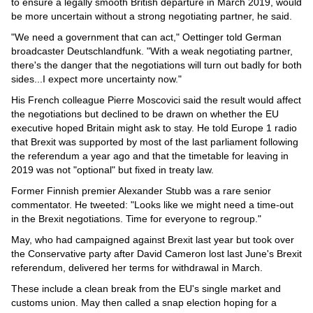
Videos
to ensure a legally smooth British departure in March 2019, would
be more uncertain without a strong negotiating partner, he said.
Auto
"We need a government that can act," Oettinger told German
broadcaster Deutschlandfunk. "With a weak negotiating partner,
there's the danger that the negotiations will turn out badly for both
sides...I expect more uncertainty now."
His French colleague Pierre Moscovici said the result would affect
the negotiations but declined to be drawn on whether the EU
executive hoped Britain might ask to stay. He told Europe 1 radio
that Brexit was supported by most of the last parliament following
the referendum a year ago and that the timetable for leaving in
2019 was not "optional" but fixed in treaty law.
Former Finnish premier Alexander Stubb was a rare senior
commentator. He tweeted: "Looks like we might need a time-out
in the Brexit negotiations. Time for everyone to regroup."
May, who had campaigned against Brexit last year but took over
the Conservative party after David Cameron lost last June's Brexit
referendum, delivered her terms for withdrawal in March.
These include a clean break from the EU's single market and
customs union. May then called a snap election hoping for a