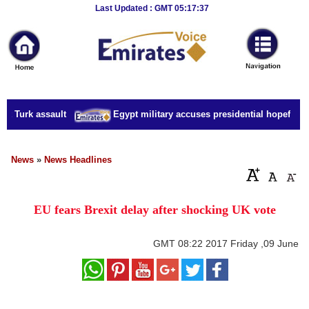
Breaking
Last Updated : GMT 05:17:37
News
Home
Sport
t Turk assault
Egypt military accuses presidential hopeful of 
Culture
Business
News
»
News Headlines
Entertainment
EU fears Brexit delay after shocking UK vote
Style
Health
GMT
08:22 2017 Friday ,09 June
Travel
Decor