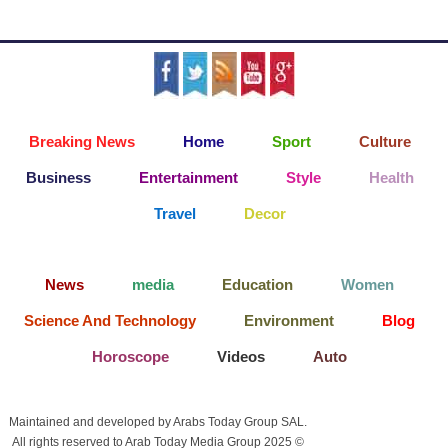
Breaking News
Home
Sport
Culture
Business
Entertainment
Style
Health
Travel
Decor
News
media
Education
Women
Science And Technology
Environment
Blog
Horoscope
Videos
Auto
Maintained and developed by Arabs Today Group SAL.
All rights reserved to Arab Today Media Group 2025 ©