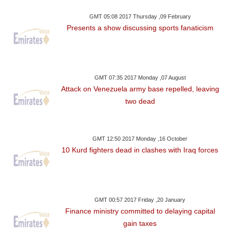
GMT 05:08 2017 Thursday ,09 February
Presents a show discussing sports fanaticism
GMT 07:35 2017 Monday ,07 August
Attack on Venezuela army base repelled, leaving
two dead
GMT 12:50 2017 Monday ,16 October
10 Kurd fighters dead in clashes with Iraq forces
GMT 00:57 2017 Friday ,20 January
Finance ministry committed to delaying capital
gain taxes