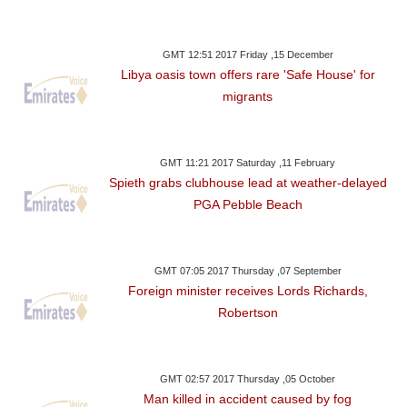
GMT 12:51 2017 Friday ,15 December
Libya oasis town offers rare 'Safe House' for
migrants
GMT 11:21 2017 Saturday ,11 February
Spieth grabs clubhouse lead at weather-delayed
PGA Pebble Beach
GMT 07:05 2017 Thursday ,07 September
Foreign minister receives Lords Richards,
Robertson
GMT 02:57 2017 Thursday ,05 October
Man killed in accident caused by fog