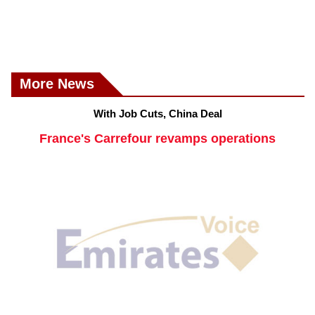
More News
With Job Cuts, China Deal
France's Carrefour revamps operations