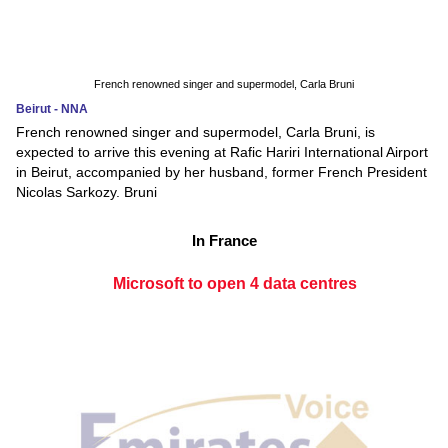
French renowned singer and supermodel, Carla Bruni
Beirut - NNA
French renowned singer and supermodel, Carla Bruni, is
expected to arrive this evening at Rafic Hariri International Airport
in Beirut, accompanied by her husband, former French President
Nicolas Sarkozy. Bruni
In France
Microsoft to open 4 data centres