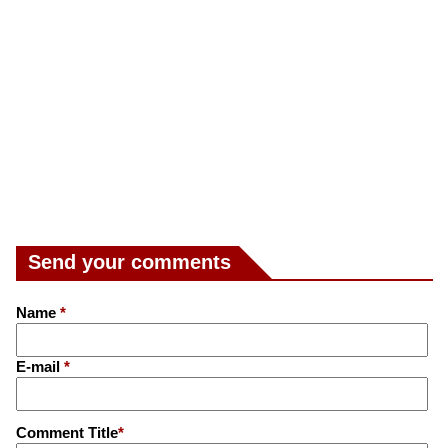
Send your comments
Name
*
E-mail
*
Comment Title
*