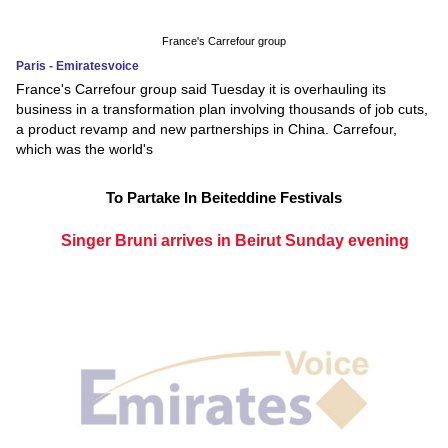
France's Carrefour group
Paris - Emiratesvoice
France's Carrefour group said Tuesday it is overhauling its
business in a transformation plan involving thousands of job cuts,
a product revamp and new partnerships in China. Carrefour,
which was the world's
To Partake In Beiteddine Festivals
Singer Bruni arrives in Beirut Sunday evening