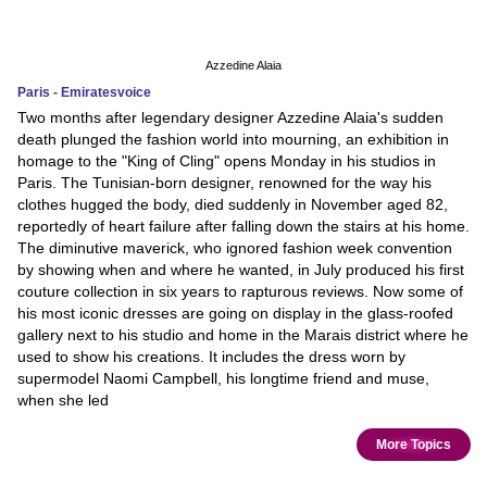
Azzedine Alaia
Paris - Emiratesvoice
Two months after legendary designer Azzedine Alaia's sudden
death plunged the fashion world into mourning, an exhibition in
homage to the "King of Cling" opens Monday in his studios in
Paris. The Tunisian-born designer, renowned for the way his
clothes hugged the body, died suddenly in November aged 82,
reportedly of heart failure after falling down the stairs at his home.
The diminutive maverick, who ignored fashion week convention
by showing when and where he wanted, in July produced his first
couture collection in six years to rapturous reviews. Now some of
his most iconic dresses are going on display in the glass-roofed
gallery next to his studio and home in the Marais district where he
used to show his creations. It includes the dress worn by
supermodel Naomi Campbell, his longtime friend and muse,
when she led
More Topics