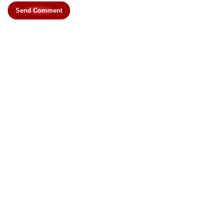
Send Comment