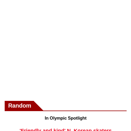
Random
In Olympic Spotlight
'Friendly and kind' N. Korean skaters