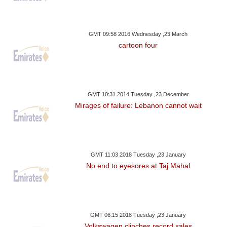
GMT 09:58 2016 Wednesday ,23 March
cartoon four
GMT 10:31 2014 Tuesday ,23 December
Mirages of failure: Lebanon cannot wait
GMT 11:03 2018 Tuesday ,23 January
No end to eyesores at Taj Mahal
GMT 06:15 2018 Tuesday ,23 January
Volkswagen clinches record sales