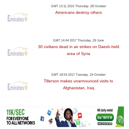
GMT 13:11 2015 Thursday ,08 October
Americans destroy others
GMT 14:44 2017 Thursday ,29 June
30 civilians dead in air strikes on Daesh-held
area of Syria
GMT 18:53 2017 Tuesday ,24 October
Tillerson makes unannounced visits to
Afghanistan, Iraq