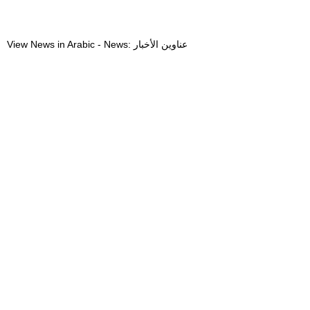
View News in Arabic - News: عناوين الأخبار