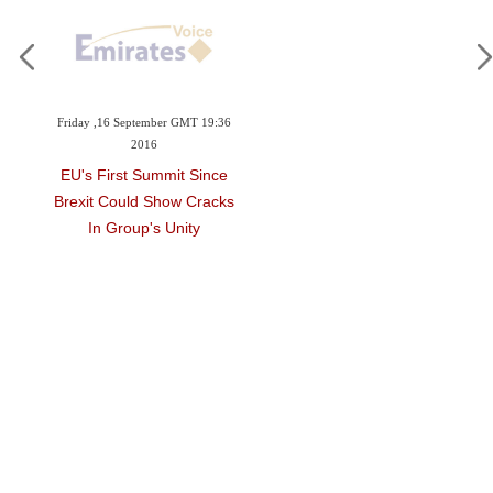
Friday ,16 September GMT 19:36
2016
EU's First Summit Since
Brexit Could Show Cracks
In Group's Unity