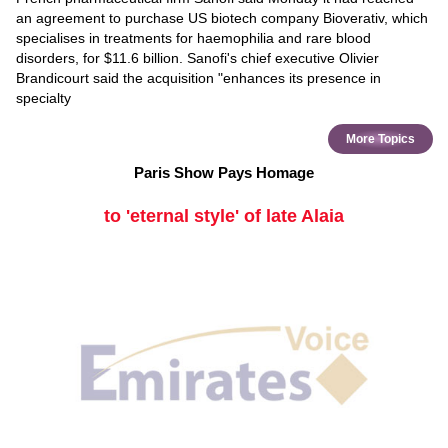
an agreement to purchase US biotech company Bioverativ, which
specialises in treatments for haemophilia and rare blood
disorders, for $11.6 billion. Sanofi's chief executive Olivier
Brandicourt said the acquisition "enhances its presence in
specialty
More Topics
Paris Show Pays Homage
to 'eternal style' of late Alaia