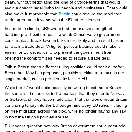
treaty, without negotiating the kind of divorce terms that would
avoid a chaotic legal limbo for people and businesses. That would
also make it improbable that
Britain
could secure the rapid free
trade agreement it wants with the EU after it leaves.
In a note to clients, UBS wrote that the relative strength of
hardline pro-Brexit groups in a weak Conservative government
could make a breakdown in talks more likely and make it harder
to reach a trade deal: "A tighter political balance could make it
easier for Eurosceptics ... to prevent the government from
offering the compromises needed to secure a trade deal."
Talk in Britain that a different ruling coalition could seek a "softer"
Brexit than May has proposed, possibly seeking to remain in the
single market, is also problematic for the EU.
While the 27 would quite possibly be willing to extend to Britain
the same kind of access to EU markets that they offer to Norway
or Switzerland, they have made clear that that would mean Britain
continuing to pay into the EU budget and obey EU rules, including
on free migration across the bloc, while no longer having any say
in how the Union's policies are set.
EU leaders question how any British government could persuade
voters to accept such an outcome and so would be wary of