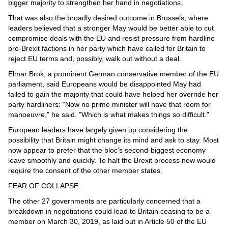
bigger majority to strengthen her hand in negotiations.
That was also the broadly desired outcome in Brussels, where
leaders believed that a stronger May would be better able to cut
compromise deals with the EU and resist pressure from hardline
pro-Brexit factions in her party which have called for Britain to
reject EU terms and, possibly, walk out without a deal.
Elmar Brok, a prominent German conservative member of the EU
parliament, said Europeans would be disappointed May had
failed to gain the majority that could have helped her override her
party hardliners: "Now no prime minister will have that room for
manoeuvre," he said. "Which is what makes things so difficult."
European leaders have largely given up considering the
possibility that Britain might change its mind and ask to stay. Most
now appear to prefer that the bloc's second-biggest economy
leave smoothly and quickly. To halt the Brexit process now would
require the consent of the other member states.
FEAR OF COLLAPSE
The other 27 governments are particularly concerned that a
breakdown in negotiations could lead to Britain ceasing to be a
member on March 30, 2019, as laid out in Article 50 of the EU