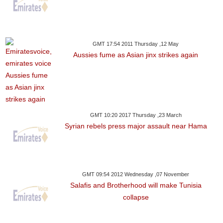
GMT 17:54 2011 Thursday ,12 May
Aussies fume as Asian jinx strikes again
GMT 10:20 2017 Thursday ,23 March
Syrian rebels press major assault near Hama
GMT 09:54 2012 Wednesday ,07 November
Salafis and Brotherhood will make Tunisia
collapse