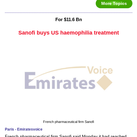
More Topics
For $11.6 Bn
Sanofi buys US haemophilia treatment
French pharmaceutical firm Sanofi
Paris - Emiratesvoice
French pharmaceutical firm Sanofi said Monday it had reached