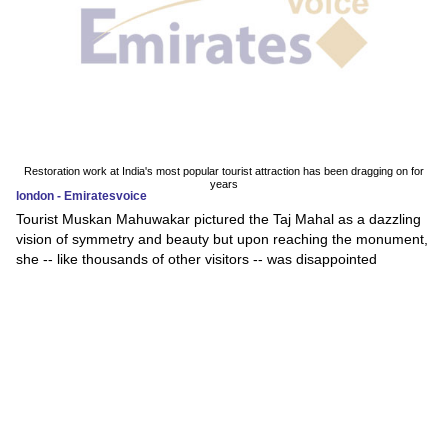
Restoration work at India's most popular tourist attraction has been dragging on for
years
london - Emiratesvoice
Tourist Muskan Mahuwakar pictured the Taj Mahal as a dazzling
vision of symmetry and beauty but upon reaching the monument,
she -- like thousands of other visitors -- was disappointed