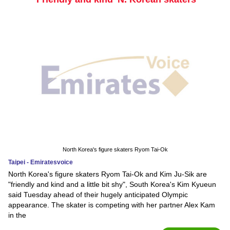
North Korea's figure skaters Ryom Tai-Ok
Taipei - Emiratesvoice
North Korea's figure skaters Ryom Tai-Ok and Kim Ju-Sik are
"friendly and kind and a little bit shy", South Korea's Kim Kyueun
said Tuesday ahead of their hugely anticipated Olympic
appearance. The skater is competing with her partner Alex Kam
in the