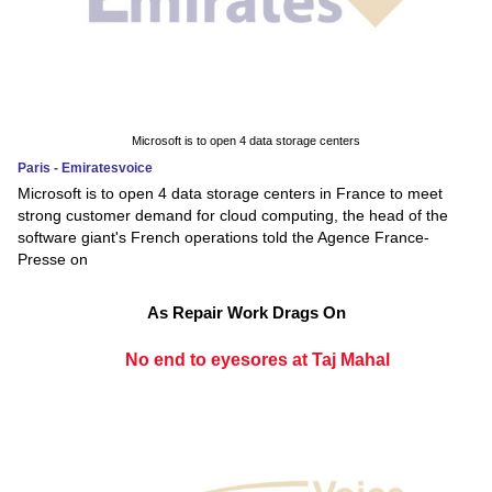
Microsoft is to open 4 data storage centers
Paris - Emiratesvoice
Microsoft is to open 4 data storage centers in France to meet
strong customer demand for cloud computing, the head of the
software giant's French operations told the Agence France-
Presse on
As Repair Work Drags On
No end to eyesores at Taj Mahal