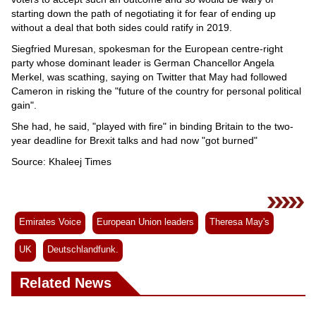
starting down the path of negotiating it for fear of ending up
without a deal that both sides could ratify in 2019.
Siegfried Muresan, spokesman for the European centre-right
party whose dominant leader is German Chancellor Angela
Merkel, was scathing, saying on Twitter that May had followed
Cameron in risking the "future of the country for personal political
gain".
She had, he said, "played with fire" in binding Britain to the two-
year deadline for Brexit talks and had now "got burned"
Source: Khaleej Times
Emirates Voice
European Union leaders
Theresa May's
UK
Deutschlandfunk.
Related News