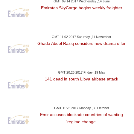
GMT 09:14 2017 Wednesday ,14 June
Emirates SkyCargo begins weekly freighter
GMT 11:02 2017 Saturday ,11 November
Ghada Abdel Raziq considers new drama offer
GMT 20:26 2017 Friday ,19 May
141 dead in south Libya airbase attack
GMT 11:23 2017 Monday ,30 October
Emir accuses blockade countries of wanting
'regime change'