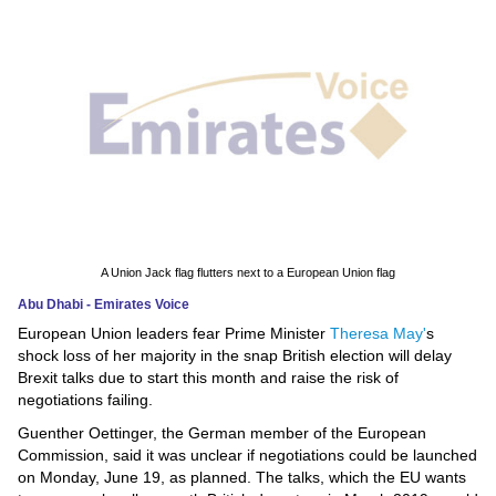
News
Media
Education
Women
Science
And
A Union Jack flag flutters next to a European Union flag
Technology
Abu Dhabi - Emirates Voice
European Union leaders fear Prime Minister
Theresa May'
s
Environment
shock loss of her majority in the snap British election will delay
Brexit talks due to start this month and raise the risk of
Blog
negotiations failing.
Guenther Oettinger, the German member of the European
Horoscope
Commission, said it was unclear if negotiations could be launched
on Monday, June 19, as planned. The talks, which the EU wants