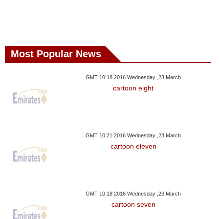
Most Popular News
GMT 10:18 2016 Wednesday ,23 March
cartoon eight
GMT 10:21 2016 Wednesday ,23 March
cartoon eleven
GMT 10:18 2016 Wednesday ,23 March
cartoon seven