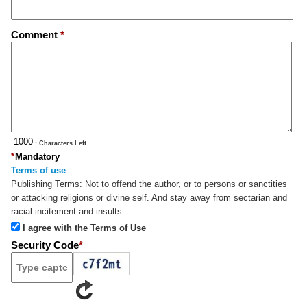
Comment
*
: Characters Left
*
Mandatory
Terms of use
Publishing Terms:
Not to offend the author, or to persons or sanctities
or attacking religions or divine self. And stay away from sectarian and
racial incitement and insults.
I agree with the Terms of Use
Security Code
*