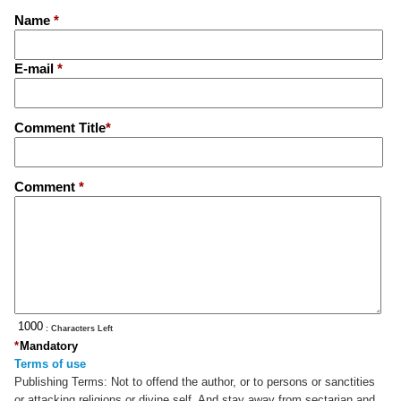
Name
*
E-mail
*
Comment Title
*
Comment
*
: Characters Left
*
Mandatory
Terms of use
Publishing Terms:
Not to offend the author, or to persons or sanctities
or attacking religions or divine self. And stay away from sectarian and