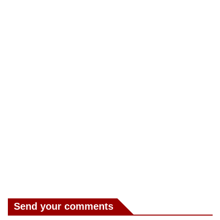
Send your comments