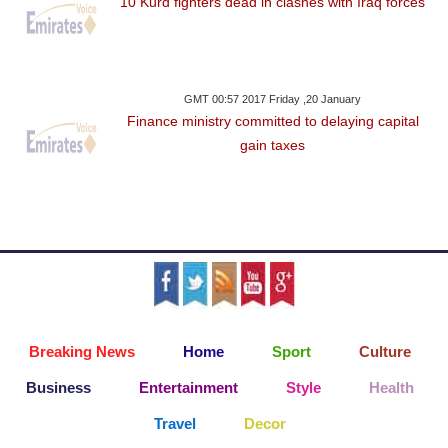
10 Kurd fighters dead in clashes with Iraq forces
GMT 00:57 2017 Friday ,20 January
Finance ministry committed to delaying capital
gain taxes
Breaking News
Home
Sport
Culture
Business
Entertainment
Style
Health
Travel
Decor