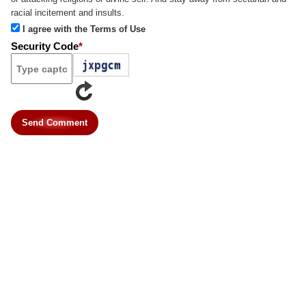
racial incitement and insults.
I agree with the Terms of Use
Security Code
*
Send Comment