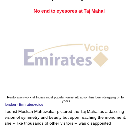
No end to eyesores at Taj Mahal
Restoration work at India's most popular tourist attraction has been dragging on for
years
london - Emiratesvoice
Tourist Muskan Mahuwakar pictured the Taj Mahal as a dazzling
vision of symmetry and beauty but upon reaching the monument,
she -- like thousands of other visitors -- was disappointed