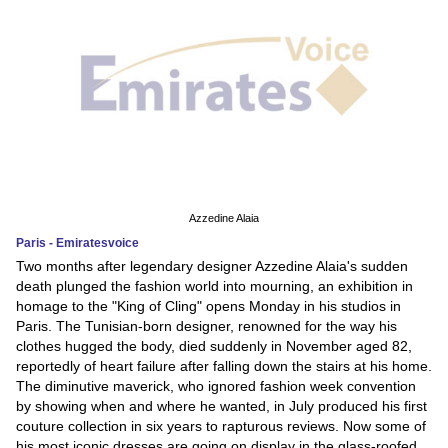
Azzedine Alaia
Paris - Emiratesvoice
Two months after legendary designer Azzedine Alaia's sudden
death plunged the fashion world into mourning, an exhibition in
homage to the "King of Cling" opens Monday in his studios in
Paris. The Tunisian-born designer, renowned for the way his
clothes hugged the body, died suddenly in November aged 82,
reportedly of heart failure after falling down the stairs at his home.
The diminutive maverick, who ignored fashion week convention
by showing when and where he wanted, in July produced his first
couture collection in six years to rapturous reviews. Now some of
his most iconic dresses are going on display in the glass-roofed