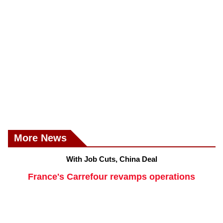
More News
With Job Cuts, China Deal
France's Carrefour revamps operations