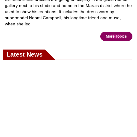
gallery next to his studio and home in the Marais district where he
used to show his creations. It includes the dress worn by
supermodel Naomi Campbell, his longtime friend and muse,
when she led
More Topics
Latest News