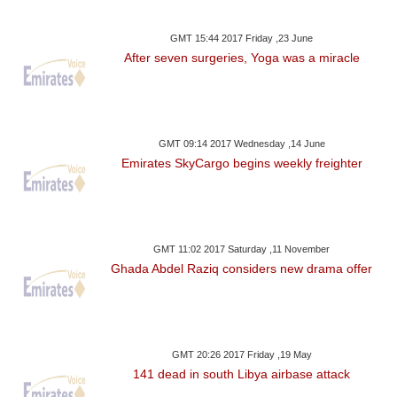
GMT 15:44 2017 Friday ,23 June
After seven surgeries, Yoga was a miracle
GMT 09:14 2017 Wednesday ,14 June
Emirates SkyCargo begins weekly freighter
GMT 11:02 2017 Saturday ,11 November
Ghada Abdel Raziq considers new drama offer
GMT 20:26 2017 Friday ,19 May
141 dead in south Libya airbase attack