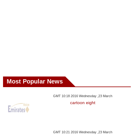
Most Popular News
GMT 10:18 2016 Wednesday ,23 March
cartoon eight
GMT 10:21 2016 Wednesday ,23 March