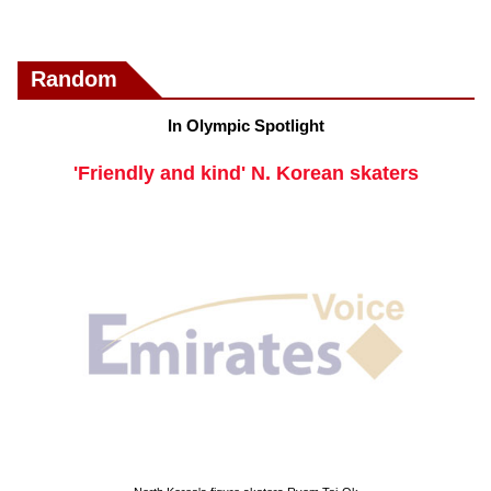
Random
In Olympic Spotlight
'Friendly and kind' N. Korean skaters