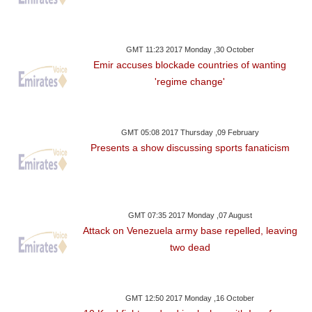
GMT 11:23 2017 Monday ,30 October
Emir accuses blockade countries of wanting
'regime change'
GMT 05:08 2017 Thursday ,09 February
Presents a show discussing sports fanaticism
GMT 07:35 2017 Monday ,07 August
Attack on Venezuela army base repelled, leaving
two dead
GMT 12:50 2017 Monday ,16 October