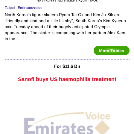
North Korea's figure skaters Ryom Tai-Ok
Taipei - Emiratesvoice
North Korea's figure skaters Ryom Tai-Ok and Kim Ju-Sik are
"friendly and kind and a little bit shy", South Korea's Kim Kyueun
said Tuesday ahead of their hugely anticipated Olympic
appearance. The skater is competing with her partner Alex Kam
in the
More Topics
For $11.6 Bn
Sanofi buys US haemophilia treatment