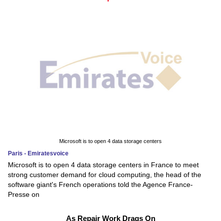
Microsoft is to open 4 data storage centers
Paris - Emiratesvoice
Microsoft is to open 4 data storage centers in France to meet
strong customer demand for cloud computing, the head of the
software giant's French operations told the Agence France-
Presse on
As Repair Work Drags On