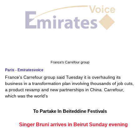
France's Carrefour group
Paris - Emiratesvoice
France's Carrefour group said Tuesday it is overhauling its
business in a transformation plan involving thousands of job cuts,
a product revamp and new partnerships in China. Carrefour,
which was the world's
To Partake In Beiteddine Festivals
Singer Bruni arrives in Beirut Sunday evening