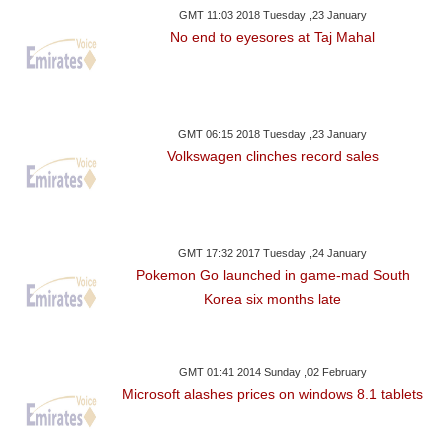
GMT 11:03 2018 Tuesday ,23 January
No end to eyesores at Taj Mahal
GMT 06:15 2018 Tuesday ,23 January
Volkswagen clinches record sales
GMT 17:32 2017 Tuesday ,24 January
Pokemon Go launched in game-mad South
Korea six months late
GMT 01:41 2014 Sunday ,02 February
Microsoft alashes prices on windows 8.1 tablets