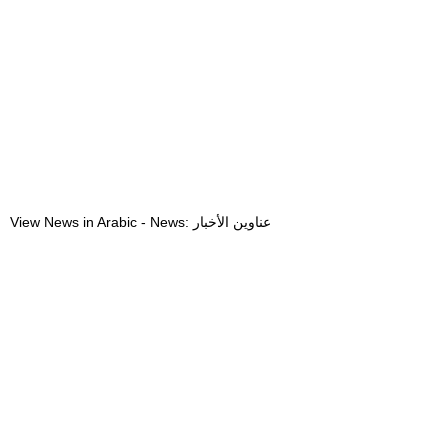
View News in Arabic - News: عناوين الأخبار