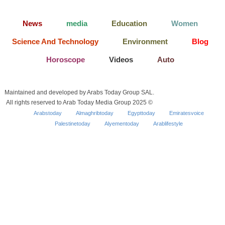
News
media
Education
Women
Science And Technology
Environment
Blog
Horoscope
Videos
Auto
Maintained and developed by Arabs Today Group SAL.
All rights reserved to Arab Today Media Group 2025 ©
Arabstoday
Almaghribtoday
Egypttoday
Emiratesvoice
Palestinetoday
Alyementoday
Arablifestyle