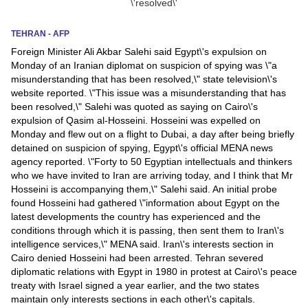
News
TEHRAN - AFP
Foreign Minister Ali Akbar Salehi said Egypt\'s expulsion on
Media
Monday of an Iranian diplomat on suspicion of spying was \"a
misunderstanding that has been resolved,\" state television\'s
Education
website reported. \"This issue was a misunderstanding that has
been resolved,\" Salehi was quoted as saying on Cairo\'s
Women
expulsion of Qasim al-Hosseini. Hosseini was expelled on
Monday and flew out on a flight to Dubai, a day after being briefly
Science
detained on suspicion of spying, Egypt\'s official MENA news
agency reported. \"Forty to 50 Egyptian intellectuals and thinkers
And
who we have invited to Iran are arriving today, and I think that Mr
Technology
Hosseini is accompanying them,\" Salehi said. An initial probe
found Hosseini had gathered \"information about Egypt on the
Environment
latest developments the country has experienced and the
conditions through which it is passing, then sent them to Iran\'s
Blog
intelligence services,\" MENA said. Iran\'s interests section in
Cairo denied Hosseini had been arrested. Tehran severed
diplomatic relations with Egypt in 1980 in protest at Cairo\'s peace
Horoscope
treaty with Israel signed a year earlier, and the two states
maintain only interests sections in each other\'s capitals.