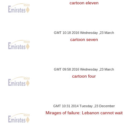
cartoon eleven
GMT 10:18 2016 Wednesday ,23 March
cartoon seven
GMT 09:58 2016 Wednesday ,23 March
cartoon four
GMT 10:31 2014 Tuesday ,23 December
Mirages of failure: Lebanon cannot wait