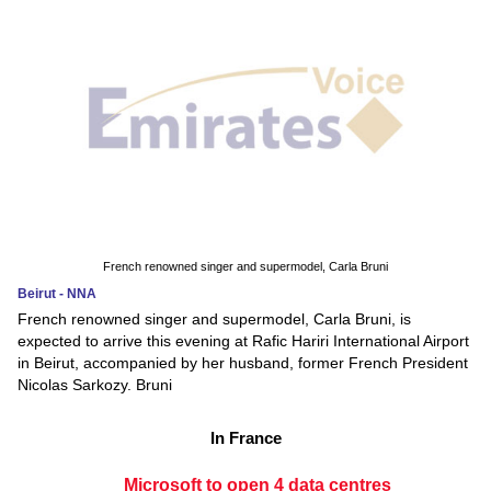
French renowned singer and supermodel, Carla Bruni
Beirut - NNA
French renowned singer and supermodel, Carla Bruni, is
expected to arrive this evening at Rafic Hariri International Airport
in Beirut, accompanied by her husband, former French President
Nicolas Sarkozy. Bruni
In France
Microsoft to open 4 data centres