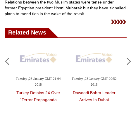
Videos
Relations between the two Muslim states were tense under
former Egyptian president Hosni Mubarak but they have signalled
Auto
plans to mend ties in the wake of the revolt.
Related News
Tuesday ,23 January GMT 21:04
Tuesday ,23 January GMT 20:52
Monday ,22 J
2018
2018
Turkey Detains 24 Over
Dawoodi Bohra Leader
Israel Apolo
'terror Propaganda'
Arrives In Dubai