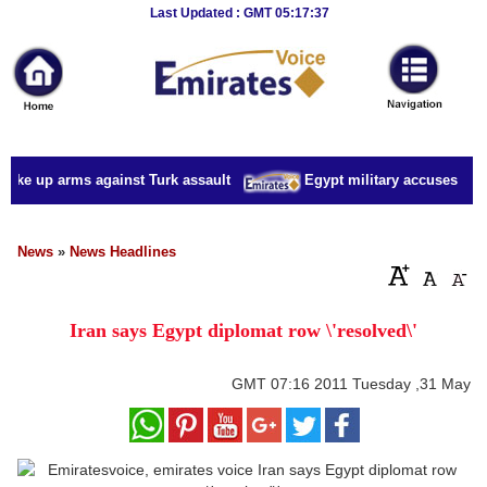
Breaking
Last Updated : GMT 05:17:37
News
Home
Sport
take up arms against Turk assault
Egypt military accuses presi
Culture
Business
News
»
News Headlines
Entertainment
Iran says Egypt diplomat row \'resolved\'
Style
Health
GMT
07:16 2011 Tuesday ,31 May
Travel
Decor