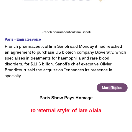
French pharmaceutical firm Sanofi
Paris - Emiratesvoice
French pharmaceutical firm Sanofi said Monday it had reached
an agreement to purchase US biotech company Bioverativ, which
specialises in treatments for haemophilia and rare blood
disorders, for $11.6 billion. Sanofi's chief executive Olivier
Brandicourt said the acquisition "enhances its presence in
specialty
More Topics
Paris Show Pays Homage
to 'eternal style' of late Alaia