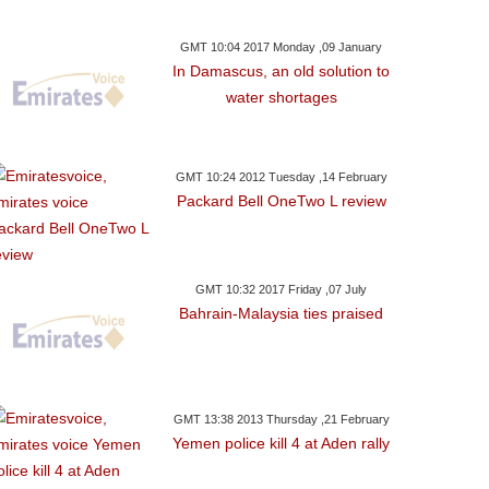
GMT 10:04 2017 Monday ,09 January
In Damascus, an old solution to
water shortages
GMT 10:24 2012 Tuesday ,14 February
Packard Bell OneTwo L review
GMT 10:32 2017 Friday ,07 July
Bahrain-Malaysia ties praised
GMT 13:38 2013 Thursday ,21 February
Yemen police kill 4 at Aden rally