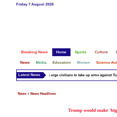
Friday 7 August 2026
Breaking News
Home
Sports
Culture
News
Media
Education
Women
Science An
Latest News
Syria Kurds urge civilians to take up arms against Turk a
News
»
News Headlines
Trump would make 'big 