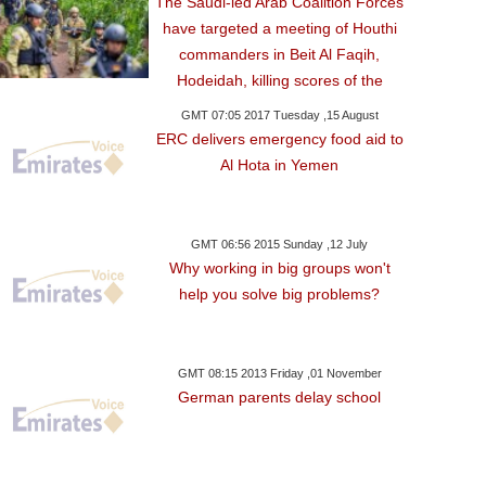
The Saudi-led Arab Coalition Forces
have targeted a meeting of Houthi
commanders in Beit Al Faqih,
Hodeidah, killing scores of the
GMT 07:05 2017 Tuesday ,15 August
ERC delivers emergency food aid to
Al Hota in Yemen
GMT 06:56 2015 Sunday ,12 July
Why working in big groups won't
help you solve big problems?
GMT 08:15 2013 Friday ,01 November
German parents delay school