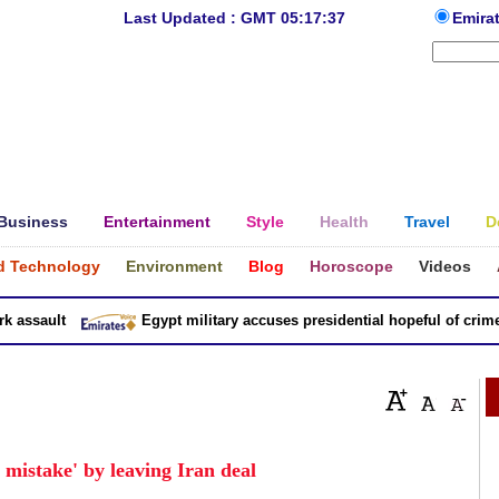
Last Updated : GMT 05:17:37
Emira
Business
Entertainment
Style
Health
Travel
D
d Technology
Environment
Blog
Horoscope
Videos
ssault
Egypt military accuses presidential hopeful of crimes i
mistake' by leaving Iran deal