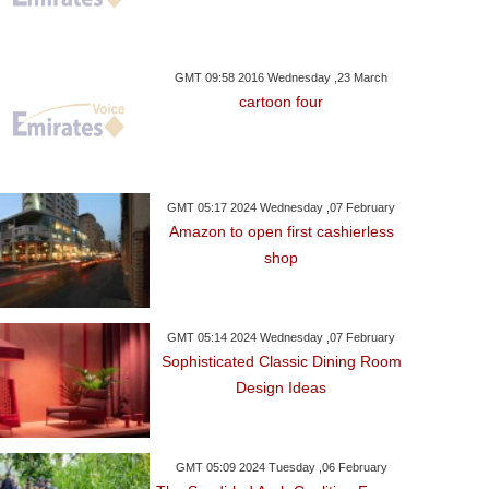
GMT 09:58 2016 Wednesday ,23 March
cartoon four
GMT 05:17 2024 Wednesday ,07 February
Amazon to open first cashierless
shop
GMT 05:14 2024 Wednesday ,07 February
ay ,09 October GMT 06:15
Sophisticated Classic Dining Room
2017
Design Ideas
ain To Attend Moscow
nternational Quran
Competition
GMT 05:09 2024 Tuesday ,06 February