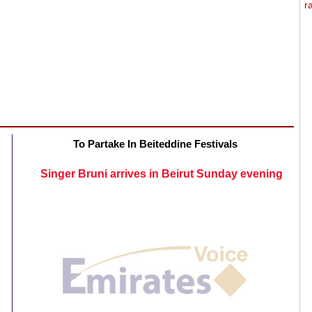
To Partake In Beiteddine Festivals
Singer Bruni arrives in Beirut Sunday evening