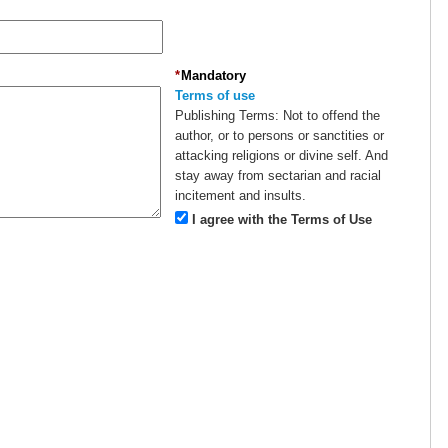
*
Mandatory
Terms of use
Publishing Terms:
Not to offend the
author, or to persons or sanctities or
attacking religions or divine self. And
stay away from sectarian and racial
incitement and insults.
I agree with the Terms of Use