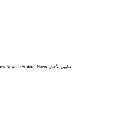
View News in Arabic - News: عناوين الأخبار