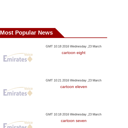
Most Popular News
GMT 10:18 2016 Wednesday ,23 March
cartoon eight
GMT 10:21 2016 Wednesday ,23 March
cartoon eleven
GMT 10:18 2016 Wednesday ,23 March
cartoon seven