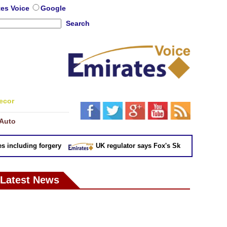
tes Voice
Google
Search
ecor
Auto
ncluding forgery
UK regulator says Fox's Sky takeover 'not in pu
Latest News