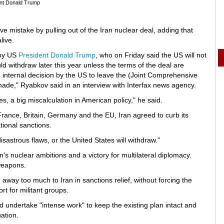
nt Donald Trump
mistake by pulling out of the Iran nuclear deal, adding that
live.
 by US
President Donald Trump
, who on Friday said the US will not
d withdraw later this year unless the terms of the deal are
 internal decision by the US to leave the (Joint Comprehensive
made," Ryabkov said in an interview with Interfax news agency.
s, a big miscalculation in American policy," he said.
rance, Britain, Germany and the EU, Iran agreed to curb its
tional sanctions.
isastrous flaws, or the United States will withdraw."
n's nuclear ambitions and a victory for multilateral diplomacy.
 weapons.
ay too much to Iran in sanctions relief, without forcing the
rt for militant groups.
ndertake "intense work" to keep the existing plan intact and
ation.