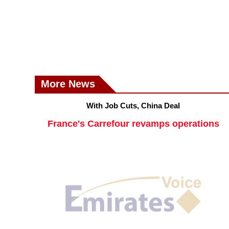
More News
With Job Cuts, China Deal
France's Carrefour revamps operations