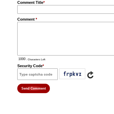
Comment Title
*
Comment
*
: Characters Left
Security Code
*
Send Comment