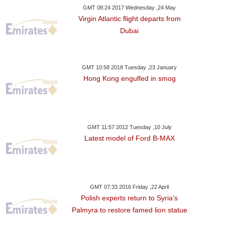
GMT 08:24 2017 Wednesday ,24 May
Virgin Atlantic flight departs from
Dubai
GMT 10:58 2018 Tuesday ,23 January
Hong Kong engulfed in smog
GMT 11:57 2012 Tuesday ,10 July
Latest model of Ford B-MAX
GMT 07:33 2016 Friday ,22 April
Polish experts return to Syria's
Palmyra to restore famed lion statue