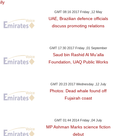
GMT 08:16 2017 Friday ,12 May
UAE, Brazilian defence officials
discuss promoting relations
GMT 17:30 2017 Friday ,01 September
Saud bin Rashid Al Mu’alla
Foundation, UAQ Public Works
GMT 20:23 2017 Wednesday ,12 July
Photos: Dead whale found off
Fujairah coast
GMT 01:44 2014 Friday ,04 July
MP Ashman Marks science fiction
debut