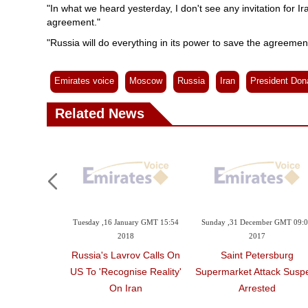
"In what we heard yesterday, I don't see any invitation for Ira
agreement."
"Russia will do everything in its power to save the agreement
Emirates voice
Moscow
Russia
Iran
President Don
Related News
Tuesday ,16 January GMT 15:54
Sunday ,31 December GMT 09:
2018
2017
Russia's Lavrov Calls On
Saint Petersburg
US To 'recognise Reality'
Supermarket Attack Susp
On Iran
Arrested