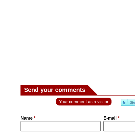
Send your comments
Your comment as a visitor
Name
*
E-mail
*