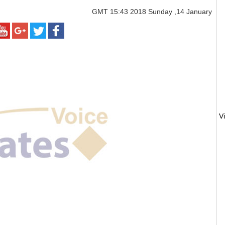
GMT
15:43 2018 Sunday ,14 January