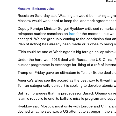
Preside
Moscow - Emirates voice
Russia on Saturday said Washington would be making a grave 
Moscow would work hard to keep the landmark agreement a
Deputy Foreign Minister Sergei Ryabkov criticised remarks
reimpose nuclear sanctions on
Iran
for the moment, but woul
changed."We are gradually coming to the conclusion that an
Plan of Action) has already been made or is close to being 
"This could be one of Washington's big foreign policy mistake
Under the hard-won 2015 deal with Russia, the US, China, F
nuclear programme in exchange for lifting of a raft of interna
Trump on Friday gave an ultimatum to "either fix the deal's d
America's allies see the accord as the best way to thwart Ira
Tehran categorically denies it is seeking to develop atomic
But Trump argues that his predecessor Barack Obama gave aw
Islamic republic to end its ballistic missile program and suppo
Ryabkov said Moscow must unite with Europe and China and u
decried what he said was a US attempt to strongarm the situ