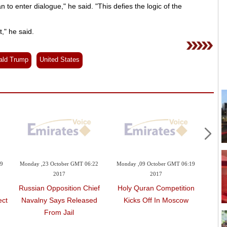
n to enter dialogue," he said. "This defies the logic of the
," he said.
ald Trump
United States
09
Monday ,23 October GMT 06:22
Monday ,09 October GMT 06:19
Mond
2017
2017
Russian Opposition Chief
Holy Quran Competition
Bahr
ect
Navalny Says Released
Kicks Off In Moscow
I
From Jail