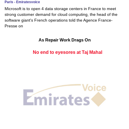
Paris - Emiratesvoice
Microsoft is to open 4 data storage centers in France to meet
strong customer demand for cloud computing, the head of the
software giant's French operations told the Agence France-
Presse on
As Repair Work Drags On
No end to eyesores at Taj Mahal