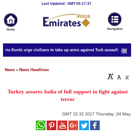
Breaking
Last Updated : GMT 05:17:37
News
Home
Sport
yria Kurds urge civilians to take up arms against Turk assault
Culture
Business
News
»
News Headlines
Entertainment
Turkey assures India of full support in fight against
Style
terror
Health
GMT
15:32 2017 Thursday ,04 May
Travel
Decor