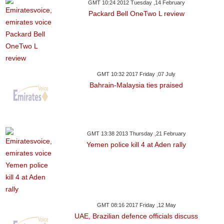
GMT 10:24 2012 Tuesday ,14 February
Packard Bell OneTwo L review
GMT 10:32 2017 Friday ,07 July
Bahrain-Malaysia ties praised
GMT 13:38 2013 Thursday ,21 February
Yemen police kill 4 at Aden rally
GMT 08:16 2017 Friday ,12 May
UAE, Brazilian defence officials discuss