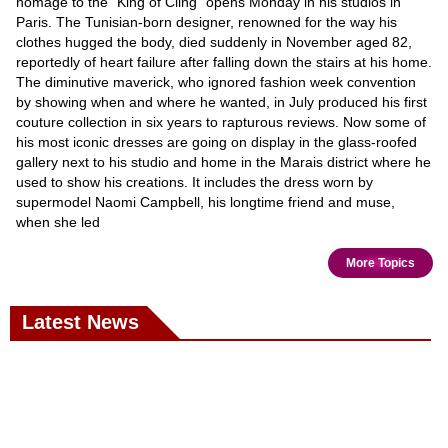
homage to the "King of Cling" opens Monday in his studios in
Paris. The Tunisian-born designer, renowned for the way his
clothes hugged the body, died suddenly in November aged 82,
reportedly of heart failure after falling down the stairs at his home.
The diminutive maverick, who ignored fashion week convention
by showing when and where he wanted, in July produced his first
couture collection in six years to rapturous reviews. Now some of
his most iconic dresses are going on display in the glass-roofed
gallery next to his studio and home in the Marais district where he
used to show his creations. It includes the dress worn by
supermodel Naomi Campbell, his longtime friend and muse,
when she led
More Topics
Latest News