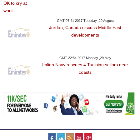
GMT 07:41 2017 Tuesday ,29 August
Jordan, Canada discuss Middle East
developments
GMT 22:54 2017 Monday ,29 May
Italian Navy rescues 4 Tunisian sailors near
coasts