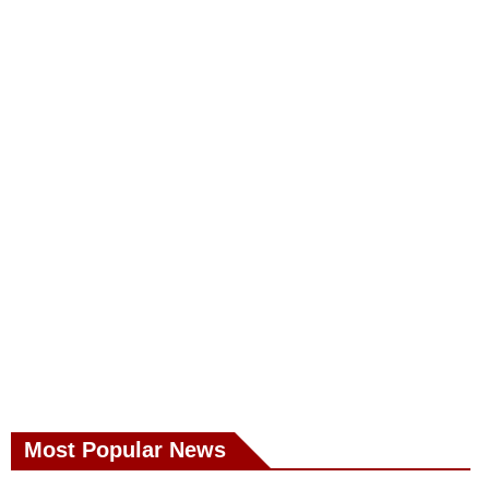
Most Popular News