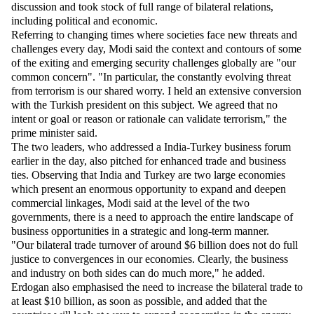
discussion and took stock of full range of bilateral relations,
including political and economic.
Referring to changing times where societies face new threats and
challenges every day, Modi said the context and contours of some
of the exiting and emerging security challenges globally are "our
common concern". "In particular, the constantly evolving threat
from terrorism is our shared worry. I held an extensive conversion
with the Turkish president on this subject. We agreed that no
intent or goal or reason or rationale can validate terrorism," the
prime minister said.
The two leaders, who addressed a India-Turkey business forum
earlier in the day, also pitched for enhanced trade and business
ties. Observing that India and Turkey are two large economies
which present an enormous opportunity to expand and deepen
commercial linkages, Modi said at the level of the two
governments, there is a need to approach the entire landscape of
business opportunities in a strategic and long-term manner.
"Our bilateral trade turnover of around $6 billion does not do full
justice to convergences in our economies. Clearly, the business
and industry on both sides can do much more," he added.
Erdogan also emphasised the need to increase the bilateral trade to
at least $10 billion, as soon as possible, and added that the