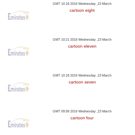
GMT 10:18 2016 Wednesday ,23 March
cartoon eight
GMT 10:21 2016 Wednesday ,23 March
cartoon eleven
GMT 10:18 2016 Wednesday ,23 March
cartoon seven
GMT 09:58 2016 Wednesday ,23 March
cartoon four