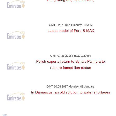
GMT 11:57 2012 Tuesday ,10 July
Latest model of Ford B-MAX
GMT 07:33 2016 Friday ,22 April
Polish experts return to Syria's Palmyra to
restore famed lion statue
GMT 10:04 2017 Monday ,09 January
In Damascus, an old solution to water shortages