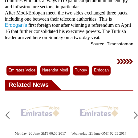
countries will look at ways to expand cooperation in the energy
and infrastructure sectors, in particular.
After Modi-Erdogan meet, the two sides exchanged three pacts,
including one between their telecom authorities. This is
Erdogan's
first foreign tour after winning a referendum on April
16 that further consolidated his executive powers. The Turkish
leader arrived here on Sunday on a two-day visit.
Source: Timesofoman
Emirates Voice
Narendra Modi
Turkey
Erdogan
Related News
 2017
Monday ,26 June GMT 06:50 2017
Wednesday ,21 June GMT 02:55 2017
Tue