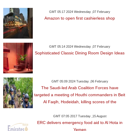
GMT 05:17 2024 Wednesday ,07 February
Amazon to open first cashierless shop
GMT 05:14 2024 Wednesday ,07 February
Sophisticated Classic Dining Room Design Ideas
GMT 05:09 2024 Tuesday ,06 February
The Saudi-led Arab Coalition Forces have
targeted a meeting of Houthi commanders in Beit
Al Faqih, Hodeidah, killing scores of the
GMT 07:05 2017 Tuesday ,15 August
ERC delivers emergency food aid to Al Hota in
Yemen