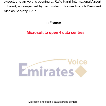
expected to arrive this evening at Rafic Hariri International Airport
in Beirut, accompanied by her husband, former French President
Nicolas Sarkozy. Bruni
In France
Microsoft to open 4 data centres
Microsoft is to open 4 data storage centers