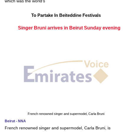
which was the world's
To Partake In Beiteddine Festivals
Singer Bruni arrives in Beirut Sunday evening
French renowned singer and supermodel, Carla Bruni
Beirut - NNA
French renowned singer and supermodel, Carla Bruni, is