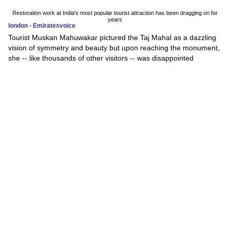
Restoration work at India's most popular tourist attraction has been dragging on for
years
london - Emiratesvoice
Tourist Muskan Mahuwakar pictured the Taj Mahal as a dazzling
vision of symmetry and beauty but upon reaching the monument,
she -- like thousands of other visitors -- was disappointed