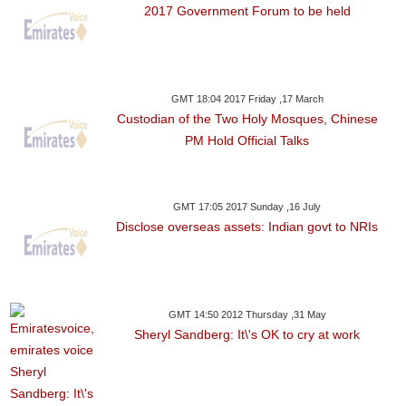
2017 Government Forum to be held
GMT 18:04 2017 Friday ,17 March
Custodian of the Two Holy Mosques, Chinese
PM Hold Official Talks
GMT 17:05 2017 Sunday ,16 July
Disclose overseas assets: Indian govt to NRIs
GMT 14:50 2012 Thursday ,31 May
Sheryl Sandberg: It\'s OK to cry at work