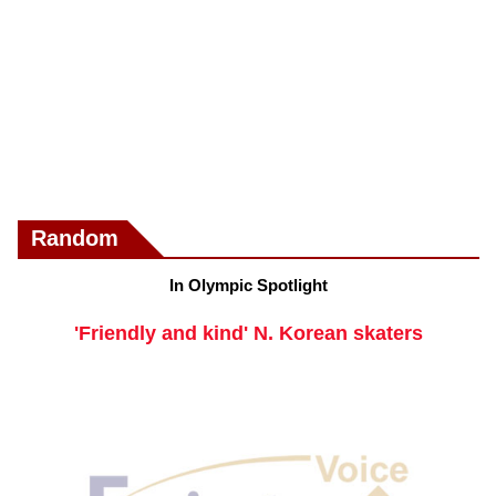
Random
In Olympic Spotlight
'Friendly and kind' N. Korean skaters