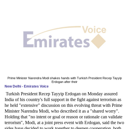
News
Media
Education
Women
Science
And
Technology
Prime Minister Narendra Modi shakes hands with Turkish President Recep Tayyip
Erdogan after their
New Delhi - Emirates Voice
Environment
Turkish President Recep Tayyip Erdogan on Monday assured
India of his country's full support in the fight against terrorism as
Blog
he held "extensive" discussion on this evolving threat with Prime
Minister Narendra Modi, who described it as a "shared worry".
Horoscope
Holding that "no intent or goal or reason or rationale can validate
terrorism", Modi, at a joint press event with Erdogan, said the two
sides have decided to work together to deepen cooperation, both