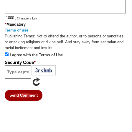
: Characters Left
*
Mandatory
Terms of use
Publishing Terms:
Not to offend the author, or to persons or sanctities
or attacking religions or divine self. And stay away from sectarian and
racial incitement and insults.
I agree with the Terms of Use
Security Code
*
Send Comment