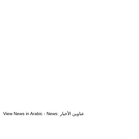
View News in Arabic - News: عناوين الأخبار