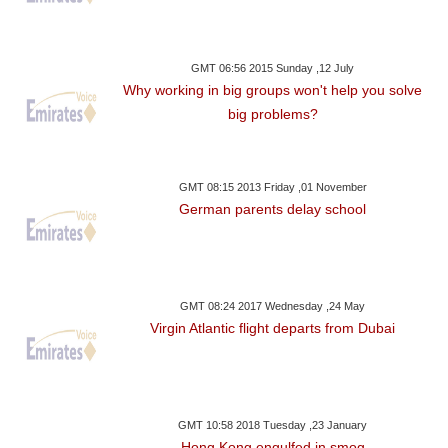
GMT 06:56 2015 Sunday ,12 July
Why working in big groups won't help you solve
big problems?
GMT 08:15 2013 Friday ,01 November
German parents delay school
GMT 08:24 2017 Wednesday ,24 May
Virgin Atlantic flight departs from Dubai
GMT 10:58 2018 Tuesday ,23 January
Hong Kong engulfed in smog