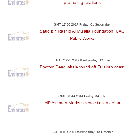
promoting relations
GMT 17:30 2017 Friday ,01 September
Saud bin Rashid Al Mu’alla Foundation, UAQ
Public Works
GMT 20:23 2017 Wednesday ,12 July
Photos: Dead whale found off Fujairah coast
GMT 01:44 2014 Friday ,04 July
MP Ashman Marks science fiction debut
GMT 00:03 2017 Wednesday ,18 October