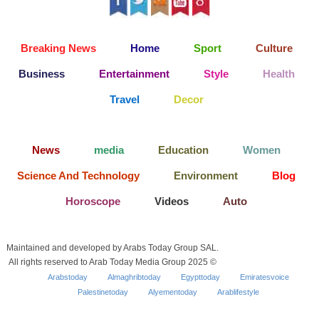
Breaking News
Home
Sport
Culture
Business
Entertainment
Style
Health
Travel
Decor
News
media
Education
Women
Science And Technology
Environment
Blog
Horoscope
Videos
Auto
Maintained and developed by Arabs Today Group SAL.
All rights reserved to Arab Today Media Group 2025 ©
Arabstoday
Almaghribtoday
Egypttoday
Emiratesvoice
Palestinetoday
Alyementoday
Arablifestyle