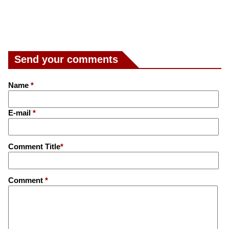
Send your comments
Name
*
E-mail
*
Comment Title
*
Comment
*