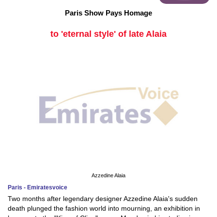
Paris Show Pays Homage
to 'eternal style' of late Alaia
Azzedine Alaia
Paris - Emiratesvoice
Two months after legendary designer Azzedine Alaia's sudden
death plunged the fashion world into mourning, an exhibition in