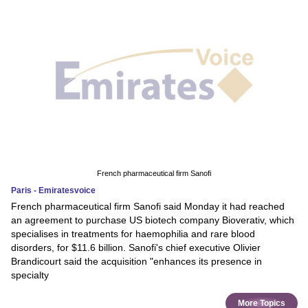
French pharmaceutical firm Sanofi
Paris - Emiratesvoice
French pharmaceutical firm Sanofi said Monday it had reached
an agreement to purchase US biotech company Bioverativ, which
specialises in treatments for haemophilia and rare blood
disorders, for $11.6 billion. Sanofi's chief executive Olivier
Brandicourt said the acquisition "enhances its presence in
specialty
More Topics