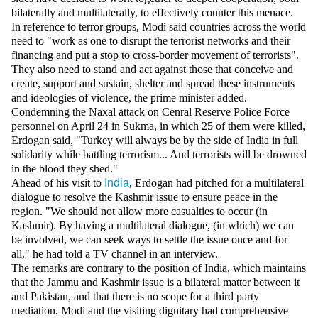
Videos
bilaterally and multilaterally, to effectively counter this menace.
In reference to terror groups, Modi said countries across the world
Auto
need to "work as one to disrupt the terrorist networks and their
financing and put a stop to cross-border movement of terrorists".
They also need to stand and act against those that conceive and
create, support and sustain, shelter and spread these instruments
and ideologies of violence, the prime minister added.
Condemning the Naxal attack on Cenral Reserve Police Force
personnel on April 24 in Sukma, in which 25 of them were killed,
Erdogan said, "Turkey will always be by the side of India in full
solidarity while battling terrorism... And terrorists will be drowned
in the blood they shed."
Ahead of his visit to
India
, Erdogan had pitched for a multilateral
dialogue to resolve the Kashmir issue to ensure peace in the
region. "We should not allow more casualties to occur (in
Kashmir). By having a multilateral dialogue, (in which) we can
be involved, we can seek ways to settle the issue once and for
all," he had told a TV channel in an interview.
The remarks are contrary to the position of India, which maintains
that the Jammu and Kashmir issue is a bilateral matter between it
and Pakistan, and that there is no scope for a third party
mediation. Modi and the visiting dignitary had comprehensive