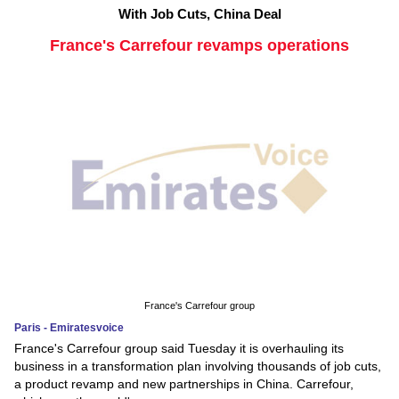
With Job Cuts, China Deal
France's Carrefour revamps operations
France's Carrefour group
Paris - Emiratesvoice
France's Carrefour group said Tuesday it is overhauling its
business in a transformation plan involving thousands of job cuts,
a product revamp and new partnerships in China. Carrefour,