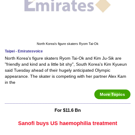
North Korea's figure skaters Ryom Tai-Ok
Taipei - Emiratesvoice
North Korea's figure skaters Ryom Tai-Ok and Kim Ju-Sik are
"friendly and kind and a little bit shy", South Korea's Kim Kyueun
said Tuesday ahead of their hugely anticipated Olympic
appearance. The skater is competing with her partner Alex Kam
in the
More Topics
For $11.6 Bn
Sanofi buys US haemophilia treatment