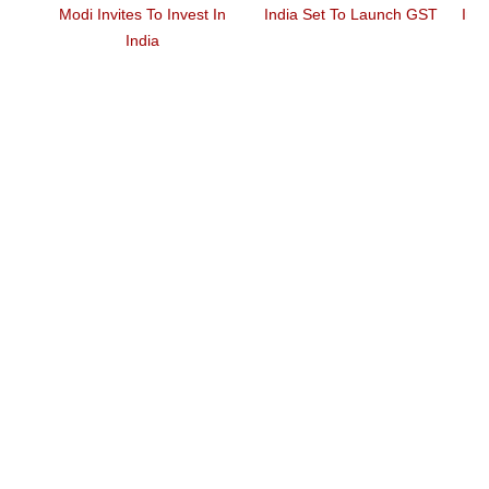
elet,
Modi Invites To Invest In
India Set To Launch GST
Ind
mps
India