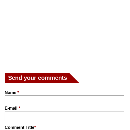
Send your comments
Name
*
E-mail
*
Comment Title
*