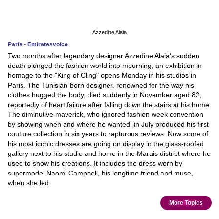
Azzedine Alaia
Paris - Emiratesvoice
Two months after legendary designer Azzedine Alaia's sudden
death plunged the fashion world into mourning, an exhibition in
homage to the "King of Cling" opens Monday in his studios in
Paris. The Tunisian-born designer, renowned for the way his
clothes hugged the body, died suddenly in November aged 82,
reportedly of heart failure after falling down the stairs at his home.
The diminutive maverick, who ignored fashion week convention
by showing when and where he wanted, in July produced his first
couture collection in six years to rapturous reviews. Now some of
his most iconic dresses are going on display in the glass-roofed
gallery next to his studio and home in the Marais district where he
used to show his creations. It includes the dress worn by
supermodel Naomi Campbell, his longtime friend and muse,
when she led
More Topics