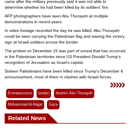
came after the military previously said it was not able to
determine whether he had been killed by its soldiers' fire.
AFP photographers have seen Abu Thurayeh at multiple
demonstrations in recent years.
In video footage recorded the day he was killed, Abu Thurayeh
could be seen carrying the Palestinian flag and waving the victory
sign at Israeli soldiers across the border.
The protest on December 15 was part of unrest that has occurred
in the Palestinian territories since US President Donald Trump's
recognition of Jerusalem as Israel's capital.
Sixteen Palestinians have been killed since Trump's December 6
announcement, most of them in clashes with Israeli forces.
Emiratesvoice
london
Ibrahim Abu Thurayeh
Mohammad Al-Najjal
Gaza
Related News