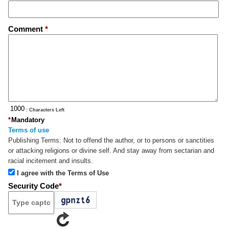
Comment
*
: Characters Left
*
Mandatory
Terms of use
Publishing Terms:
Not to offend the author, or to persons or sanctities
or attacking religions or divine self. And stay away from sectarian and
racial incitement and insults.
I agree with the Terms of Use
Security Code
*