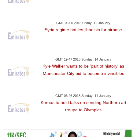
GMT 05:00 2018 Friday ,12 January
Syria regime battles jihadists for airbase
GMT 19:47 2018 Sunday ,14 January
Kyle Walker wants to be 'part of history' as
Manchester City bid to become invincibles
GMT 06:26 2018 Sunday ,14 January
Koreas to hold talks on sending Northern art
troupe to Olympics