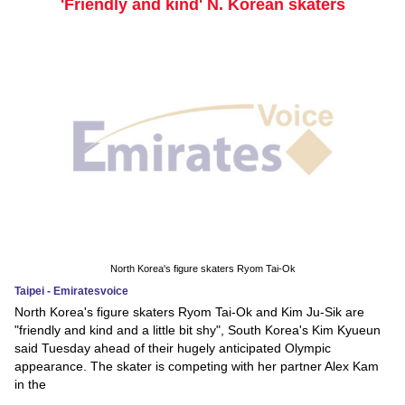
'Friendly and kind' N. Korean skaters
North Korea's figure skaters Ryom Tai-Ok
Taipei - Emiratesvoice
North Korea's figure skaters Ryom Tai-Ok and Kim Ju-Sik are
"friendly and kind and a little bit shy", South Korea's Kim Kyueun
said Tuesday ahead of their hugely anticipated Olympic
appearance. The skater is competing with her partner Alex Kam
in the