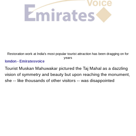
Restoration work at India's most popular tourist attraction has been dragging on for
years
london - Emiratesvoice
Tourist Muskan Mahuwakar pictured the Taj Mahal as a dazzling
vision of symmetry and beauty but upon reaching the monument,
she -- like thousands of other visitors -- was disappointed