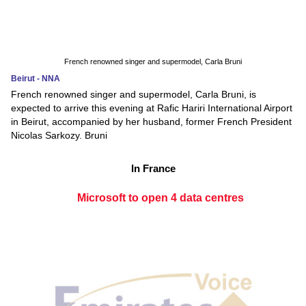
French renowned singer and supermodel, Carla Bruni
Beirut - NNA
French renowned singer and supermodel, Carla Bruni, is
expected to arrive this evening at Rafic Hariri International Airport
in Beirut, accompanied by her husband, former French President
Nicolas Sarkozy. Bruni
In France
Microsoft to open 4 data centres