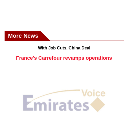
More News
With Job Cuts, China Deal
France's Carrefour revamps operations