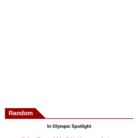
Random
In Olympic Spotlight