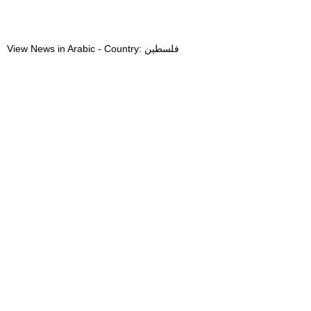
View News in Arabic - Country: فلسطين