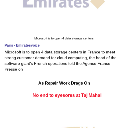
Microsoft is to open 4 data storage centers
Paris - Emiratesvoice
Microsoft is to open 4 data storage centers in France to meet
strong customer demand for cloud computing, the head of the
software giant's French operations told the Agence France-
Presse on
As Repair Work Drags On
No end to eyesores at Taj Mahal