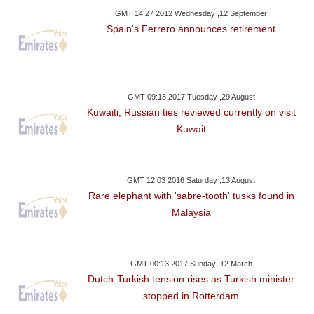
GMT 14:27 2012 Wednesday ,12 September
Spain's Ferrero announces retirement
GMT 09:13 2017 Tuesday ,29 August
Kuwaiti, Russian ties reviewed currently on visit
Kuwait
GMT 12:03 2016 Saturday ,13 August
Rare elephant with 'sabre-tooth' tusks found in
Malaysia
GMT 00:13 2017 Sunday ,12 March
Dutch-Turkish tension rises as Turkish minister
stopped in Rotterdam