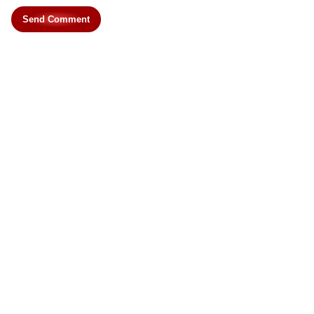
Send Comment