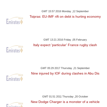
GMT 15:57 2016 Monday ,12 September
Tsipras: EU-IMF rift on debt is hurting economy
GMT 13:21 2016 Friday ,05 February
Italy expect 'particular' France rugby clash
GMT 05:29 2017 Thursday ,21 September
Nine injured by IOF during clashes in Abu Dis
GMT 01:51 2011 Thursday ,20 October
New Dodge Charger is a monster of a vehicle