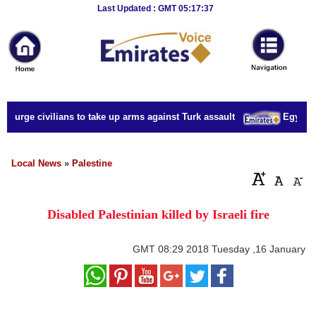
Breaking
Last Updated : GMT 05:17:37
News
Home
Sport
s urge civilians to take up arms against Turk assault
Egypt mil
Culture
Business
Local News
»
Palestine
Entertainment
Disabled Palestinian killed by Israeli fire
Style
Health
GMT
08:29 2018 Tuesday ,16 January
Travel
Decor