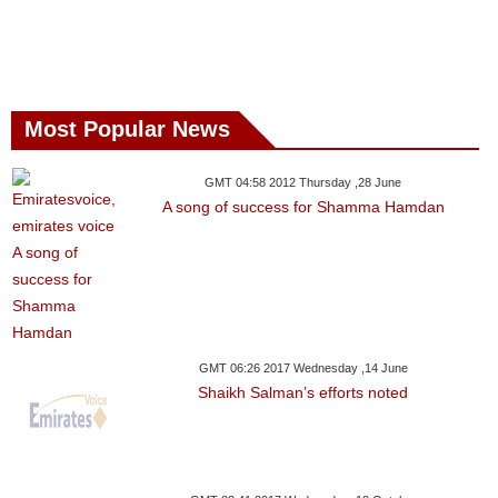
Most Popular News
GMT 04:58 2012 Thursday ,28 June
A song of success for Shamma Hamdan
GMT 06:26 2017 Wednesday ,14 June
Shaikh Salman’s efforts noted