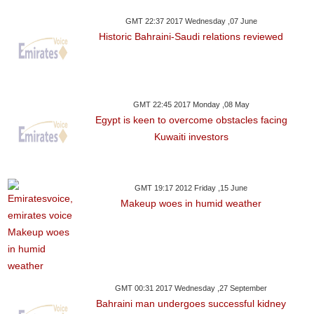
GMT 22:37 2017 Wednesday ,07 June
Historic Bahraini-Saudi relations reviewed
GMT 22:45 2017 Monday ,08 May
Egypt is keen to overcome obstacles facing
Kuwaiti investors
GMT 19:17 2012 Friday ,15 June
Makeup woes in humid weather
GMT 00:31 2017 Wednesday ,27 September
Bahraini man undergoes successful kidney