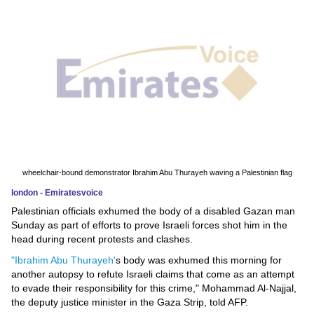
News
Media
Education
Women
Science
And
wheelchair-bound demonstrator Ibrahim Abu Thurayeh waving a Palestinian flag
Technology
london - Emiratesvoice
Palestinian officials exhumed the body of a disabled Gazan man
Environment
Sunday as part of efforts to prove Israeli forces shot him in the
head during recent protests and clashes.
Blog
"Ibrahim Abu Thurayeh'
s body was exhumed this morning for
another autopsy to refute Israeli claims that come as an attempt
Horoscope
to evade their responsibility for this crime," Mohammad Al-Najjal,
the deputy justice minister in the Gaza Strip, told AFP.