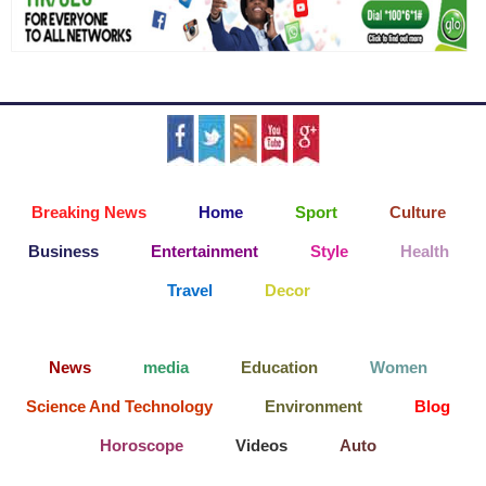
Breaking News
Home
Sport
Culture
Business
Entertainment
Style
Health
Travel
Decor
News
media
Education
Women
Science And Technology
Environment
Blog
Horoscope
Videos
Auto