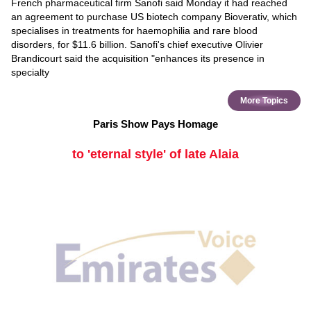
French pharmaceutical firm Sanofi said Monday it had reached
an agreement to purchase US biotech company Bioverativ, which
specialises in treatments for haemophilia and rare blood
disorders, for $11.6 billion. Sanofi's chief executive Olivier
Brandicourt said the acquisition "enhances its presence in
specialty
More Topics
Paris Show Pays Homage
to 'eternal style' of late Alaia