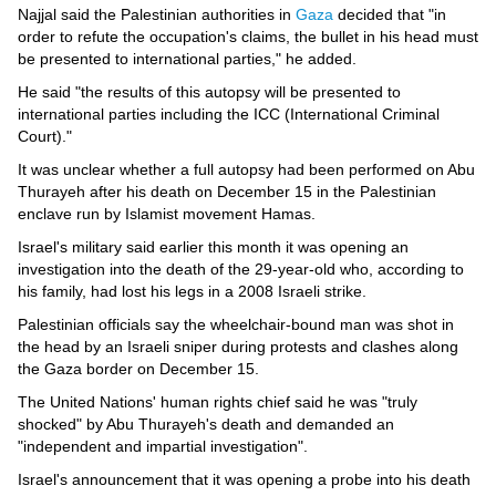
Videos
Najjal said the Palestinian authorities in
Gaza
decided that "in
order to refute the occupation's claims, the bullet in his head must
Auto
be presented to international parties," he added.
He said "the results of this autopsy will be presented to
international parties including the ICC (International Criminal
Court)."
It was unclear whether a full autopsy had been performed on Abu
Thurayeh after his death on December 15 in the Palestinian
enclave run by Islamist movement Hamas.
Israel's military said earlier this month it was opening an
investigation into the death of the 29-year-old who, according to
his family, had lost his legs in a 2008 Israeli strike.
Palestinian officials say the wheelchair-bound man was shot in
the head by an Israeli sniper during protests and clashes along
the Gaza border on December 15.
The United Nations' human rights chief said he was "truly
shocked" by Abu Thurayeh's death and demanded an
"independent and impartial investigation".
Israel's announcement that it was opening a probe into his death