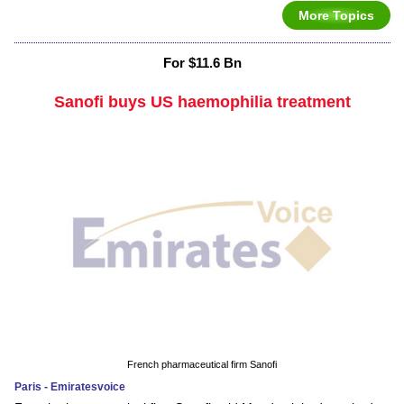
More Topics
For $11.6 Bn
Sanofi buys US haemophilia treatment
French pharmaceutical firm Sanofi
Paris - Emiratesvoice