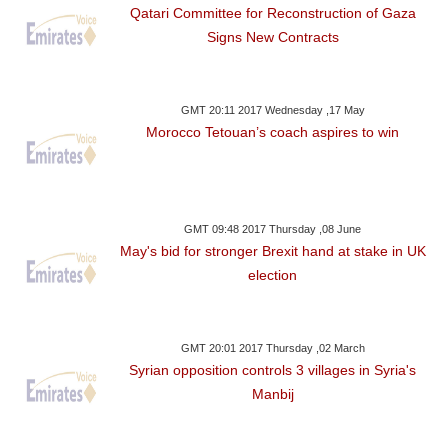
Qatari Committee for Reconstruction of Gaza
Signs New Contracts
GMT 20:11 2017 Wednesday ,17 May
Morocco Tetouan’s coach aspires to win
GMT 09:48 2017 Thursday ,08 June
May's bid for stronger Brexit hand at stake in UK
election
GMT 20:01 2017 Thursday ,02 March
Syrian opposition controls 3 villages in Syria's
Manbij