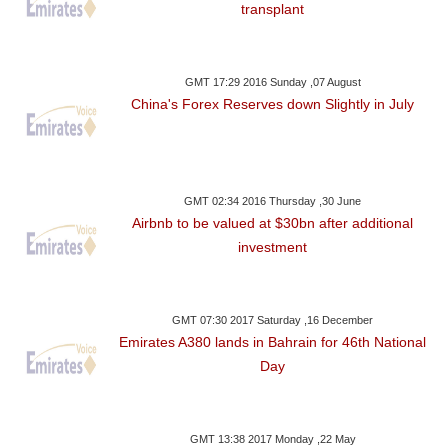
transplant
GMT 17:29 2016 Sunday ,07 August
China's Forex Reserves down Slightly in July
GMT 02:34 2016 Thursday ,30 June
Airbnb to be valued at $30bn after additional
investment
GMT 07:30 2017 Saturday ,16 December
Emirates A380 lands in Bahrain for 46th National
Day
GMT 13:38 2017 Monday ,22 May