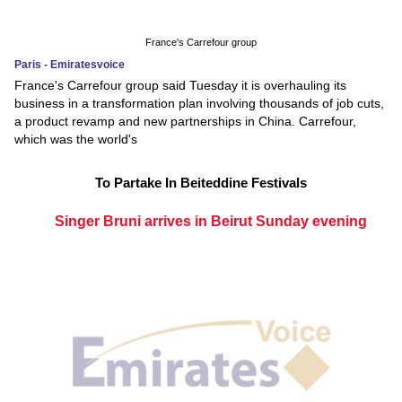
France's Carrefour group
Paris - Emiratesvoice
France's Carrefour group said Tuesday it is overhauling its
business in a transformation plan involving thousands of job cuts,
a product revamp and new partnerships in China. Carrefour,
which was the world's
To Partake In Beiteddine Festivals
Singer Bruni arrives in Beirut Sunday evening