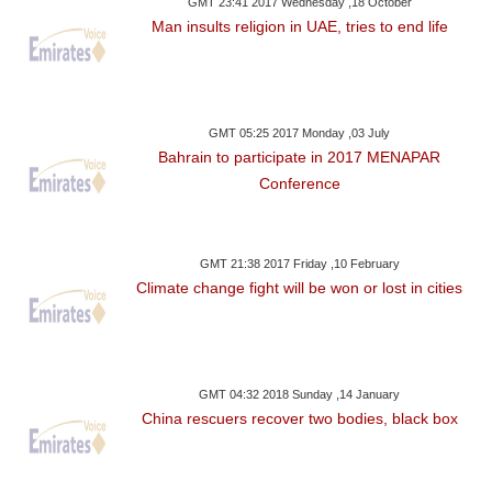
GMT 23:41 2017 Wednesday ,18 October
Man insults religion in UAE, tries to end life
GMT 05:25 2017 Monday ,03 July
Bahrain to participate in 2017 MENAPAR
Conference
GMT 21:38 2017 Friday ,10 February
Climate change fight will be won or lost in cities
GMT 04:32 2018 Sunday ,14 January
China rescuers recover two bodies, black box