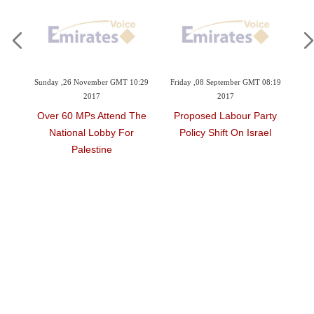
Sunday ,26 November GMT 10:29
Friday ,08 September GMT 08:19
2017
2017
Over 60 MPs Attend The
Proposed Labour Party
National Lobby For
Policy Shift On Israel
Palestine