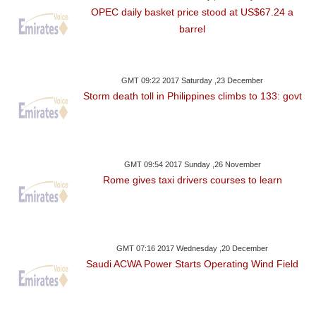
OPEC daily basket price stood at US$67.24 a
barrel
GMT 09:22 2017 Saturday ,23 December
Storm death toll in Philippines climbs to 133: govt
GMT 09:54 2017 Sunday ,26 November
Rome gives taxi drivers courses to learn
GMT 07:16 2017 Wednesday ,20 December
Saudi ACWA Power Starts Operating Wind Field