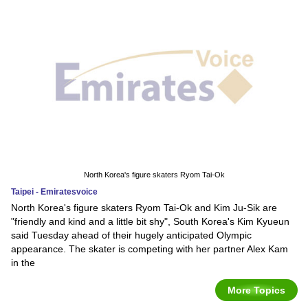
North Korea's figure skaters Ryom Tai-Ok
Taipei - Emiratesvoice
North Korea's figure skaters Ryom Tai-Ok and Kim Ju-Sik are
"friendly and kind and a little bit shy", South Korea's Kim Kyueun
said Tuesday ahead of their hugely anticipated Olympic
appearance. The skater is competing with her partner Alex Kam
in the
More Topics