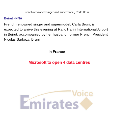
French renowned singer and supermodel, Carla Bruni
Beirut - NNA
French renowned singer and supermodel, Carla Bruni, is
expected to arrive this evening at Rafic Hariri International Airport
in Beirut, accompanied by her husband, former French President
Nicolas Sarkozy. Bruni
In France
Microsoft to open 4 data centres