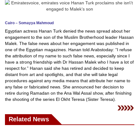
News
Cairo – Somayya Mahmoud
Media
Egyptian actress Hanan Turk denied the news spread about her
engagement to the son of the Muslim Brotherhood leader Hassan
Education
Malek. The false news about her engagement was published in
one of the Egyptian magazines. Hanan told Arabstoday: “I refuse
Women
the attribution of my name to such false news, especially since I
have a strong friendship with Dr Hassan Malek who I have a lot of
Science
respect for.” Hanan said she has retired and decided to keep
And
distant from art and spotlights, and that she will take legal
procedures against any media means that attribute her name to
Technology
any false or fabricated news. She announced her decision to
retire during Ramadan on the Ana Wal Assal show, after finishing
Environment
the shooting of the series El Okht Teresa (Sister Teresa).
Blog
Related News
Horoscope