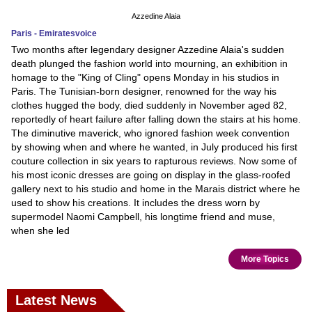
Azzedine Alaia
Paris - Emiratesvoice
Two months after legendary designer Azzedine Alaia's sudden
death plunged the fashion world into mourning, an exhibition in
homage to the "King of Cling" opens Monday in his studios in
Paris. The Tunisian-born designer, renowned for the way his
clothes hugged the body, died suddenly in November aged 82,
reportedly of heart failure after falling down the stairs at his home.
The diminutive maverick, who ignored fashion week convention
by showing when and where he wanted, in July produced his first
couture collection in six years to rapturous reviews. Now some of
his most iconic dresses are going on display in the glass-roofed
gallery next to his studio and home in the Marais district where he
used to show his creations. It includes the dress worn by
supermodel Naomi Campbell, his longtime friend and muse,
when she led
More Topics
Latest News