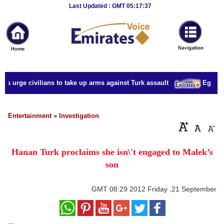
Breaking
Last Updated : GMT 05:17:37
News
Home
Sport
s urge civilians to take up arms against Turk assault
Egypt mi
Culture
Business
Entertainment
»
Investigation
Entertainment
Hanan Turk proclaims she isn\'t engaged to Malek’s
Style
son
Health
GMT
08:29 2012 Friday ,21 September
Travel
Decor