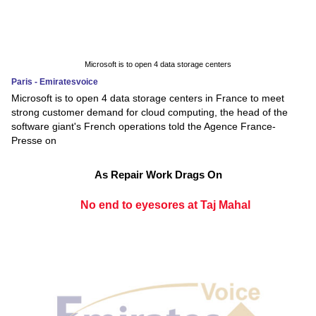
Microsoft is to open 4 data storage centers
Paris - Emiratesvoice
Microsoft is to open 4 data storage centers in France to meet
strong customer demand for cloud computing, the head of the
software giant's French operations told the Agence France-
Presse on
As Repair Work Drags On
No end to eyesores at Taj Mahal