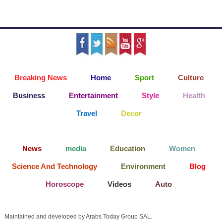
Breaking News
Home
Sport
Culture
Business
Entertainment
Style
Health
Travel
Decor
News
media
Education
Women
Science And Technology
Environment
Blog
Horoscope
Videos
Auto
Maintained and developed by Arabs Today Group SAL.