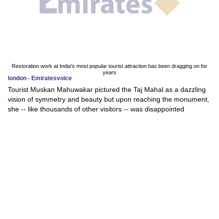
Restoration work at India's most popular tourist attraction has been dragging on for
years
london - Emiratesvoice
Tourist Muskan Mahuwakar pictured the Taj Mahal as a dazzling
vision of symmetry and beauty but upon reaching the monument,
she -- like thousands of other visitors -- was disappointed