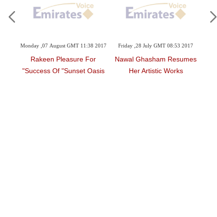
Videos
Auto
8:00
Monday ,07 August GMT 11:38 2017
Friday ,28 July GMT 08:53 2017
Mon
Rakeen Pleasure For
Nawal Ghasham Resumes
C
 For
Success Of "Sunset Oasis"
Her Artistic Works