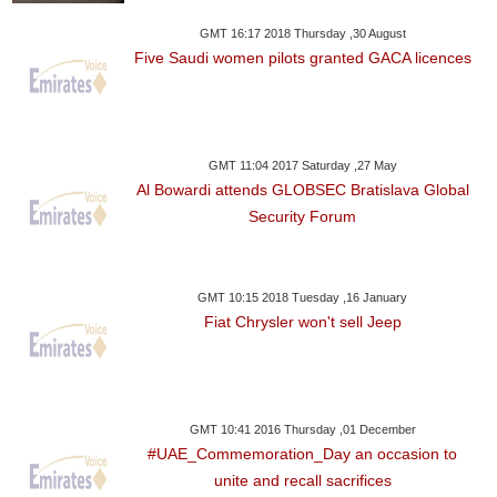
GMT 16:17 2018 Thursday ,30 August
Five Saudi women pilots granted GACA licences
GMT 11:04 2017 Saturday ,27 May
Al Bowardi attends GLOBSEC Bratislava Global
Security Forum
GMT 10:15 2018 Tuesday ,16 January
Fiat Chrysler won't sell Jeep
GMT 10:41 2016 Thursday ,01 December
#UAE_Commemoration_Day an occasion to
unite and recall sacrifices