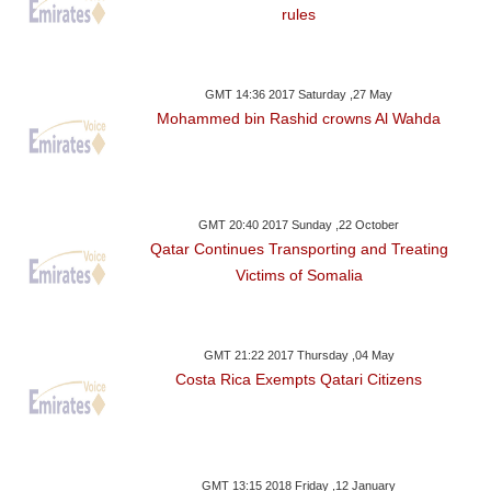
rules
GMT 14:36 2017 Saturday ,27 May
Mohammed bin Rashid crowns Al Wahda
GMT 20:40 2017 Sunday ,22 October
Qatar Continues Transporting and Treating
Victims of Somalia
GMT 21:22 2017 Thursday ,04 May
Costa Rica Exempts Qatari Citizens
GMT 13:15 2018 Friday ,12 January