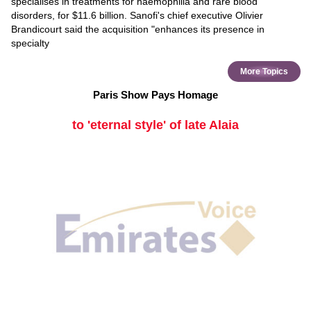
specialises in treatments for haemophilia and rare blood
disorders, for $11.6 billion. Sanofi's chief executive Olivier
Brandicourt said the acquisition "enhances its presence in
specialty
More Topics
Paris Show Pays Homage
to 'eternal style' of late Alaia