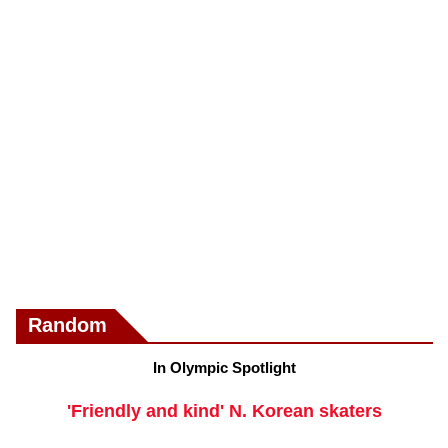
Random
In Olympic Spotlight
'Friendly and kind' N. Korean skaters