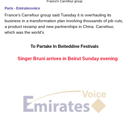
France's Carrefour group
Paris - Emiratesvoice
France's Carrefour group said Tuesday it is overhauling its
business in a transformation plan involving thousands of job cuts,
a product revamp and new partnerships in China. Carrefour,
which was the world's
To Partake In Beiteddine Festivals
Singer Bruni arrives in Beirut Sunday evening