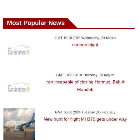
Most Popular News
GMT 10:18 2016 Wednesday ,23 March
cartoon eight
GMT 10:18 2018 Thursday ,30 August
Iran incapable of closing Hormuz, Bab Al
Mandeb
GMT 05:06 2024 Tuesday ,06 February
New hunt for flight MH370 gets under way