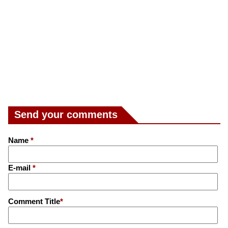
Send your comments
Name
*
E-mail
*
Comment Title
*