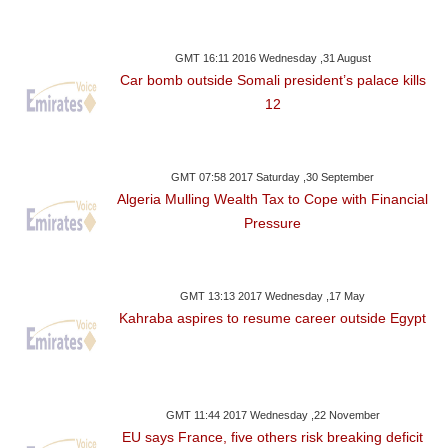
GMT 16:11 2016 Wednesday ,31 August
Car bomb outside Somali president’s palace kills
12
GMT 07:58 2017 Saturday ,30 September
Algeria Mulling Wealth Tax to Cope with Financial
Pressure
GMT 13:13 2017 Wednesday ,17 May
Kahraba aspires to resume career outside Egypt
GMT 11:44 2017 Wednesday ,22 November
EU says France, five others risk breaking deficit