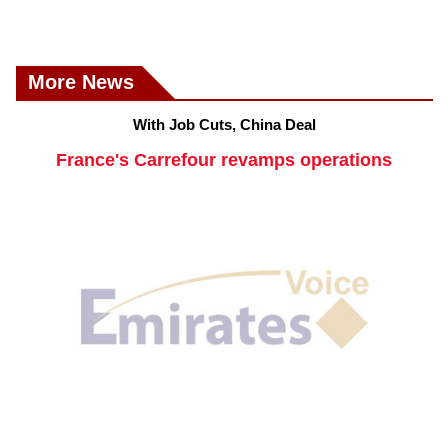
More News
With Job Cuts, China Deal
France's Carrefour revamps operations