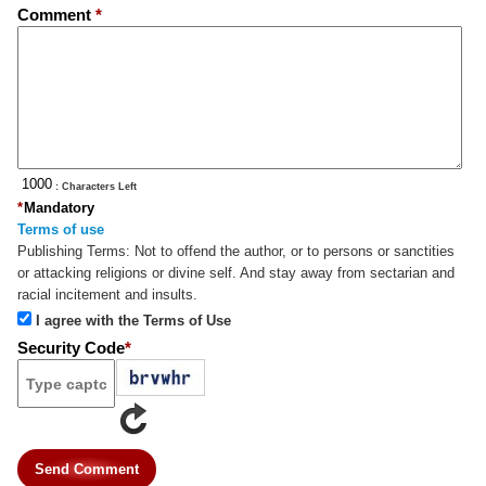
Comment
*
: Characters Left
*
Mandatory
Terms of use
Publishing Terms:
Not to offend the author, or to persons or sanctities
or attacking religions or divine self. And stay away from sectarian and
racial incitement and insults.
I agree with the Terms of Use
Security Code
*
Send Comment