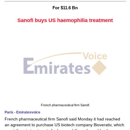
For $11.6 Bn
Sanofi buys US haemophilia treatment
French pharmaceutical firm Sanofi
Paris - Emiratesvoice
French pharmaceutical firm Sanofi said Monday it had reached
an agreement to purchase US biotech company Bioverativ, which