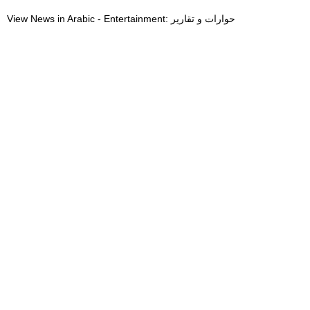
View News in Arabic - Entertainment: حوارات و تقارير