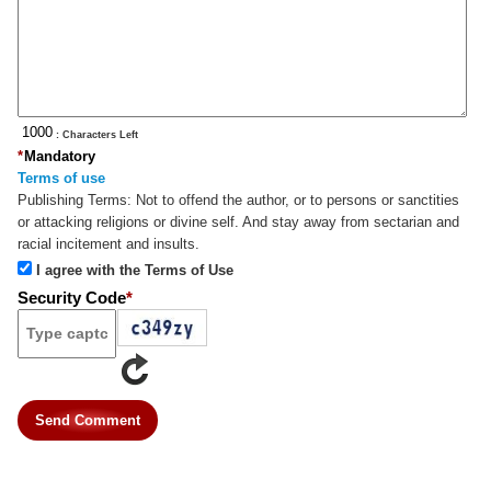
: Characters Left
*
Mandatory
Terms of use
Publishing Terms:
Not to offend the author, or to persons or sanctities
or attacking religions or divine self. And stay away from sectarian and
racial incitement and insults.
I agree with the Terms of Use
Security Code
*
Send Comment