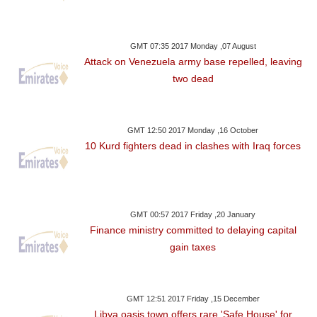
GMT 07:35 2017 Monday ,07 August
Attack on Venezuela army base repelled, leaving
two dead
GMT 12:50 2017 Monday ,16 October
10 Kurd fighters dead in clashes with Iraq forces
GMT 00:57 2017 Friday ,20 January
Finance ministry committed to delaying capital
gain taxes
GMT 12:51 2017 Friday ,15 December
Libya oasis town offers rare 'Safe House' for