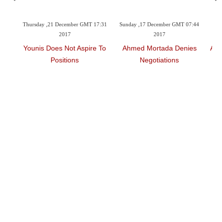
21 December GMT 17:31
Sunday ,17 December GMT 07:44
Saturday ,09 December G
2017
2017
2017
oes Not Aspire To
Ahmed Mortada Denies
Al Badry Praises Hi
Positions
Negotiations
Performance