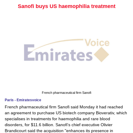
Sanofi buys US haemophilia treatment
French pharmaceutical firm Sanofi
Paris - Emiratesvoice
French pharmaceutical firm Sanofi said Monday it had reached
an agreement to purchase US biotech company Bioverativ, which
specialises in treatments for haemophilia and rare blood
disorders, for $11.6 billion. Sanofi's chief executive Olivier
Brandicourt said the acquisition "enhances its presence in