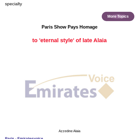
specialty
More Topics
Paris Show Pays Homage
to 'eternal style' of late Alaia
Azzedine Alaia
Paris - Emiratesvoice