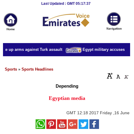
Breaking
Last Updated : GMT 05:17:37
News
Home
Sport
ake up arms against Turk assault
Egypt military accuses presid
Culture
Business
Sports
»
Sports Headlines
Entertainment
Depending
Style
Egyptian media
Health
GMT
12:18 2017 Friday ,16 June
Travel
Decor