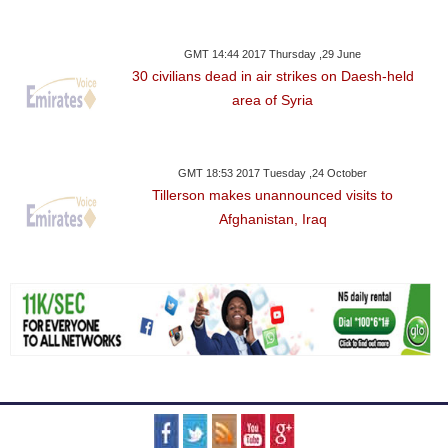
GMT 14:44 2017 Thursday ,29 June
30 civilians dead in air strikes on Daesh-held
area of Syria
GMT 18:53 2017 Tuesday ,24 October
Tillerson makes unannounced visits to
Afghanistan, Iraq