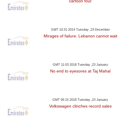
cartoon four
GMT 10:31 2014 Tuesday ,23 December
Mirages of failure: Lebanon cannot wait
GMT 11:03 2018 Tuesday ,23 January
No end to eyesores at Taj Mahal
GMT 06:15 2018 Tuesday ,23 January
Volkswagen clinches record sales