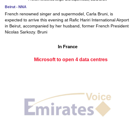
Beirut - NNA
French renowned singer and supermodel, Carla Bruni, is
expected to arrive this evening at Rafic Hariri International Airport
in Beirut, accompanied by her husband, former French President
Nicolas Sarkozy. Bruni
In France
Microsoft to open 4 data centres