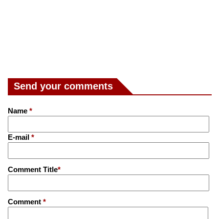
Send your comments
Name
*
E-mail
*
Comment Title
*
Comment
*