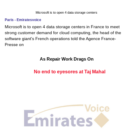
Microsoft is to open 4 data storage centers
Paris - Emiratesvoice
Microsoft is to open 4 data storage centers in France to meet
strong customer demand for cloud computing, the head of the
software giant's French operations told the Agence France-
Presse on
As Repair Work Drags On
No end to eyesores at Taj Mahal