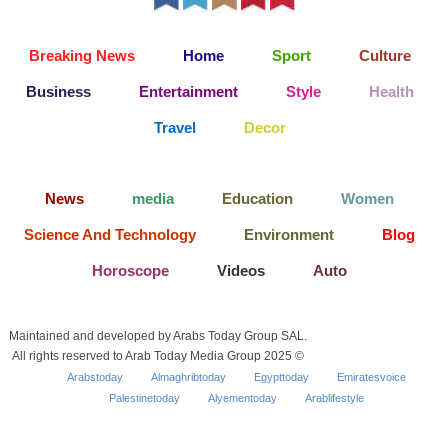
Breaking News
Home
Sport
Culture
Business
Entertainment
Style
Health
Travel
Decor
News
media
Education
Women
Science And Technology
Environment
Blog
Horoscope
Videos
Auto
Maintained and developed by Arabs Today Group SAL.
All rights reserved to Arab Today Media Group 2025 ©
Arabstoday
Almaghribtoday
Egypttoday
Emiratesvoice
Palestinetoday
Alyementoday
Arablifestyle