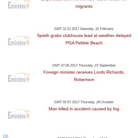
migrants
GMT 11:21 2017 Saturday ,11 February
Spieth grabs clubhouse lead at weather-delayed
PGA Pebble Beach
GMT 07:05 2017 Thursday ,07 September
Foreign minister receives Lords Richards,
Robertson
GMT 02:57 2017 Thursday ,05 October
Man killed in accident caused by fog