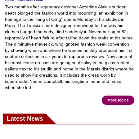
Two months after legendary designer Azzedine Alaia's sudden
death plunged the fashion world into mourning, an exhibition in
homage to the "King of Cling" opens Monday in his studios in
Paris. The Tunisian-born designer, renowned for the way his
clothes hugged the body, died suddenly in November aged 82,
reportedly of heart failure after falling down the stairs at his home.
The diminutive maverick, who ignored fashion week convention
by showing when and where he wanted, in July produced his first
couture collection in six years to rapturous reviews. Now some of
his most iconic dresses are going on display in the glass-roofed
gallery next to his studio and home in the Marais district where he
used to show his creations. It includes the dress worn by
supermodel Naomi Campbell, his longtime friend and muse,
when she led
More Topics
Latest News