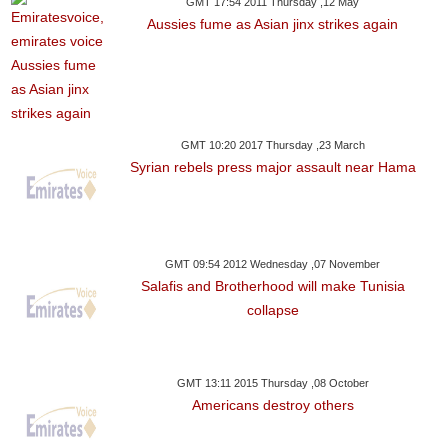
GMT 17:54 2011 Thursday ,12 May
Aussies fume as Asian jinx strikes again
GMT 10:20 2017 Thursday ,23 March
Syrian rebels press major assault near Hama
GMT 09:54 2012 Wednesday ,07 November
Salafis and Brotherhood will make Tunisia
collapse
GMT 13:11 2015 Thursday ,08 October
Americans destroy others