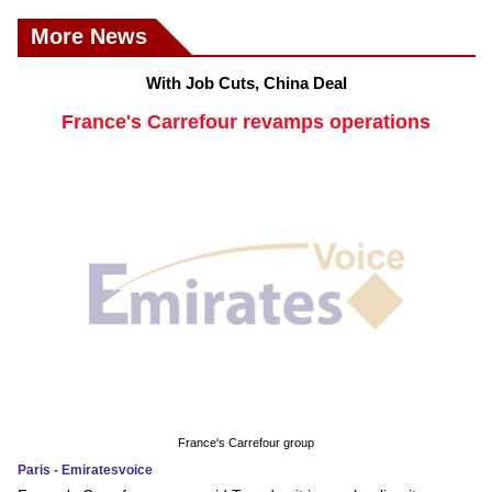
More News
With Job Cuts, China Deal
France's Carrefour revamps operations
France's Carrefour group
Paris - Emiratesvoice