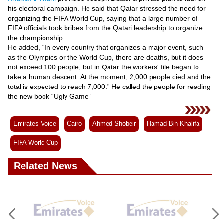
Videos
his electoral campaign. He said that Qatar stressed the need for
organizing the FIFA World Cup, saying that a large number of
Auto
FIFA officials took bribes from the Qatari leadership to organize
the championship.
He added, “In every country that organizes a major event, such
as the Olympics or the World Cup, there are deaths, but it does
not exceed 100 people, but in Qatar the workers' file began to
take a human descent. At the moment, 2,000 people died and the
total is expected to reach 7,000.” He called the people for reading
the new book “Ugly Game”
Emirates Voice
Cairo
Ahmed Shobeir
Hamad Bin Khalifa
FIFA World Cup
Related News