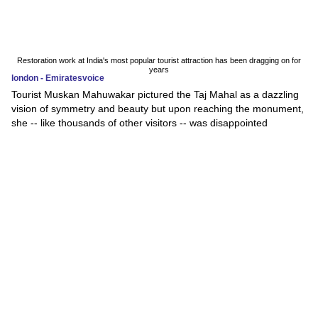
Restoration work at India's most popular tourist attraction has been dragging on for
years
london - Emiratesvoice
Tourist Muskan Mahuwakar pictured the Taj Mahal as a dazzling
vision of symmetry and beauty but upon reaching the monument,
she -- like thousands of other visitors -- was disappointed