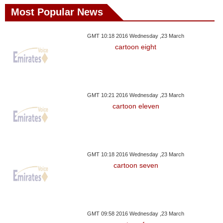
Most Popular News
GMT 10:18 2016 Wednesday ,23 March
cartoon eight
GMT 10:21 2016 Wednesday ,23 March
cartoon eleven
GMT 10:18 2016 Wednesday ,23 March
cartoon seven
GMT 09:58 2016 Wednesday ,23 March