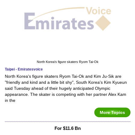
North Korea's figure skaters Ryom Tai-Ok
Taipei - Emiratesvoice
North Korea's figure skaters Ryom Tai-Ok and Kim Ju-Sik are
"friendly and kind and a little bit shy", South Korea's Kim Kyueun
said Tuesday ahead of their hugely anticipated Olympic
appearance. The skater is competing with her partner Alex Kam
in the
More Topics
For $11.6 Bn