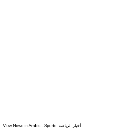
View News in Arabic - Sports: أخبار الرياضة