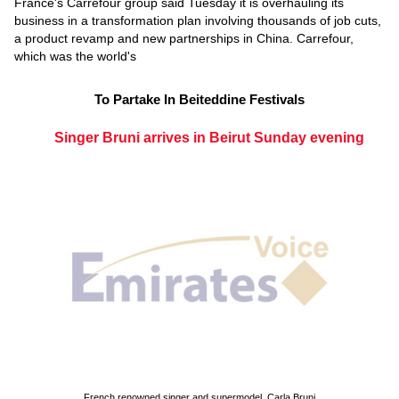
France's Carrefour group said Tuesday it is overhauling its
business in a transformation plan involving thousands of job cuts,
a product revamp and new partnerships in China. Carrefour,
which was the world's
To Partake In Beiteddine Festivals
Singer Bruni arrives in Beirut Sunday evening
French renowned singer and supermodel, Carla Bruni