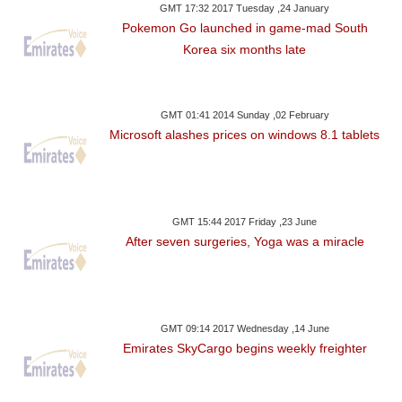
GMT 17:32 2017 Tuesday ,24 January
Pokemon Go launched in game-mad South
Korea six months late
GMT 01:41 2014 Sunday ,02 February
Microsoft alashes prices on windows 8.1 tablets
GMT 15:44 2017 Friday ,23 June
After seven surgeries, Yoga was a miracle
GMT 09:14 2017 Wednesday ,14 June
Emirates SkyCargo begins weekly freighter