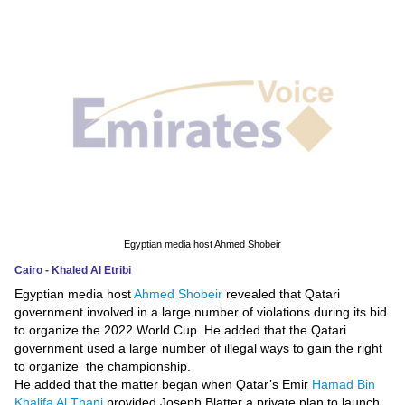
News
Media
Education
Women
Science
And
Technology
Egyptian media host Ahmed Shobeir
Cairo - Khaled Al Etribi
Environment
Egyptian media host
Ahmed Shobeir
revealed that Qatari
government involved in a large number of violations during its bid
Blog
to organize the 2022 World Cup. He added that the Qatari
government used a large number of illegal ways to gain the right
Horoscope
to organize the championship.
He added that the matter began when Qatar’s Emir
Hamad Bin
Khalifa Al Thani
provided Joseph Blatter a private plan to launch