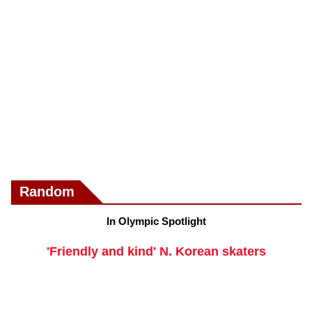
Random
In Olympic Spotlight
'Friendly and kind' N. Korean skaters