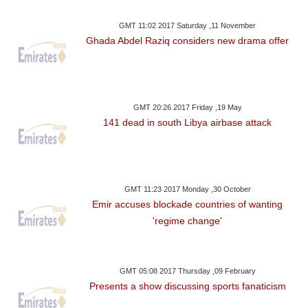
GMT 11:02 2017 Saturday ,11 November
Ghada Abdel Raziq considers new drama offer
GMT 20:26 2017 Friday ,19 May
141 dead in south Libya airbase attack
GMT 11:23 2017 Monday ,30 October
Emir accuses blockade countries of wanting
'regime change'
GMT 05:08 2017 Thursday ,09 February
Presents a show discussing sports fanaticism