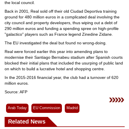
the local council.
Back in 2001, Real sold off their old Ciudad Deportiva training
ground for 480 million euros in a complicated deal involving the
city council and property developers, thus wiping out a debt of
290 million euros and funding a spending spree on high-profile
"galactico" players such as France legend Zinedine Zidane.
The EU investigated the deal but found no wrong-doing.
Real were forced earlier this year into amending plans to
modernise their Santiago Bernabeu stadium after Spanish courts
blocked their initial plans that included the usurping of public land
on which to build a lucrative hotel and shopping centre.
In the 2015-2016 financial year, the club had a turnover of 620
million euros.
Source: AFP
Arab Today
EU Commission
Madrid
Related News