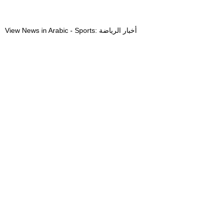
View News in Arabic - Sports: أخبار الرياضة