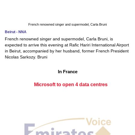
French renowned singer and supermodel, Carla Bruni
Beirut - NNA
French renowned singer and supermodel, Carla Bruni, is
expected to arrive this evening at Rafic Hariri International Airport
in Beirut, accompanied by her husband, former French President
Nicolas Sarkozy. Bruni
In France
Microsoft to open 4 data centres