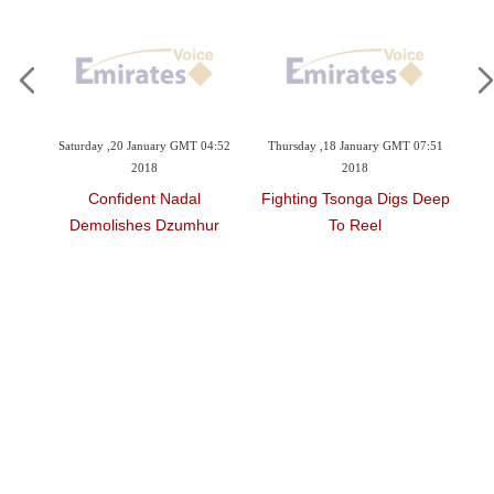
day ,20 January GMT 04:52
Thursday ,18 January GMT 07:51
Wednesday ,17 Janu
2018
2018
2018
Confident Nadal
Fighting Tsonga Digs Deep
Federer And Djo
molishes Dzumhur
To Reel
Contro