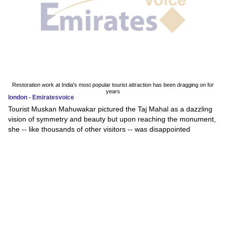
Restoration work at India's most popular tourist attraction has been dragging on for
years
london - Emiratesvoice
Tourist Muskan Mahuwakar pictured the Taj Mahal as a dazzling
vision of symmetry and beauty but upon reaching the monument,
she -- like thousands of other visitors -- was disappointed