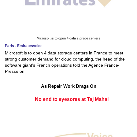
Microsoft is to open 4 data storage centers
Paris - Emiratesvoice
Microsoft is to open 4 data storage centers in France to meet
strong customer demand for cloud computing, the head of the
software giant's French operations told the Agence France-
Presse on
As Repair Work Drags On
No end to eyesores at Taj Mahal