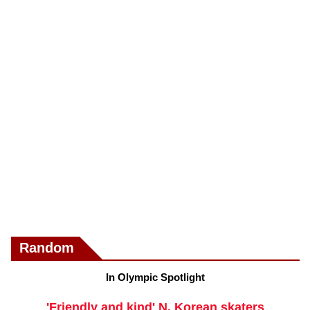
Random
In Olympic Spotlight
'Friendly and kind' N. Korean skaters