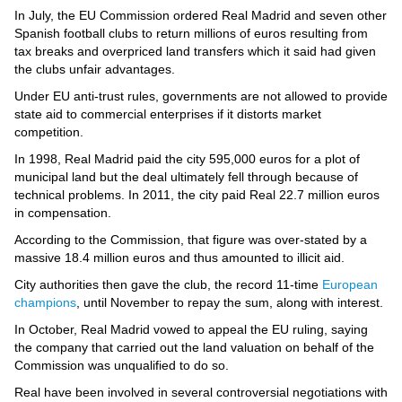
Videos
In July, the EU Commission ordered Real Madrid and seven other
Spanish football clubs to return millions of euros resulting from
Auto
tax breaks and overpriced land transfers which it said had given
the clubs unfair advantages.
Under EU anti-trust rules, governments are not allowed to provide
state aid to commercial enterprises if it distorts market
competition.
In 1998, Real Madrid paid the city 595,000 euros for a plot of
municipal land but the deal ultimately fell through because of
technical problems. In 2011, the city paid Real 22.7 million euros
in compensation.
According to the Commission, that figure was over-stated by a
massive 18.4 million euros and thus amounted to illicit aid.
City authorities then gave the club, the record 11-time
European
champions
, until November to repay the sum, along with interest.
In October, Real Madrid vowed to appeal the EU ruling, saying
the company that carried out the land valuation on behalf of the
Commission was unqualified to do so.
Real have been involved in several controversial negotiations with