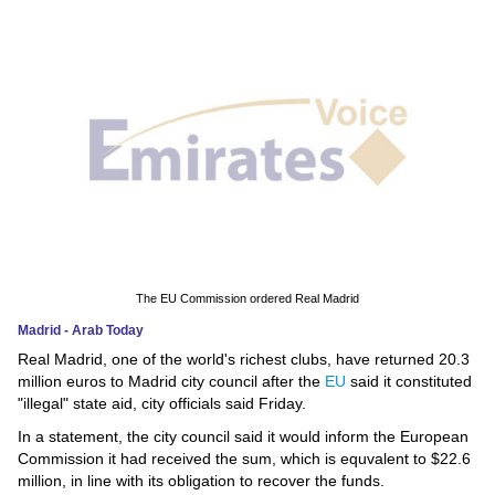
News
Media
Education
Women
Science
And
Technology
The EU Commission ordered Real Madrid
Madrid - Arab Today
Environment
Real Madrid, one of the world's richest clubs, have returned 20.3
million euros to Madrid city council after the
EU
said it constituted
Blog
"illegal" state aid, city officials said Friday.
In a statement, the city council said it would inform the European
Horoscope
Commission it had received the sum, which is equvalent to $22.6
million, in line with its obligation to recover the funds.