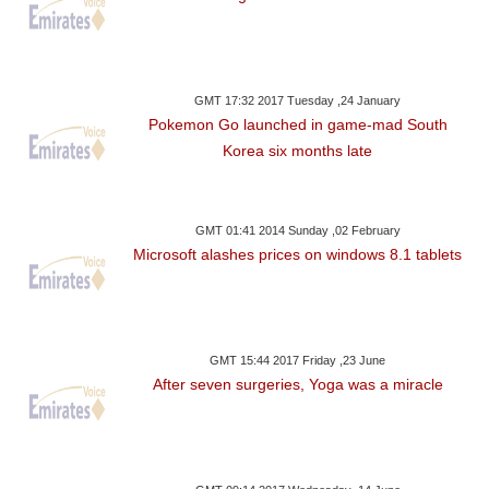
GMT 17:32 2017 Tuesday ,24 January
Pokemon Go launched in game-mad South
Korea six months late
GMT 01:41 2014 Sunday ,02 February
Microsoft alashes prices on windows 8.1 tablets
GMT 15:44 2017 Friday ,23 June
After seven surgeries, Yoga was a miracle