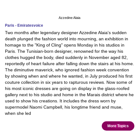
Azzedine Alaia
Paris - Emiratesvoice
Two months after legendary designer Azzedine Alaia's sudden
death plunged the fashion world into mourning, an exhibition in
homage to the "King of Cling" opens Monday in his studios in
Paris. The Tunisian-born designer, renowned for the way his
clothes hugged the body, died suddenly in November aged 82,
reportedly of heart failure after falling down the stairs at his home.
The diminutive maverick, who ignored fashion week convention
by showing when and where he wanted, in July produced his first
couture collection in six years to rapturous reviews. Now some of
his most iconic dresses are going on display in the glass-roofed
gallery next to his studio and home in the Marais district where he
used to show his creations. It includes the dress worn by
supermodel Naomi Campbell, his longtime friend and muse,
when she led
More Topics