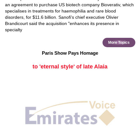
an agreement to purchase US biotech company Bioverativ, which
specialises in treatments for haemophilia and rare blood
disorders, for $11.6 billion. Sanofi's chief executive Olivier
Brandicourt said the acquisition "enhances its presence in
specialty
More Topics
Paris Show Pays Homage
to 'eternal style' of late Alaia