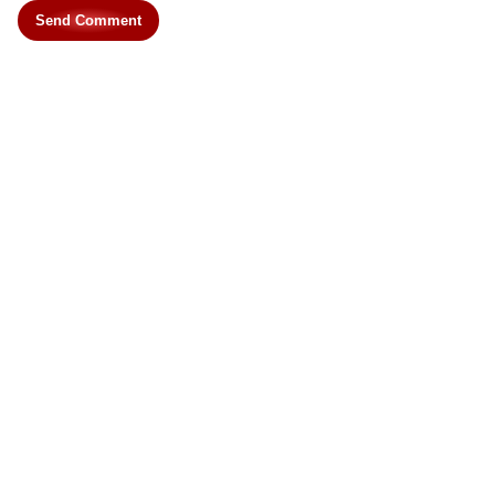
Send Comment