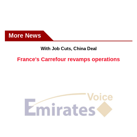
More News
With Job Cuts, China Deal
France's Carrefour revamps operations