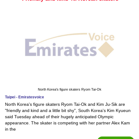
North Korea's figure skaters Ryom Tai-Ok
Taipei - Emiratesvoice
North Korea's figure skaters Ryom Tai-Ok and Kim Ju-Sik are
"friendly and kind and a little bit shy", South Korea's Kim Kyueun
said Tuesday ahead of their hugely anticipated Olympic
appearance. The skater is competing with her partner Alex Kam
in the