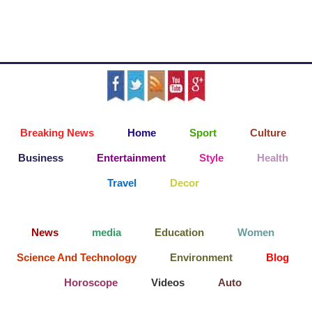
Breaking News
Home
Sport
Culture
Business
Entertainment
Style
Health
Travel
Decor
News
media
Education
Women
Science And Technology
Environment
Blog
Horoscope
Videos
Auto