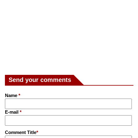
Send your comments
Name
*
E-mail
*
Comment Title
*