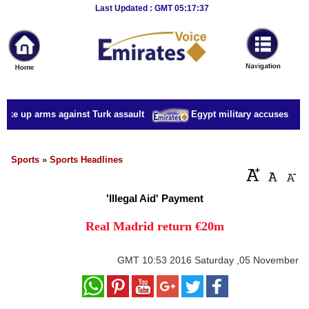
Breaking
Last Updated : GMT 05:17:37
News
Home
Sport
take up arms against Turk assault
Egypt military accuses presid
Culture
Business
Sports
»
Sports Headlines
Entertainment
'Illegal Aid' Payment
Style
Real Madrid return €20m
Health
GMT
10:53 2016 Saturday ,05 November
Travel
Decor