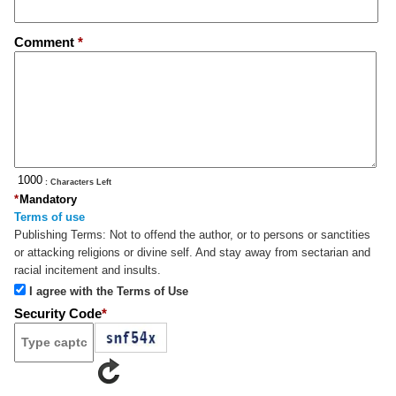
Comment
*
: Characters Left
*
Mandatory
Terms of use
Publishing Terms:
Not to offend the author, or to persons or sanctities
or attacking religions or divine self. And stay away from sectarian and
racial incitement and insults.
I agree with the Terms of Use
Security Code
*