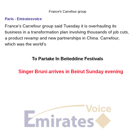
France's Carrefour group
Paris - Emiratesvoice
France's Carrefour group said Tuesday it is overhauling its
business in a transformation plan involving thousands of job cuts,
a product revamp and new partnerships in China. Carrefour,
which was the world's
To Partake In Beiteddine Festivals
Singer Bruni arrives in Beirut Sunday evening