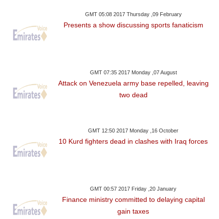
GMT 05:08 2017 Thursday ,09 February
Presents a show discussing sports fanaticism
GMT 07:35 2017 Monday ,07 August
Attack on Venezuela army base repelled, leaving
two dead
GMT 12:50 2017 Monday ,16 October
10 Kurd fighters dead in clashes with Iraq forces
GMT 00:57 2017 Friday ,20 January
Finance ministry committed to delaying capital
gain taxes