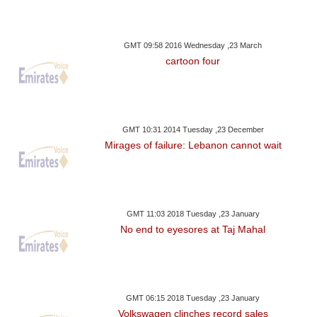
GMT 09:58 2016 Wednesday ,23 March
cartoon four
GMT 10:31 2014 Tuesday ,23 December
Mirages of failure: Lebanon cannot wait
GMT 11:03 2018 Tuesday ,23 January
No end to eyesores at Taj Mahal
GMT 06:15 2018 Tuesday ,23 January
Volkswagen clinches record sales