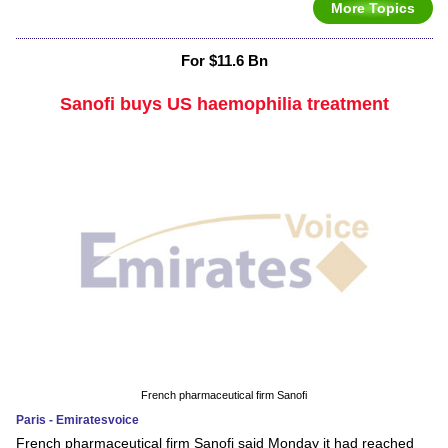
More Topics
For $11.6 Bn
Sanofi buys US haemophilia treatment
French pharmaceutical firm Sanofi
Paris - Emiratesvoice
French pharmaceutical firm Sanofi said Monday it had reached