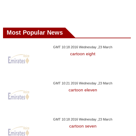
Most Popular News
GMT 10:18 2016 Wednesday ,23 March
cartoon eight
GMT 10:21 2016 Wednesday ,23 March
cartoon eleven
GMT 10:18 2016 Wednesday ,23 March
cartoon seven