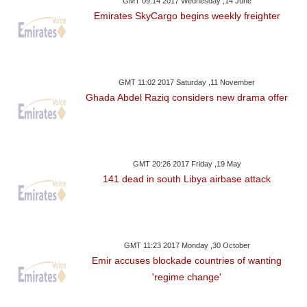
GMT 09:14 2017 Wednesday ,14 June
Emirates SkyCargo begins weekly freighter
GMT 11:02 2017 Saturday ,11 November
Ghada Abdel Raziq considers new drama offer
GMT 20:26 2017 Friday ,19 May
141 dead in south Libya airbase attack
GMT 11:23 2017 Monday ,30 October
Emir accuses blockade countries of wanting
'regime change'