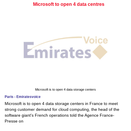
Microsoft to open 4 data centres
Microsoft is to open 4 data storage centers
Paris - Emiratesvoice
Microsoft is to open 4 data storage centers in France to meet
strong customer demand for cloud computing, the head of the
software giant's French operations told the Agence France-
Presse on