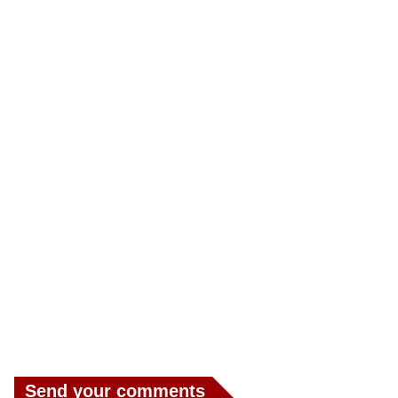
Send your comments