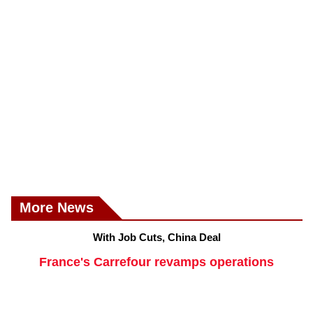
More News
With Job Cuts, China Deal
France's Carrefour revamps operations