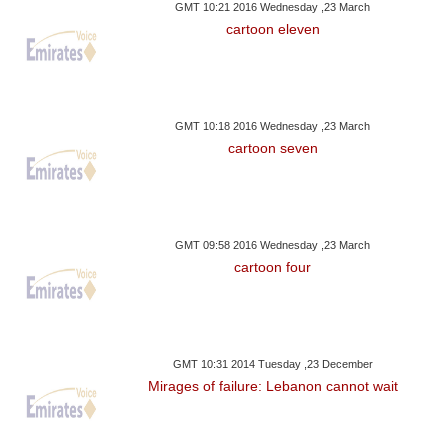
GMT 10:21 2016 Wednesday ,23 March
cartoon eleven
GMT 10:18 2016 Wednesday ,23 March
cartoon seven
GMT 09:58 2016 Wednesday ,23 March
cartoon four
GMT 10:31 2014 Tuesday ,23 December
Mirages of failure: Lebanon cannot wait