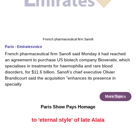
French pharmaceutical firm Sanofi
Paris - Emiratesvoice
French pharmaceutical firm Sanofi said Monday it had reached
an agreement to purchase US biotech company Bioverativ, which
specialises in treatments for haemophilia and rare blood
disorders, for $11.6 billion. Sanofi's chief executive Olivier
Brandicourt said the acquisition "enhances its presence in
specialty
More Topics
Paris Show Pays Homage
to 'eternal style' of late Alaia