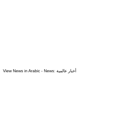
View News in Arabic - News: أخبار عالمية