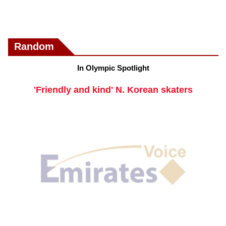
Random
In Olympic Spotlight
'Friendly and kind' N. Korean skaters