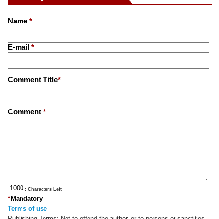
Name
*
E-mail
*
Comment Title
*
Comment
*
: Characters Left
*
Mandatory
Terms of use
Publishing Terms:
Not to offend the author, or to persons or sanctities