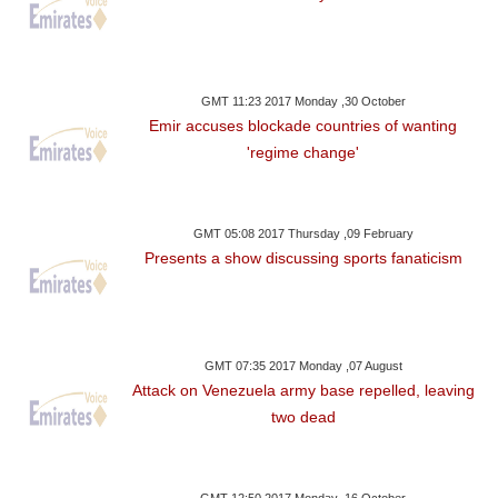
GMT 11:23 2017 Monday ,30 October
Emir accuses blockade countries of wanting
'regime change'
GMT 05:08 2017 Thursday ,09 February
Presents a show discussing sports fanaticism
GMT 07:35 2017 Monday ,07 August
Attack on Venezuela army base repelled, leaving
two dead