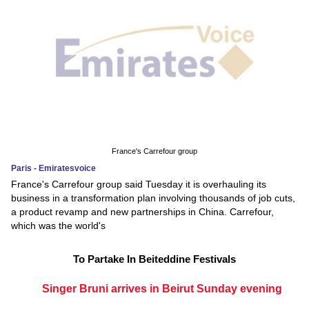
France's Carrefour group
Paris - Emiratesvoice
France's Carrefour group said Tuesday it is overhauling its
business in a transformation plan involving thousands of job cuts,
a product revamp and new partnerships in China. Carrefour,
which was the world's
To Partake In Beiteddine Festivals
Singer Bruni arrives in Beirut Sunday evening