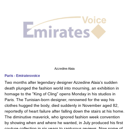
Azzedine Alaia
Paris - Emiratesvoice
Two months after legendary designer Azzedine Alaia's sudden
death plunged the fashion world into mourning, an exhibition in
homage to the "King of Cling" opens Monday in his studios in
Paris. The Tunisian-born designer, renowned for the way his
clothes hugged the body, died suddenly in November aged 82,
reportedly of heart failure after falling down the stairs at his home.
The diminutive maverick, who ignored fashion week convention
by showing when and where he wanted, in July produced his first
couture collection in six years to rapturous reviews. Now some of