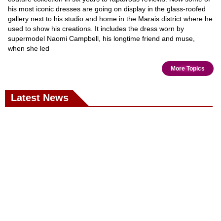
his most iconic dresses are going on display in the glass-roofed
gallery next to his studio and home in the Marais district where he
used to show his creations. It includes the dress worn by
supermodel Naomi Campbell, his longtime friend and muse,
when she led
More Topics
Latest News