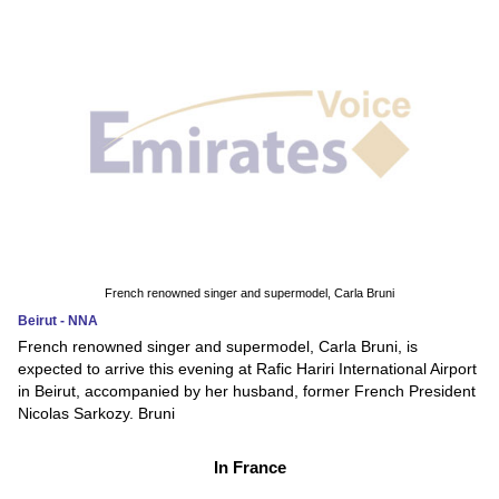
French renowned singer and supermodel, Carla Bruni
Beirut - NNA
French renowned singer and supermodel, Carla Bruni, is
expected to arrive this evening at Rafic Hariri International Airport
in Beirut, accompanied by her husband, former French President
Nicolas Sarkozy. Bruni
In France