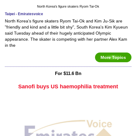
North Korea's figure skaters Ryom Tai-Ok
Taipei - Emiratesvoice
North Korea's figure skaters Ryom Tai-Ok and Kim Ju-Sik are
"friendly and kind and a little bit shy", South Korea's Kim Kyueun
said Tuesday ahead of their hugely anticipated Olympic
appearance. The skater is competing with her partner Alex Kam
in the
More Topics
For $11.6 Bn
Sanofi buys US haemophilia treatment