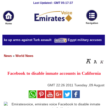
Breaking
Last Updated : GMT 05:17:37
News
Home
Sport
take up arms against Turk assault
Egypt military accuses presi
Culture
Business
News
»
World News
Entertainment
Facebook to disable inmate accounts in California
Style
Health
GMT
22:26 2011 Tuesday ,09 August
Travel
Decor