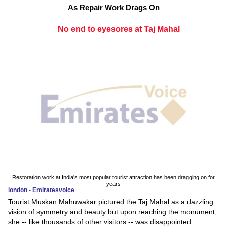
As Repair Work Drags On
No end to eyesores at Taj Mahal
Restoration work at India's most popular tourist attraction has been dragging on for
years
london - Emiratesvoice
Tourist Muskan Mahuwakar pictured the Taj Mahal as a dazzling
vision of symmetry and beauty but upon reaching the monument,
she -- like thousands of other visitors -- was disappointed