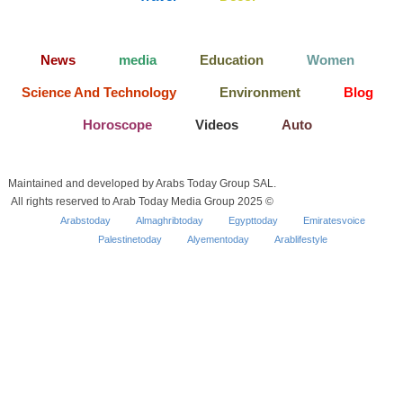
News
media
Education
Women
Science And Technology
Environment
Blog
Horoscope
Videos
Auto
Maintained and developed by Arabs Today Group SAL.
All rights reserved to Arab Today Media Group 2025 ©
Arabstoday
Almaghribtoday
Egypttoday
Emiratesvoice
Palestinetoday
Alyementoday
Arablifestyle