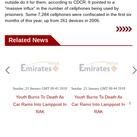
Videos
outside do it for them, according to CDCR. It pointed to a
"massive influx" in the number of cellphones being used by
Auto
prisoners. Some 7,284 cellphones were confiscated in the first six
months of this year, up from 261 devices in 2006.
Related News
2 2018
Sunday ,21 January GMT 00:45 2018
Sunday ,21 January GMT 00:44 2018
Sa
 As
Youth Burns To Death As
Youth Burns To Death As
Isra
t In
Car Rams Into Lamppost In
Car Rams Into Lamppost In
RAK
RAK