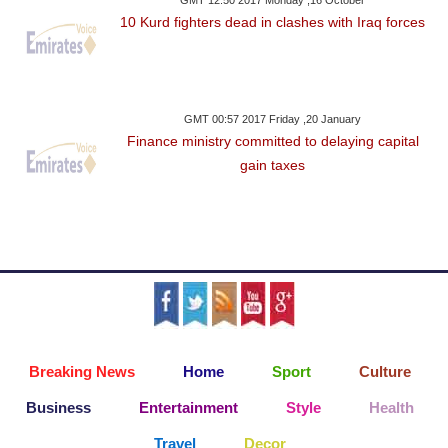
GMT 12:50 2017 Monday ,16 October
10 Kurd fighters dead in clashes with Iraq forces
GMT 00:57 2017 Friday ,20 January
Finance ministry committed to delaying capital
gain taxes
Breaking News
Home
Sport
Culture
Business
Entertainment
Style
Health
Travel
Decor