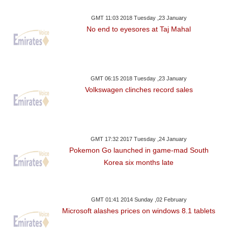
GMT 11:03 2018 Tuesday ,23 January
No end to eyesores at Taj Mahal
GMT 06:15 2018 Tuesday ,23 January
Volkswagen clinches record sales
GMT 17:32 2017 Tuesday ,24 January
Pokemon Go launched in game-mad South
Korea six months late
GMT 01:41 2014 Sunday ,02 February
Microsoft alashes prices on windows 8.1 tablets