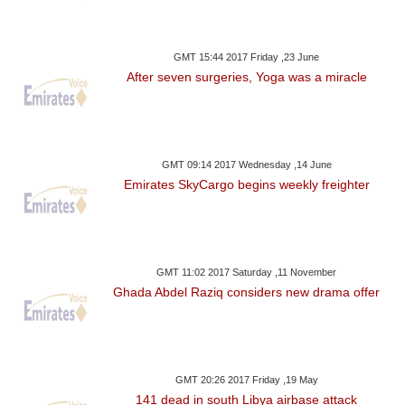
GMT 15:44 2017 Friday ,23 June
After seven surgeries, Yoga was a miracle
GMT 09:14 2017 Wednesday ,14 June
Emirates SkyCargo begins weekly freighter
GMT 11:02 2017 Saturday ,11 November
Ghada Abdel Raziq considers new drama offer
GMT 20:26 2017 Friday ,19 May
141 dead in south Libya airbase attack