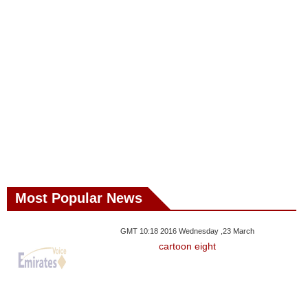
Most Popular News
GMT 10:18 2016 Wednesday ,23 March
cartoon eight