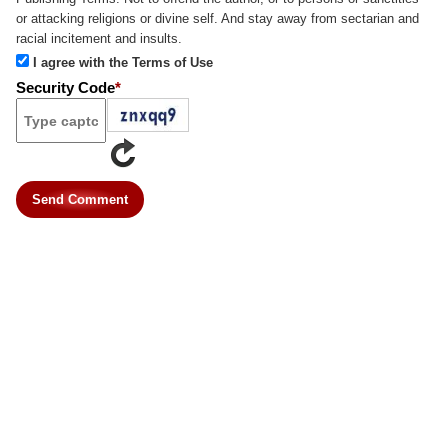
or attacking religions or divine self. And stay away from sectarian and
racial incitement and insults.
I agree with the Terms of Use
Security Code
*
Send Comment