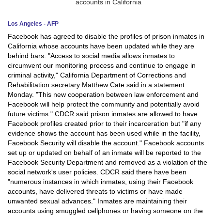
News
Los Angeles - AFP
Facebook has agreed to disable the profiles of prison inmates in
Media
California whose accounts have been updated while they are
behind bars. "Access to social media allows inmates to
Education
circumvent our monitoring process and continue to engage in
criminal activity," California Department of Corrections and
Women
Rehabilitation secretary Matthew Cate said in a statement
Monday. "This new cooperation between law enforcement and
Science
Facebook will help protect the community and potentially avoid
future victims." CDCR said prison inmates are allowed to have
And
Facebook profiles created prior to their incarceration but "if any
Technology
evidence shows the account has been used while in the facility,
Facebook Security will disable the account." Facebook accounts
Environment
set up or updated on behalf of an inmate will be reported to the
Facebook Security Department and removed as a violation of the
Blog
social network's user policies. CDCR said there have been
"numerous instances in which inmates, using their Facebook
accounts, have delivered threats to victims or have made
Horoscope
unwanted sexual advances." Inmates are maintaining their
accounts using smuggled cellphones or having someone on the