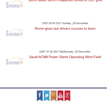
GMT 09:54 2017 Sunday ,26 November
Rome gives taxi drivers courses to learn
GMT 07:16 2017 Wednesday ,20 December
Saudi ACWA Power Starts Operating Wind Field