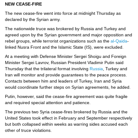
Videos
NEW CEASE-FIRE
Auto
The new cease-fire went into force at midnight Thursday as
declared by the Syrian army.
The nationwide truce was brokered by Russia and Turkey and
agreed upon by the Syrian government and major opposition and
rebel groups, while terrorist organizations such as the
al-Qaida
-
linked Nusra Front and the Islamic State (IS), were excluded.
At a meeting with Defense Minister Sergei Shoigu and Foreign
Minister Sergei Lavrov, Russian President Vladimir Putin said
Thursday that the trilateral format involving
Russia
, Turkey and
Iran will monitor and provide guarantees to the peace process.
Contacts between him and leaders of Turkey, Iran and Syria
would coordinate further steps on Syrian agreements, he added.
Putin, however, said the cease-fire agreement was quite fragile
and required special attention and patience.
The previous two Syria cease-fires brokered by Russia and the
United States took effect in February and September respectively
but both collapsed within weeks as warring sides accused each
other of truce violations.