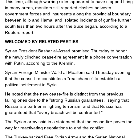
This time, although warring sides appeared to have stopped firing
in many areas, monitors still reported clashes between
government forces and insurgents along the provincial boundary
between Idlib and Hama, and isolated incidents of gunfire further
south less than two hours after the truce began, according to a
Reuters report.
WELCOMED BY RELATED PARTIES
Syrian President Bashar al-Assad promised Thursday to honor
the newly clinched cease-fire agreement in a phone conversation
with Putin, according to the Kremlin.
Syrian Foreign Minister Walid al-Moallem said Thursday evening
that the cease-fire constitutes a "real chance" to establish a
political settlement in Syria.
He noted that the new cease-fire is distinct from the previous
failing ones due to the "strong Russian guarantees," saying that
Russia is a partner in fighting terrorism, and that Russia has
guaranteed that "every breach will be confronted."
The Syrian army said in a statement that the cease-fire paves the
way for reactivating negotiations to end the conflict.
The Turkey-backed Free Syrian Army and the Syrian National