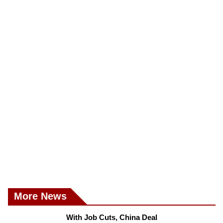
More News
With Job Cuts, China Deal