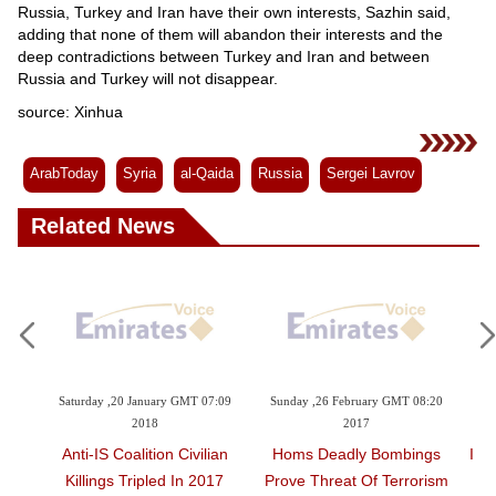
Russia, Turkey and Iran have their own interests, Sazhin said,
adding that none of them will abandon their interests and the
deep contradictions between Turkey and Iran and between
Russia and Turkey will not disappear.
source: Xinhua
ArabToday
Syria
al-Qaida
Russia
Sergei Lavrov
Related News
8:47
Saturday ,20 January GMT 07:09
Sunday ,26 February GMT 08:20
Sat
2018
2017
yria:
Anti-IS Coalition Civilian
Homs Deadly Bombings
Ira
Killings Tripled In 2017
Prove Threat Of Terrorism