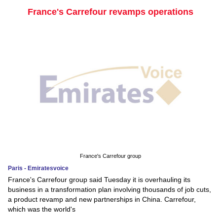
France's Carrefour revamps operations
France's Carrefour group
Paris - Emiratesvoice
France's Carrefour group said Tuesday it is overhauling its
business in a transformation plan involving thousands of job cuts,
a product revamp and new partnerships in China. Carrefour,
which was the world's