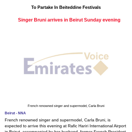
To Partake In Beiteddine Festivals
Singer Bruni arrives in Beirut Sunday evening
French renowned singer and supermodel, Carla Bruni
Beirut - NNA
French renowned singer and supermodel, Carla Bruni, is
expected to arrive this evening at Rafic Hariri International Airport
in Beirut, accompanied by her husband, former French President