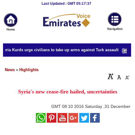
Breaking
Last Updated : GMT 05:17:37
News
Home
Sport
yria Kurds urge civilians to take up arms against Turk assault
Culture
Business
News
»
Highlights
Entertainment
Syria's new cease-fire hailed, uncertainties
Style
Health
GMT
08:10 2016 Saturday ,31 December
Travel
Decor