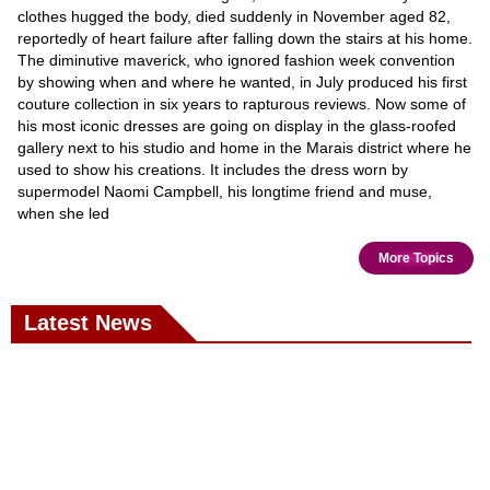
clothes hugged the body, died suddenly in November aged 82,
reportedly of heart failure after falling down the stairs at his home.
The diminutive maverick, who ignored fashion week convention
by showing when and where he wanted, in July produced his first
couture collection in six years to rapturous reviews. Now some of
his most iconic dresses are going on display in the glass-roofed
gallery next to his studio and home in the Marais district where he
used to show his creations. It includes the dress worn by
supermodel Naomi Campbell, his longtime friend and muse,
when she led
More Topics
Latest News