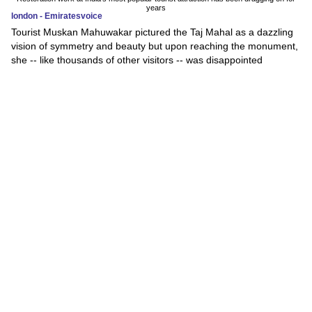
years
london - Emiratesvoice
Tourist Muskan Mahuwakar pictured the Taj Mahal as a dazzling
vision of symmetry and beauty but upon reaching the monument,
she -- like thousands of other visitors -- was disappointed