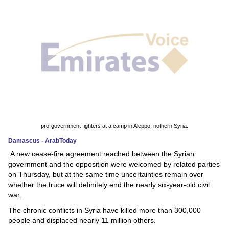
News
Media
Education
Women
Science
And
pro-government fighters at a camp in Aleppo, nothern Syria.
Technology
Damascus - ArabToday
A new cease-fire agreement reached between the Syrian
Environment
government and the opposition were welcomed by related parties
on Thursday, but at the same time uncertainties remain over
Blog
whether the truce will definitely end the nearly six-year-old civil
war.
Horoscope
The chronic conflicts in Syria have killed more than 300,000
people and displaced nearly 11 million others.