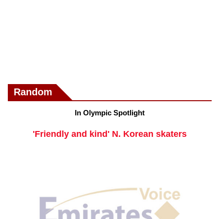
Random
In Olympic Spotlight
'Friendly and kind' N. Korean skaters