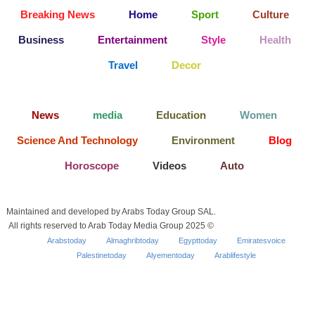
Breaking News
Home
Sport
Culture
Business
Entertainment
Style
Health
Travel
Decor
News
media
Education
Women
Science And Technology
Environment
Blog
Horoscope
Videos
Auto
Maintained and developed by Arabs Today Group SAL.
All rights reserved to Arab Today Media Group 2025 ©
Arabstoday
Almaghribtoday
Egypttoday
Emiratesvoice
Palestinetoday
Alyementoday
Arablifestyle