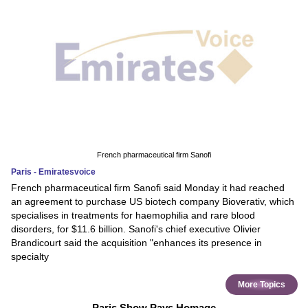
French pharmaceutical firm Sanofi
Paris - Emiratesvoice
French pharmaceutical firm Sanofi said Monday it had reached
an agreement to purchase US biotech company Bioverativ, which
specialises in treatments for haemophilia and rare blood
disorders, for $11.6 billion. Sanofi's chief executive Olivier
Brandicourt said the acquisition "enhances its presence in
specialty
More Topics
Paris Show Pays Homage