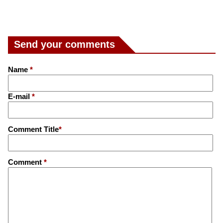
Send your comments
Name
*
E-mail
*
Comment Title
*
Comment
*