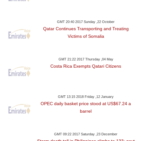
GMT 20:40 2017 Sunday ,22 October
Qatar Continues Transporting and Treating
Victims of Somalia
GMT 21:22 2017 Thursday ,04 May
Costa Rica Exempts Qatari Citizens
GMT 13:15 2018 Friday ,12 January
OPEC daily basket price stood at US$67.24 a
barrel
GMT 09:22 2017 Saturday ,23 December
Storm death toll in Philippines climbs to 133: govt