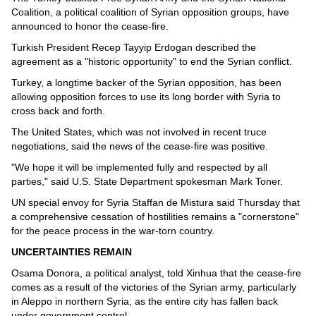
Coalition, a political coalition of Syrian opposition groups, have
announced to honor the cease-fire.
Turkish President Recep Tayyip Erdogan described the
agreement as a "historic opportunity" to end the Syrian conflict.
Turkey, a longtime backer of the Syrian opposition, has been
allowing opposition forces to use its long border with Syria to
cross back and forth.
The United States, which was not involved in recent truce
negotiations, said the news of the cease-fire was positive.
"We hope it will be implemented fully and respected by all
parties," said U.S. State Department spokesman Mark Toner.
UN special envoy for Syria Staffan de Mistura said Thursday that
a comprehensive cessation of hostilities remains a "cornerstone"
for the peace process in the war-torn country.
UNCERTAINTIES REMAIN
Osama Donora, a political analyst, told Xinhua that the cease-fire
comes as a result of the victories of the Syrian army, particularly
in Aleppo in northern Syria, as the entire city has fallen back
under government control.