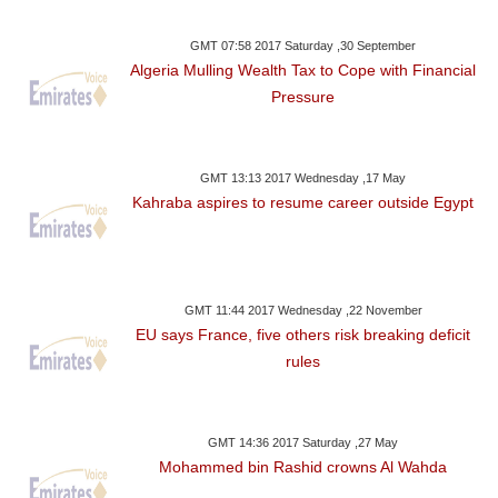
GMT 07:58 2017 Saturday ,30 September
Algeria Mulling Wealth Tax to Cope with Financial
Pressure
GMT 13:13 2017 Wednesday ,17 May
Kahraba aspires to resume career outside Egypt
GMT 11:44 2017 Wednesday ,22 November
EU says France, five others risk breaking deficit
rules
GMT 14:36 2017 Saturday ,27 May
Mohammed bin Rashid crowns Al Wahda