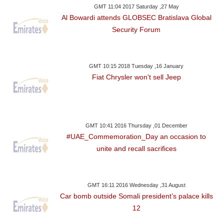
GMT 11:04 2017 Saturday ,27 May
Al Bowardi attends GLOBSEC Bratislava Global
Security Forum
GMT 10:15 2018 Tuesday ,16 January
Fiat Chrysler won't sell Jeep
GMT 10:41 2016 Thursday ,01 December
#UAE_Commemoration_Day an occasion to
unite and recall sacrifices
GMT 16:11 2016 Wednesday ,31 August
Car bomb outside Somali president’s palace kills
12