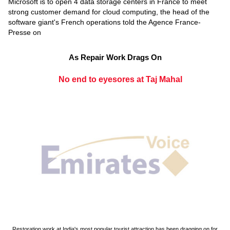
Microsoft is to open 4 data storage centers in France to meet
strong customer demand for cloud computing, the head of the
software giant's French operations told the Agence France-
Presse on
As Repair Work Drags On
No end to eyesores at Taj Mahal
Restoration work at India's most popular tourist attraction has been dragging on for