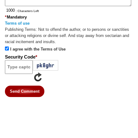
: Characters Left
*
Mandatory
Terms of use
Publishing Terms:
Not to offend the author, or to persons or sanctities
or attacking religions or divine self. And stay away from sectarian and
racial incitement and insults.
I agree with the Terms of Use
Security Code
*
Send Comment