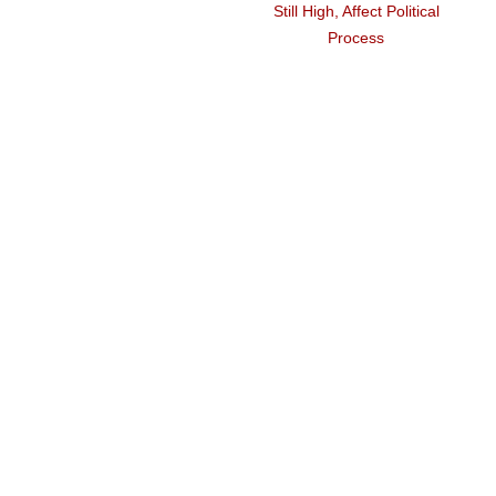
Still High, Affect Political
Process