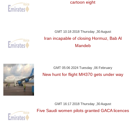
cartoon eight
GMT 10:18 2018 Thursday ,30 August
Iran incapable of closing Hormuz, Bab Al
Mandeb
GMT 05:06 2024 Tuesday ,06 February
New hunt for flight MH370 gets under way
GMT 16:17 2018 Thursday ,30 August
Five Saudi women pilots granted GACA licences