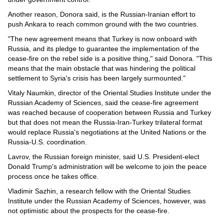
Another reason, Donora said, is the Russian-Iranian effort to
push Ankara to reach common ground with the two countries.
"The new agreement means that Turkey is now onboard with
Russia, and its pledge to guarantee the implementation of the
cease-fire on the rebel side is a positive thing," said Donora. "This
means that the main obstacle that was hindering the political
settlement to Syria's crisis has been largely surmounted."
Vitaly Naumkin, director of the Oriental Studies Institute under the
Russian Academy of Sciences, said the cease-fire agreement
was reached because of cooperation between Russia and Turkey
but that does not mean the Russia-Iran-Turkey trilateral format
would replace Russia's negotiations at the United Nations or the
Russia-U.S. coordination.
Lavrov, the Russian foreign minister, said U.S. President-elect
Donald Trump's administration will be welcome to join the peace
process once he takes office.
Vladimir Sazhin, a research fellow with the Oriental Studies
Institute under the Russian Academy of Sciences, however, was
not optimistic about the prospects for the cease-fire.