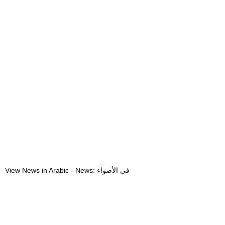
View News in Arabic - News: في الأضواء