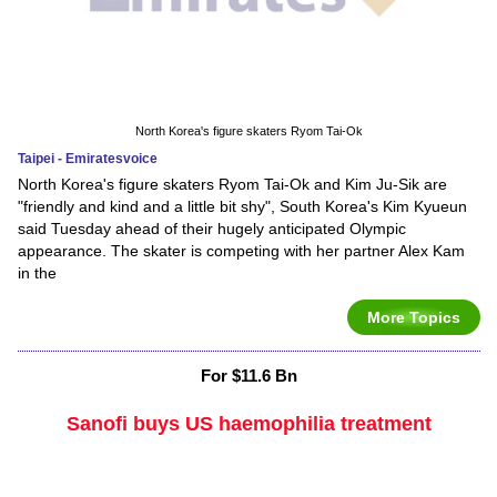
North Korea's figure skaters Ryom Tai-Ok
Taipei - Emiratesvoice
North Korea's figure skaters Ryom Tai-Ok and Kim Ju-Sik are
"friendly and kind and a little bit shy", South Korea's Kim Kyueun
said Tuesday ahead of their hugely anticipated Olympic
appearance. The skater is competing with her partner Alex Kam
in the
More Topics
For $11.6 Bn
Sanofi buys US haemophilia treatment