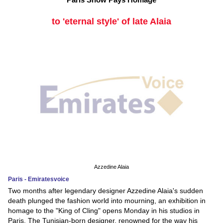
to 'eternal style' of late Alaia
Azzedine Alaia
Paris - Emiratesvoice
Two months after legendary designer Azzedine Alaia's sudden
death plunged the fashion world into mourning, an exhibition in
homage to the "King of Cling" opens Monday in his studios in
Paris. The Tunisian-born designer, renowned for the way his