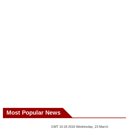
Most Popular News
GMT 10:18 2016 Wednesday ,23 March