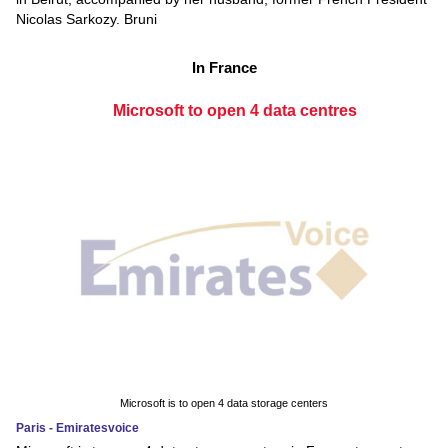
Nicolas Sarkozy. Bruni
In France
Microsoft to open 4 data centres
Microsoft is to open 4 data storage centers
Paris - Emiratesvoice