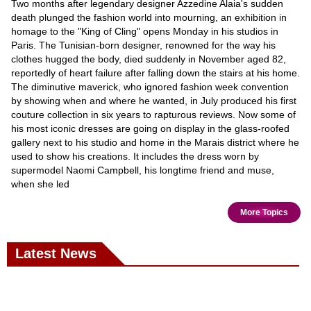
Two months after legendary designer Azzedine Alaia's sudden
death plunged the fashion world into mourning, an exhibition in
homage to the "King of Cling" opens Monday in his studios in
Paris. The Tunisian-born designer, renowned for the way his
clothes hugged the body, died suddenly in November aged 82,
reportedly of heart failure after falling down the stairs at his home.
The diminutive maverick, who ignored fashion week convention
by showing when and where he wanted, in July produced his first
couture collection in six years to rapturous reviews. Now some of
his most iconic dresses are going on display in the glass-roofed
gallery next to his studio and home in the Marais district where he
used to show his creations. It includes the dress worn by
supermodel Naomi Campbell, his longtime friend and muse,
when she led
More Topics
Latest News