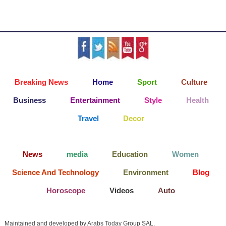
Breaking News
Home
Sport
Culture
Business
Entertainment
Style
Health
Travel
Decor
News
media
Education
Women
Science And Technology
Environment
Blog
Horoscope
Videos
Auto
Maintained and developed by Arabs Today Group SAL.