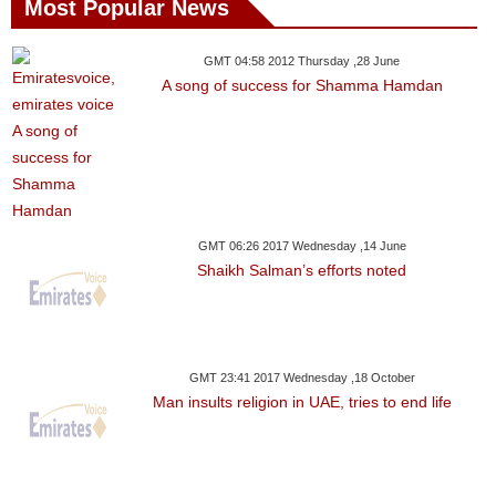
Most Popular News
GMT 04:58 2012 Thursday ,28 June
A song of success for Shamma Hamdan
GMT 06:26 2017 Wednesday ,14 June
Shaikh Salman’s efforts noted
GMT 23:41 2017 Wednesday ,18 October
Man insults religion in UAE, tries to end life