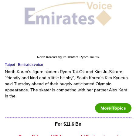
North Korea's figure skaters Ryom Tai-Ok
Taipei - Emiratesvoice
North Korea's figure skaters Ryom Tai-Ok and Kim Ju-Sik are
"friendly and kind and a little bit shy", South Korea's Kim Kyueun
said Tuesday ahead of their hugely anticipated Olympic
appearance. The skater is competing with her partner Alex Kam
in the
More Topics
For $11.6 Bn