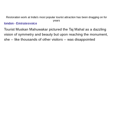
Restoration work at India's most popular tourist attraction has been dragging on for
years
london - Emiratesvoice
Tourist Muskan Mahuwakar pictured the Taj Mahal as a dazzling
vision of symmetry and beauty but upon reaching the monument,
she -- like thousands of other visitors -- was disappointed