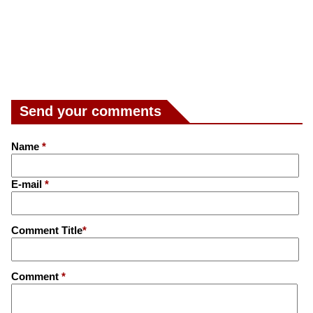
Send your comments
Name
*
E-mail
*
Comment Title
*
Comment
*