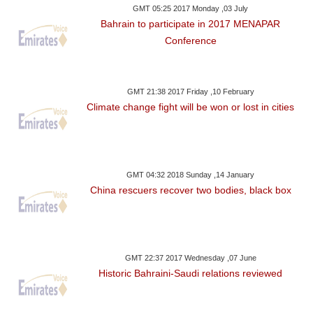
GMT 05:25 2017 Monday ,03 July
Bahrain to participate in 2017 MENAPAR
Conference
GMT 21:38 2017 Friday ,10 February
Climate change fight will be won or lost in cities
GMT 04:32 2018 Sunday ,14 January
China rescuers recover two bodies, black box
GMT 22:37 2017 Wednesday ,07 June
Historic Bahraini-Saudi relations reviewed