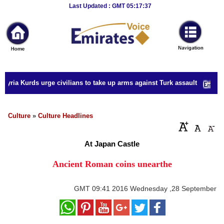
Breaking
Last Updated : GMT 05:17:37
News
Home
Sport
Syria Kurds urge civilians to take up arms against Turk assault
Culture
Business
Culture
»
Culture Headlines
Entertainment
At Japan Castle
Style
Ancient Roman coins unearthe
Health
GMT
09:41 2016 Wednesday ,28 September
Travel
Decor