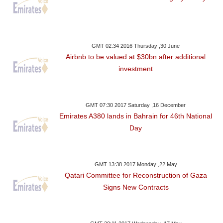
GMT 02:34 2016 Thursday ,30 June
Airbnb to be valued at $30bn after additional
investment
GMT 07:30 2017 Saturday ,16 December
Emirates A380 lands in Bahrain for 46th National
Day
GMT 13:38 2017 Monday ,22 May
Qatari Committee for Reconstruction of Gaza
Signs New Contracts