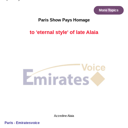
More Topics
Paris Show Pays Homage
to 'eternal style' of late Alaia
Azzedine Alaia
Paris - Emiratesvoice