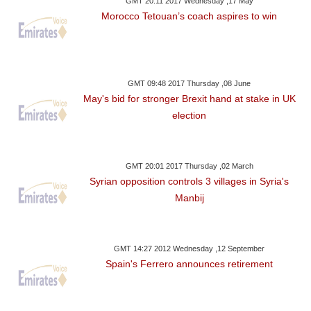
GMT 20:11 2017 Wednesday ,17 May
Morocco Tetouan’s coach aspires to win
GMT 09:48 2017 Thursday ,08 June
May's bid for stronger Brexit hand at stake in UK
election
GMT 20:01 2017 Thursday ,02 March
Syrian opposition controls 3 villages in Syria's
Manbij
GMT 14:27 2012 Wednesday ,12 September
Spain's Ferrero announces retirement