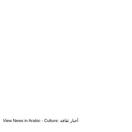
View News in Arabic - Culture: أخبار ثقافة