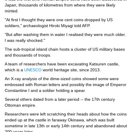
Videos
Japan, thousands of kilometres from where they were likely
minted.
Auto
"At first I thought they were one cent coins dropped by US
soldiers," archaeologist Hiroki Miyagi told AFP.
"But after washing them in water I realised they were much older.
I was really shocked."
The sub-tropical island chain hosts a cluster of US military bases
and thousands of troops.
A team of researchers have been excavating Katsuren castle,
which is a
UNESCO
world heritage site, since 2013.
An X-ray analysis of the dime-sized coins showed some were
embossed with Roman letters and possibly the image of Emperor
Constantine I and a soldier holding a spear.
Several others dated from a later period -- the 17th century
Ottoman empire.
Researchers were left scratching their heads about how the coins
ended up at the castle in faraway Okinawa, which was built
sometime in late 13th or early 14th century and abandoned about
200 years later.