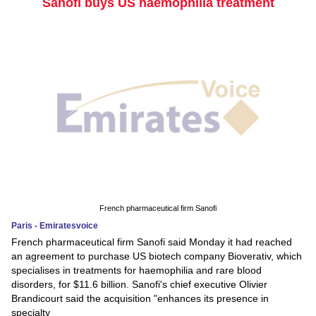
Sanofi buys US haemophilia treatment
French pharmaceutical firm Sanofi
Paris - Emiratesvoice
French pharmaceutical firm Sanofi said Monday it had reached
an agreement to purchase US biotech company Bioverativ, which
specialises in treatments for haemophilia and rare blood
disorders, for $11.6 billion. Sanofi's chief executive Olivier
Brandicourt said the acquisition "enhances its presence in
specialty