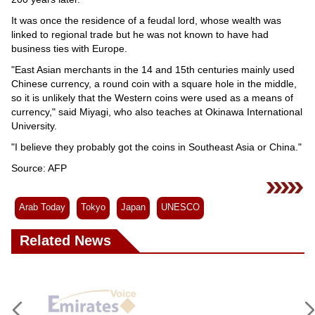
It was once the residence of a feudal lord, whose wealth was
linked to regional trade but he was not known to have had
business ties with Europe.
"East Asian merchants in the 14 and 15th centuries mainly used
Chinese currency, a round coin with a square hole in the middle,
so it is unlikely that the Western coins were used as a means of
currency," said Miyagi, who also teaches at Okinawa International
University.
"I believe they probably got the coins in Southeast Asia or China."
Source: AFP
Arab Today
Tokyo
Japan
UNESCO
Related News