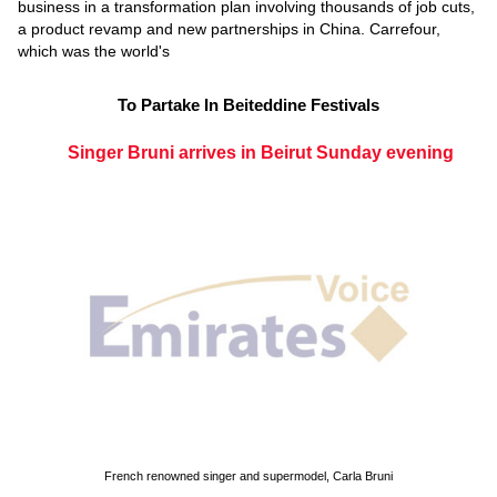
business in a transformation plan involving thousands of job cuts,
a product revamp and new partnerships in China. Carrefour,
which was the world's
To Partake In Beiteddine Festivals
Singer Bruni arrives in Beirut Sunday evening
French renowned singer and supermodel, Carla Bruni