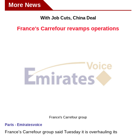
More News
With Job Cuts, China Deal
France's Carrefour revamps operations
France's Carrefour group
Paris - Emiratesvoice
France's Carrefour group said Tuesday it is overhauling its