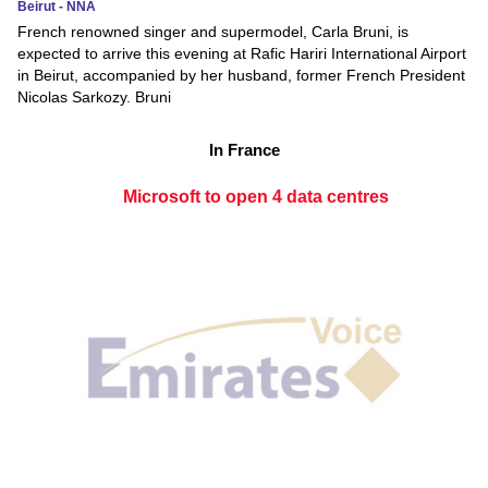
Beirut - NNA
French renowned singer and supermodel, Carla Bruni, is
expected to arrive this evening at Rafic Hariri International Airport
in Beirut, accompanied by her husband, former French President
Nicolas Sarkozy. Bruni
In France
Microsoft to open 4 data centres