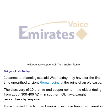
News
Media
Education
Women
Science
And
Technology
A 4th-century copper coin from ancient Rome
Tokyo - Arab Today
Environment
Japanese archaeologists said Wednesday they have for the first
time unearthed ancient
Roman coins
at the ruins of an old castle.
Blog
The discovery of 10 bronze and copper coins -- the oldest dating
from about 300-400 AD -- in southern Okinawa caught
Horoscope
researchers by surprise.
It was the first time Roman Empire coins have been discovered in