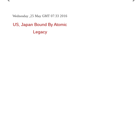
Wednesday ,25 May GMT 07:33 2016
US, Japan Bound By Atomic
Legacy