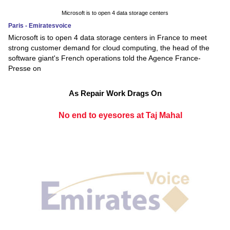
Microsoft is to open 4 data storage centers
Paris - Emiratesvoice
Microsoft is to open 4 data storage centers in France to meet
strong customer demand for cloud computing, the head of the
software giant's French operations told the Agence France-
Presse on
As Repair Work Drags On
No end to eyesores at Taj Mahal