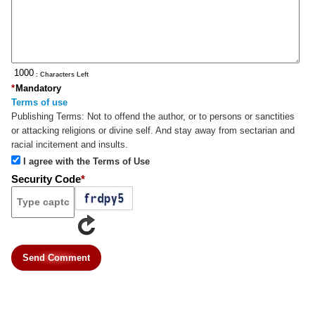
: Characters Left
*
Mandatory
Terms of use
Publishing Terms:
Not to offend the author, or to persons or sanctities
or attacking religions or divine self. And stay away from sectarian and
racial incitement and insults.
I agree with the Terms of Use
Security Code
*
Send Comment