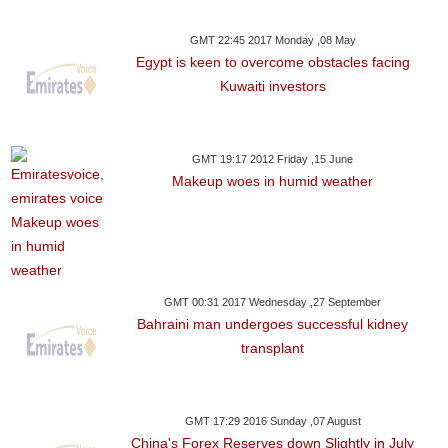
GMT 22:45 2017 Monday ,08 May
Egypt is keen to overcome obstacles facing
Kuwaiti investors
GMT 19:17 2012 Friday ,15 June
Makeup woes in humid weather
GMT 00:31 2017 Wednesday ,27 September
Bahraini man undergoes successful kidney
transplant
GMT 17:29 2016 Sunday ,07 August
China's Forex Reserves down Slightly in July