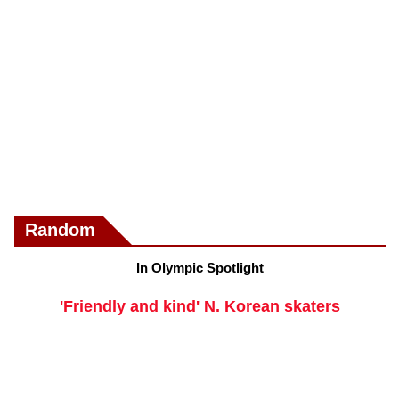
Random
In Olympic Spotlight
'Friendly and kind' N. Korean skaters