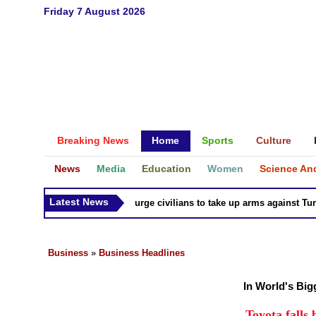
Friday 7 August 2026
Breaking News
Home
Sports
Culture
News
Media
Education
Women
Science An
Latest News
Syria Kurds urge civilians to take up arms against Turk as
Business
»
Business Headlines
In World's Bi
Toyota falls