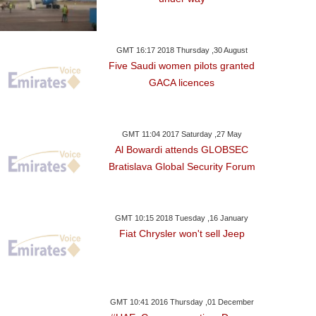
GMT 16:17 2018 Thursday ,30 August
Five Saudi women pilots granted
GACA licences
GMT 11:04 2017 Saturday ,27 May
Al Bowardi attends GLOBSEC
Bratislava Global Security Forum
GMT 10:15 2018 Tuesday ,16 January
Fiat Chrysler won't sell Jeep
 ,19 January GMT 05:32 2018
Thursday ,18 January GMT 06:41
Wednesday ,17 Janu
2018
2018
 Develop Oil Fields
Sudan Holds Communist
Sudan Poli
GMT 10:41 2016 Thursday ,01 December
taken From Kurds