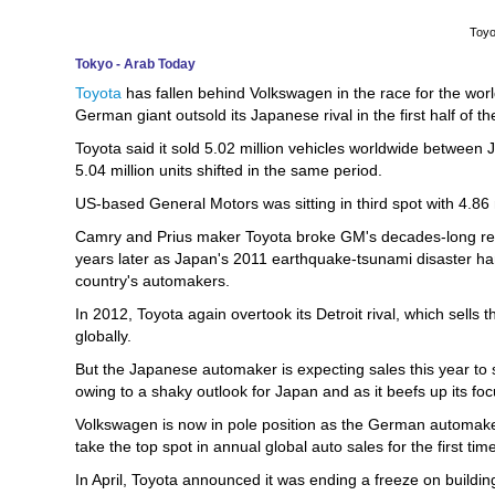
Toyo
Tokyo - Arab Today
Toyota
has fallen behind Volkswagen in the race for the worl
German giant outsold its Japanese rival in the first half of th
Toyota said it sold 5.02 million vehicles worldwide between 
5.04 million units shifted in the same period.
US-based General Motors was sitting in third spot with 4.86 m
Camry and Prius maker Toyota broke GM's decades-long reig
years later as Japan's 2011 earthquake-tsunami disaster h
country's automakers.
In 2012, Toyota again overtook its Detroit rival, which sells 
globally.
But the Japanese automaker is expecting sales this year to sl
owing to a shaky outlook for Japan and as it beefs up its focu
Volkswagen is now in pole position as the German automaker
take the top spot in annual global auto sales for the first tim
In April, Toyota announced it was ending a freeze on building 