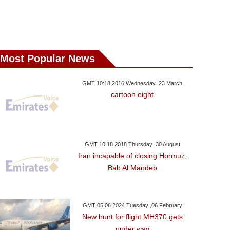
Most Popular News
GMT 10:18 2016 Wednesday ,23 March
cartoon eight
GMT 10:18 2018 Thursday ,30 August
Iran incapable of closing Hormuz,
Bab Al Mandeb
GMT 05:06 2024 Tuesday ,06 February
New hunt for flight MH370 gets
under way