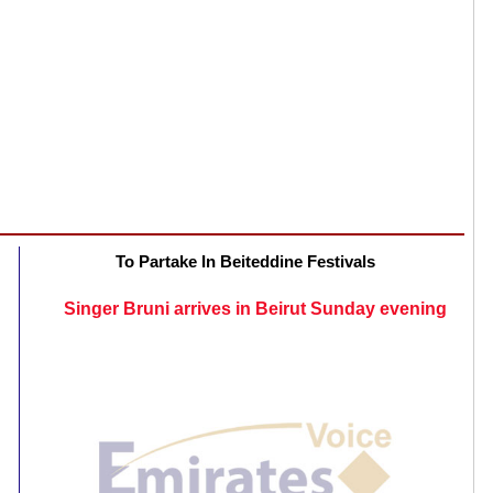
To Partake In Beiteddine Festivals
Singer Bruni arrives in Beirut Sunday evening