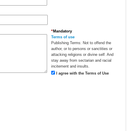
*
Mandatory
Terms of use
Publishing Terms:
Not to offend the
author, or to persons or sanctities or
attacking religions or divine self. And
stay away from sectarian and racial
incitement and insults.
I agree with the Terms of Use