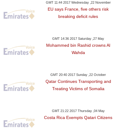
GMT 11:44 2017 Wednesday ,22 November
EU says France, five others risk
breaking deficit rules
GMT 14:36 2017 Saturday ,27 May
Mohammed bin Rashid crowns Al
Wahda
GMT 20:40 2017 Sunday ,22 October
Qatar Continues Transporting and
Treating Victims of Somalia
GMT 21:22 2017 Thursday ,04 May
Costa Rica Exempts Qatari Citizens