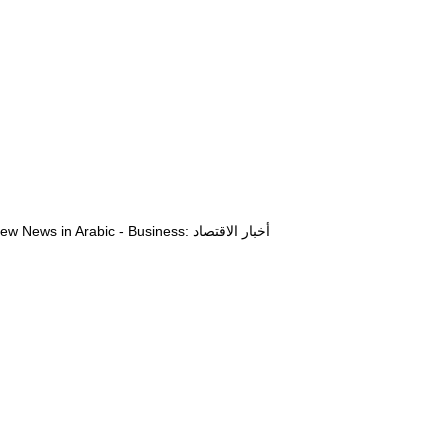
View News in Arabic - Business: أخبار الاقتصاد