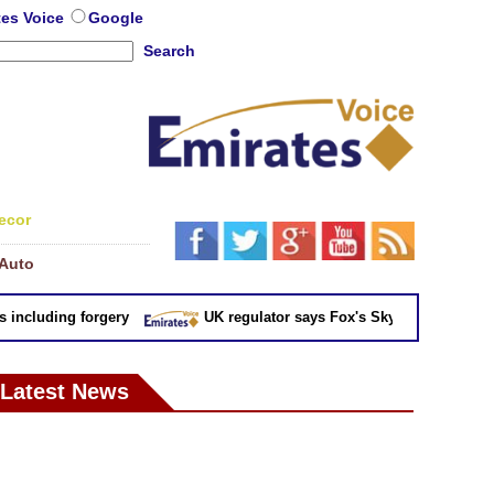
tes Voice
Google
Search
ecor
Auto
cluding forgery
UK regulator says Fox's Sky takeover 'not in pu
Latest News