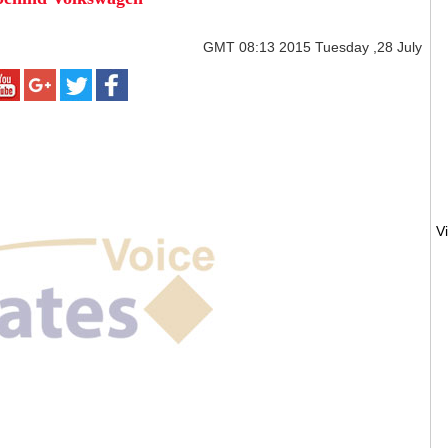
GMT
08:13 2015 Tuesday ,28 July