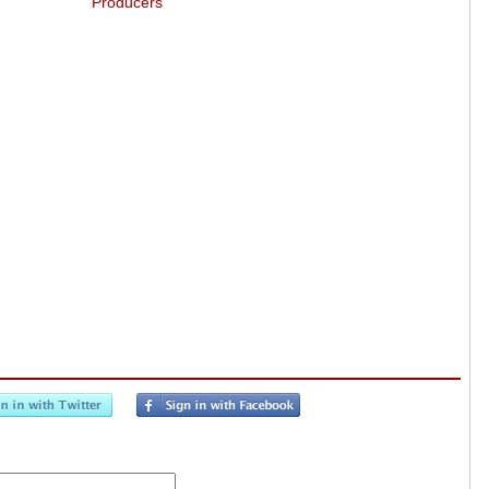
Producers