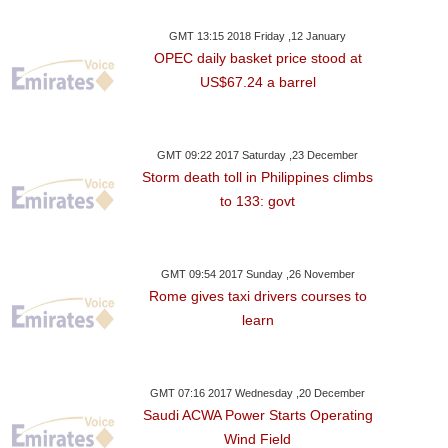
GMT 13:15 2018 Friday ,12 January
OPEC daily basket price stood at
US$67.24 a barrel
GMT 09:22 2017 Saturday ,23 December
Storm death toll in Philippines climbs
to 133: govt
GMT 09:54 2017 Sunday ,26 November
Rome gives taxi drivers courses to
learn
GMT 07:16 2017 Wednesday ,20 December
Saudi ACWA Power Starts Operating
Wind Field