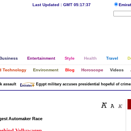
Last Updated : GMT 05:17:37
Emira
Business
Entertainment
Style
Health
Travel
D
d Technology
Environment
Blog
Horoscope
Videos
sault
Egypt military accuses presidential hopeful of crimes in
ggest Automaker Race
 behind Volkswagen