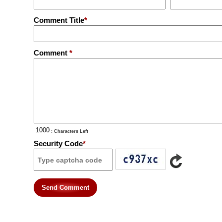
Comment Title
*
Comment
*
: Characters Left
Security Code
*
Send Comment