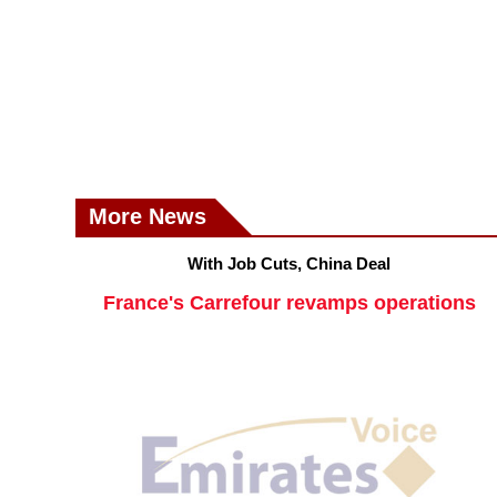
More News
With Job Cuts, China Deal
France's Carrefour revamps operations