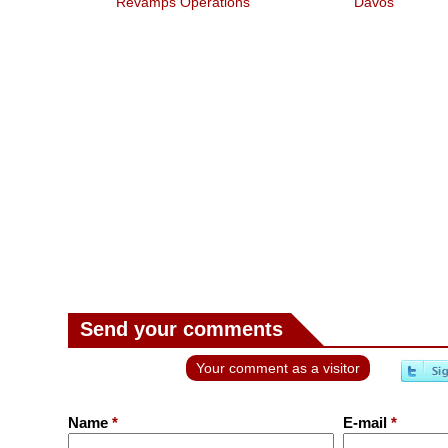
Revamps Operations
Davos
Send your comments
Your comment as a visitor
Name
*
E-mail
*