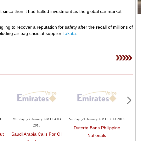
since then it had halted investment as the global car market
g to recover a reputation for safety after the recall of millions of
oding air bag crisis at supplier
Takata
.
0
Monday ,22 January GMT 04:03
Sunday ,21 January GMT 07:13 2018
Friday
2018
Duterte Bans Philippine
To
ut
Saudi Arabia Calls For Oil
Nationals
Re