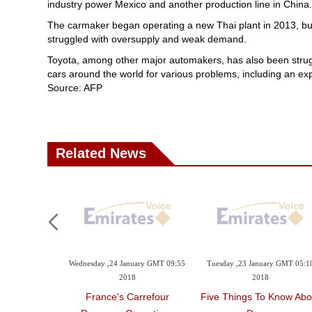
industry power Mexico and another production line in China.
The carmaker began operating a new Thai plant in 2013, but 
struggled with oversupply and weak demand.
Toyota, among other major automakers, has also been strugglin
cars around the world for various problems, including an expl
Source: AFP
Related News
Wednesday ,24 January GMT 09:55
Tuesday ,23 January GMT 05:1
2018
2018
France's Carrefour
Five Things To Know Abo