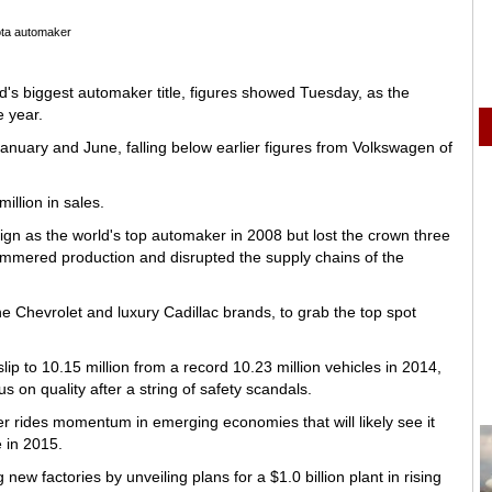
ta automaker
d's biggest automaker title, figures showed Tuesday, as the
e year.
January and June, falling below earlier figures from Volkswagen of
illion in sales.
n as the world's top automaker in 2008 but lost the crown three
ammered production and disrupted the supply chains of the
the Chevrolet and luxury Cadillac brands, to grab the top spot
ip to 10.15 million from a record 10.23 million vehicles in 2014,
s on quality after a string of safety scandals.
 rides momentum in emerging economies that will likely see it
e in 2015.
new factories by unveiling plans for a $1.0 billion plant in rising