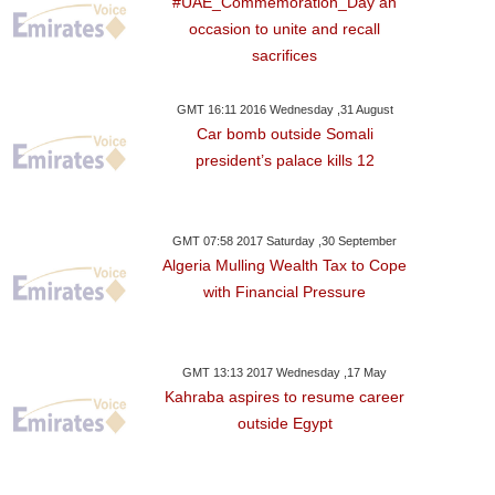
#UAE_Commemoration_Day an
Leader
Protesters 
occasion to unite and recall
sacrifices
GMT 16:11 2016 Wednesday ,31 August
Car bomb outside Somali
president’s palace kills 12
GMT 07:58 2017 Saturday ,30 September
Algeria Mulling Wealth Tax to Cope
with Financial Pressure
GMT 13:13 2017 Wednesday ,17 May
Kahraba aspires to resume career
outside Egypt