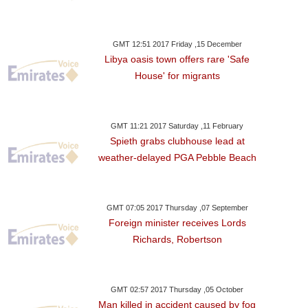
GMT 12:51 2017 Friday ,15 December
Libya oasis town offers rare 'Safe
House' for migrants
GMT 11:21 2017 Saturday ,11 February
Spieth grabs clubhouse lead at
weather-delayed PGA Pebble Beach
GMT 07:05 2017 Thursday ,07 September
Foreign minister receives Lords
Richards, Robertson
GMT 02:57 2017 Thursday ,05 October
Man killed in accident caused by fog