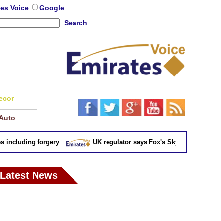
tes Voice
Google
Search
ecor
Auto
ncluding forgery
UK regulator says Fox's Sky takeover 'not in pu
Latest News