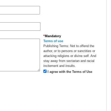
*
Mandatory
Terms of use
Publishing Terms:
Not to offend the
author, or to persons or sanctities or
attacking religions or divine self. And
stay away from sectarian and racial
incitement and insults.
I agree with the Terms of Use