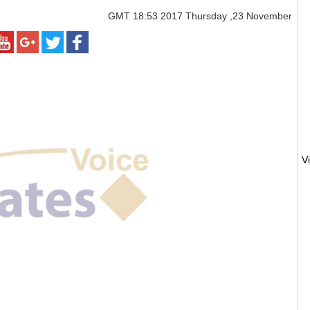
GMT
18:53 2017 Thursday ,23 November