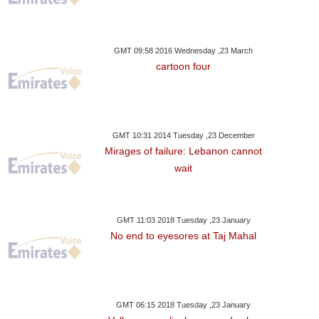
GMT 09:58 2016 Wednesday ,23 March
cartoon four
GMT 10:31 2014 Tuesday ,23 December
Mirages of failure: Lebanon cannot
wait
GMT 11:03 2018 Tuesday ,23 January
No end to eyesores at Taj Mahal
ay ,23 November GMT 17:49
2017
GMT 06:15 2018 Tuesday ,23 January
cedes Driver Bottas