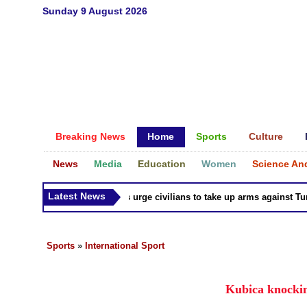
Sunday 9 August 2026
Breaking News
Home
Sports
Culture
News
Media
Education
Women
Science An
Latest News
Syria Kurds urge civilians to take up arms against Turk a
Sports
»
International Sport
Kubica knockin