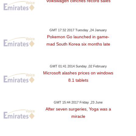
Volkswagen clinches record sales
es Aim At Second In
Formula
GMT 17:32 2017 Tuesday ,24 January
Pokemon Go launched in game-
mad South Korea six months late
GMT 01:41 2014 Sunday ,02 February
Microsoft alashes prices on windows
8.1 tablets
GMT 15:44 2017 Friday ,23 June
After seven surgeries, Yoga was a
miracle