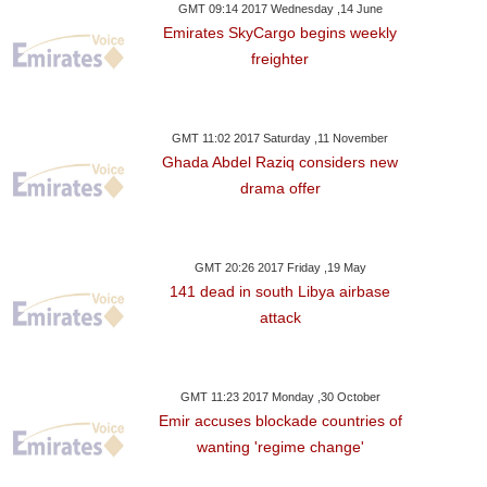
GMT 09:14 2017 Wednesday ,14 June
Emirates SkyCargo begins weekly
freighter
GMT 11:02 2017 Saturday ,11 November
Ghada Abdel Raziq considers new
drama offer
GMT 20:26 2017 Friday ,19 May
141 dead in south Libya airbase
attack
GMT 11:23 2017 Monday ,30 October
Emir accuses blockade countries of
wanting 'regime change'