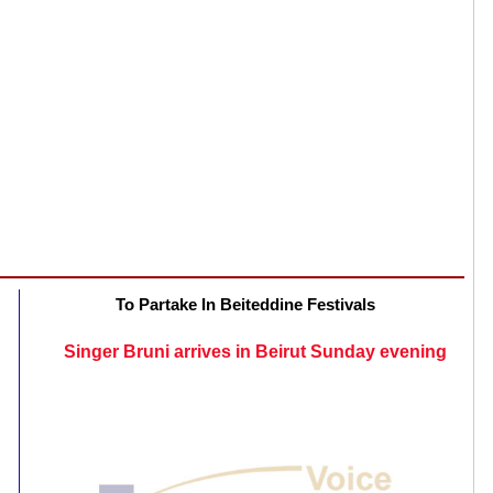
To Partake In Beiteddine Festivals
Singer Bruni arrives in Beirut Sunday evening