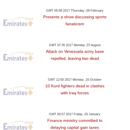
GMT 05:08 2017 Thursday ,09 February
Presents a show discussing sports
fanaticism
GMT 07:35 2017 Monday ,07 August
Attack on Venezuela army base
repelled, leaving two dead
GMT 12:50 2017 Monday ,16 October
10 Kurd fighters dead in clashes
with Iraq forces
GMT 00:57 2017 Friday ,20 January
Finance ministry committed to
delaying capital gain taxes