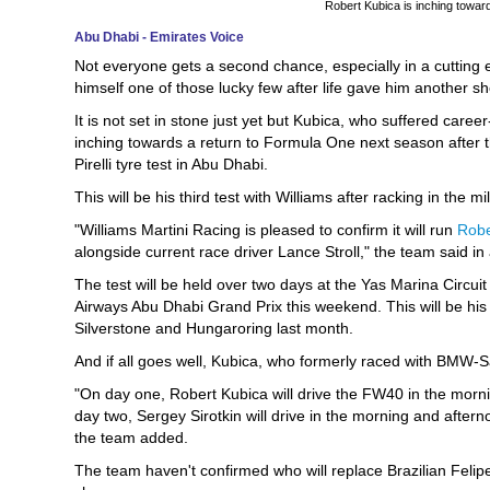
Robert Kubica is inching towar
Abu Dhabi - Emirates Voice
Not everyone gets a second chance, especially in a cutting 
himself one of those lucky few after life gave him another sh
It is not set in stone just yet but Kubica, who suffered career-t
inching towards a return to Formula One next season after t
Pirelli tyre test in Abu Dhabi.
This will be his third test with Williams after racking in the
"Williams Martini Racing is pleased to confirm it will run
Robe
alongside current race driver Lance Stroll," the team said 
The test will be held over two days at the Yas Marina Circu
Airways Abu Dhabi Grand Prix this weekend. This will be his th
Silverstone and Hungaroring last month.
And if all goes well, Kubica, who formerly raced with BMW
"On day one, Robert Kubica will drive the FW40 in the morni
day two, Sergey Sirotkin will drive in the morning and after
the team added.
The team haven't confirmed who will replace Brazilian Felipe