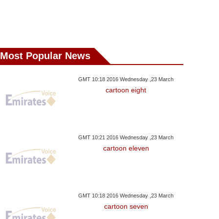
Most Popular News
GMT 10:18 2016 Wednesday ,23 March
cartoon eight
GMT 10:21 2016 Wednesday ,23 March
cartoon eleven
GMT 10:18 2016 Wednesday ,23 March
cartoon seven