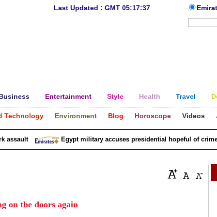
Last Updated : GMT 05:17:37
Emira
Business
Entertainment
Style
Health
Travel
D
d Technology
Environment
Blog
Horoscope
Videos
ssault
Egypt military accuses presidential hopeful of crimes i
g on the doors again