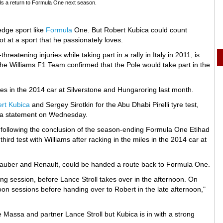
ds a return to Formula One next season.
edge sport like
Formula
One. But Robert Kubica could count
ot at a sport that he passionately loves.
hreatening injuries while taking part in a rally in Italy in 2011, is
he Williams F1 Team confirmed that the Pole would take part in the
 miles in the 2014 car at Silverstone and Hungaroring last month.
rt Kubica
and Sergey Sirotkin for the Abu Dhabi Pirelli tyre test,
in a statement on Wednesday.
it following the conclusion of the season-ending Formula One Etihad
ird test with Williams after racking in the miles in the 2014 car at
-Sauber and Renault, could be handed a route back to Formula One.
ng session, before Lance Stroll takes over in the afternoon. On
noon sessions before handing over to Robert in the late afternoon,"
 Massa and partner Lance Stroll but Kubica is in with a strong