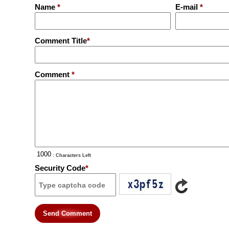
Name
*
E-mail
*
Comment Title
*
Comment
*
: Characters Left
Security Code
*
Send Comment