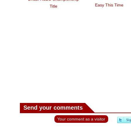
Easy This Time
Title
Send your comments
Your comment as a visitor