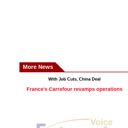
More News
With Job Cuts, China Deal
France's Carrefour revamps operations