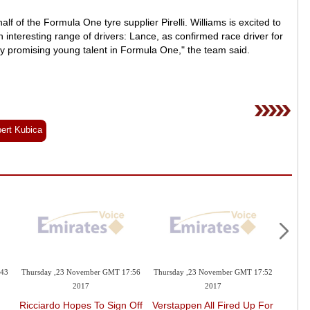
lf of the Formula One tyre supplier Pirelli. Williams is excited to
 interesting range of drivers: Lance, as confirmed race driver for
y promising young talent in Formula One," the team said.
ert Kubica
:43
Thursday ,23 November GMT 17:56
Thursday ,23 November GMT 17:52
Thursd
2017
2017
Ricciardo Hopes To Sign Off
Verstappen All Fired Up For
Mer