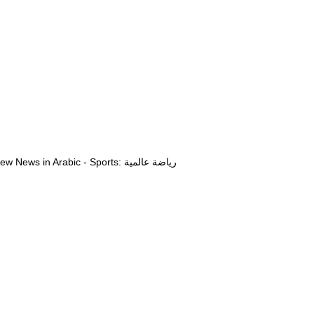
View News in Arabic - Sports: رياضة عالمية