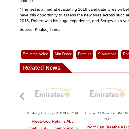
chance.
"The test is aimed at evaluating 2018 candidate tyres on beha
have this opportunity to assess the new tyres across such an
2018, Robert with his huge experience, and Sergey as a ver
Source: Khaleej Times
Emirates Voice
Abu Dhabi
Formula
Silverstone
Rob
Related News
Sunday ,21 January GMT 19:47 2018
Thursday ,23 November GMT 18
2017
Fleetwood Retains Abu
Wolff Can Breathe A Bit
Dhabi HSBC Championship