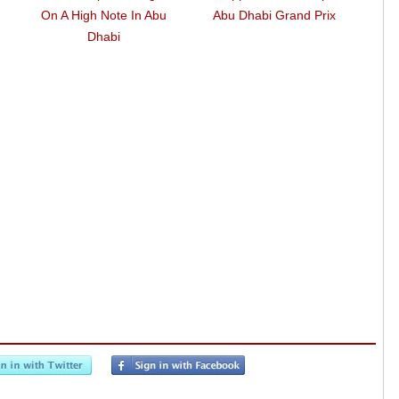
On A High Note In Abu
Abu Dhabi Grand Prix
Tak
Dhabi