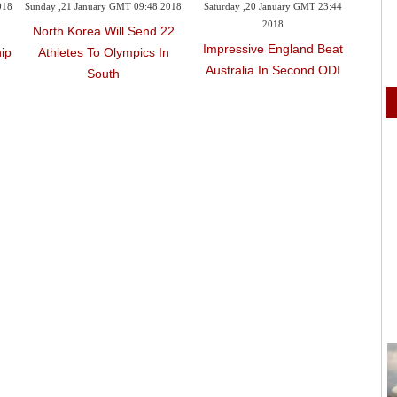
018
Sunday ,21 January GMT 09:48 2018
Saturday ,20 January GMT 23:44
Satur
2018
North Korea Will Send 22
Impressive England Beat
Bor
ip
Athletes To Olympics In
Australia In Second ODI
Cont
South