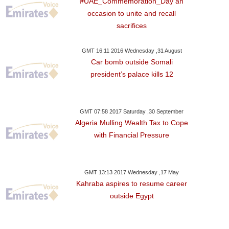
#UAE_Commemoration_Day an
occasion to unite and recall
sacrifices
GMT 16:11 2016 Wednesday ,31 August
Car bomb outside Somali
president’s palace kills 12
GMT 07:58 2017 Saturday ,30 September
Algeria Mulling Wealth Tax to Cope
with Financial Pressure
GMT 13:13 2017 Wednesday ,17 May
Kahraba aspires to resume career
outside Egypt