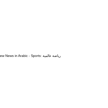
View News in Arabic - Sports: رياضة عالمية