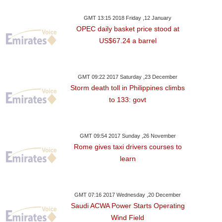
GMT 13:15 2018 Friday ,12 January
OPEC daily basket price stood at
US$67.24 a barrel
GMT 09:22 2017 Saturday ,23 December
Storm death toll in Philippines climbs
to 133: govt
GMT 09:54 2017 Sunday ,26 November
Rome gives taxi drivers courses to
learn
GMT 07:16 2017 Wednesday ,20 December
Saudi ACWA Power Starts Operating
Wind Field