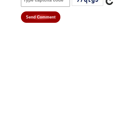
Send Comment