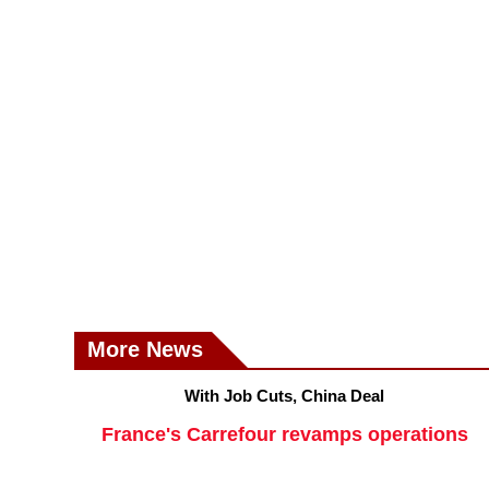
More News
With Job Cuts, China Deal
France's Carrefour revamps operations