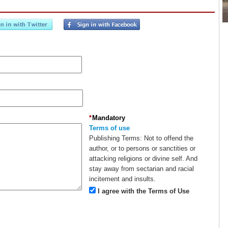
*
Mandatory
Terms of use
Publishing Terms:
Not to offend the
author, or to persons or sanctities or
attacking religions or divine self. And
stay away from sectarian and racial
incitement and insults.
I agree with the Terms of Use