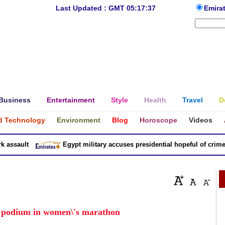
Last Updated : GMT 05:17:37
Emira
Business
Entertainment
Style
Health
Travel
D
d Technology
Environment
Blog
Horoscope
Videos
ssault
Egypt military accuses presidential hopeful of crimes in
h podium in women\'s marathon