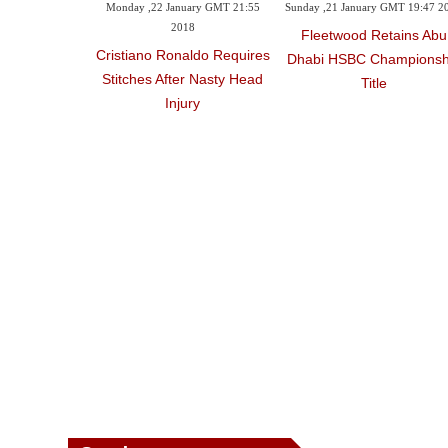
Monday ,22 January GMT 21:55
Sunday ,21 January GMT 19:47 2
2018
Fleetwood Retains Abu
Cristiano Ronaldo Requires
Dhabi HSBC Championsh
Stitches After Nasty Head
Title
Injury