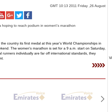
GMT
10:13 2011 Friday ,26 August
he country its first medal at this year's World Championships in
ekend. The women's marathon is set for a 9 a.m. start on Saturday,
runners individually are far off international standards, they
nt.