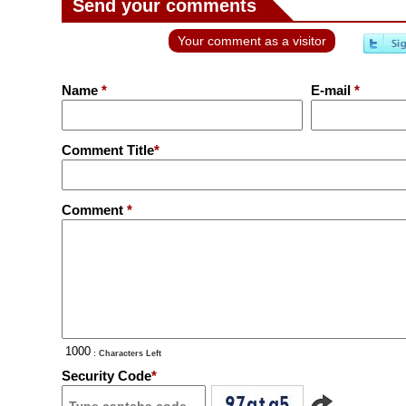
Send your comments
Your comment as a visitor
Name
*
E-mail
*
Comment Title
*
Comment
*
: Characters Left
Security Code
*