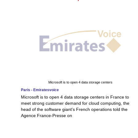
Microsoft is to open 4 data storage centers
Paris - Emiratesvoice
Microsoft is to open 4 data storage centers in France to
meet strong customer demand for cloud computing, the
head of the software giant's French operations told the
Agence France-Presse on