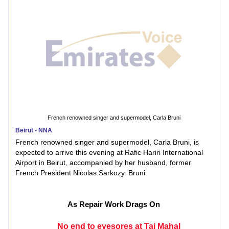
French renowned singer and supermodel, Carla Bruni
Beirut - NNA
French renowned singer and supermodel, Carla Bruni, is
expected to arrive this evening at Rafic Hariri International
Airport in Beirut, accompanied by her husband, former
French President Nicolas Sarkozy. Bruni
As Repair Work Drags On
No end to eyesores at Taj Mahal