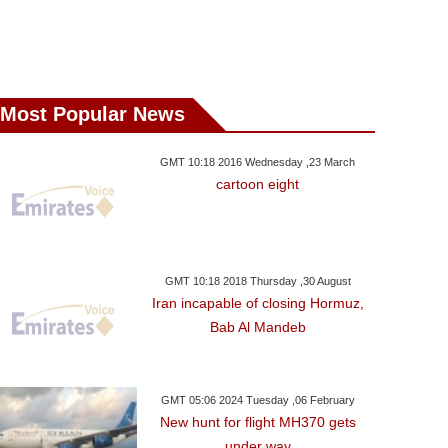
day ,20 January GMT 23:25
Saturday ,20 January GMT 05:12
Friday ,19 January 
2018
2018
N. Korea Prep
ussia Dortmund Deny
Impressive England Beat
Military Parad
act With Arsenal For
Australia In Second ODI
Olympi
Pierre-Emerick
Most Popular News
Aubameyang
GMT 10:18 2016 Wednesday ,23 March
cartoon eight
GMT 10:18 2018 Thursday ,30 August
Iran incapable of closing Hormuz,
Bab Al Mandeb
GMT 05:06 2024 Tuesday ,06 February
New hunt for flight MH370 gets
under way