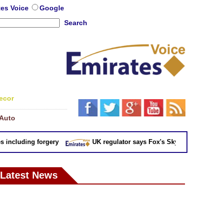
tes Voice
Google
Search
ecor
Auto
cluding forgery
UK regulator says Fox's Sky takeover 'not in pu
Latest News