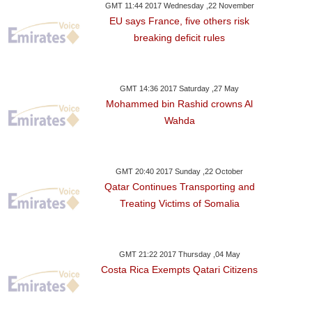
GMT 11:44 2017 Wednesday ,22 November
EU says France, five others risk
breaking deficit rules
GMT 14:36 2017 Saturday ,27 May
Mohammed bin Rashid crowns Al
Wahda
GMT 20:40 2017 Sunday ,22 October
Qatar Continues Transporting and
Treating Victims of Somalia
GMT 21:22 2017 Thursday ,04 May
Costa Rica Exempts Qatari Citizens