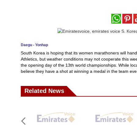
Daegu - Yonhap
South Korea is hoping that its women marathoners will hand t
Athletics, but weather conditions may not cooperate this we
the opening day of the 13th world championships. While local 
believe they have a shot at winning a medal in the team eve
Related News