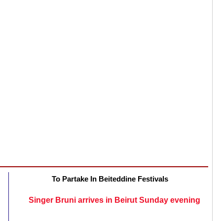
To Partake In Beiteddine Festivals
Singer Bruni arrives in Beirut Sunday evening