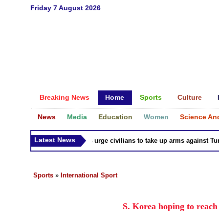
Friday 7 August 2026
Breaking News
Home
Sports
Culture
News
Media
Education
Women
Science An
Latest News
Syria Kurds urge civilians to take up arms against Turk a
Sports
»
International Sport
S. Korea hoping to reac