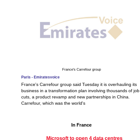
France's Carrefour group
Paris - Emiratesvoice
France's Carrefour group said Tuesday it is overhauling its
business in a transformation plan involving thousands of job
cuts, a product revamp and new partnerships in China.
Carrefour, which was the world's
In France
Microsoft to open 4 data centres