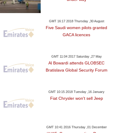
GMT 16:17 2018 Thursday ,30 August
Five Saudi women pilots granted
GACA licences
GMT 11:04 2017 Saturday ,27 May
Al Bowardi attends GLOBSEC
Bratislava Global Security Forum
GMT 10:15 2018 Tuesday ,16 January
Fiat Chrysler won't sell Jeep
GMT 10:41 2016 Thursday ,01 December