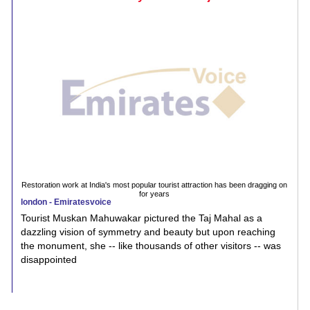
Restoration work at India's most popular tourist attraction has been dragging on
for years
london - Emiratesvoice
Tourist Muskan Mahuwakar pictured the Taj Mahal as a
dazzling vision of symmetry and beauty but upon reaching
the monument, she -- like thousands of other visitors -- was
disappointed