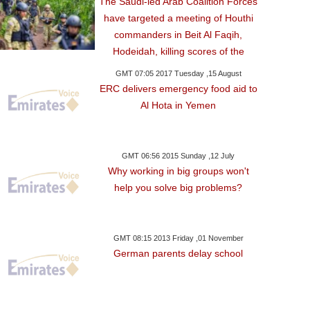
The Saudi-led Arab Coalition Forces
have targeted a meeting of Houthi
commanders in Beit Al Faqih,
Hodeidah, killing scores of the
GMT 07:05 2017 Tuesday ,15 August
ERC delivers emergency food aid to
Al Hota in Yemen
GMT 06:56 2015 Sunday ,12 July
Why working in big groups won't
help you solve big problems?
GMT 08:15 2013 Friday ,01 November
German parents delay school