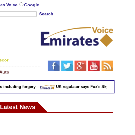
tes Voice
Google
Search
ecor
Auto
cluding forgery
UK regulator says Fox's Sky takeover 'not in pu
Latest News