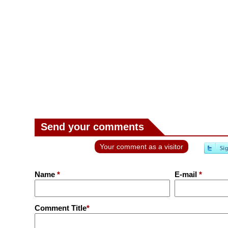
Send your comments
Your comment as a visitor
Name
*
E-mail
*
Comment Title
*