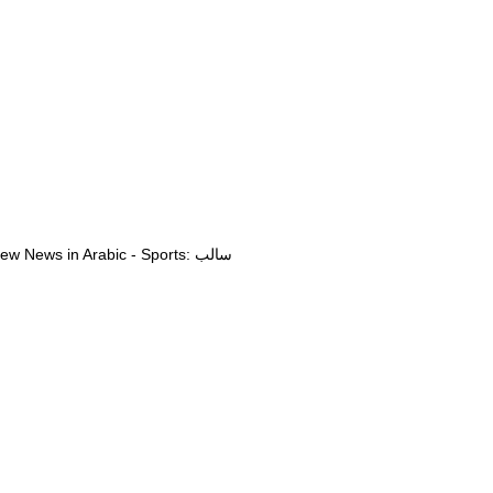
View News in Arabic - Sports: سالب