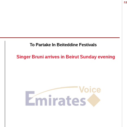
To Partake In Beiteddine Festivals
Singer Bruni arrives in Beirut Sunday evening