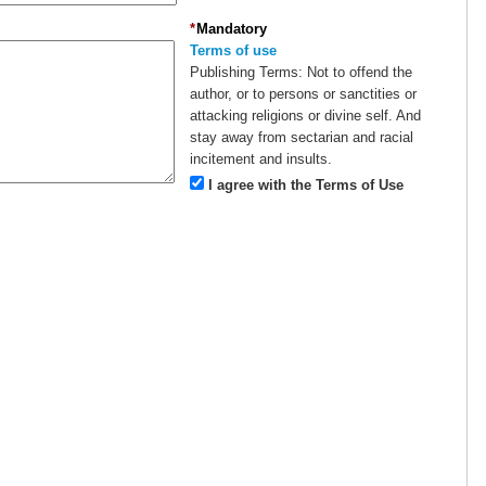
*
Mandatory
Terms of use
Publishing Terms:
Not to offend the
author, or to persons or sanctities or
attacking religions or divine self. And
stay away from sectarian and racial
incitement and insults.
I agree with the Terms of Use