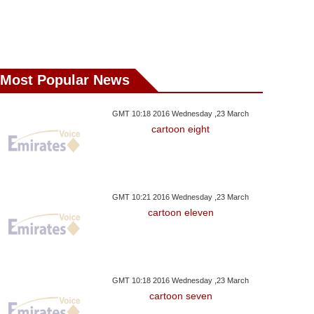
Most Popular News
GMT 10:18 2016 Wednesday ,23 March
cartoon eight
GMT 10:21 2016 Wednesday ,23 March
cartoon eleven
GMT 10:18 2016 Wednesday ,23 March
cartoon seven