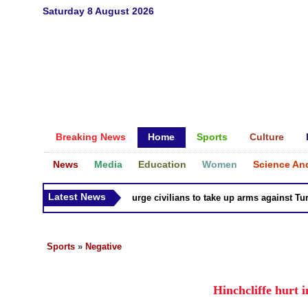
Saturday 8 August 2026
Breaking News
Home
Sports
Culture
News
Media
Education
Women
Science An
Latest News
Syria Kurds urge civilians to take up arms against Turk as
Sports
»
Negative
Hinchcliffe hurt i