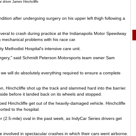
r driver James Hinchcliffe
dition after undergoing surgery on his upper left thigh following a
several to crash during practice at the Indianapolis Motor Speedway
ng mechanical problems with his race car.
y Methodist Hospital's intensive care unit.
surgery," said Schmidt Peterson Motorsports team owner Sam
 we will do absolutely everything required to ensure a complete
n, Hinchcliffe shot up the track and slammed hard into the barrier.
 side before it landed back on its wheels and stopped.
d Hinchcliffe get out of the heavily-damaged vehicle. Hinchcliffe
ted to the hospital.
er (2.5-mile) oval in the past week, as IndyCar Series drivers get
nvolved in spectacular crashes in which their cars went airborne.