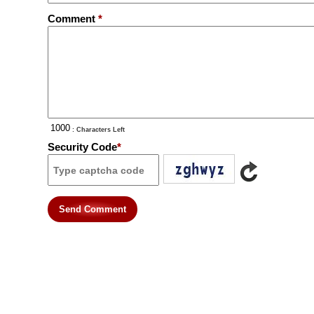
Comment
*
: Characters Left
Security Code
*
Send Comment