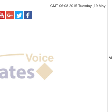
GMT
06:08 2015 Tuesday ,19 May