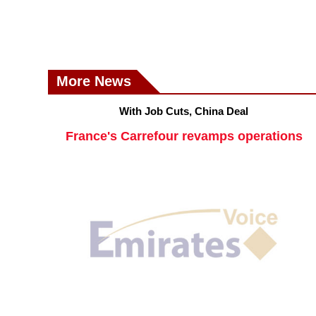
More News
With Job Cuts, China Deal
France's Carrefour revamps operations