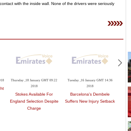
ntact with the inside wall. None of the drivers were seriously
018
Thursday ,18 January GMT 09:22
Tuesday ,16 January GMT 14:36
Tues
2018
2018
ht
Stokes Available For
Barcelona's Dembele
Engl
England Selection Despite
Suffers New Injury Setback
With 
Charge