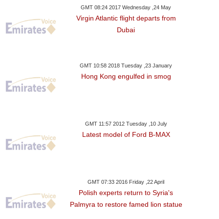
GMT 08:24 2017 Wednesday ,24 May
Virgin Atlantic flight departs from
Dubai
GMT 10:58 2018 Tuesday ,23 January
Hong Kong engulfed in smog
GMT 11:57 2012 Tuesday ,10 July
Latest model of Ford B-MAX
GMT 07:33 2016 Friday ,22 April
Polish experts return to Syria's
Palmyra to restore famed lion statue