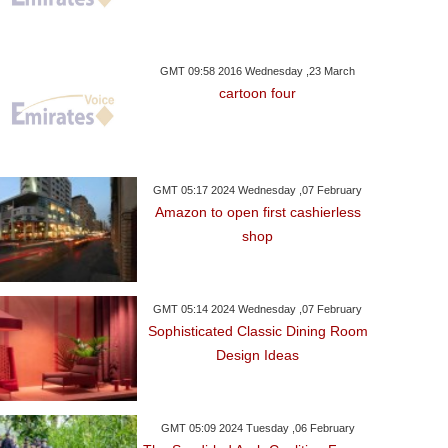
GMT 09:58 2016 Wednesday ,23 March
cartoon four
GMT 05:17 2024 Wednesday ,07 February
Amazon to open first cashierless
shop
day ,16 January GMT 10:22
Monday ,15 January GMT 15:06
Sunday ,14 January 
2018
2018
Spanish Tax A
GMT 05:14 2024 Wednesday ,07 February
and's Stokes Charged
Rock-Bottom Cologne
Scrutinise Mess
Sophisticated Classic Dining Room
Affray Over Nightclub
Shock Gladbach
Design Ideas
Fight
GMT 05:09 2024 Tuesday ,06 February