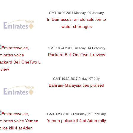
GMT 10:04 2017 Monday ,09 January
In Damascus, an old solution to
water shortages
GMT 10:24 2012 Tuesday ,14 February
Packard Bell OneTwo L review
GMT 10:32 2017 Friday ,07 July
Bahrain-Malaysia ties praised
GMT 13:38 2013 Thursday ,21 February
Yemen police kill 4 at Aden rally