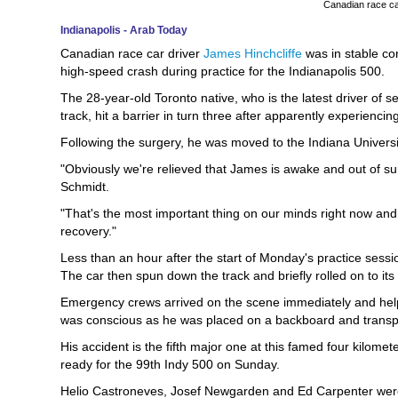
Canadian race ca
Indianapolis - Arab Today
Canadian race car driver
James Hinchcliffe
was in stable con
high-speed crash during practice for the Indianapolis 500.
The 28-year-old Toronto native, who is the latest driver of 
track, hit a barrier in turn three after apparently experienci
Following the surgery, he was moved to the Indiana Universit
"Obviously we're relieved that James is awake and out of 
Schmidt.
"That's the most important thing on our minds right now and
recovery."
Less than an hour after the start of Monday's practice sessio
The car then spun down the track and briefly rolled on to its
Emergency crews arrived on the scene immediately and helpe
was conscious as he was placed on a backboard and transpor
His accident is the fifth major one at this famed four kilomet
ready for the 99th Indy 500 on Sunday.
Helio Castroneves, Josef Newgarden and Ed Carpenter were i