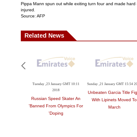
Pippa Mann spun out while exiting turn four and made hard co
injured.
Source: AFP
Related News
Tuesday ,23 January GMT 10:11
Sunday ,21 January GMT 15:54 2
2018
Unbeaten Garcia Title Fig
Russian Speed Skater An
With Lipinets Moved To
'banned From Olympics For
March
Doping'