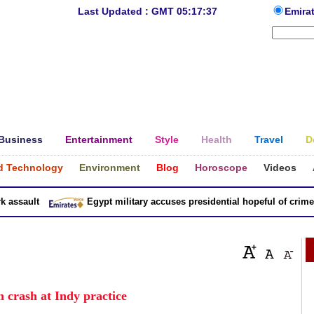
Last Updated : GMT 05:17:37
Emira
Business
Entertainment
Style
Health
Travel
D
d Technology
Environment
Blog
Horoscope
Videos
sault
Egypt military accuses presidential hopeful of crimes in
n crash at Indy practice