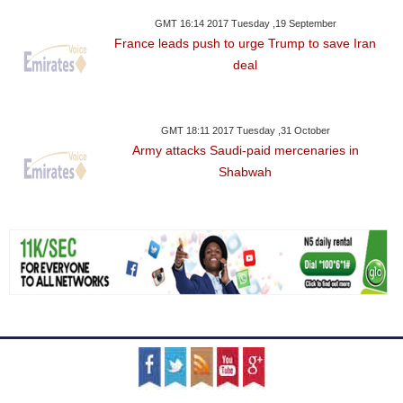
GMT 16:14 2017 Tuesday ,19 September
France leads push to urge Trump to save Iran
deal
GMT 18:11 2017 Tuesday ,31 October
Army attacks Saudi-paid mercenaries in
Shabwah