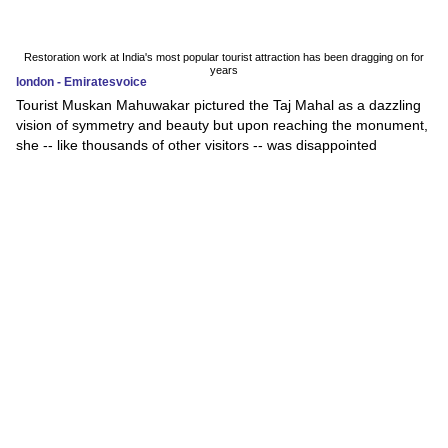
Restoration work at India's most popular tourist attraction has been dragging on for
years
london - Emiratesvoice
Tourist Muskan Mahuwakar pictured the Taj Mahal as a dazzling
vision of symmetry and beauty but upon reaching the monument,
she -- like thousands of other visitors -- was disappointed