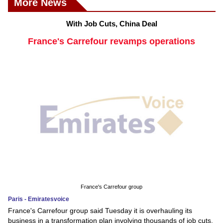
More News
With Job Cuts, China Deal
France's Carrefour revamps operations
France's Carrefour group
Paris - Emiratesvoice
France's Carrefour group said Tuesday it is overhauling its
business in a transformation plan involving thousands of job cuts,