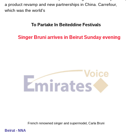
a product revamp and new partnerships in China. Carrefour,
which was the world's
To Partake In Beiteddine Festivals
Singer Bruni arrives in Beirut Sunday evening
French renowned singer and supermodel, Carla Bruni
Beirut - NNA