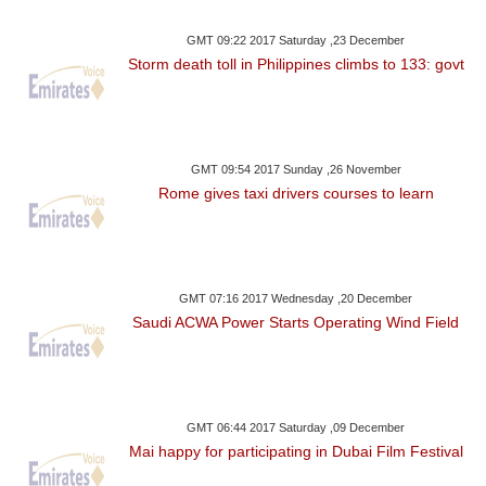
GMT 09:22 2017 Saturday ,23 December
Storm death toll in Philippines climbs to 133: govt
GMT 09:54 2017 Sunday ,26 November
Rome gives taxi drivers courses to learn
GMT 07:16 2017 Wednesday ,20 December
Saudi ACWA Power Starts Operating Wind Field
GMT 06:44 2017 Saturday ,09 December
Mai happy for participating in Dubai Film Festival