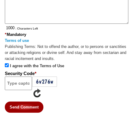
: Characters Left
*
Mandatory
Terms of use
Publishing Terms:
Not to offend the author, or to persons or sanctities
or attacking religions or divine self. And stay away from sectarian and
racial incitement and insults.
I agree with the Terms of Use
Security Code
*
Send Comment