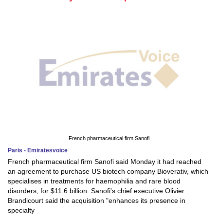
French pharmaceutical firm Sanofi
Paris - Emiratesvoice
French pharmaceutical firm Sanofi said Monday it had reached
an agreement to purchase US biotech company Bioverativ, which
specialises in treatments for haemophilia and rare blood
disorders, for $11.6 billion. Sanofi's chief executive Olivier
Brandicourt said the acquisition "enhances its presence in
specialty