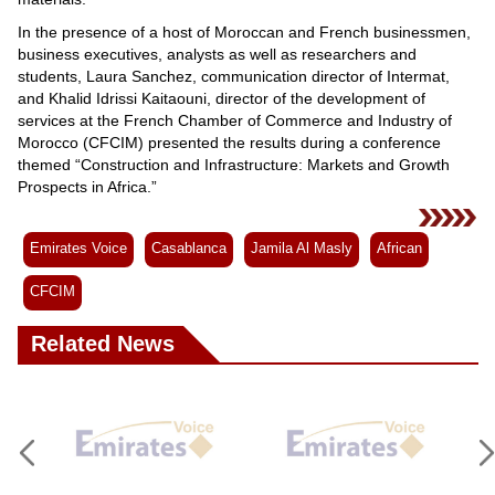
In the presence of a host of Moroccan and French businessmen,
business executives, analysts as well as researchers and
students, Laura Sanchez, communication director of Intermat,
and Khalid Idrissi Kaitaouni, director of the development of
services at the French Chamber of Commerce and Industry of
Morocco (CFCIM) presented the results during a conference
themed “Construction and Infrastructure: Markets and Growth
Prospects in Africa.”
Emirates Voice
Casablanca
Jamila Al Masly
African
CFCIM
Related News