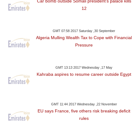
Car bomb outside Somali president’s palace kills
12
GMT 07:58 2017 Saturday ,30 September
Algeria Mulling Wealth Tax to Cope with Financial
Pressure
GMT 13:13 2017 Wednesday ,17 May
Kahraba aspires to resume career outside Egypt
GMT 11:44 2017 Wednesday ,22 November
EU says France, five others risk breaking deficit
rules