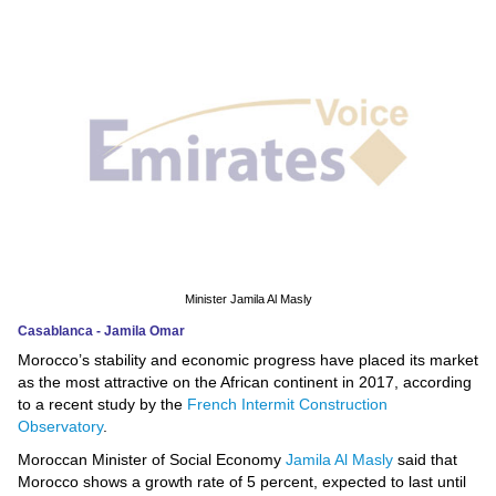
News
Media
Education
Women
Science
And
Technology
Minister Jamila Al Masly
Casablanca - Jamila Omar
Environment
Morocco’s stability and economic progress have placed its market
as the most attractive on the African continent in 2017, according
Blog
to a recent study by the
French Intermit Construction
Observatory
.
Horoscope
Moroccan Minister of Social Economy
Jamila Al Masly
said that
Morocco shows a growth rate of 5 percent, expected to last until