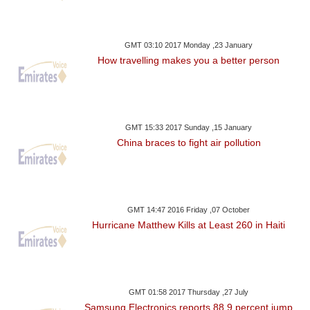
GMT 03:10 2017 Monday ,23 January
How travelling makes you a better person
GMT 15:33 2017 Sunday ,15 January
China braces to fight air pollution
GMT 14:47 2016 Friday ,07 October
Hurricane Matthew Kills at Least 260 in Haiti
GMT 01:58 2017 Thursday ,27 July
Samsung Electronics reports 88.9 percent jump