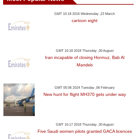
GMT 10:18 2016 Wednesday ,23 March
cartoon eight
GMT 10:18 2018 Thursday ,30 August
Iran incapable of closing Hormuz, Bab Al
Mandeb
GMT 05:06 2024 Tuesday ,06 February
New hunt for flight MH370 gets under way
GMT 16:17 2018 Thursday ,30 August
Five Saudi women pilots granted GACA licences