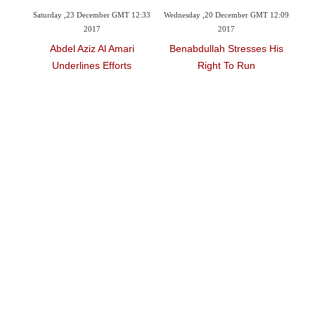
ber GMT 12:33
Wednesday ,20 December GMT 12:09
Monday ,20 November GMT 10:49
2017
2017
l Amari
Benabdullah Stresses His
Underlines Role Of Civil
Efforts
Right To Run
Organizations