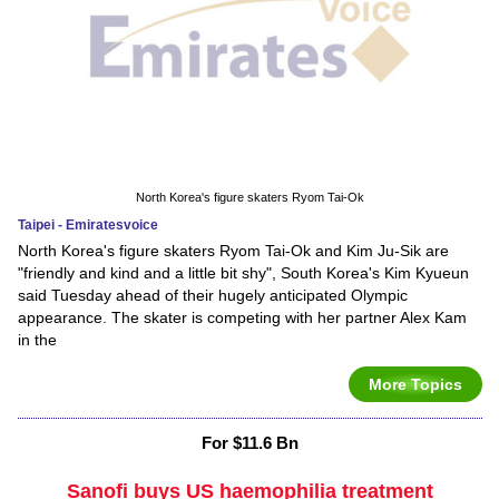
North Korea's figure skaters Ryom Tai-Ok
Taipei - Emiratesvoice
North Korea's figure skaters Ryom Tai-Ok and Kim Ju-Sik are
"friendly and kind and a little bit shy", South Korea's Kim Kyueun
said Tuesday ahead of their hugely anticipated Olympic
appearance. The skater is competing with her partner Alex Kam
in the
More Topics
For $11.6 Bn
Sanofi buys US haemophilia treatment