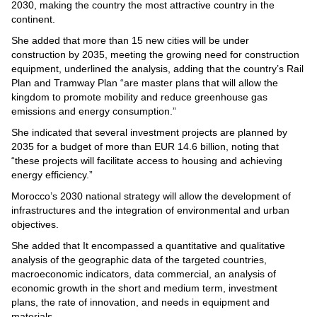
Videos
2030, making the country the most attractive country in the
continent.
Auto
She added that more than 15 new cities will be under
construction by 2035, meeting the growing need for construction
equipment, underlined the analysis, adding that the country’s Rail
Plan and Tramway Plan “are master plans that will allow the
kingdom to promote mobility and reduce greenhouse gas
emissions and energy consumption.”
She indicated that several investment projects are planned by
2035 for a budget of more than EUR 14.6 billion, noting that
“these projects will facilitate access to housing and achieving
energy efficiency.”
Morocco’s 2030 national strategy will allow the development of
infrastructures and the integration of environmental and urban
objectives.
She added that It encompassed a quantitative and qualitative
analysis of the geographic data of the targeted countries,
macroeconomic indicators, data commercial, an analysis of
economic growth in the short and medium term, investment
plans, the rate of innovation, and needs in equipment and
materials.