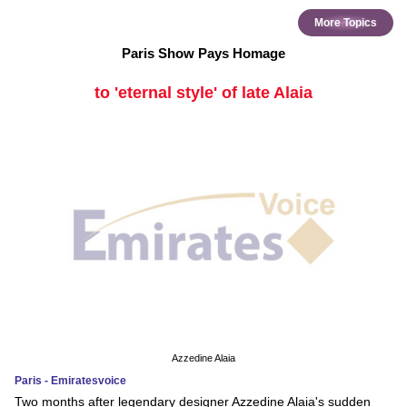
More Topics
Paris Show Pays Homage
to 'eternal style' of late Alaia
Azzedine Alaia
Paris - Emiratesvoice
Two months after legendary designer Azzedine Alaia's sudden