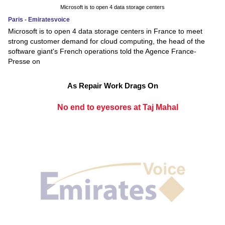
Microsoft is to open 4 data storage centers
Paris - Emiratesvoice
Microsoft is to open 4 data storage centers in France to meet
strong customer demand for cloud computing, the head of the
software giant's French operations told the Agence France-
Presse on
As Repair Work Drags On
No end to eyesores at Taj Mahal