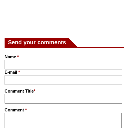
Send your comments
Name
*
E-mail
*
Comment Title
*
Comment
*