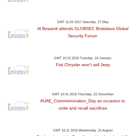
GMT 11:04 2017 Saturday ,27 May
Al Bowardi attends GLOBSEC Bratislava Global
Security Forum
GMT 10:15 2018 Tuesday ,16 January
Fiat Chrysler won't sell Jeep
GMT 10:41 2016 Thursday ,01 December
#UAE_Commemoration_Day an occasion to
unite and recall sacrifices
GMT 16:11 2016 Wednesday ,31 August