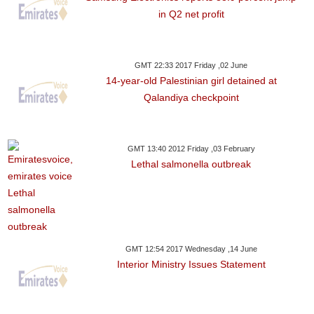
in Q2 net profit
GMT 22:33 2017 Friday ,02 June
14-year-old Palestinian girl detained at
Qalandiya checkpoint
GMT 13:40 2012 Friday ,03 February
Lethal salmonella outbreak
GMT 12:54 2017 Wednesday ,14 June
Interior Ministry Issues Statement