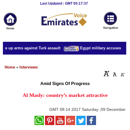
Breaking
Last Updated : GMT 05:17:37
News
Home
Sport
ake up arms against Turk assault
Egypt military accuses presid
Culture
Business
Home
»
Interviews
Entertainment
Amid Signs Of Progress
Style
Al Masly: country’s market attractive
Health
GMT
08:14 2017 Saturday ,09 December
Travel
Decor