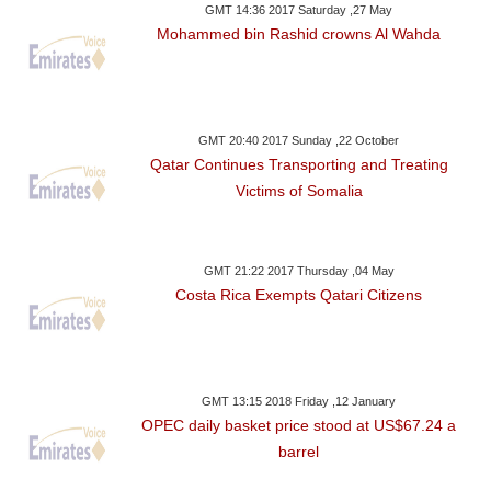
GMT 14:36 2017 Saturday ,27 May
Mohammed bin Rashid crowns Al Wahda
GMT 20:40 2017 Sunday ,22 October
Qatar Continues Transporting and Treating
Victims of Somalia
GMT 21:22 2017 Thursday ,04 May
Costa Rica Exempts Qatari Citizens
GMT 13:15 2018 Friday ,12 January
OPEC daily basket price stood at US$67.24 a
barrel