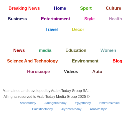
Breaking News
Home
Sport
Culture
Business
Entertainment
Style
Health
Travel
Decor
News
media
Education
Women
Science And Technology
Environment
Blog
Horoscope
Videos
Auto
Maintained and developed by Arabs Today Group SAL.
All rights reserved to Arab Today Media Group 2025 ©
Arabstoday
Almaghribtoday
Egypttoday
Emiratesvoice
Palestinetoday
Alyementoday
Arablifestyle