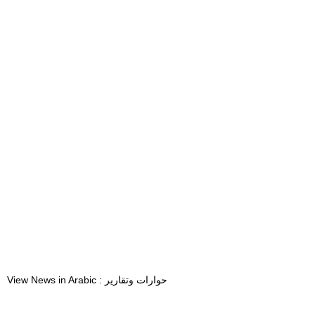
View News in Arabic : حوارات وتقارير