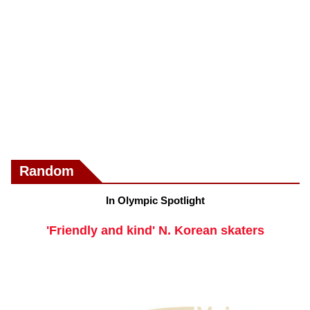
Random
In Olympic Spotlight
'Friendly and kind' N. Korean skaters