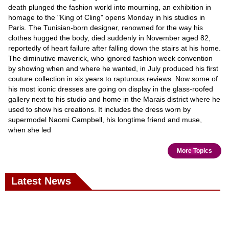
death plunged the fashion world into mourning, an exhibition in
homage to the "King of Cling" opens Monday in his studios in
Paris. The Tunisian-born designer, renowned for the way his
clothes hugged the body, died suddenly in November aged 82,
reportedly of heart failure after falling down the stairs at his home.
The diminutive maverick, who ignored fashion week convention
by showing when and where he wanted, in July produced his first
couture collection in six years to rapturous reviews. Now some of
his most iconic dresses are going on display in the glass-roofed
gallery next to his studio and home in the Marais district where he
used to show his creations. It includes the dress worn by
supermodel Naomi Campbell, his longtime friend and muse,
when she led
More Topics
Latest News