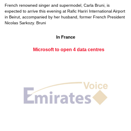
French renowned singer and supermodel, Carla Bruni, is
expected to arrive this evening at Rafic Hariri International Airport
in Beirut, accompanied by her husband, former French President
Nicolas Sarkozy. Bruni
In France
Microsoft to open 4 data centres