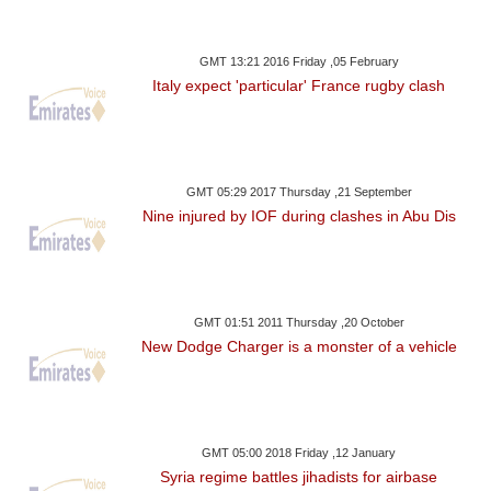
GMT 13:21 2016 Friday ,05 February
Italy expect 'particular' France rugby clash
GMT 05:29 2017 Thursday ,21 September
Nine injured by IOF during clashes in Abu Dis
GMT 01:51 2011 Thursday ,20 October
New Dodge Charger is a monster of a vehicle
GMT 05:00 2018 Friday ,12 January
Syria regime battles jihadists for airbase