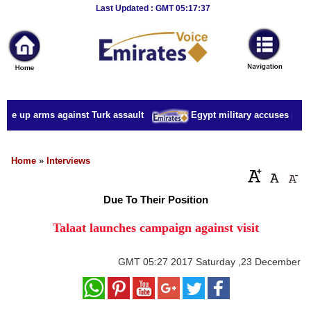
Breaking
Last Updated : GMT 05:17:37
News
Home
Sport
ake up arms against Turk assault
Egypt military accuses presid
Culture
Business
Home
»
Interviews
Entertainment
Due To Their Position
Style
Talaat launches campaign against visit
Health
GMT
05:27 2017 Saturday ,23 December
Travel
Decor