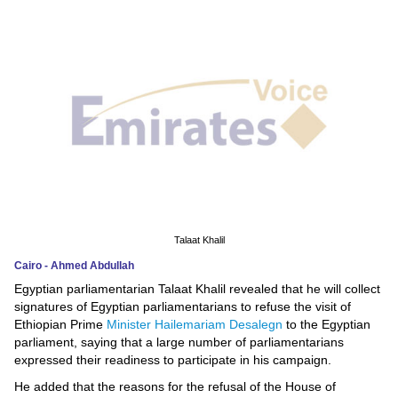
News
Media
Education
Women
Science
And
Technology
Talaat Khalil
Cairo - Ahmed Abdullah
Environment
Egyptian parliamentarian Talaat Khalil revealed that he will collect
signatures of Egyptian parliamentarians to refuse the visit of
Blog
Ethiopian Prime
Minister Hailemariam Desalegn
to the Egyptian
parliament, saying that a large number of parliamentarians
Horoscope
expressed their readiness to participate in his campaign.
He added that the reasons for the refusal of the House of