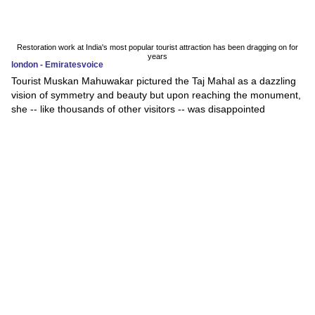
Restoration work at India's most popular tourist attraction has been dragging on for
years
london - Emiratesvoice
Tourist Muskan Mahuwakar pictured the Taj Mahal as a dazzling
vision of symmetry and beauty but upon reaching the monument,
she -- like thousands of other visitors -- was disappointed