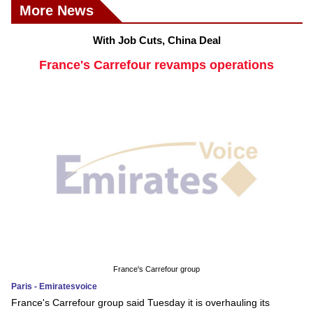
More News
With Job Cuts, China Deal
France's Carrefour revamps operations
France's Carrefour group
Paris - Emiratesvoice
France's Carrefour group said Tuesday it is overhauling its