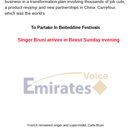
business in a transformation plan involving thousands of job cuts,
a product revamp and new partnerships in China. Carrefour,
which was the world's
To Partake In Beiteddine Festivals
Singer Bruni arrives in Beirut Sunday evening
French renowned singer and supermodel, Carla Bruni