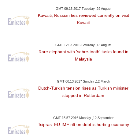
GMT 09:13 2017 Tuesday ,29 August
Kuwaiti, Russian ties reviewed currently on visit
Kuwait
GMT 12:03 2016 Saturday ,13 August
Rare elephant with 'sabre-tooth' tusks found in
Malaysia
GMT 00:13 2017 Sunday ,12 March
Dutch-Turkish tension rises as Turkish minister
stopped in Rotterdam
GMT 15:57 2016 Monday ,12 September
Tsipras: EU-IMF rift on debt is hurting economy