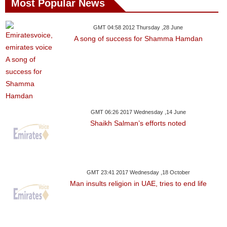
Most Popular News
GMT 04:58 2012 Thursday ,28 June
A song of success for Shamma Hamdan
GMT 06:26 2017 Wednesday ,14 June
Shaikh Salman’s efforts noted
GMT 23:41 2017 Wednesday ,18 October
Man insults religion in UAE, tries to end life