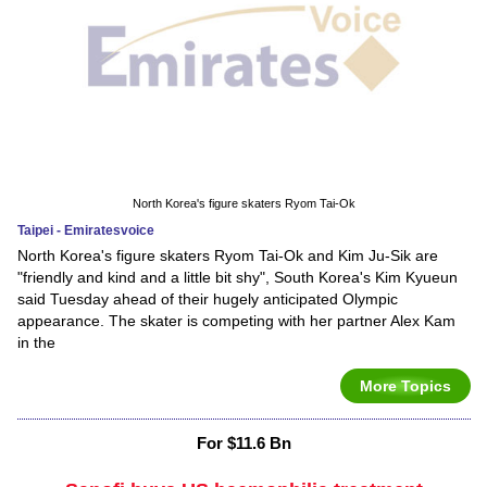
North Korea's figure skaters Ryom Tai-Ok
Taipei - Emiratesvoice
North Korea's figure skaters Ryom Tai-Ok and Kim Ju-Sik are
"friendly and kind and a little bit shy", South Korea's Kim Kyueun
said Tuesday ahead of their hugely anticipated Olympic
appearance. The skater is competing with her partner Alex Kam
in the
More Topics
For $11.6 Bn