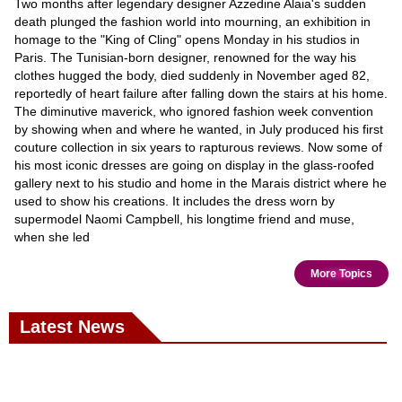
Two months after legendary designer Azzedine Alaia's sudden
death plunged the fashion world into mourning, an exhibition in
homage to the "King of Cling" opens Monday in his studios in
Paris. The Tunisian-born designer, renowned for the way his
clothes hugged the body, died suddenly in November aged 82,
reportedly of heart failure after falling down the stairs at his home.
The diminutive maverick, who ignored fashion week convention
by showing when and where he wanted, in July produced his first
couture collection in six years to rapturous reviews. Now some of
his most iconic dresses are going on display in the glass-roofed
gallery next to his studio and home in the Marais district where he
used to show his creations. It includes the dress worn by
supermodel Naomi Campbell, his longtime friend and muse,
when she led
More Topics
Latest News