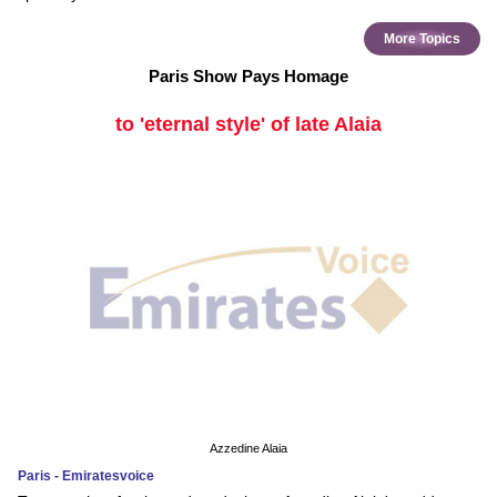
More Topics
Paris Show Pays Homage
to 'eternal style' of late Alaia
Azzedine Alaia
Paris - Emiratesvoice