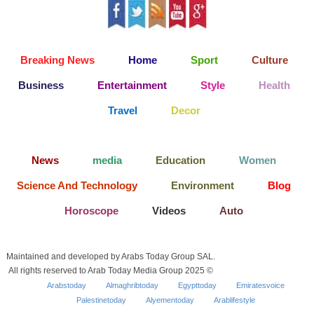
Breaking News
Home
Sport
Culture
Business
Entertainment
Style
Health
Travel
Decor
News
media
Education
Women
Science And Technology
Environment
Blog
Horoscope
Videos
Auto
Maintained and developed by Arabs Today Group SAL.
All rights reserved to Arab Today Media Group 2025 ©
Arabstoday
Almaghribtoday
Egypttoday
Emiratesvoice
Palestinetoday
Alyementoday
Arablifestyle