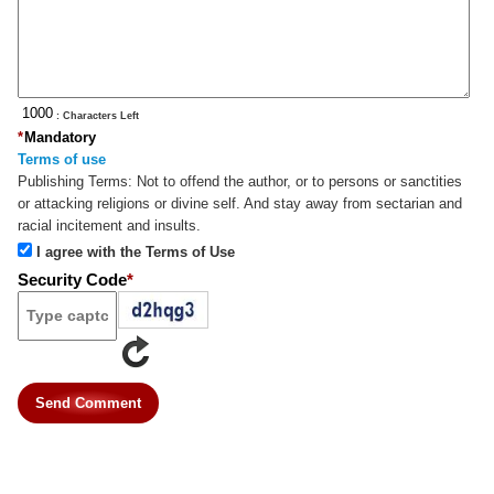
: Characters Left
*
Mandatory
Terms of use
Publishing Terms:
Not to offend the author, or to persons or sanctities
or attacking religions or divine self. And stay away from sectarian and
racial incitement and insults.
I agree with the Terms of Use
Security Code
*
Send Comment