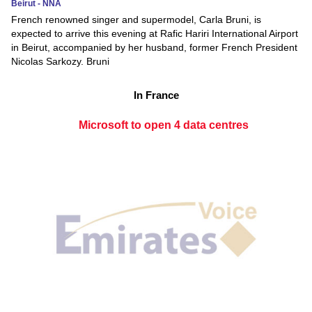
Beirut - NNA
French renowned singer and supermodel, Carla Bruni, is
expected to arrive this evening at Rafic Hariri International Airport
in Beirut, accompanied by her husband, former French President
Nicolas Sarkozy. Bruni
In France
Microsoft to open 4 data centres