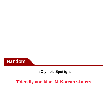
Random
In Olympic Spotlight
'Friendly and kind' N. Korean skaters