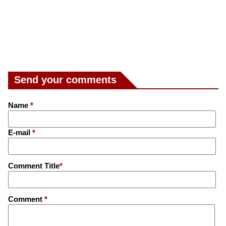
Send your comments
Name
*
E-mail
*
Comment Title
*
Comment
*