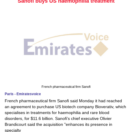
Sanofi buys US haemophilia treatment
French pharmaceutical firm Sanofi
Paris - Emiratesvoice
French pharmaceutical firm Sanofi said Monday it had reached
an agreement to purchase US biotech company Bioverativ, which
specialises in treatments for haemophilia and rare blood
disorders, for $11.6 billion. Sanofi's chief executive Olivier
Brandicourt said the acquisition "enhances its presence in
specialty