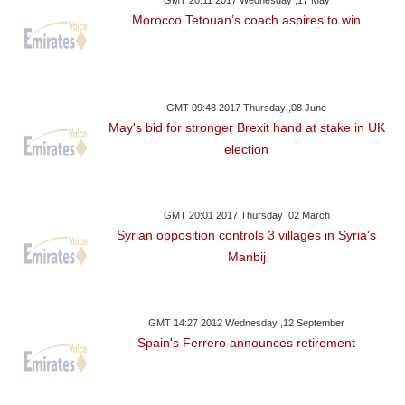
Morocco Tetouan’s coach aspires to win
GMT 09:48 2017 Thursday ,08 June
May's bid for stronger Brexit hand at stake in UK
election
GMT 20:01 2017 Thursday ,02 March
Syrian opposition controls 3 villages in Syria's
Manbij
GMT 14:27 2012 Wednesday ,12 September
Spain's Ferrero announces retirement