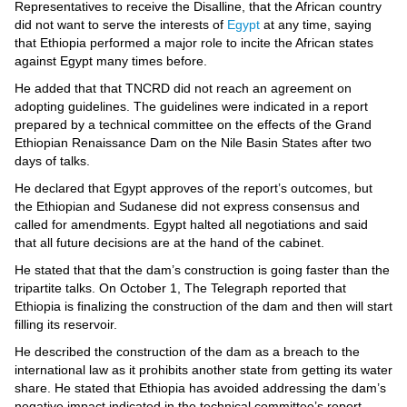
Videos
Representatives to receive the Disalline, that the African country
did not want to serve the interests of
Egypt
at any time, saying
Auto
that Ethiopia performed a major role to incite the African states
against Egypt many times before.
He added that that TNCRD did not reach an agreement on
adopting guidelines. The guidelines were indicated in a report
prepared by a technical committee on the effects of the Grand
Ethiopian Renaissance Dam on the Nile Basin States after two
days of talks.
He declared that Egypt approves of the report’s outcomes, but
the Ethiopian and Sudanese did not express consensus and
called for amendments. Egypt halted all negotiations and said
that all future decisions are at the hand of the cabinet.
He stated that that the dam’s construction is going faster than the
tripartite talks. On October 1, The Telegraph reported that
Ethiopia is finalizing the construction of the dam and then will start
filling its reservoir.
He described the construction of the dam as a breach to the
international law as it prohibits another state from getting its water
share. He stated that Ethiopia has avoided addressing the dam’s
negative impact indicated in the technical committee’s report.