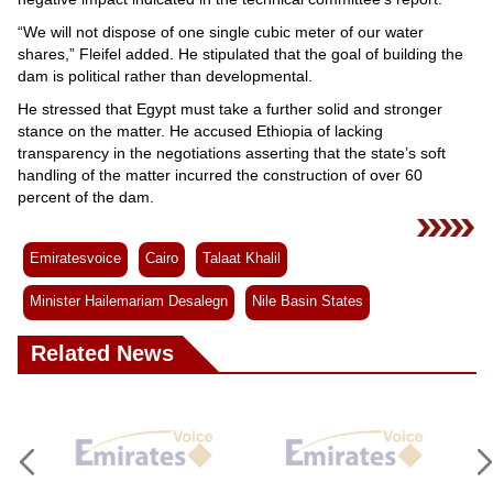
“We will not dispose of one single cubic meter of our water
shares,” Fleifel added. He stipulated that the goal of building the
dam is political rather than developmental.
He stressed that Egypt must take a further solid and stronger
stance on the matter. He accused Ethiopia of lacking
transparency in the negotiations asserting that the state’s soft
handling of the matter incurred the construction of over 60
percent of the dam.
Emiratesvoice
Cairo
Talaat Khalil
Minister Hailemariam Desalegn
Nile Basin States
Related News