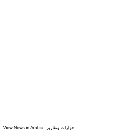
View News in Arabic : حوارات وتقارير