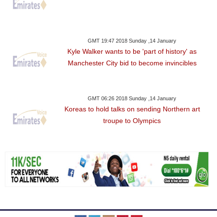
GMT 19:47 2018 Sunday ,14 January
Kyle Walker wants to be 'part of history' as
Manchester City bid to become invincibles
GMT 06:26 2018 Sunday ,14 January
Koreas to hold talks on sending Northern art
troupe to Olympics