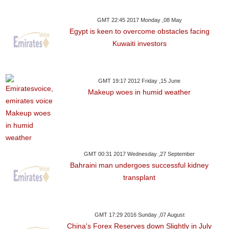
GMT 22:45 2017 Monday ,08 May
Egypt is keen to overcome obstacles facing
Kuwaiti investors
GMT 19:17 2012 Friday ,15 June
Makeup woes in humid weather
GMT 00:31 2017 Wednesday ,27 September
Bahraini man undergoes successful kidney
transplant
GMT 17:29 2016 Sunday ,07 August
China's Forex Reserves down Slightly in July