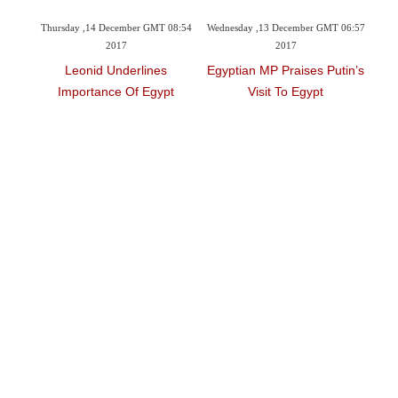
 GMT 08:54
Wednesday ,13 December GMT 06:57
Saturday ,09 December GMT 08:10
2017
2017
ines
Egyptian MP Praises Putin’s
Arteaga Supports Egypt’s
Egypt
Visit To Egypt
Tourism