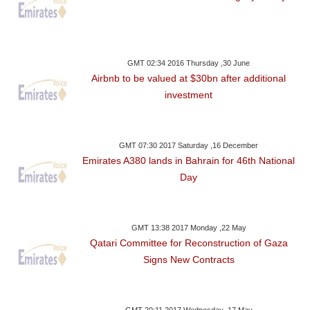
GMT 02:34 2016 Thursday ,30 June
Airbnb to be valued at $30bn after additional
investment
GMT 07:30 2017 Saturday ,16 December
Emirates A380 lands in Bahrain for 46th National
Day
GMT 13:38 2017 Monday ,22 May
Qatari Committee for Reconstruction of Gaza
Signs New Contracts
GMT 20:11 2017 Wednesday ,17 May