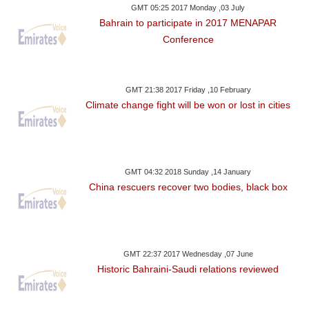
GMT 05:25 2017 Monday ,03 July
Bahrain to participate in 2017 MENAPAR
Conference
GMT 21:38 2017 Friday ,10 February
Climate change fight will be won or lost in cities
GMT 04:32 2018 Sunday ,14 January
China rescuers recover two bodies, black box
GMT 22:37 2017 Wednesday ,07 June
Historic Bahraini-Saudi relations reviewed