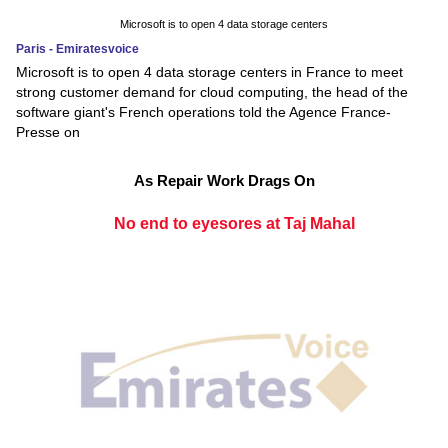
Microsoft is to open 4 data storage centers
Paris - Emiratesvoice
Microsoft is to open 4 data storage centers in France to meet
strong customer demand for cloud computing, the head of the
software giant's French operations told the Agence France-
Presse on
As Repair Work Drags On
No end to eyesores at Taj Mahal