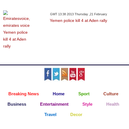
GMT 13:38 2013 Thursday ,21 February
Yemen police kill 4 at Aden rally
Breaking News
Home
Sport
Culture
Business
Entertainment
Style
Health
Travel
Decor