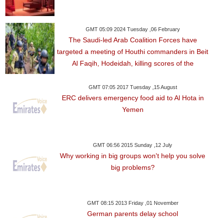
GMT 05:09 2024 Tuesday ,06 February
The Saudi-led Arab Coalition Forces have
targeted a meeting of Houthi commanders in Beit
Al Faqih, Hodeidah, killing scores of the
GMT 07:05 2017 Tuesday ,15 August
ERC delivers emergency food aid to Al Hota in
Yemen
GMT 06:56 2015 Sunday ,12 July
Why working in big groups won't help you solve
big problems?
GMT 08:15 2013 Friday ,01 November
German parents delay school