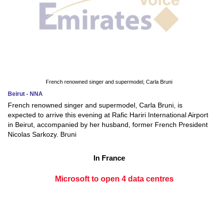
French renowned singer and supermodel, Carla Bruni
Beirut - NNA
French renowned singer and supermodel, Carla Bruni, is
expected to arrive this evening at Rafic Hariri International Airport
in Beirut, accompanied by her husband, former French President
Nicolas Sarkozy. Bruni
In France
Microsoft to open 4 data centres