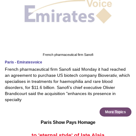
French pharmaceutical firm Sanofi
Paris - Emiratesvoice
French pharmaceutical firm Sanofi said Monday it had reached
an agreement to purchase US biotech company Bioverativ, which
specialises in treatments for haemophilia and rare blood
disorders, for $11.6 billion. Sanofi's chief executive Olivier
Brandicourt said the acquisition "enhances its presence in
specialty
More Topics
Paris Show Pays Homage
to 'eternal style' of late Alaia