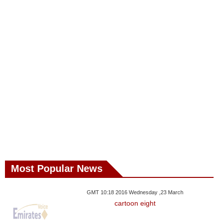
Most Popular News
GMT 10:18 2016 Wednesday ,23 March
cartoon eight