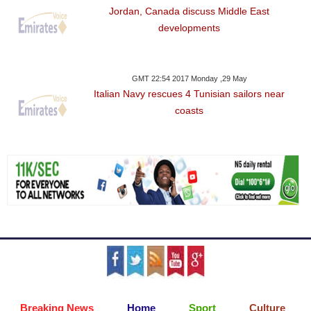
Jordan, Canada discuss Middle East
developments
GMT 22:54 2017 Monday ,29 May
Italian Navy rescues 4 Tunisian sailors near
coasts
Breaking News
Home
Sport
Culture