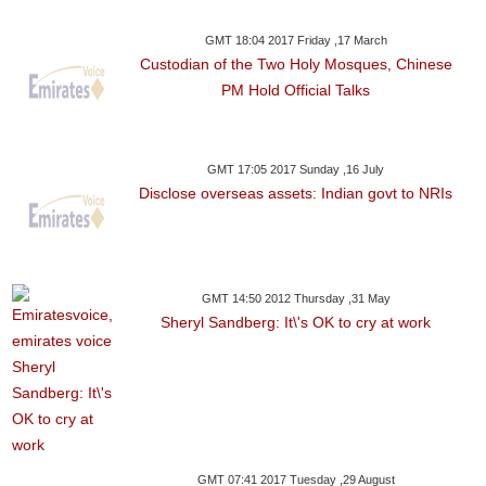
GMT 18:04 2017 Friday ,17 March
Custodian of the Two Holy Mosques, Chinese
PM Hold Official Talks
GMT 17:05 2017 Sunday ,16 July
Disclose overseas assets: Indian govt to NRIs
GMT 14:50 2012 Thursday ,31 May
Sheryl Sandberg: It\'s OK to cry at work
GMT 07:41 2017 Tuesday ,29 August