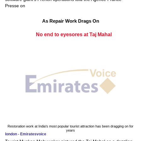
Presse on
As Repair Work Drags On
No end to eyesores at Taj Mahal
Restoration work at India's most popular tourist attraction has been dragging on for
years
london - Emiratesvoice