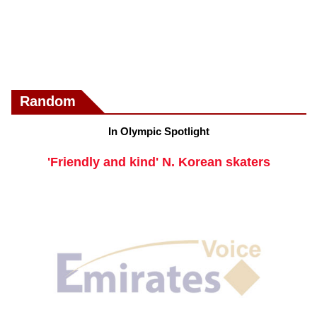
Random
In Olympic Spotlight
'Friendly and kind' N. Korean skaters