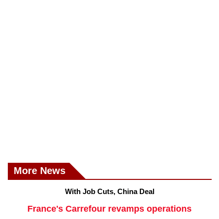
More News
With Job Cuts, China Deal
France's Carrefour revamps operations