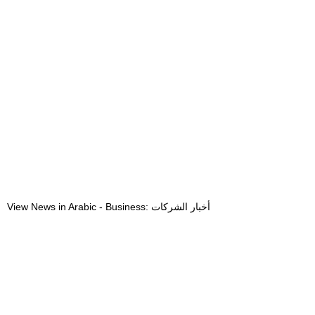
View News in Arabic - Business: أخبار الشركات