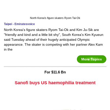
North Korea's figure skaters Ryom Tai-Ok
Taipei - Emiratesvoice
North Korea's figure skaters Ryom Tai-Ok and Kim Ju-Sik are
"friendly and kind and a little bit shy", South Korea's Kim Kyueun
said Tuesday ahead of their hugely anticipated Olympic
appearance. The skater is competing with her partner Alex Kam
in the
More Topics
For $11.6 Bn
Sanofi buys US haemophilia treatment