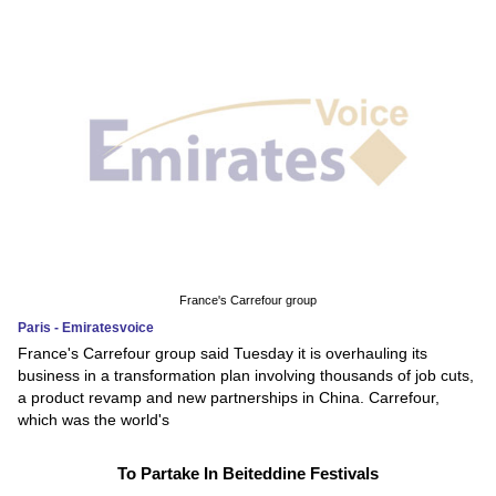
France's Carrefour group
Paris - Emiratesvoice
France's Carrefour group said Tuesday it is overhauling its
business in a transformation plan involving thousands of job cuts,
a product revamp and new partnerships in China. Carrefour,
which was the world's
To Partake In Beiteddine Festivals