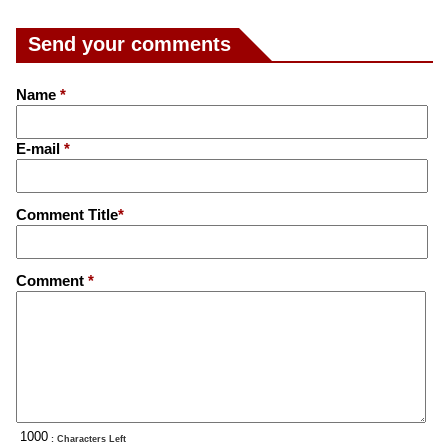
Send your comments
Name
*
E-mail
*
Comment Title
*
Comment
*
: Characters Left