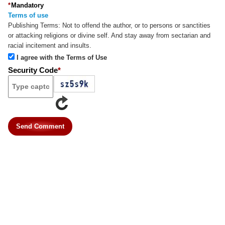
*
Mandatory
Terms of use
Publishing Terms:
Not to offend the author, or to persons or sanctities
or attacking religions or divine self. And stay away from sectarian and
racial incitement and insults.
I agree with the Terms of Use
Security Code
*
Send Comment