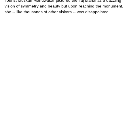
Tourist Muskan Mahuwakar pictured the Taj Mahal as a dazzling
vision of symmetry and beauty but upon reaching the monument,
she -- like thousands of other visitors -- was disappointed