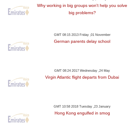
Why working in big groups won't help you solve
big problems?
GMT 08:15 2013 Friday ,01 November
German parents delay school
GMT 08:24 2017 Wednesday ,24 May
Virgin Atlantic flight departs from Dubai
GMT 10:58 2018 Tuesday ,23 January
Hong Kong engulfed in smog