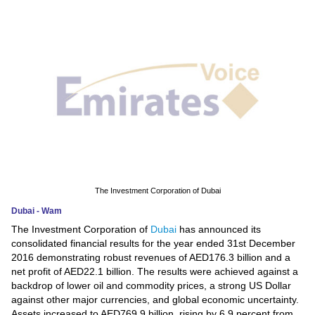
News
Media
Education
Women
Science
And
Technology
The Investment Corporation of Dubai
Dubai - Wam
Environment
The Investment Corporation of
Dubai
has announced its
consolidated financial results for the year ended 31st December
Blog
2016 demonstrating robust revenues of AED176.3 billion and a
net profit of AED22.1 billion. The results were achieved against a
Horoscope
backdrop of lower oil and commodity prices, a strong US Dollar
against other major currencies, and global economic uncertainty.
Assets increased to AED769.9 billion, rising by 6.9 percent from