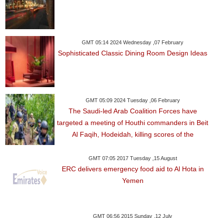
GMT 05:14 2024 Wednesday ,07 February
Sophisticated Classic Dining Room Design Ideas
GMT 05:09 2024 Tuesday ,06 February
The Saudi-led Arab Coalition Forces have
targeted a meeting of Houthi commanders in Beit
Al Faqih, Hodeidah, killing scores of the
GMT 07:05 2017 Tuesday ,15 August
ERC delivers emergency food aid to Al Hota in
Yemen
GMT 06:56 2015 Sunday ,12 July