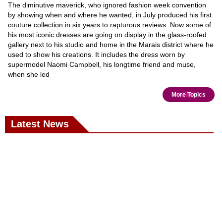
The diminutive maverick, who ignored fashion week convention
by showing when and where he wanted, in July produced his first
couture collection in six years to rapturous reviews. Now some of
his most iconic dresses are going on display in the glass-roofed
gallery next to his studio and home in the Marais district where he
used to show his creations. It includes the dress worn by
supermodel Naomi Campbell, his longtime friend and muse,
when she led
More Topics
Latest News