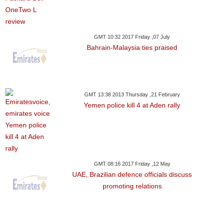
GMT 10:32 2017 Friday ,07 July
Bahrain-Malaysia ties praised
GMT 13:38 2013 Thursday ,21 February
Yemen police kill 4 at Aden rally
GMT 08:16 2017 Friday ,12 May
UAE, Brazilian defence officials discuss
promoting relations