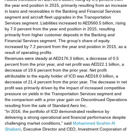
Videos
the year end position in 2015, primarily resulting from an increase
Auto
in loans and receivables in the Banking and Financial Services
segment and aircraft fleet upgrades in the Transportation
Services segment. Liabilities increased to AED560.5 billion, rising
by 7.0 percent from the year end position in 2015, resulting
primarily from higher customer deposits in the Banking and
Financial Services segment. The group’s share of equity
increased by 7.2 percent from the year end position in 2015, as a
result of operating profits.
Revenues were steady at AED176.3 billion, a decrease of 0.5
percent from the prior year, and net profit was AED22.1 billion, a
decrease of 19.6 percent from the prior year. Net profit
attributable to the equity holder of ICD was AED18.0 billion, a
decrease of 21.4 percent from the prior year. The decrease in net
profit was primarily driven by the impact of increased competitive
pressure on yields in the Transportation Services segment and
the comparison with a prior year gain on Discontinued Operations
resulting from the sale of Standard Aero Inc..
"In 2016, the portfolio of ICD demonstrated resilience by
delivering a strong operational and financial performance despite
challenging market conditions," said
Mohammed Ibrahim Al
Shaibani
, Executive Director and CEO, Investment Corporation of