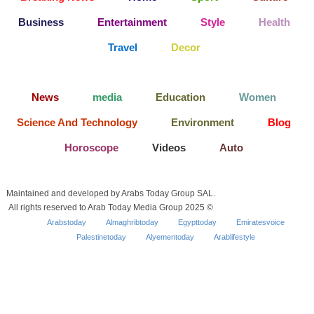
Business
Entertainment
Style
Health
Travel
Decor
News
media
Education
Women
Science And Technology
Environment
Blog
Horoscope
Videos
Auto
Maintained and developed by Arabs Today Group SAL.
All rights reserved to Arab Today Media Group 2025 ©
Arabstoday
Almaghribtoday
Egypttoday
Emiratesvoice
Palestinetoday
Alyementoday
Arablifestyle