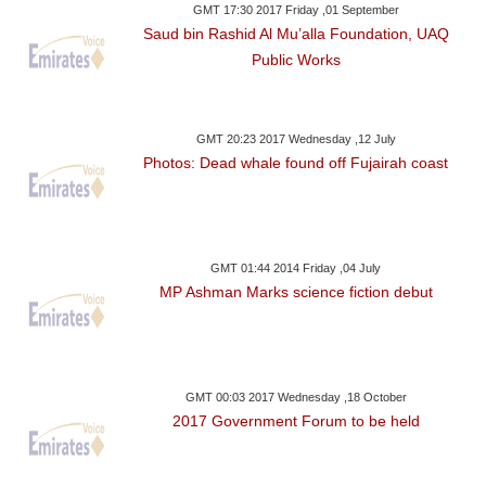
GMT 17:30 2017 Friday ,01 September
Saud bin Rashid Al Mu’alla Foundation, UAQ
Public Works
GMT 20:23 2017 Wednesday ,12 July
Photos: Dead whale found off Fujairah coast
GMT 01:44 2014 Friday ,04 July
MP Ashman Marks science fiction debut
GMT 00:03 2017 Wednesday ,18 October
2017 Government Forum to be held