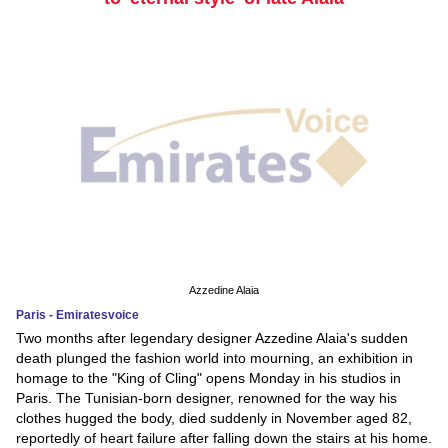
Azzedine Alaia
Paris - Emiratesvoice
Two months after legendary designer Azzedine Alaia's sudden
death plunged the fashion world into mourning, an exhibition in
homage to the "King of Cling" opens Monday in his studios in
Paris. The Tunisian-born designer, renowned for the way his
clothes hugged the body, died suddenly in November aged 82,
reportedly of heart failure after falling down the stairs at his home.