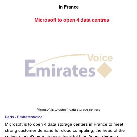
In France
Microsoft to open 4 data centres
Microsoft is to open 4 data storage centers
Paris - Emiratesvoice
Microsoft is to open 4 data storage centers in France to meet
strong customer demand for cloud computing, the head of the
software giant's French operations told the Agence France-