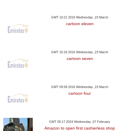
GMT 10:21 2016 Wednesday ,23 March
cartoon eleven
GMT 10:18 2016 Wednesday ,23 March
cartoon seven
GMT 09:58 2016 Wednesday ,23 March
cartoon four
GMT 05:17 2024 Wednesday ,07 February
Amazon to open first cashierless shop