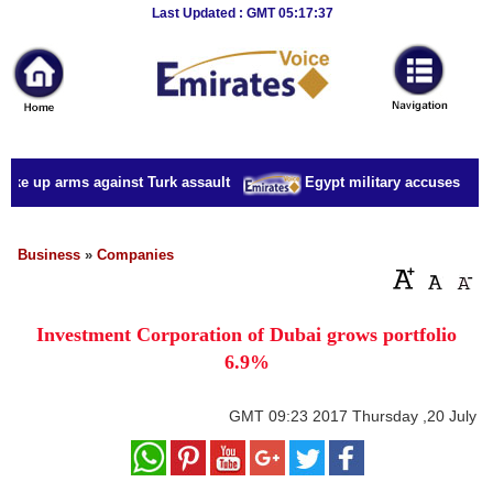
Breaking
Last Updated : GMT 05:17:37
News
Home
Sport
ake up arms against Turk assault
Egypt military accuses presid
Culture
Business
Business
»
Companies
Entertainment
Investment Corporation of Dubai grows portfolio
Style
6.9%
Health
GMT
09:23 2017 Thursday ,20 July
Travel
Decor