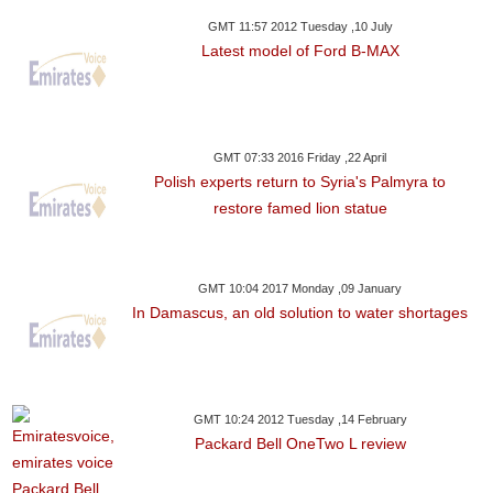
GMT 11:57 2012 Tuesday ,10 July
Latest model of Ford B-MAX
GMT 07:33 2016 Friday ,22 April
Polish experts return to Syria's Palmyra to
restore famed lion statue
GMT 10:04 2017 Monday ,09 January
In Damascus, an old solution to water shortages
GMT 10:24 2012 Tuesday ,14 February
Packard Bell OneTwo L review