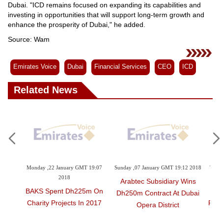
Dubai. "ICD remains focused on expanding its capabilities and
investing in opportunities that will support long-term growth and
enhance the prosperity of Dubai," he added.
Source: Wam
Emirates Voice
Dubai
Financial Services
CEO
ICD
Related News
ry GMT 19:07
Sunday ,07 January GMT 19:12 2018
Thursday ,02 November GMT 11:
8
2017
Arabtec Subsidiary Wins
Dh225m On
Gulf Craft Continues To
Dh250m Contract At Dubai
cts In 2017
Redefine On-Water Lifesty
Opera District
Experience