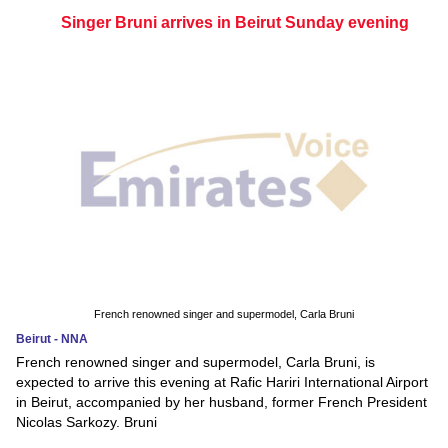
Singer Bruni arrives in Beirut Sunday evening
French renowned singer and supermodel, Carla Bruni
Beirut - NNA
French renowned singer and supermodel, Carla Bruni, is
expected to arrive this evening at Rafic Hariri International Airport
in Beirut, accompanied by her husband, former French President
Nicolas Sarkozy. Bruni