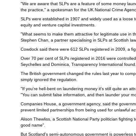
"We are aware that SLPs are a feature of some money launde
the practice," a spokesman for the UK National Crime Agenc
SLPs were established in 1907 and widely used as a loose t
equity and venture capital investments.
"What seems to make them attractive for legitimate use in the
Stephen Chan, a partner specialising in SLPs at Scottish la
Cowdock said there were 612 SLPs registered in 2009, a fig
Over 70 per cent of SLPs registered in 2016 were controlle
Seychelles and Dominica, Transparency International found
The British government changed the rules last year to compel
simply ignored the regulation.
"If you're hell-bent on laundering money it's still quite an a
"You can submit false information, and then launder your m
Companies House, a government agency, said the government
prevent limited partnerships from being used for unlawful acti
Alison Thewliss, a Scottish National Party politician fighti
good name".
But Scotland's semi-autonomous government is powerless to