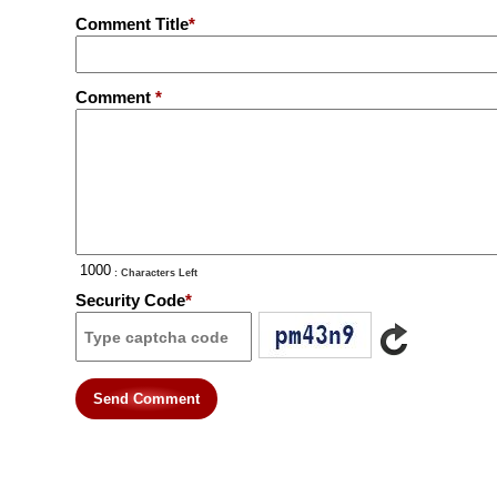
Comment Title
*
Comment
*
: Characters Left
Security Code
*
Send Comment