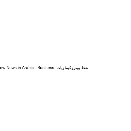
View News in Arabic - Business: نفط وبتروكيماويات