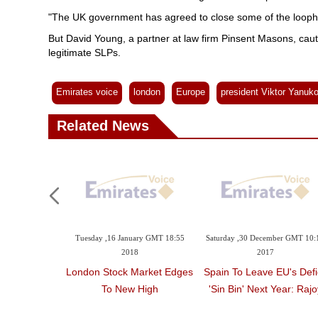
"The UK government has agreed to close some of the loophole
But David Young, a partner at law firm Pinsent Masons, cauti
legitimate SLPs.
Emirates voice
london
Europe
president Viktor Yanuk
Related News
Tuesday ,16 January GMT 18:55
Saturday ,30 December GMT 10:
2018
2017
London Stock Market Edges
Spain To Leave EU's Defic
To New High
'sin Bin' Next Year: Rajo