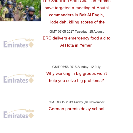
The Saudi-led Arab Coalition Forces
have targeted a meeting of Houthi
commanders in Beit Al Faqih,
Hodeidah, killing scores of the
GMT 07:05 2017 Tuesday ,15 August
ERC delivers emergency food aid to
Al Hota in Yemen
GMT 06:56 2015 Sunday ,12 July
Why working in big groups won't
help you solve big problems?
y ,22 December GMT 11:21
GMT 08:15 2013 Friday ,01 November
2017
German parents delay school
h-Strapped Greece
 Stake In Thessaloniki
Port