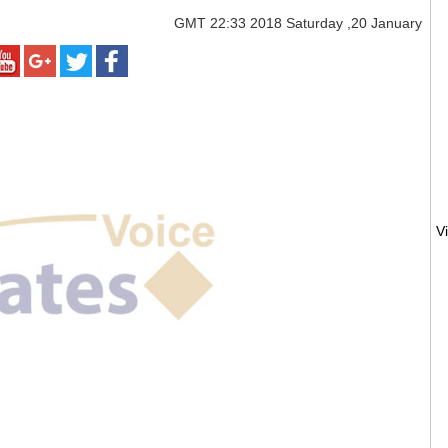
GMT
22:33 2018 Saturday ,20 January