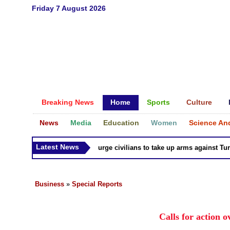
Friday 7 August 2026
Breaking News
Home
Sports
Culture
News
Media
Education
Women
Science An
Latest News
Syria Kurds urge civilians to take up arms against Turk as
Business
»
Special Reports
Calls for action 