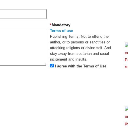
*
Mandatory
Terms of use
Publishing Terms:
Not to offend the
author, or to persons or sanctities or
attacking religions or divine self. And
stay away from sectarian and racial
incitement and insults.
I agree with the Terms of Use