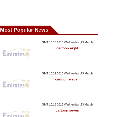
Most Popular News
GMT 10:18 2016 Wednesday ,23 March
cartoon eight
GMT 10:21 2016 Wednesday ,23 March
cartoon eleven
GMT 10:18 2016 Wednesday ,23 March
cartoon seven