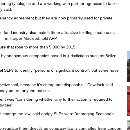
ring typologies and are working with partner agencies to tackle
y said.
enancy agreement but they are now primarily used for private
 fund industry also makes them attractive for illegitimate uses,"
w firm Harper Macleod, told AFP.
ure that rose to more than 5,000 by 2015.
d by anonymous companies based in jurisdictions such as Belize,
.
 SLPs to identify "persons of significant control", but some have
ttractive tool, because it's cheap and disposable," Cowdock said.
oney before anyone notices."
 was "considering whether any further action is required to
vities".
ng to change the law, said dodgy SLPs were "damaging Scotland's
 regulate them directly as company law is controlled from London.