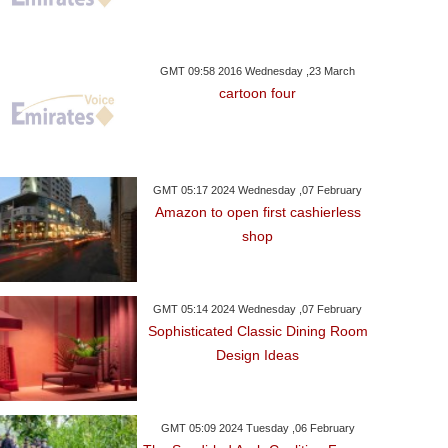
GMT 09:58 2016 Wednesday ,23 March
cartoon four
GMT 05:17 2024 Wednesday ,07 February
Amazon to open first cashierless
shop
GMT 05:14 2024 Wednesday ,07 February
Sophisticated Classic Dining Room
Design Ideas
GMT 05:09 2024 Tuesday ,06 February