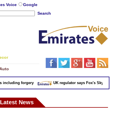
tes Voice
Google
Search
ecor
Auto
cluding forgery
UK regulator says Fox's Sky takeover 'not in pub
Latest News