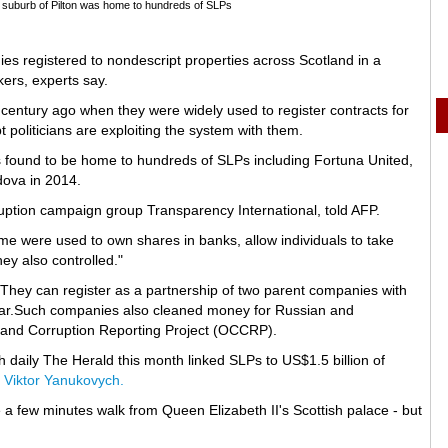
gh suburb of Pilton was home to hundreds of SLPs
es registered to nondescript properties across Scotland in a
ers, experts say.
 century ago when they were widely used to register contracts for
politicians are exploiting the system with them.
was found to be home to hundreds of SLPs including Fortuna United,
ldova in 2014.
ruption campaign group Transparency International, told AFP.
 were used to own shares in banks, allow individuals to take
y also controlled."
They can register as a partnership of two parent companies with
 year.Such companies also cleaned money for Russian and
 and Corruption Reporting Project (OCCRP).
sh daily The Herald this month linked SLPs to US$1.5 billion of
 Viktor Yanukovych.
e a few minutes walk from Queen Elizabeth II's Scottish palace - but