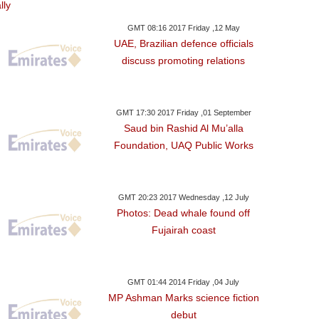
GMT 08:16 2017 Friday ,12 May
UAE, Brazilian defence officials
discuss promoting relations
GMT 17:30 2017 Friday ,01 September
Saud bin Rashid Al Mu’alla
Foundation, UAQ Public Works
GMT 20:23 2017 Wednesday ,12 July
Photos: Dead whale found off
Fujairah coast
GMT 01:44 2014 Friday ,04 July
MP Ashman Marks science fiction
debut