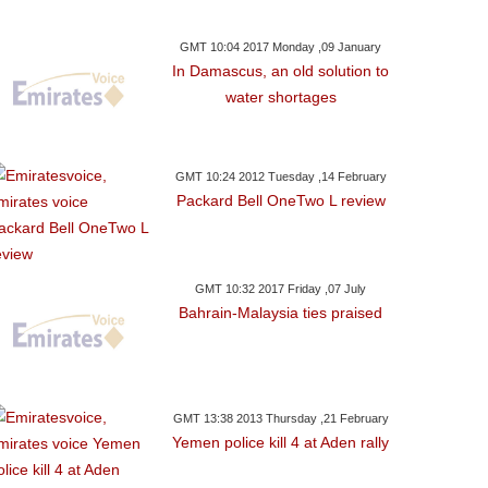
GMT 10:04 2017 Monday ,09 January
In Damascus, an old solution to
water shortages
GMT 10:24 2012 Tuesday ,14 February
Packard Bell OneTwo L review
GMT 10:32 2017 Friday ,07 July
Bahrain-Malaysia ties praised
GMT 13:38 2013 Thursday ,21 February
Yemen police kill 4 at Aden rally