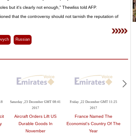
s but it's clearly not enough," Thewliss told AFP.
oned that the controversy should not tarnish the reputation of
ovych
Russian
18
Saturday ,23 December GMT 08:41
Friday ,22 December GMT 11:25
Frida
2017
2017
it
Aircraft Orders Lift US
France Named The
Cas
y
Durable Goods In
Economist's Country Of The
Sells
November
Year