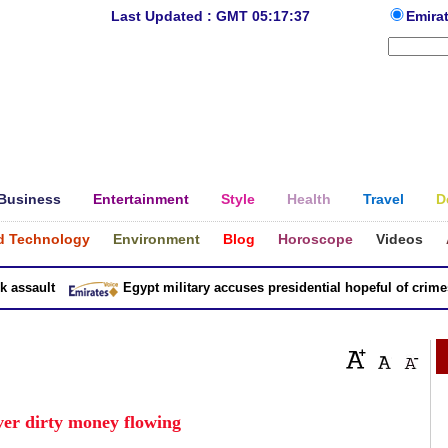
Last Updated : GMT 05:17:37
Emira
Business
Entertainment
Style
Health
Travel
D
d Technology
Environment
Blog
Horoscope
Videos
sault
Egypt military accuses presidential hopeful of crimes in
over dirty money flowing