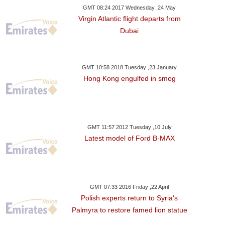
GMT 08:24 2017 Wednesday ,24 May
Virgin Atlantic flight departs from
Dubai
GMT 10:58 2018 Tuesday ,23 January
Hong Kong engulfed in smog
GMT 11:57 2012 Tuesday ,10 July
Latest model of Ford B-MAX
GMT 07:33 2016 Friday ,22 April
Polish experts return to Syria's
Palmyra to restore famed lion statue