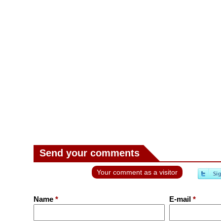
Send your comments
Your comment as a visitor
Name
*
E-mail
*