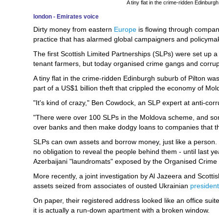
A tiny flat in the crime-ridden Edinbur
london - Emirates voice
Dirty money from eastern
Europe
is flowing through compani
practice that has alarmed global campaigners and policymak
The first Scottish Limited Partnerships (SLPs) were set up a
tenant farmers, but today organised crime gangs and corrupt 
A tiny flat in the crime-ridden Edinburgh suburb of Pilton 
part of a US$1 billion theft that crippled the economy of Mo
"It's kind of crazy," Ben Cowdock, an SLP expert at anti-cor
"There were over 100 SLPs in the Moldova scheme, and some
over banks and then make dodgy loans to companies that the
SLPs can own assets and borrow money, just like a person. 
no obligation to reveal the people behind them - until last
Azerbaijani "laundromats" exposed by the Organised Crime
More recently, a joint investigation by Al Jazeera and Scotti
assets seized from associates of ousted Ukrainian
president
On paper, their registered address looked like an office suit
it is actually a run-down apartment with a broken window.