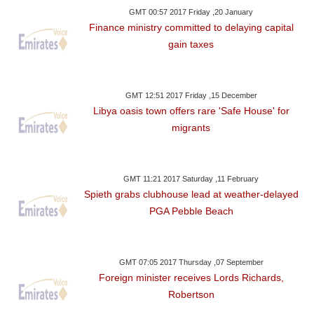
GMT 00:57 2017 Friday ,20 January
Finance ministry committed to delaying capital
gain taxes
GMT 12:51 2017 Friday ,15 December
Libya oasis town offers rare 'Safe House' for
migrants
GMT 11:21 2017 Saturday ,11 February
Spieth grabs clubhouse lead at weather-delayed
PGA Pebble Beach
GMT 07:05 2017 Thursday ,07 September
Foreign minister receives Lords Richards,
Robertson