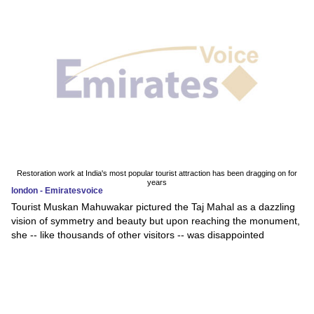
Restoration work at India's most popular tourist attraction has been dragging on for
years
london - Emiratesvoice
Tourist Muskan Mahuwakar pictured the Taj Mahal as a dazzling
vision of symmetry and beauty but upon reaching the monument,
she -- like thousands of other visitors -- was disappointed