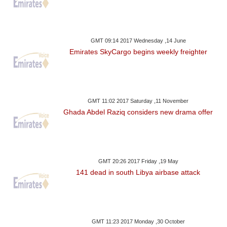
GMT 09:14 2017 Wednesday ,14 June
Emirates SkyCargo begins weekly freighter
GMT 11:02 2017 Saturday ,11 November
Ghada Abdel Raziq considers new drama offer
GMT 20:26 2017 Friday ,19 May
141 dead in south Libya airbase attack
GMT 11:23 2017 Monday ,30 October