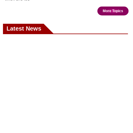
More Topics
Latest News