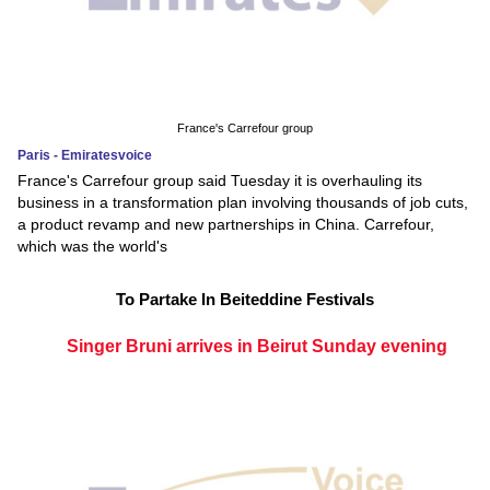
France's Carrefour group
Paris - Emiratesvoice
France's Carrefour group said Tuesday it is overhauling its
business in a transformation plan involving thousands of job cuts,
a product revamp and new partnerships in China. Carrefour,
which was the world's
To Partake In Beiteddine Festivals
Singer Bruni arrives in Beirut Sunday evening