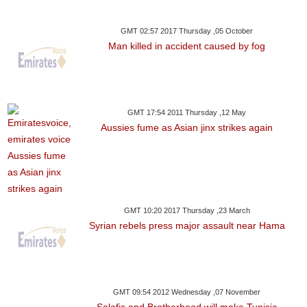
GMT 02:57 2017 Thursday ,05 October
Man killed in accident caused by fog
GMT 17:54 2011 Thursday ,12 May
Aussies fume as Asian jinx strikes again
GMT 10:20 2017 Thursday ,23 March
Syrian rebels press major assault near Hama
GMT 09:54 2012 Wednesday ,07 November
Salafis and Brotherhood will make Tunisia