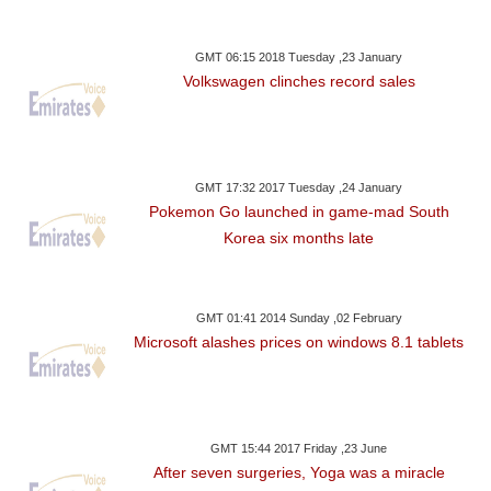
GMT 06:15 2018 Tuesday ,23 January
Volkswagen clinches record sales
GMT 17:32 2017 Tuesday ,24 January
Pokemon Go launched in game-mad South
Korea six months late
GMT 01:41 2014 Sunday ,02 February
Microsoft alashes prices on windows 8.1 tablets
GMT 15:44 2017 Friday ,23 June
After seven surgeries, Yoga was a miracle