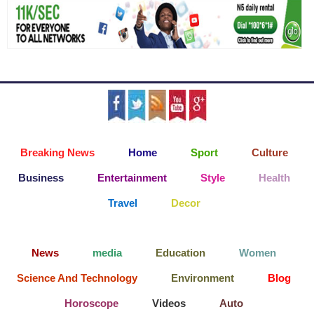
Breaking News
Home
Sport
Culture
Business
Entertainment
Style
Health
Travel
Decor
News
media
Education
Women
Science And Technology
Environment
Blog
Horoscope
Videos
Auto