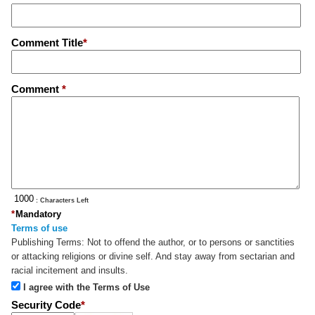
Comment Title
*
Comment
*
: Characters Left
*
Mandatory
Terms of use
Publishing Terms:
Not to offend the author, or to persons or sanctities
or attacking religions or divine self. And stay away from sectarian and
racial incitement and insults.
I agree with the Terms of Use
Security Code
*