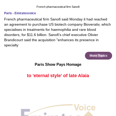
French pharmaceutical firm Sanofi
Paris - Emiratesvoice
French pharmaceutical firm Sanofi said Monday it had reached
an agreement to purchase US biotech company Bioverativ, which
specialises in treatments for haemophilia and rare blood
disorders, for $11.6 billion. Sanofi's chief executive Olivier
Brandicourt said the acquisition "enhances its presence in
specialty
More Topics
Paris Show Pays Homage
to 'eternal style' of late Alaia