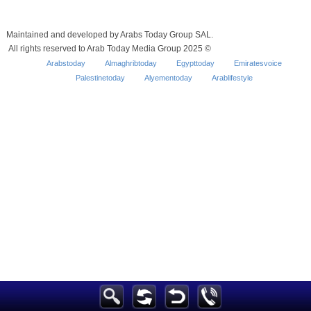
Maintained and developed by Arabs Today Group SAL.
All rights reserved to Arab Today Media Group 2025 ©
Arabstoday
Almaghribtoday
Egypttoday
Emiratesvoice
Palestinetoday
Alyementoday
Arablifestyle