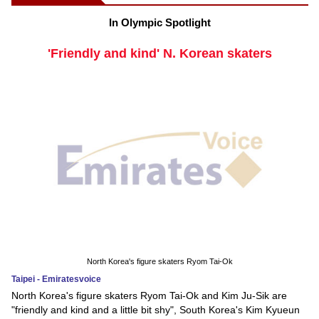
In Olympic Spotlight
'Friendly and kind' N. Korean skaters
North Korea's figure skaters Ryom Tai-Ok
Taipei - Emiratesvoice
North Korea's figure skaters Ryom Tai-Ok and Kim Ju-Sik are
"friendly and kind and a little bit shy", South Korea's Kim Kyueun