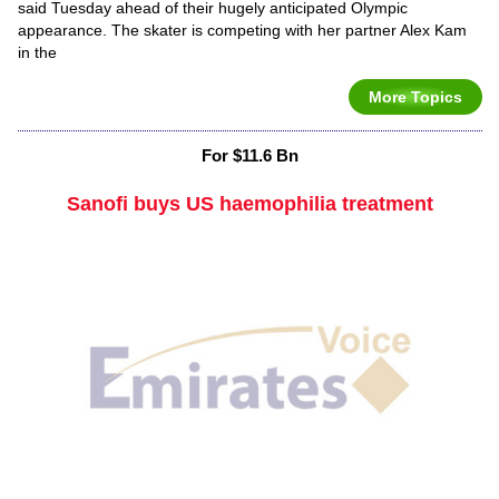
said Tuesday ahead of their hugely anticipated Olympic
appearance. The skater is competing with her partner Alex Kam
in the
More Topics
For $11.6 Bn
Sanofi buys US haemophilia treatment