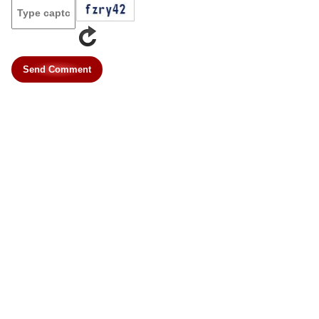
Send Comment