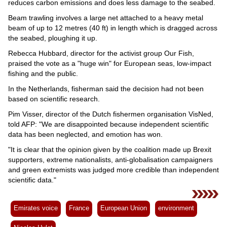
reduces carbon emissions and does less damage to the seabed.
Beam trawling involves a large net attached to a heavy metal
beam of up to 12 metres (40 ft) in length which is dragged across
the seabed, ploughing it up.
Rebecca Hubbard, director for the activist group Our Fish,
praised the vote as a "huge win" for European seas, low-impact
fishing and the public.
In the Netherlands, fisherman said the decision had not been
based on scientific research.
Pim Visser, director of the Dutch fishermen organisation VisNed,
told AFP: "We are disappointed because independent scientific
data has been neglected, and emotion has won.
"It is clear that the opinion given by the coalition made up Brexit
supporters, extreme nationalists, anti-globalisation campaigners
and green extremists was judged more credible than independent
scientific data."
Emirates voice
France
European Union
environment