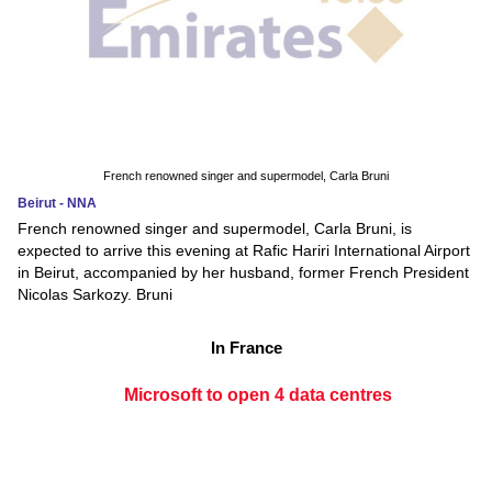
French renowned singer and supermodel, Carla Bruni
Beirut - NNA
French renowned singer and supermodel, Carla Bruni, is
expected to arrive this evening at Rafic Hariri International Airport
in Beirut, accompanied by her husband, former French President
Nicolas Sarkozy. Bruni
In France
Microsoft to open 4 data centres