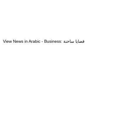
View News in Arabic - Business: قضايا ساخنة