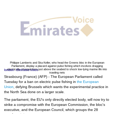
News
Media
Education
Women
Science
And
Philippe Lamberts and Ska Keller, who head the Greens bloc in the European
Parliament, display a placard against pulse fishing which involves dragging
Technology
electrically-charged lines just above the seabed to shock low-lying marine life into
london - Emirates voice
trawling nets
Strasbourg (France) (AFP) - The European Parliament called
Environment
Tuesday for a ban on electric pulse fishing in
the European
Union
, defying Brussels which wants the experimental practice in
Blog
the North Sea done on a larger scale.
The parliament, the EU's only directly elected body, will now try to
Horoscope
strike a compromise with the European Commission, the bloc's
executive, and the European Council, which groups the 28