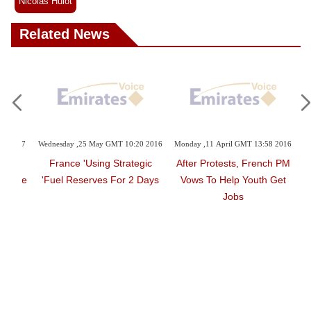
Nicolas Hulot
Related News
45 2017
Wednesday ,25 May GMT 10:20 2016
Monday ,11 April GMT 13:58 2016
land,
France 'using Strategic
After Protests, French PM
Futile
Fuel Reserves For 2 Days'
Vows To Help Youth Get
Jobs