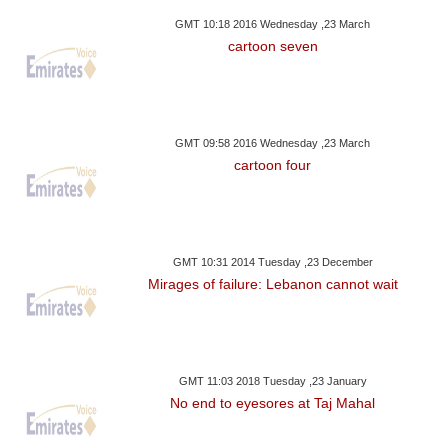
GMT 10:18 2016 Wednesday ,23 March
cartoon seven
GMT 09:58 2016 Wednesday ,23 March
cartoon four
GMT 10:31 2014 Tuesday ,23 December
Mirages of failure: Lebanon cannot wait
GMT 11:03 2018 Tuesday ,23 January
No end to eyesores at Taj Mahal