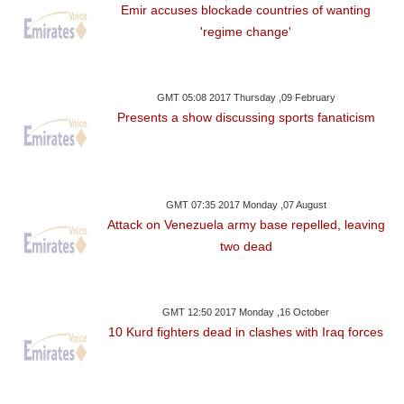
Emir accuses blockade countries of wanting
'regime change'
GMT 05:08 2017 Thursday ,09 February
Presents a show discussing sports fanaticism
GMT 07:35 2017 Monday ,07 August
Attack on Venezuela army base repelled, leaving
two dead
GMT 12:50 2017 Monday ,16 October
10 Kurd fighters dead in clashes with Iraq forces