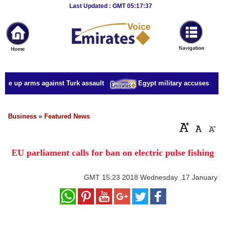
Breaking
Last Updated : GMT 05:17:37
News
Home
Sport
ake up arms against Turk assault
Egypt military accuses presid
Culture
Business
Business
»
Featured News
Entertainment
EU parliament calls for ban on electric pulse fishing
Style
Health
GMT
15:23 2018 Wednesday ,17 January
Travel
Decor