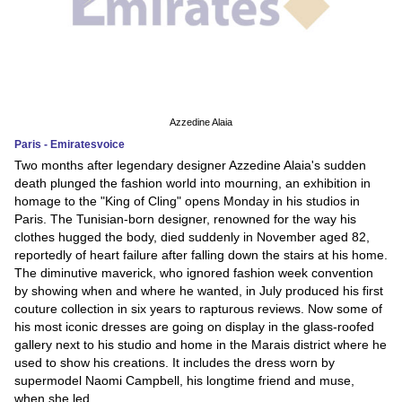
Azzedine Alaia
Paris - Emiratesvoice
Two months after legendary designer Azzedine Alaia's sudden
death plunged the fashion world into mourning, an exhibition in
homage to the "King of Cling" opens Monday in his studios in
Paris. The Tunisian-born designer, renowned for the way his
clothes hugged the body, died suddenly in November aged 82,
reportedly of heart failure after falling down the stairs at his home.
The diminutive maverick, who ignored fashion week convention
by showing when and where he wanted, in July produced his first
couture collection in six years to rapturous reviews. Now some of
his most iconic dresses are going on display in the glass-roofed
gallery next to his studio and home in the Marais district where he
used to show his creations. It includes the dress worn by
supermodel Naomi Campbell, his longtime friend and muse,
when she led