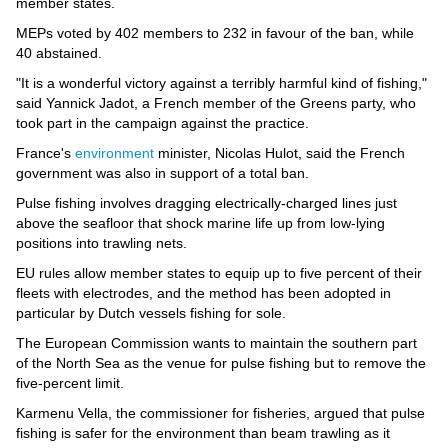
Videos
member states.
MEPs voted by 402 members to 232 in favour of the ban, while
Auto
40 abstained.
"It is a wonderful victory against a terribly harmful kind of fishing,"
said Yannick Jadot, a French member of the Greens party, who
took part in the campaign against the practice.
France's
environment
minister, Nicolas Hulot, said the French
government was also in support of a total ban.
Pulse fishing involves dragging electrically-charged lines just
above the seafloor that shock marine life up from low-lying
positions into trawling nets.
EU rules allow member states to equip up to five percent of their
fleets with electrodes, and the method has been adopted in
particular by Dutch vessels fishing for sole.
The European Commission wants to maintain the southern part
of the North Sea as the venue for pulse fishing but to remove the
five-percent limit.
Karmenu Vella, the commissioner for fisheries, argued that pulse
fishing is safer for the environment than beam trawling as it