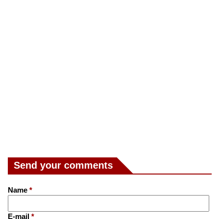
Send your comments
Name
*
E-mail
*