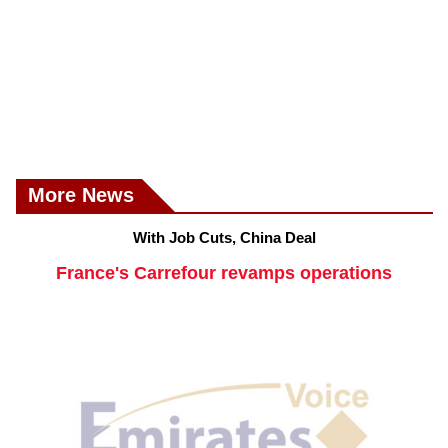
More News
With Job Cuts, China Deal
France's Carrefour revamps operations