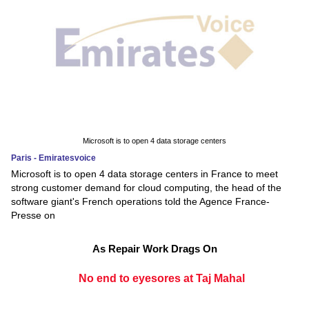
Microsoft is to open 4 data storage centers
Paris - Emiratesvoice
Microsoft is to open 4 data storage centers in France to meet
strong customer demand for cloud computing, the head of the
software giant's French operations told the Agence France-
Presse on
As Repair Work Drags On
No end to eyesores at Taj Mahal