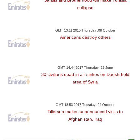
collapse
GMT 13:11 2015 Thursday ,08 October
Americans destroy others
GMT 14:44 2017 Thursday ,29 June
30 civilians dead in air strikes on Daesh-held
area of Syria
GMT 18:53 2017 Tuesday ,24 October
Tillerson makes unannounced visits to
Afghanistan, Iraq