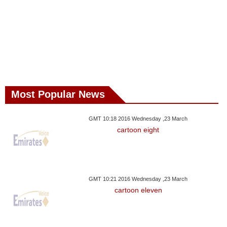
Most Popular News
GMT 10:18 2016 Wednesday ,23 March
cartoon eight
GMT 10:21 2016 Wednesday ,23 March
cartoon eleven