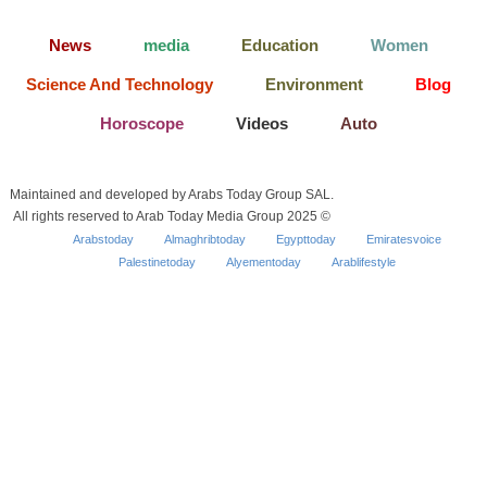
News
media
Education
Women
Science And Technology
Environment
Blog
Horoscope
Videos
Auto
Maintained and developed by Arabs Today Group SAL.
All rights reserved to Arab Today Media Group 2025 ©
Arabstoday
Almaghribtoday
Egypttoday
Emiratesvoice
Palestinetoday
Alyementoday
Arablifestyle