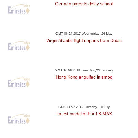
German parents delay school
GMT 08:24 2017 Wednesday ,24 May
Virgin Atlantic flight departs from Dubai
GMT 10:58 2018 Tuesday ,23 January
Hong Kong engulfed in smog
GMT 11:57 2012 Tuesday ,10 July
Latest model of Ford B-MAX