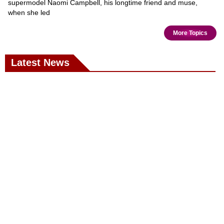
supermodel Naomi Campbell, his longtime friend and muse,
when she led
More Topics
Latest News