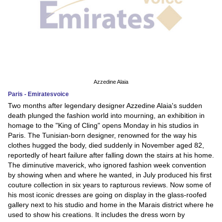
Azzedine Alaia
Paris - Emiratesvoice
Two months after legendary designer Azzedine Alaia's sudden
death plunged the fashion world into mourning, an exhibition in
homage to the "King of Cling" opens Monday in his studios in
Paris. The Tunisian-born designer, renowned for the way his
clothes hugged the body, died suddenly in November aged 82,
reportedly of heart failure after falling down the stairs at his home.
The diminutive maverick, who ignored fashion week convention
by showing when and where he wanted, in July produced his first
couture collection in six years to rapturous reviews. Now some of
his most iconic dresses are going on display in the glass-roofed
gallery next to his studio and home in the Marais district where he
used to show his creations. It includes the dress worn by