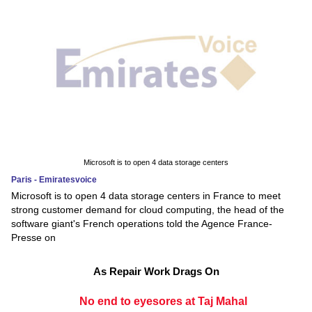
Microsoft is to open 4 data storage centers
Paris - Emiratesvoice
Microsoft is to open 4 data storage centers in France to meet
strong customer demand for cloud computing, the head of the
software giant's French operations told the Agence France-
Presse on
As Repair Work Drags On
No end to eyesores at Taj Mahal