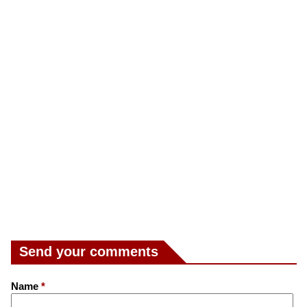
Send your comments
Name
*