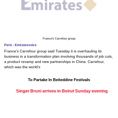
France's Carrefour group
Paris - Emiratesvoice
France's Carrefour group said Tuesday it is overhauling its
business in a transformation plan involving thousands of job cuts,
a product revamp and new partnerships in China. Carrefour,
which was the world's
To Partake In Beiteddine Festivals
Singer Bruni arrives in Beirut Sunday evening