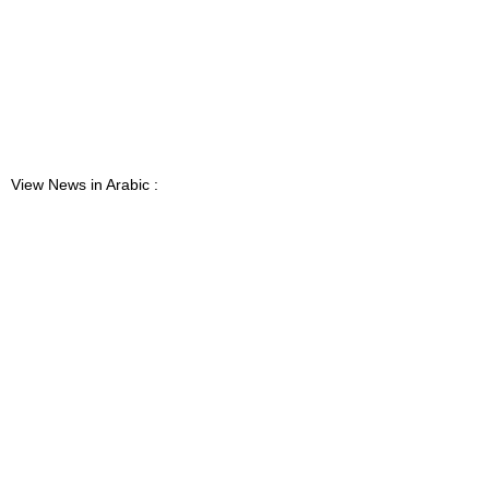
View News in Arabic :