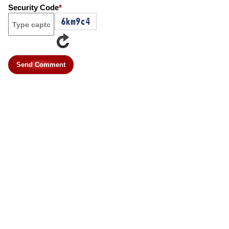
Security Code
*
Send Comment