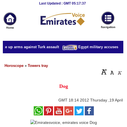
Breaking
Last Updated : GMT 05:17:37
News
Home
Sport
ake up arms against Turk assault
Egypt military accuses presid
Culture
Business
Horoscope
»
Towers tray
Entertainment
Dog
Style
Health
GMT
18:14 2012 Thursday ,19 April
Travel
Decor