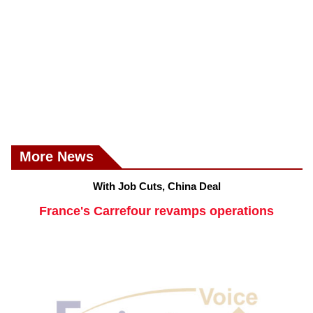
More News
With Job Cuts, China Deal
France's Carrefour revamps operations