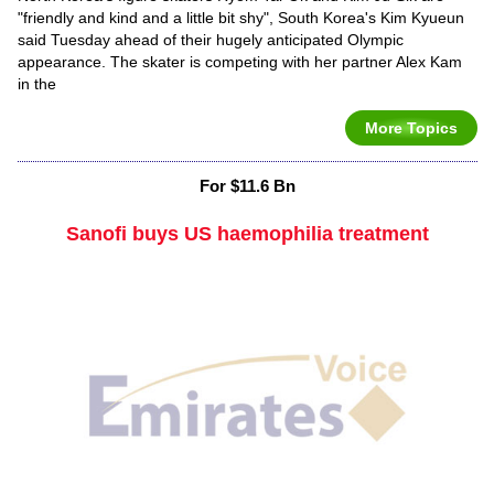
"friendly and kind and a little bit shy", South Korea's Kim Kyueun
said Tuesday ahead of their hugely anticipated Olympic
appearance. The skater is competing with her partner Alex Kam
in the
More Topics
For $11.6 Bn
Sanofi buys US haemophilia treatment