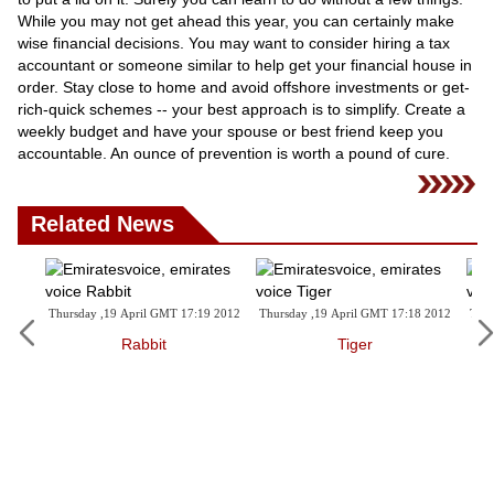
While you may not get ahead this year, you can certainly make
wise financial decisions. You may want to consider hiring a tax
accountant or someone similar to help get your financial house in
order. Stay close to home and avoid offshore investments or get-
rich-quick schemes -- your best approach is to simplify. Create a
weekly budget and have your spouse or best friend keep you
accountable. An ounce of prevention is worth a pound of cure.
Related News
,19 April GMT 17:19 2012
Thursday ,19 April GMT 17:18 2012
Thursday ,19 April GM
Rabbit
Tiger
Ox