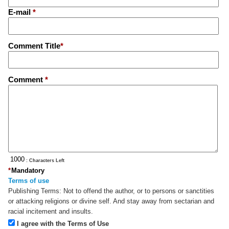
E-mail
*
Comment Title
*
Comment
*
: Characters Left
*
Mandatory
Terms of use
Publishing Terms:
Not to offend the author, or to persons or sanctities
or attacking religions or divine self. And stay away from sectarian and
racial incitement and insults.
I agree with the Terms of Use