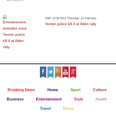
GMT 13:38 2013 Thursday ,21 February
Yemen police kill 4 at Aden rally
Breaking News
Home
Sport
Culture
Business
Entertainment
Style
Health
Travel
Decor