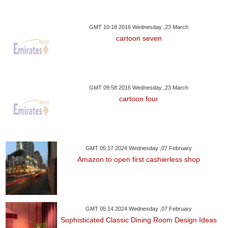
GMT 10:18 2016 Wednesday ,23 March
cartoon seven
GMT 09:58 2016 Wednesday ,23 March
cartoon four
GMT 05:17 2024 Wednesday ,07 February
Amazon to open first cashierless shop
GMT 05:14 2024 Wednesday ,07 February
Sophisticated Classic Dining Room Design Ideas