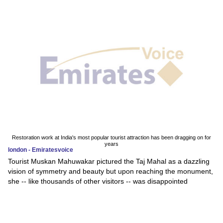
Restoration work at India's most popular tourist attraction has been dragging on for
years
london - Emiratesvoice
Tourist Muskan Mahuwakar pictured the Taj Mahal as a dazzling
vision of symmetry and beauty but upon reaching the monument,
she -- like thousands of other visitors -- was disappointed