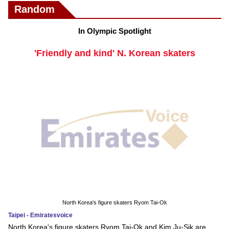
Random
In Olympic Spotlight
'Friendly and kind' N. Korean skaters
North Korea's figure skaters Ryom Tai-Ok
Taipei - Emiratesvoice
North Korea's figure skaters Ryom Tai-Ok and Kim Ju-Sik are