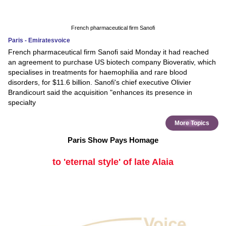
French pharmaceutical firm Sanofi
Paris - Emiratesvoice
French pharmaceutical firm Sanofi said Monday it had reached
an agreement to purchase US biotech company Bioverativ, which
specialises in treatments for haemophilia and rare blood
disorders, for $11.6 billion. Sanofi's chief executive Olivier
Brandicourt said the acquisition "enhances its presence in
specialty
More Topics
Paris Show Pays Homage
to 'eternal style' of late Alaia