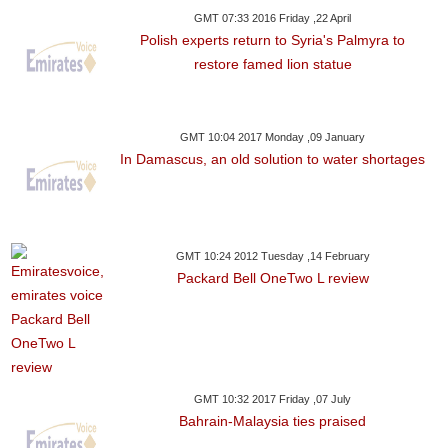
GMT 07:33 2016 Friday ,22 April
Polish experts return to Syria's Palmyra to
restore famed lion statue
GMT 10:04 2017 Monday ,09 January
In Damascus, an old solution to water shortages
GMT 10:24 2012 Tuesday ,14 February
Packard Bell OneTwo L review
GMT 10:32 2017 Friday ,07 July
Bahrain-Malaysia ties praised