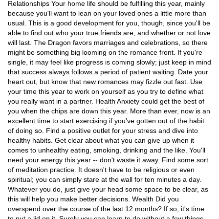
Videos
Relationships Your home life should be fulfilling this year, mainly
because you'll want to lean on your loved ones a little more than
Auto
usual. This is a good development for you, though, since you'll be
able to find out who your true friends are, and whether or not love
will last. The Dragon favors marriages and celebrations, so there
might be something big looming on the romance front. If you're
single, it may feel like progress is coming slowly; just keep in mind
that success always follows a period of patient waiting. Date your
heart out, but know that new romances may fizzle out fast. Use
your time this year to work on yourself as you try to define what
you really want in a partner. Health Anxiety could get the best of
you when the chips are down this year. More than ever, now is an
excellent time to start exercising if you've gotten out of the habit
of doing so. Find a positive outlet for your stress and dive into
healthy habits. Get clear about what you can give up when it
comes to unhealthy eating, smoking, drinking and the like. You'll
need your energy this year -- don't waste it away. Find some sort
of meditation practice. It doesn't have to be religious or even
spiritual; you can simply stare at the wall for ten minutes a day.
Whatever you do, just give your head some space to be clear, as
this will help you make better decisions. Wealth Did you
overspend over the course of the last 12 months? If so, it's time
to put a lid on it. Surely you can learn to do without a few things.