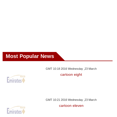
Most Popular News
GMT 10:18 2016 Wednesday ,23 March
cartoon eight
GMT 10:21 2016 Wednesday ,23 March
cartoon eleven