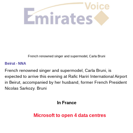
French renowned singer and supermodel, Carla Bruni
Beirut - NNA
French renowned singer and supermodel, Carla Bruni, is
expected to arrive this evening at Rafic Hariri International Airport
in Beirut, accompanied by her husband, former French President
Nicolas Sarkozy. Bruni
In France
Microsoft to open 4 data centres