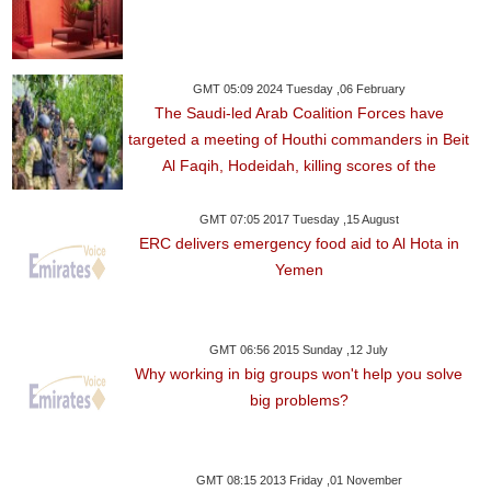
GMT 05:09 2024 Tuesday ,06 February
The Saudi-led Arab Coalition Forces have
targeted a meeting of Houthi commanders in Beit
Al Faqih, Hodeidah, killing scores of the
GMT 07:05 2017 Tuesday ,15 August
ERC delivers emergency food aid to Al Hota in
Yemen
GMT 06:56 2015 Sunday ,12 July
Why working in big groups won't help you solve
big problems?
GMT 08:15 2013 Friday ,01 November