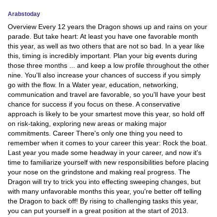
Arabstoday
News
Overview Every 12 years the Dragon shows up and rains on your
parade. But take heart: At least you have one favorable month
Media
this year, as well as two others that are not so bad. In a year like
this, timing is incredibly important. Plan your big events during
Education
those three months ... and keep a low profile throughout the other
nine. You'll also increase your chances of success if you simply
Women
go with the flow. In a Water year, education, networking,
communication and travel are favorable, so you'll have your best
Science
chance for success if you focus on these. A conservative
approach is likely to be your smartest move this year, so hold off
And
on risk-taking, exploring new areas or making major
Technology
commitments. Career There's only one thing you need to
remember when it comes to your career this year: Rock the boat.
Environment
Last year you made some headway in your career, and now it's
time to familiarize yourself with new responsibilities before placing
Blog
your nose on the grindstone and making real progress. The
Dragon will try to trick you into effecting sweeping changes, but
with many unfavorable months this year, you're better off telling
Horoscope
the Dragon to back off! By rising to challenging tasks this year,
you can put yourself in a great position at the start of 2013.