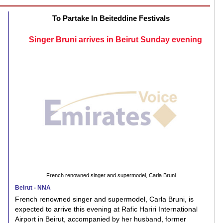
To Partake In Beiteddine Festivals
Singer Bruni arrives in Beirut Sunday evening
French renowned singer and supermodel, Carla Bruni
Beirut - NNA
French renowned singer and supermodel, Carla Bruni, is
expected to arrive this evening at Rafic Hariri International
Airport in Beirut, accompanied by her husband, former