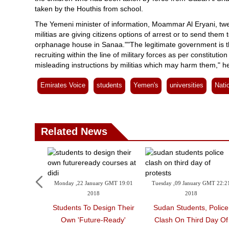
taken by the Houthis from school.
The Yemeni minister of information, Moammar Al Eryani, twee
militias are giving citizens options of arrest or to send them 
orphanage house in Sanaa.""The legitimate government is the 
recruiting within the line of military forces as per constitut
misleading instructions by militias which may harm them," h
Emirates Voice
students
Yemen's
universities
Nati
Related News
Monday ,22 January GMT 19:01
Tuesday ,09 January GMT 22:2
2018
2018
Students To Design Their
Sudan Students, Police
Own 'future-Ready'
Clash On Third Day Of