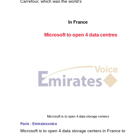
Carrefour, which was the world's
In France
Microsoft to open 4 data centres
Microsoft is to open 4 data storage centers
Paris - Emiratesvoice
Microsoft is to open 4 data storage centers in France to