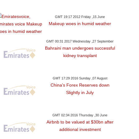
GMT 19:17 2012 Friday ,15 June
Makeup woes in humid weather
GMT 00:31 2017 Wednesday ,27 September
Bahraini man undergoes successful
kidney transplant
GMT 17:29 2016 Sunday ,07 August
China's Forex Reserves down
Slightly in July
GMT 02:34 2016 Thursday ,30 June
Airbnb to be valued at $30bn after
additional investment