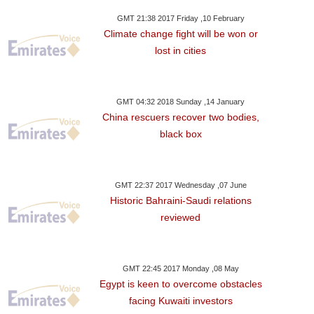
GMT 21:38 2017 Friday ,10 February
Climate change fight will be won or
lost in cities
GMT 04:32 2018 Sunday ,14 January
China rescuers recover two bodies,
black box
GMT 22:37 2017 Wednesday ,07 June
Historic Bahraini-Saudi relations
reviewed
GMT 22:45 2017 Monday ,08 May
Egypt is keen to overcome obstacles
facing Kuwaiti investors