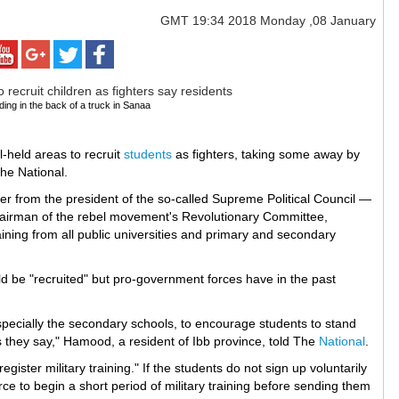
GMT
19:34 2018 Monday ,08 January
iding in the back of a truck in Sanaa
l-held areas to recruit
students
as fighters, taking some away by
The National.
er from the president of the so-called Supreme Political Council —
chairman of the rebel movement's Revolutionary Committee,
raining from all public universities and primary and secondary
uld be "recruited" but pro-government forces have in the past
especially the secondary schools, to encourage students to stand
 they say," Hamood, a resident of Ibb province, told The
National
.
ster military training." If the students do not sign up voluntarily
rce to begin a short period of military training before sending them