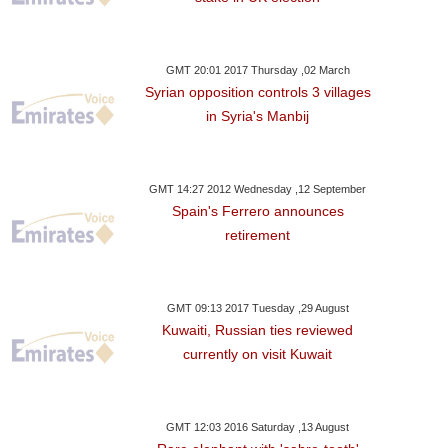
GMT 20:01 2017 Thursday ,02 March
Syrian opposition controls 3 villages
in Syria's Manbij
GMT 14:27 2012 Wednesday ,12 September
Spain's Ferrero announces
retirement
GMT 09:13 2017 Tuesday ,29 August
Kuwaiti, Russian ties reviewed
currently on visit Kuwait
GMT 12:03 2016 Saturday ,13 August