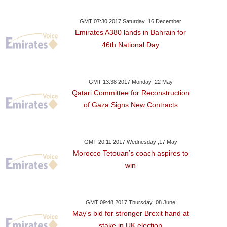
GMT 07:30 2017 Saturday ,16 December
Emirates A380 lands in Bahrain for
46th National Day
GMT 13:38 2017 Monday ,22 May
Qatari Committee for Reconstruction
of Gaza Signs New Contracts
GMT 20:11 2017 Wednesday ,17 May
Morocco Tetouan’s coach aspires to
win
GMT 09:48 2017 Thursday ,08 June
May's bid for stronger Brexit hand at
stake in UK election