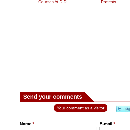
Courses At DIDI
Protests
Send your comments
Your comment as a visitor
Name
*
E-mail
*