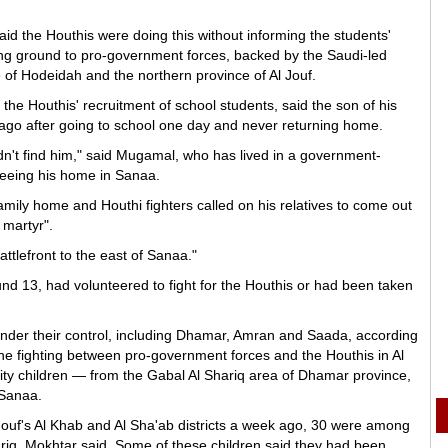
aid the Houthis were doing this without informing the students'
sing ground to pro-government forces, backed by the Saudi-led
ce of Hodeidah and the northern province of Al Jouf.
e Houthis' recruitment of school students, said the son of his
go after going to school one day and never returning home.
n't find him," said Mugamal, who has lived in a government-
fleeing his home in Sanaa.
 family home and Houthi fighters called on his relatives to come out
 martyr".
ttlefront to the east of Sanaa."
d 13, had volunteered to fight for the Houthis or had been taken
under their control, including Dhamar, Amran and Saada, according
he fighting between pro-government forces and the Houthis in Al
rity children — from the Gabal Al Shariq area of Dhamar province,
 Sanaa.
Jouf's Al Khab and Al Sha'ab districts a week ago, 30 were among
riq, Mokhtar said. Some of these children said they had been