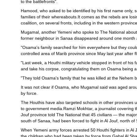
to the battlefronts".
Hamood, who asked to be identified by his first name only, s
families of their whereabouts.It comes as the rebels are lo
coalition, on several fronts, including in the western provin
Mugamal, another Yemeni who spoke to The National about th
former neighbour in Sanaa disappeared around one month a
"Osama's family searched for him everywhere but they could
controlled area of Marib province since May last year after 
"Last week, a Houthi military vehicle stopped in front of his
and take his corpse, congratulating them on Osama being a
"They told Osama's family that he was killed at the Nehem ba
It was not clear if Osama, who Mugamal said was aged aroun
by force.
The Houthis have also targeted schools in other provinces 
to government media.Ramzi Mokhtar, a journalist covering t
Jouf province told The National that 45 civilians — the majo
south of Sanaa, had been forced to fight in Al Jouf, north of
When Yemeni army forces arrested 50 Houthi fighters in Al 
the children who had been taken by force from Gabal Al Sha