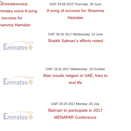
GMT 04:58 2012 Thursday ,28 June
A song of success for Shamma
Hamdan
GMT 06:26 2017 Wednesday ,14 June
Shaikh Salman’s efforts noted
GMT 23:41 2017 Wednesday ,18 October
Man insults religion in UAE, tries to
end life
GMT 05:25 2017 Monday ,03 July
Bahrain to participate in 2017
MENAPAR Conference