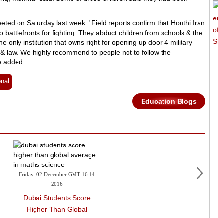
ted on Saturday last week: "Field reports confirm that Houthi Iran
to battlefronts for fighting. They abduct children from schools & the
only institution that owns right for opening up door 4 military
ion & law. We highly recommend to people not to follow the
e added.
onal
Education Blogs
1
Friday ,02 December GMT 16:14
2016
Dubai Students Score
Higher Than Global