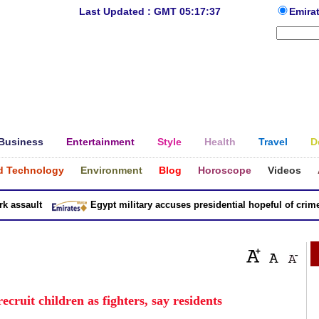
Last Updated : GMT 05:17:37
Emira
Business
Entertainment
Style
Health
Travel
D
d Technology
Environment
Blog
Horoscope
Videos
ssault
Egypt military accuses presidential hopeful of crimes i
cruit children as fighters, say residents