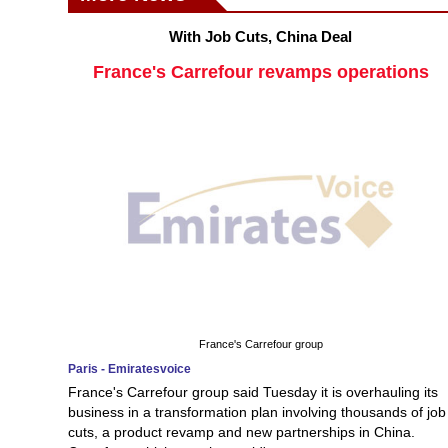
With Job Cuts, China Deal
France's Carrefour revamps operations
France's Carrefour group
Paris - Emiratesvoice
France's Carrefour group said Tuesday it is overhauling its
business in a transformation plan involving thousands of job
cuts, a product revamp and new partnerships in China.