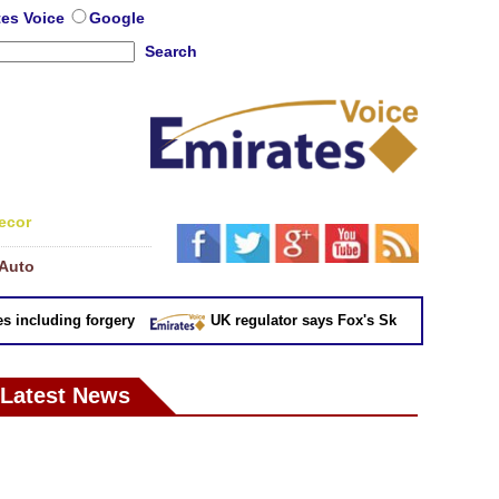
tes Voice
Google
Search
ecor
Auto
ncluding forgery
UK regulator says Fox's Sky takeover 'not in pu
Latest News