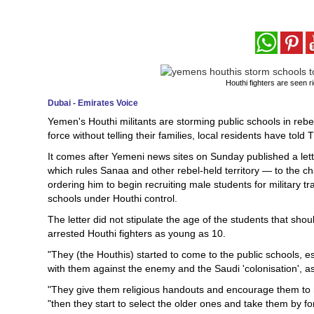
Houthi fighters are seen r
Dubai - Emirates Voice
Yemen's Houthi militants are storming public schools in rebe
force without telling their families, local residents have told 
It comes after Yemeni news sites on Sunday published a lett
which rules Sanaa and other rebel-held territory — to the 
ordering him to begin recruiting male students for military t
schools under Houthi control.
The letter did not stipulate the age of the students that sho
arrested Houthi fighters as young as 10.
"They (the Houthis) started to come to the public schools, 
with them against the enemy and the Saudi 'colonisation', as
"They give them religious handouts and encourage them to regi
"then they start to select the older ones and take them by fo