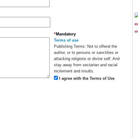
*
Mandatory
Terms of use
Publishing Terms:
Not to offend the
author, or to persons or sanctities or
attacking religions or divine self. And
stay away from sectarian and racial
incitement and insults.
I agree with the Terms of Use