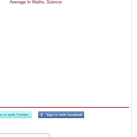
Average In Maths, Science