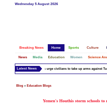
Wednesday 5 August 2026
Breaking News
Home
Sports
Culture
News
Media
Education
Women
Science An
Latest News
Syria Kurds urge civilians to take up arms against Turk a
Blog
»
Education Blogs
Yemen's Houthis storm schools to re