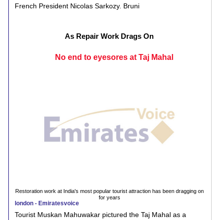
French President Nicolas Sarkozy. Bruni
As Repair Work Drags On
No end to eyesores at Taj Mahal
Restoration work at India's most popular tourist attraction has been dragging on
for years
london - Emiratesvoice
Tourist Muskan Mahuwakar pictured the Taj Mahal as a