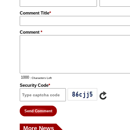
Comment Title
*
Comment
*
: Characters Left
Security Code
*
Send Comment
More News