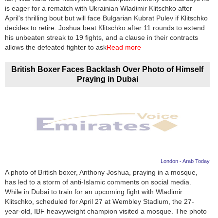
is eager for a rematch with Ukrainian Wladimir Klitschko after
April's thrilling bout but will face Bulgarian Kubrat Pulev if Klitschko
decides to retire. Joshua beat Klitschko after 11 rounds to extend
his unbeaten streak to 19 fights, and a clause in their contracts
allows the defeated fighter to ask
Read more
British Boxer Faces Backlash Over Photo of Himself
Praying in Dubai
London - Arab Today
A photo of British boxer, Anthony Joshua, praying in a mosque,
has led to a storm of anti-Islamic comments on social media.
While in Dubai to train for an upcoming fight with Wladimir
Klitschko, scheduled for April 27 at Wembley Stadium, the 27-
year-old, IBF heavyweight champion visited a mosque. The photo