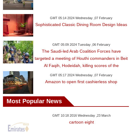
GMT 05:14 2024 Wednesday ,07 February
Sophisticated Classic Dining Room Design Ideas
GMT 05:09 2024 Tuesday ,06 February
The Saudi-led Arab Coalition Forces have
targeted a meeting of Houthi commanders in Beit
Al Faqih, Hodeidah, killing scores of the
GMT 05:17 2024 Wednesday ,07 February
Amazon to open first cashierless shop
Most Popular News
GMT 10:18 2016 Wednesday ,23 March
cartoon eight