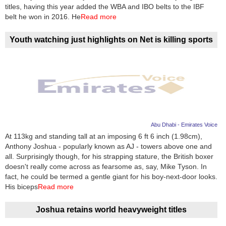
Videos
titles, having this year added the WBA and IBO belts to the IBF
belt he won in 2016. He
Read more
Auto
Youth watching just highlights on Net is killing sports
Abu Dhabi - Emirates Voice
At 113kg and standing tall at an imposing 6 ft 6 inch (1.98cm),
Anthony Joshua - popularly known as AJ - towers above one and
all. Surprisingly though, for his strapping stature, the British boxer
doesn't really come across as fearsome as, say, Mike Tyson. In
fact, he could be termed a gentle giant for his boy-next-door looks.
His biceps
Read more
Joshua retains world heavyweight titles