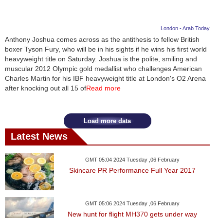
London - Arab Today
Anthony Joshua comes across as the antithesis to fellow British
boxer Tyson Fury, who will be in his sights if he wins his first world
heavyweight title on Saturday. Joshua is the polite, smiling and
muscular 2012 Olympic gold medallist who challenges American
Charles Martin for his IBF heavyweight title at London's O2 Arena
after knocking out all 15 of
Read more
Load more data
Latest News
GMT 05:04 2024 Tuesday ,06 February
Skincare PR Performance Full Year 2017
GMT 05:06 2024 Tuesday ,06 February
New hunt for flight MH370 gets under way