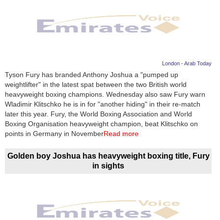
London - Arab Today
Tyson Fury has branded Anthony Joshua a "pumped up
weightlifter" in the latest spat between the two British world
heavyweight boxing champions. Wednesday also saw Fury warn
Wladimir Klitschko he is in for "another hiding" in their re-match
later this year. Fury, the World Boxing Association and World
Boxing Organisation heavyweight champion, beat Klitschko on
points in Germany in November
Read more
Golden boy Joshua has heavyweight boxing title, Fury
in sights