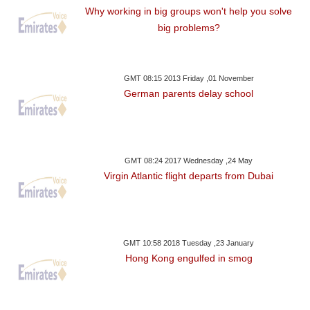
Why working in big groups won't help you solve
big problems?
GMT 08:15 2013 Friday ,01 November
German parents delay school
GMT 08:24 2017 Wednesday ,24 May
Virgin Atlantic flight departs from Dubai
GMT 10:58 2018 Tuesday ,23 January
Hong Kong engulfed in smog