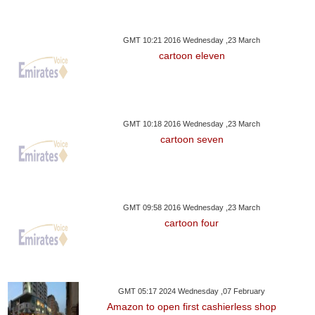
GMT 10:21 2016 Wednesday ,23 March
cartoon eleven
GMT 10:18 2016 Wednesday ,23 March
cartoon seven
GMT 09:58 2016 Wednesday ,23 March
cartoon four
GMT 05:17 2024 Wednesday ,07 February
Amazon to open first cashierless shop