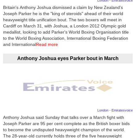
London - Emiratesvoice
Britain's Anthony Joshua dismissed a claim by New Zealand's
News
Joseph Parker he is the "king of steroids" ahead of their world
heavyweight title unification bout. The two boxers will meet in
Media
Cardiff on March 31, with Joshua, a London 2012 Olympic gold
medallist, looking to add Parker's World Boxing Organisation title
Education
to the World Boxing Association, International Boxing Federation
and International
Read more
Women
Anthony Joshua eyes Parker bout in March
Science
And
Technology
Environment
Blog
London - Emiratesvoice
Anthony Joshua said Sunday that talks over a March fight with
Horoscope
Joseph Parker are 95 per cent complete as the British boxer bids
to become the undisputed heavyweight champion of the world.
The 28-year-old currently holds three of the five heavyweight