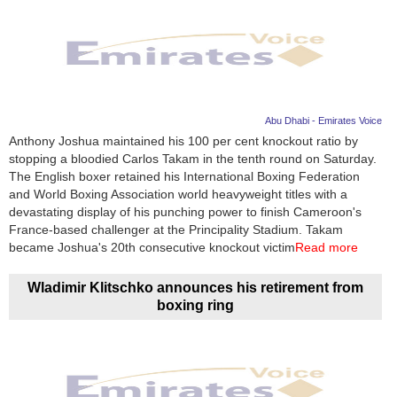
Abu Dhabi - Emirates Voice
Anthony Joshua maintained his 100 per cent knockout ratio by
stopping a bloodied Carlos Takam in the tenth round on Saturday.
The English boxer retained his International Boxing Federation
and World Boxing Association world heavyweight titles with a
devastating display of his punching power to finish Cameroon's
France-based challenger at the Principality Stadium. Takam
became Joshua's 20th consecutive knockout victim
Read more
Wladimir Klitschko announces his retirement from
boxing ring