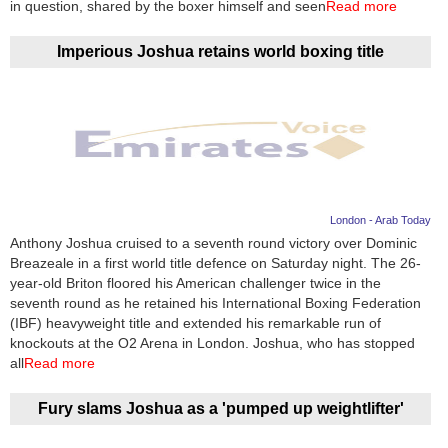
in question, shared by the boxer himself and seen
Read more
Imperious Joshua retains world boxing title
London - Arab Today
Anthony Joshua cruised to a seventh round victory over Dominic
Breazeale in a first world title defence on Saturday night. The 26-
year-old Briton floored his American challenger twice in the
seventh round as he retained his International Boxing Federation
(IBF) heavyweight title and extended his remarkable run of
knockouts at the O2 Arena in London. Joshua, who has stopped
all
Read more
Fury slams Joshua as a 'pumped up weightlifter'