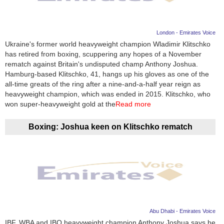
London - Emirates Voice
Ukraine's former world heavyweight champion Wladimir Klitschko
has retired from boxing, scuppering any hopes of a November
rematch against Britain's undisputed champ Anthony Joshua.
Hamburg-based Klitschko, 41, hangs up his gloves as one of the
all-time greats of the ring after a nine-and-a-half year reign as
heavyweight champion, which was ended in 2015. Klitschko, who
won super-heavyweight gold at the
Read more
Boxing: Joshua keen on Klitschko rematch
Abu Dhabi - Emirates Voice
IBF, WBA and IBO heavyweight champion Anthony Joshua says he