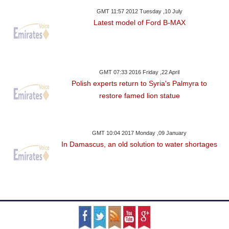
GMT 11:57 2012 Tuesday ,10 July
Latest model of Ford B-MAX
GMT 07:33 2016 Friday ,22 April
Polish experts return to Syria's Palmyra to
restore famed lion statue
GMT 10:04 2017 Monday ,09 January
In Damascus, an old solution to water shortages