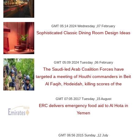
GMT 05:14 2024 Wednesday ,07 February
Sophisticated Classic Dining Room Design Ideas
GMT 05:09 2024 Tuesday ,06 February
The Saudi-led Arab Coalition Forces have
targeted a meeting of Houthi commanders in Beit
Al Faqih, Hodeidah, killing scores of the
GMT 07:05 2017 Tuesday ,15 August
ERC delivers emergency food aid to Al Hota in
Yemen
GMT 06:56 2015 Sunday ,12 July