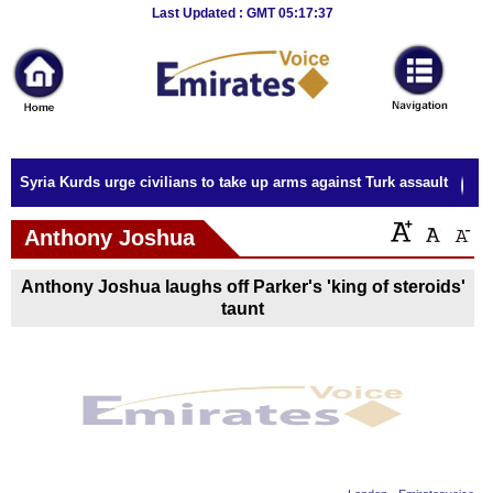
Breaking
Last Updated : GMT 05:17:37
News
Home
Sport
Syria Kurds urge civilians to take up arms against Turk assault
Culture
Anthony Joshua
Business
Anthony Joshua laughs off Parker's 'king of steroids'
Entertainment
taunt
Style
Health
Travel
Decor